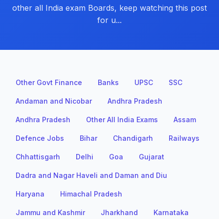
other all India exam Boards, keep watching this post
for u...
Other Govt Finance
Banks
UPSC
SSC
Andaman and Nicobar
Andhra Pradesh
Andhra Pradesh
Other All India Exams
Assam
Defence Jobs
Bihar
Chandigarh
Railways
Chhattisgarh
Delhi
Goa
Gujarat
Dadra and Nagar Haveli and Daman and Diu
Haryana
Himachal Pradesh
Jammu and Kashmir
Jharkhand
Karnataka