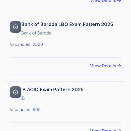
View Details
Bank of Baroda LBO Exam Pattern 2025
Bank of Baroda
Vacancies: 2500
View Details
IB ACIO Exam Pattern 2025
IB
Vacancies: 995
View Details