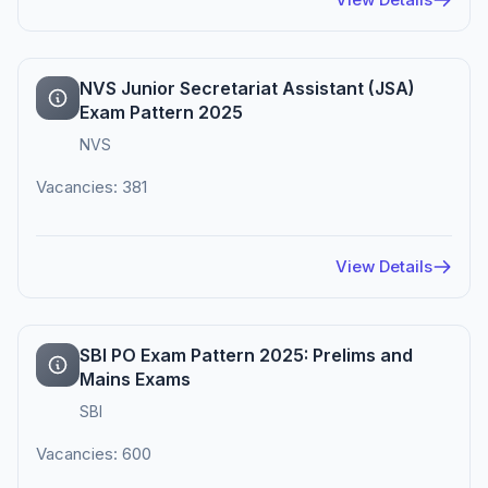
NVS Junior Secretariat Assistant (JSA)
Exam Pattern 2025
NVS
Vacancies: 381
View Details
SBI PO Exam Pattern 2025: Prelims and
Mains Exams
SBI
Vacancies: 600