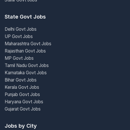
State Govt Jobs
Delhi Govt Jobs
UP Govt Jobs
Maharashtra Govt Jobs
Rajasthan Govt Jobs
MP Govt Jobs
Tamil Nadu Govt Jobs
Karnataka Govt Jobs
Bihar Govt Jobs
Kerala Govt Jobs
Punjab Govt Jobs
Haryana Govt Jobs
Gujarat Govt Jobs
Jobs by City