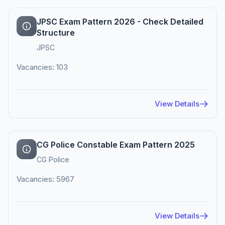
JPSC Exam Pattern 2026 - Check Detailed
Structure
JPSC
Vacancies: 103
View Details
CG Police Constable Exam Pattern 2025
CG Police
Vacancies: 5967
View Details