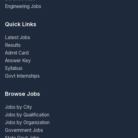
Engineering Jobs
Quick Links
Latest Jobs
Results
Admit Card
Answer Key
Syllabus
Govt Internships
Browse Jobs
Jobs by City
Jobs by Qualification
Jobs by Organization
Government Jobs
State Govt Jobs