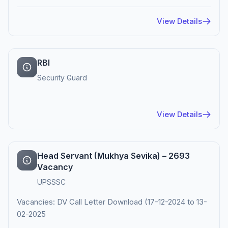
View Details
RBI
Security Guard
View Details
Head Servant (Mukhya Sevika) – 2693
Vacancy
UPSSSC
Vacancies: DV Call Letter Download (17-12-2024 to 13-
02-2025