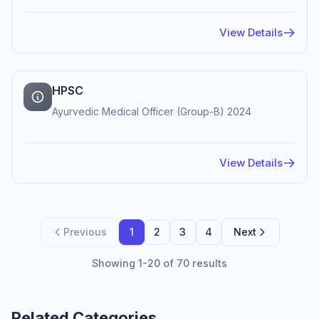
View Details
HPSC
Ayurvedic Medical Officer (Group-B) 2024
View Details
Previous
1
2
3
4
Next
Showing 1-20 of 70 results
Related Categories