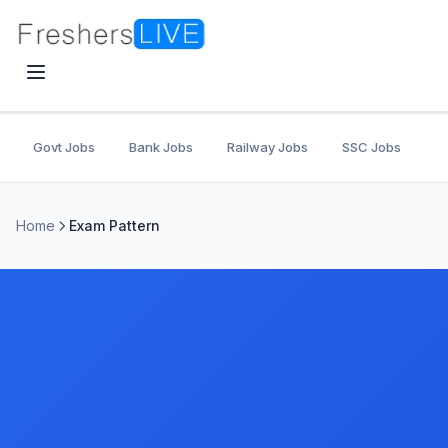
Govt Jobs
Bank Jobs
Railway Jobs
SSC Jobs
U
Home
Exam Pattern