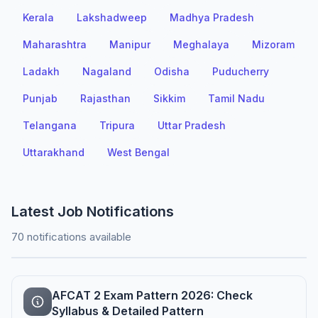
Kerala
Lakshadweep
Madhya Pradesh
Maharashtra
Manipur
Meghalaya
Mizoram
Ladakh
Nagaland
Odisha
Puducherry
Punjab
Rajasthan
Sikkim
Tamil Nadu
Telangana
Tripura
Uttar Pradesh
Uttarakhand
West Bengal
Latest Job Notifications
70 notifications available
AFCAT 2 Exam Pattern 2026: Check
Syllabus & Detailed Pattern