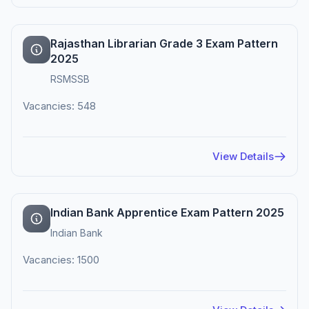
Rajasthan Librarian Grade 3 Exam Pattern
2025
RSMSSB
Vacancies: 548
View Details
Indian Bank Apprentice Exam Pattern 2025
Indian Bank
Vacancies: 1500