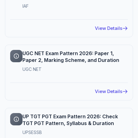
IAF
View Details
UGC NET Exam Pattern 2026: Paper 1,
Paper 2, Marking Scheme, and Duration
UGC NET
View Details
UP TGT PGT Exam Pattern 2026: Check
TGT PGT Pattern, Syllabus & Duration
UPSESSB