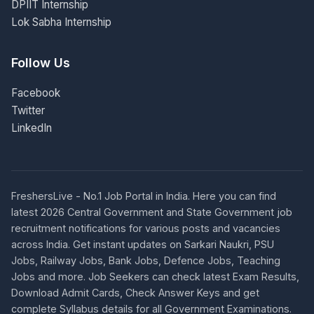
DPIIT Internship
Lok Sabha Internship
Follow Us
Facebook
Twitter
LinkedIn
FreshersLive - No.1 Job Portal in India. Here you can find
latest 2026 Central Government and State Government job
recruitment notifications for various posts and vacancies
across India. Get instant updates on Sarkari Naukri, PSU
Jobs, Railway Jobs, Bank Jobs, Defence Jobs, Teaching
Jobs and more. Job Seekers can check latest Exam Results,
Download Admit Cards, Check Answer Keys and get
complete Syllabus details for all Government Examinations.