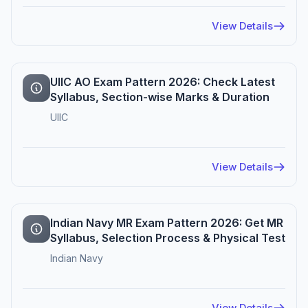
View Details
UIIC AO Exam Pattern 2026: Check Latest
Syllabus, Section-wise Marks & Duration
UIIC
View Details
Indian Navy MR Exam Pattern 2026: Get MR
Syllabus, Selection Process & Physical Test
Indian Navy
View Details