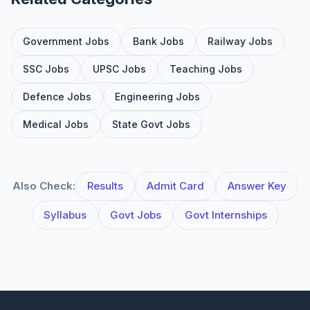
Government Jobs
Bank Jobs
Railway Jobs
SSC Jobs
UPSC Jobs
Teaching Jobs
Defence Jobs
Engineering Jobs
Medical Jobs
State Govt Jobs
Also Check:
Results
Admit Card
Answer Key
Syllabus
Govt Jobs
Govt Internships