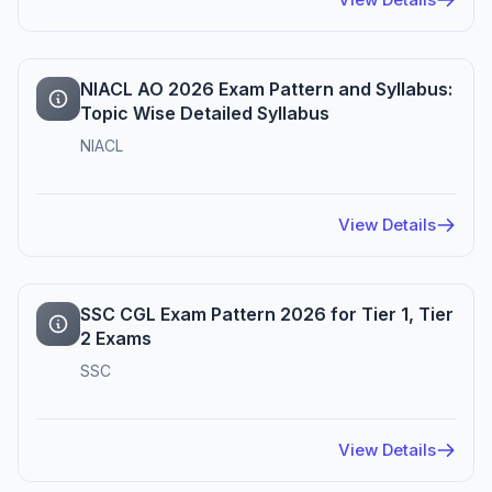
NIACL AO 2026 Exam Pattern and Syllabus:
Topic Wise Detailed Syllabus
NIACL
View Details
SSC CGL Exam Pattern 2026 for Tier 1, Tier
2 Exams
SSC
View Details