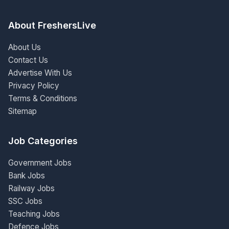
About FreshersLive
About Us
Contact Us
Advertise With Us
Privacy Policy
Terms & Conditions
Sitemap
Job Categories
Government Jobs
Bank Jobs
Railway Jobs
SSC Jobs
Teaching Jobs
Defence Jobs