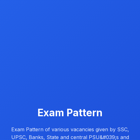
Exam Pattern
Exam Pattern of various vacancies given by SSC,
UPSC, Banks, State and central PSU&#039;s and