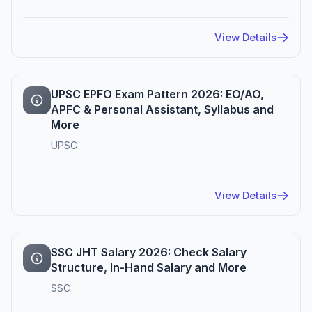
View Details
UPSC EPFO Exam Pattern 2026: EO/AO,
APFC & Personal Assistant, Syllabus and
More
UPSC
View Details
SSC JHT Salary 2026: Check Salary
Structure, In-Hand Salary and More
SSC