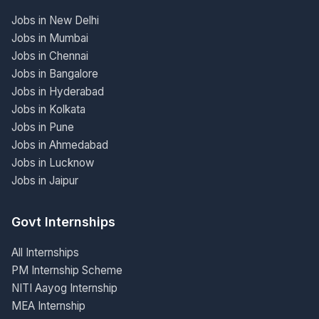
Jobs in New Delhi
Jobs in Mumbai
Jobs in Chennai
Jobs in Bangalore
Jobs in Hyderabad
Jobs in Kolkata
Jobs in Pune
Jobs in Ahmedabad
Jobs in Lucknow
Jobs in Jaipur
Govt Internships
All Internships
PM Internship Scheme
NITI Aayog Internship
MEA Internship