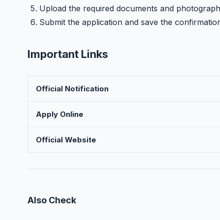
Upload the required documents and photograp
Submit the application and save the confirmatio
Important Links
Official Notification
Apply Online
Official Website
Also Check