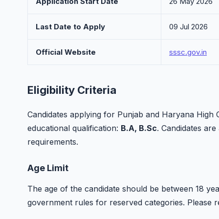
Application Start Date
26 May 2026
Last Date to Apply
09 Jul 2026
Official Website
sssc.gov.in
Eligibility Criteria
Candidates applying for Punjab and Haryana High C
educational qualification:
B.A, B.Sc
. Candidates are a
requirements.
Age Limit
The age of the candidate should be between 18 year
government rules for reserved categories. Please refer