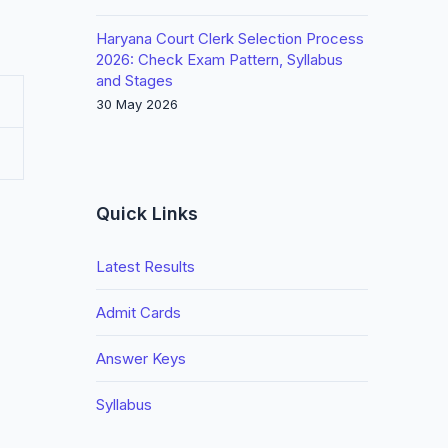
Haryana Court Clerk Selection Process
2026: Check Exam Pattern, Syllabus
and Stages
30 May 2026
Quick Links
Latest Results
Admit Cards
Answer Keys
Syllabus