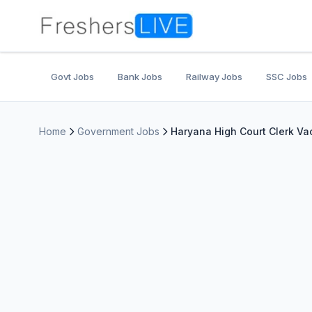
Govt Jobs
Bank Jobs
Railway Jobs
SSC Jobs
Home
Government Jobs
Haryana High Court Clerk Vac