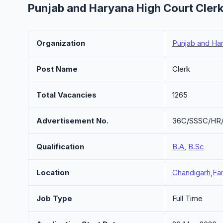
Punjab and Haryana High Court Cler
Organization
Punjab and Ha
Post Name
Clerk
Total Vacancies
1265
Advertisement No.
36C/SSSC/HR
Qualification
B.A
,
B.Sc
Location
Chandigarh,Far
Job Type
Full Time