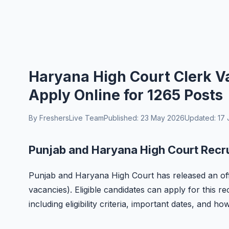
Haryana High Court Clerk Va
Apply Online for 1265 Posts
By FreshersLive Team
Published: 23 May 2026
Updated: 17 
Punjab and Haryana High Court Recr
Punjab and Haryana High Court has released an offic
vacancies). Eligible candidates can apply for this r
including eligibility criteria, important dates, and ho