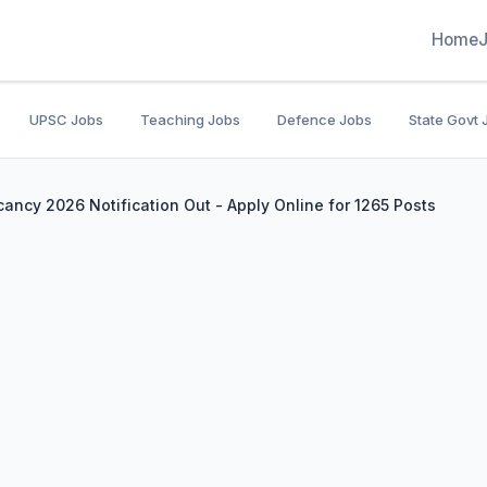
Home
UPSC Jobs
Teaching Jobs
Defence Jobs
State Govt 
ancy 2026 Notification Out - Apply Online for 1265 Posts