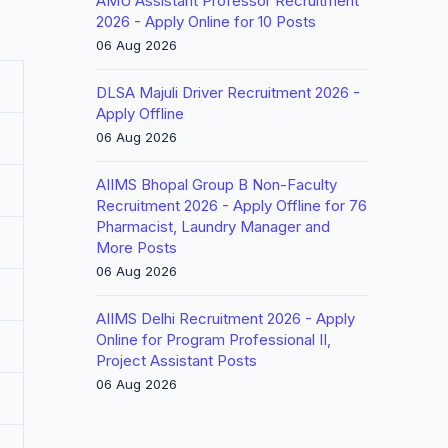
AMU Assistant Professor Recruitment
2026 - Apply Online for 10 Posts
06 Aug 2026
DLSA Majuli Driver Recruitment 2026 -
Apply Offline
06 Aug 2026
AIIMS Bhopal Group B Non-Faculty
Recruitment 2026 - Apply Offline for 76
Pharmacist, Laundry Manager and
More Posts
06 Aug 2026
AIIMS Delhi Recruitment 2026 - Apply
Online for Program Professional II,
Project Assistant Posts
06 Aug 2026