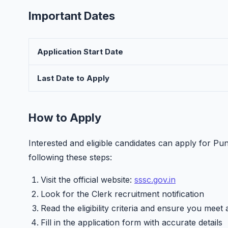
Important Dates
Application Start Date
Last Date to Apply
How to Apply
Interested and eligible candidates can apply for P
following these steps:
Visit the official website:
sssc.gov.in
Look for the Clerk recruitment notification
Read the eligibility criteria and ensure you meet 
Fill in the application form with accurate details