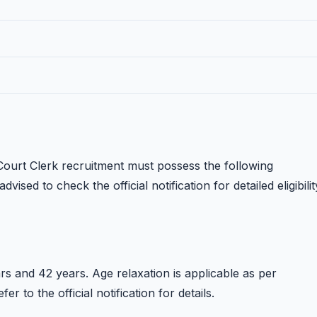
ourt Clerk recruitment must possess the following
dvised to check the official notification for detailed eligibilit
s and 42 years. Age relaxation is applicable as per
 to the official notification for details.