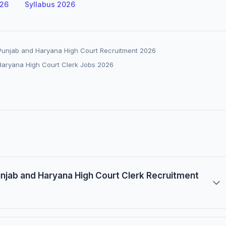
026
Syllabus 2026
Punjab and Haryana High Court Recruitment 2026
Haryana High Court Clerk Jobs 2026
Punjab and Haryana High Court Clerk Recruitment