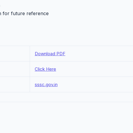
h
n for future reference
Download PDF
Click Here
sssc.gov.in