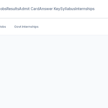
Jobs
Results
Admit Card
Answer Key
Syllabus
Internships
Jobs
Govt Internships