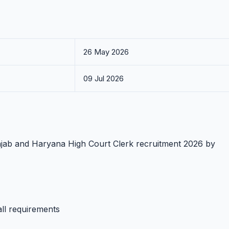
26 May 2026
09 Jul 2026
unjab and Haryana High Court Clerk recruitment 2026 by
all requirements