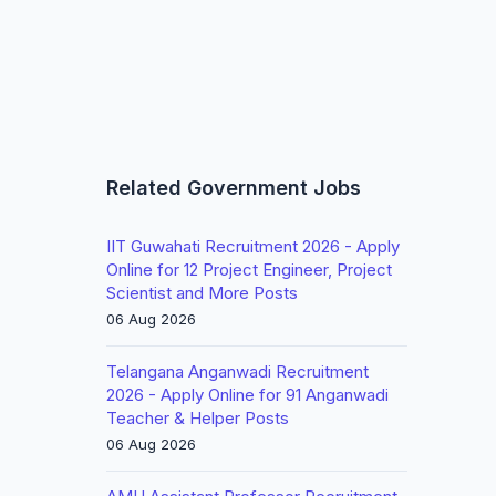
Related Government Jobs
IIT Guwahati Recruitment 2026 - Apply
Online for 12 Project Engineer, Project
Scientist and More Posts
06 Aug 2026
Telangana Anganwadi Recruitment
2026 - Apply Online for 91 Anganwadi
Teacher & Helper Posts
06 Aug 2026