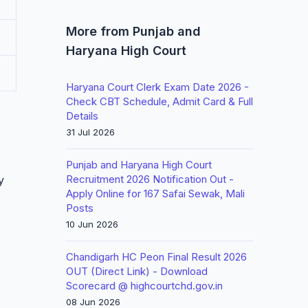
More from Punjab and
Haryana High Court
Haryana Court Clerk Exam Date 2026 -
Check CBT Schedule, Admit Card & Full
Details
31 Jul 2026
Punjab and Haryana High Court
Recruitment 2026 Notification Out -
y
Apply Online for 167 Safai Sewak, Mali
Posts
10 Jun 2026
Chandigarh HC Peon Final Result 2026
OUT (Direct Link) - Download
Scorecard @ highcourtchd.gov.in
08 Jun 2026