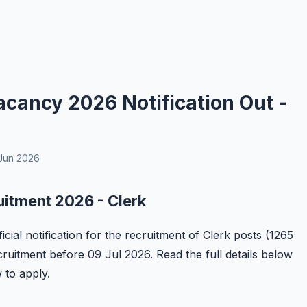
cancy 2026 Notification Out -
Jun 2026
uitment 2026 - Clerk
ial notification for the recruitment of Clerk posts (1265
ecruitment before 09 Jul 2026. Read the full details below
w to apply.