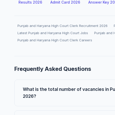
Results 2026
Admit Card 2026
Answer Key 2
Punjab and Haryana High Court Clerk Recruitment 2026
Latest Punjab and Haryana High Court Jobs
Punjab and 
Punjab and Haryana High Court Clerk Careers
Frequently Asked Questions
What is the total number of vacancies in 
2026?