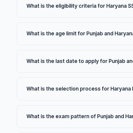
What is the eligibility criteria for Haryana
What is the age limit for Punjab and Harya
What is the last date to apply for Punjab 
What is the selection process for Haryana
What is the exam pattern of Punjab and Ha