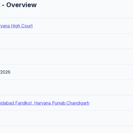
k - Overview
ryana High Court
/2026
idabad,Faridkot, Haryana,Punjab,Chandigarh