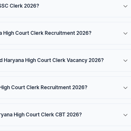
 SSSC Clerk 2026?
na High Court Clerk Recruitment 2026?
and Haryana High Court Clerk Vacancy 2026?
 High Court Clerk Recruitment 2026?
ryana High Court Clerk CBT 2026?