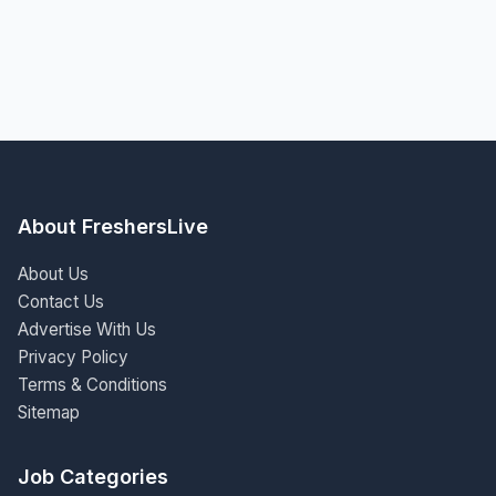
About FreshersLive
About Us
Contact Us
Advertise With Us
Privacy Policy
Terms & Conditions
Sitemap
Job Categories