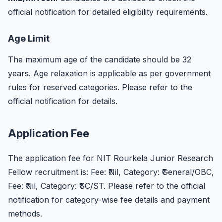
official notification for detailed eligibility requirements.
Age Limit
The maximum age of the candidate should be 32
years. Age relaxation is applicable as per government
rules for reserved categories. Please refer to the
official notification for details.
Application Fee
The application fee for NIT Rourkela Junior Research
Fellow recruitment is: Fee: ₹Nil, Category: ₹General/OBC,
Fee: ₹Nil, Category: ₹SC/ST. Please refer to the official
notification for category-wise fee details and payment
methods.