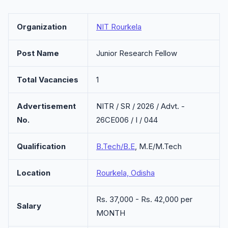
Organization
NIT Rourkela
Post Name
Junior Research Fellow
Total Vacancies
1
Advertisement
NITR / SR / 2026 / Advt. -
No.
26CE006 / I / 044
Qualification
B.Tech/B.E
, M.E/M.Tech
Location
Rourkela, Odisha
Rs. 37,000 - Rs. 42,000 per
Salary
MONTH