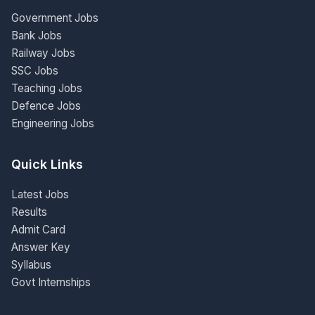
Government Jobs
Bank Jobs
Railway Jobs
SSC Jobs
Teaching Jobs
Defence Jobs
Engineering Jobs
Quick Links
Latest Jobs
Results
Admit Card
Answer Key
Syllabus
Govt Internships