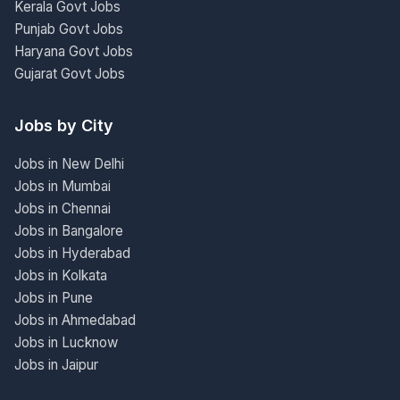
Kerala Govt Jobs
Punjab Govt Jobs
Haryana Govt Jobs
Gujarat Govt Jobs
Jobs by City
Jobs in New Delhi
Jobs in Mumbai
Jobs in Chennai
Jobs in Bangalore
Jobs in Hyderabad
Jobs in Kolkata
Jobs in Pune
Jobs in Ahmedabad
Jobs in Lucknow
Jobs in Jaipur