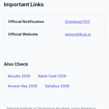
Important Links
Official Notification
Download PDF
Official Website
www.nitrkl.ac.in
Also Check
Results 2026
Admit Card 2026
Answer Key 2026
Syllabus 2026
National Institute of Technology Rourkela Junior Research