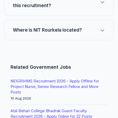
this recruitment?
Where is NIT Rourkela located?
Related Government Jobs
NEIGRIHMS Recruitment 2026 - Apply Offline for
Project Nurse, Senior Research Fellow and More
Posts
10 Aug 2026
Atal Behari College Bhadrak Guest Faculty
Recruitment 2026 - Apply Online for 22 Posts