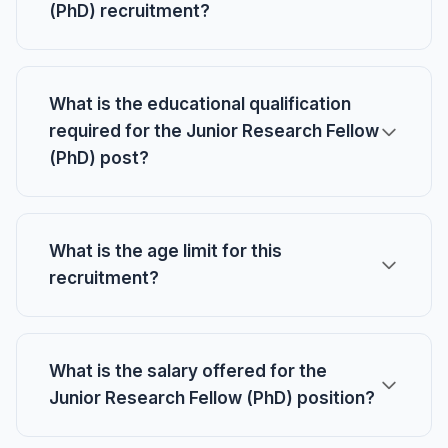
(PhD) recruitment?
What is the educational qualification
required for the Junior Research Fellow
(PhD) post?
What is the age limit for this
recruitment?
What is the salary offered for the
Junior Research Fellow (PhD) position?