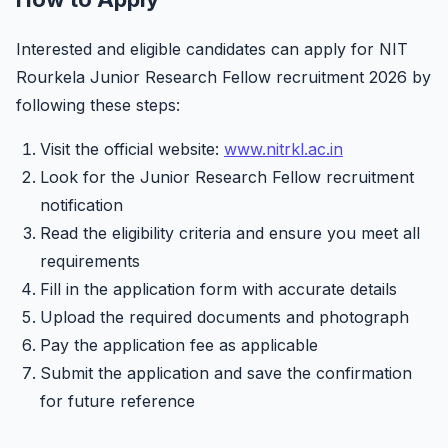
Interested and eligible candidates can apply for NIT
Rourkela Junior Research Fellow recruitment 2026 by
following these steps:
Visit the official website:
www.nitrkl.ac.in
Look for the Junior Research Fellow recruitment
notification
Read the eligibility criteria and ensure you meet all
requirements
Fill in the application form with accurate details
Upload the required documents and photograph
Pay the application fee as applicable
Submit the application and save the confirmation
for future reference