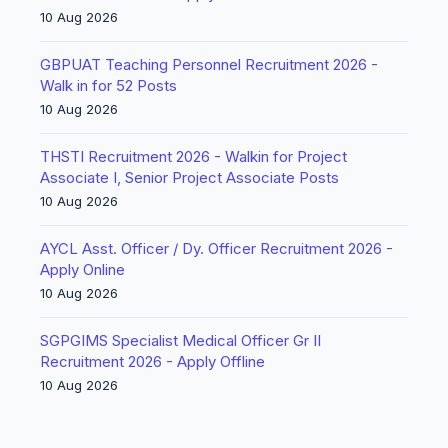
10 Aug 2026
GBPUAT Teaching Personnel Recruitment 2026 -
Walk in for 52 Posts
10 Aug 2026
THSTI Recruitment 2026 - Walkin for Project
Associate I, Senior Project Associate Posts
10 Aug 2026
AYCL Asst. Officer / Dy. Officer Recruitment 2026 -
Apply Online
10 Aug 2026
SGPGIMS Specialist Medical Officer Gr II
Recruitment 2026 - Apply Offline
10 Aug 2026