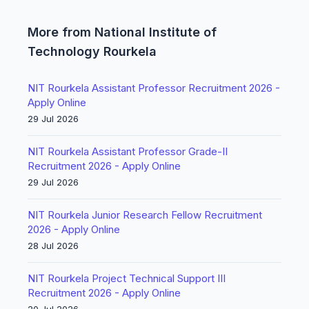
More from National Institute of
Technology Rourkela
NIT Rourkela Assistant Professor Recruitment 2026 -
Apply Online
29 Jul 2026
NIT Rourkela Assistant Professor Grade-II
Recruitment 2026 - Apply Online
29 Jul 2026
NIT Rourkela Junior Research Fellow Recruitment
2026 - Apply Online
28 Jul 2026
NIT Rourkela Project Technical Support III
Recruitment 2026 - Apply Online