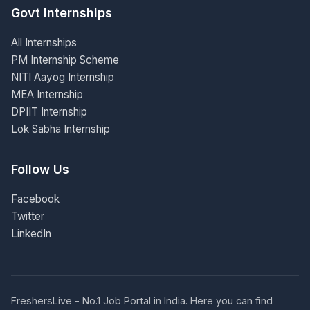
Govt Internships
All Internships
PM Internship Scheme
NITI Aayog Internship
MEA Internship
DPIIT Internship
Lok Sabha Internship
Follow Us
Facebook
Twitter
LinkedIn
FreshersLive - No.1 Job Portal in India. Here you can find