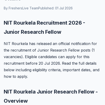
By FreshersLive Team
Published: 01 Jul 2026
NIT Rourkela Recruitment 2026 -
Junior Research Fellow
NIT Rourkela has released an official notification for
the recruitment of Junior Research Fellow posts (1
vacancies). Eligible candidates can apply for this
recruitment before 20 Jul 2026. Read the full details
below including eligibility criteria, important dates, and
how to apply.
NIT Rourkela Junior Research Fellow -
Overview