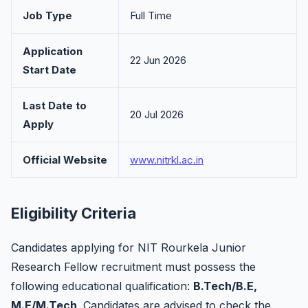
Job Type
Full Time
Application
22 Jun 2026
Start Date
Last Date to
20 Jul 2026
Apply
Official Website
www.nitrkl.ac.in
Eligibility Criteria
Candidates applying for NIT Rourkela Junior
Research Fellow recruitment must possess the
following educational qualification:
B.Tech/B.E,
M.E/M.Tech
. Candidates are advised to check the