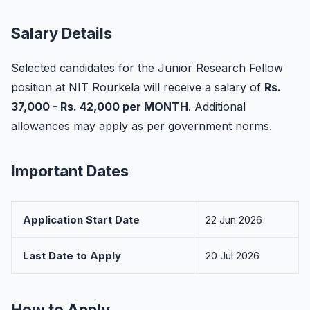
Salary Details
Selected candidates for the Junior Research Fellow
position at NIT Rourkela will receive a salary of
Rs.
37,000 - Rs. 42,000 per MONTH
. Additional
allowances may apply as per government norms.
Important Dates
Application Start Date
22 Jun 2026
Last Date to Apply
20 Jul 2026
How to Apply