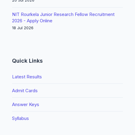
20 Jul 2026
NIT Rourkela Junior Research Fellow Recruitment
2026 - Apply Online
18 Jul 2026
Quick Links
Latest Results
Admit Cards
Answer Keys
Syllabus