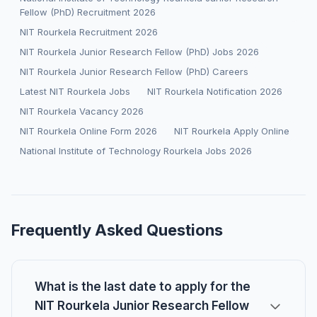
Fellow (PhD) Recruitment 2026
NIT Rourkela Recruitment 2026
NIT Rourkela Junior Research Fellow (PhD) Jobs 2026
NIT Rourkela Junior Research Fellow (PhD) Careers
Latest NIT Rourkela Jobs
NIT Rourkela Notification 2026
NIT Rourkela Vacancy 2026
NIT Rourkela Online Form 2026
NIT Rourkela Apply Online
National Institute of Technology Rourkela Jobs 2026
Frequently Asked Questions
What is the last date to apply for the
NIT Rourkela Junior Research Fellow