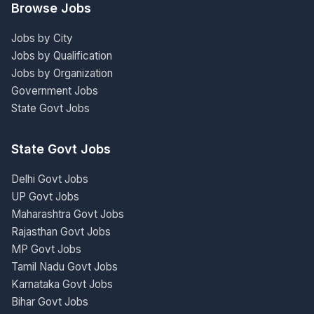
Browse Jobs
Jobs by City
Jobs by Qualification
Jobs by Organization
Government Jobs
State Govt Jobs
State Govt Jobs
Delhi Govt Jobs
UP Govt Jobs
Maharashtra Govt Jobs
Rajasthan Govt Jobs
MP Govt Jobs
Tamil Nadu Govt Jobs
Karnataka Govt Jobs
Bihar Govt Jobs