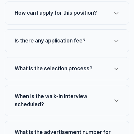
How can I apply for this position?
Is there any application fee?
What is the selection process?
When is the walk-in interview
scheduled?
What is the advertisement number for