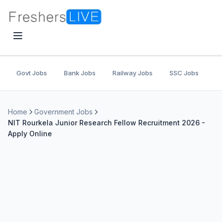
Govt Jobs
Bank Jobs
Railway Jobs
SSC Jobs
U
Home
Government Jobs
NIT Rourkela Junior Research Fellow Recruitment 2026 -
Apply Online