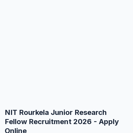
NIT Rourkela Junior Research
Fellow Recruitment 2026 - Apply
Online