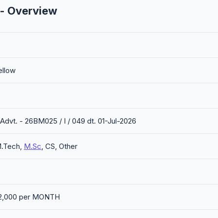
 - Overview
ellow
 Advt. - 26BM025 / I / 049 dt. 01-Jul-2026
M.Tech,
M.Sc
, CS, Other
 42,000 per MONTH