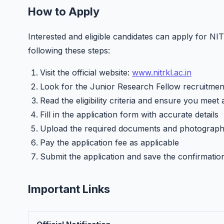
How to Apply
Interested and eligible candidates can apply for N
following these steps:
Visit the official website:
www.nitrkl.ac.in
Look for the Junior Research Fellow recruitment
Read the eligibility criteria and ensure you meet 
Fill in the application form with accurate details
Upload the required documents and photograp
Pay the application fee as applicable
Submit the application and save the confirmatio
Important Links