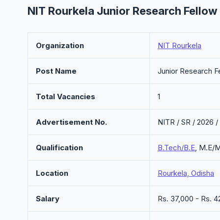
NIT Rourkela Junior Research Fellow
Organization
NIT Rourkela
Post Name
Junior Research F
Total Vacancies
1
Advertisement No.
NITR / SR / 2026 /
Qualification
B.Tech/B.E
, M.E/
Location
Rourkela, Odisha
Salary
Rs. 37,000 - Rs.