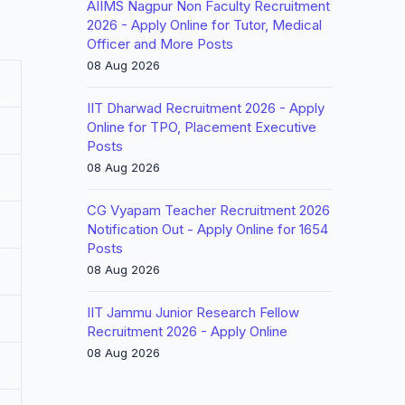
AIIMS Nagpur Non Faculty Recruitment
2026 - Apply Online for Tutor, Medical
Officer and More Posts
08 Aug 2026
IIT Dharwad Recruitment 2026 - Apply
Online for TPO, Placement Executive
Posts
08 Aug 2026
CG Vyapam Teacher Recruitment 2026
Notification Out - Apply Online for 1654
Posts
08 Aug 2026
IIT Jammu Junior Research Fellow
Recruitment 2026 - Apply Online
08 Aug 2026