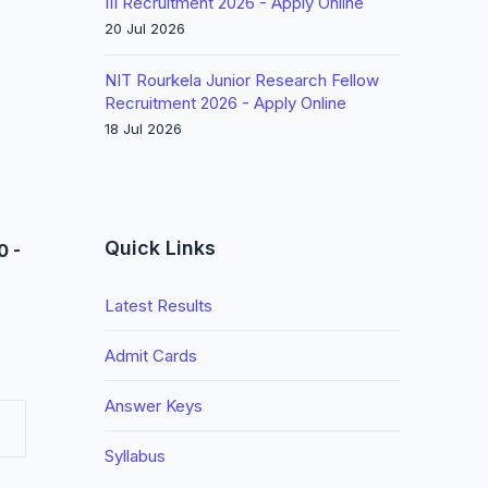
III Recruitment 2026 - Apply Online
20 Jul 2026
NIT Rourkela Junior Research Fellow
Recruitment 2026 - Apply Online
18 Jul 2026
Quick Links
0 -
Latest Results
Admit Cards
Answer Keys
Syllabus