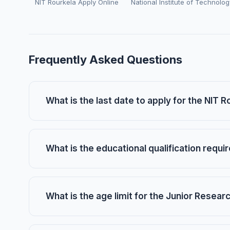
NIT Rourkela Apply Online
National Institute of Technolo
Frequently Asked Questions
What is the last date to apply for the NIT 
What is the educational qualification requi
What is the age limit for the Junior Resear