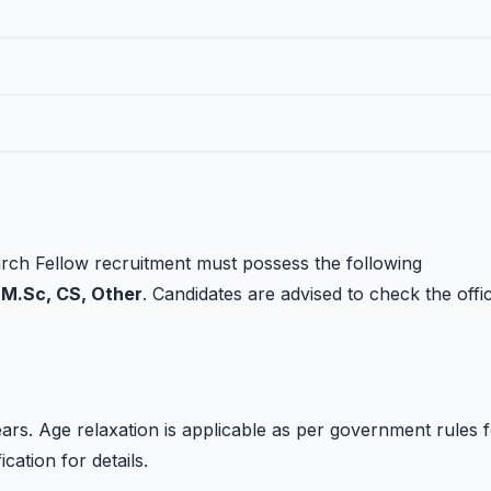
rch Fellow recruitment must possess the following
 M.Sc, CS, Other
. Candidates are advised to check the offic
rs. Age relaxation is applicable as per government rules 
ication for details.