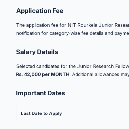
Application Fee
The application fee for NIT Rourkela Junior Research
notification for category-wise fee details and paym
Salary Details
Selected candidates for the Junior Research Fellow 
Rs. 42,000 per MONTH
. Additional allowances m
Important Dates
Last Date to Apply