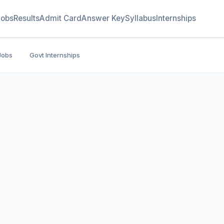
Jobs
Results
Admit Card
Answer Key
Syllabus
Internships
Jobs
Govt Internships