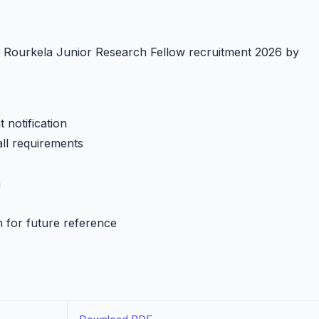
IT Rourkela Junior Research Fellow recruitment 2026 by
 notification
all requirements
h
n for future reference