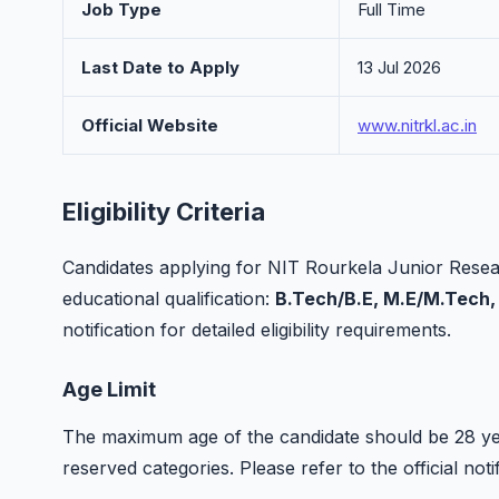
Job Type
Full Time
Last Date to Apply
13 Jul 2026
Official Website
www.nitrkl.ac.in
Eligibility Criteria
Candidates applying for NIT Rourkela Junior Resea
educational qualification:
B.Tech/B.E, M.E/M.Tech,
notification for detailed eligibility requirements.
Age Limit
The maximum age of the candidate should be 28 yea
reserved categories. Please refer to the official notif