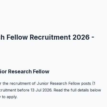
ch Fellow Recruitment 2026 -
ior Research Fellow
or the recruitment of Junior Research Fellow posts (1
ecruitment before 13 Jul 2026. Read the full details below
w to apply.