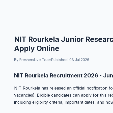
NIT Rourkela Junior Resear
Apply Online
By FreshersLive Team
Published: 08 Jul 2026
NIT Rourkela Recruitment 2026 - Jun
NIT Rourkela has released an official notification f
vacancies). Eligible candidates can apply for this r
including eligibility criteria, important dates, and ho