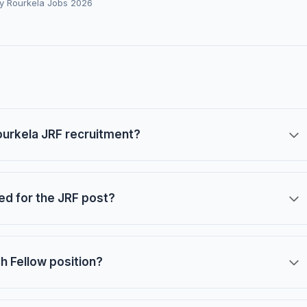
gy Rourkela Jobs 2026
Rourkela JRF recruitment?
red for the JRF post?
ch Fellow position?