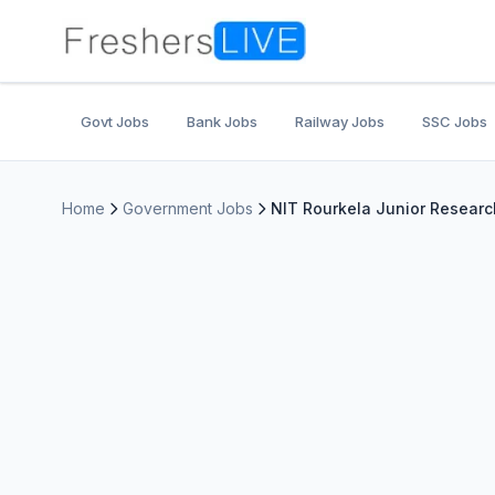
Govt Jobs
Bank Jobs
Railway Jobs
SSC Jobs
Home
Government Jobs
NIT Rourkela Junior Researc