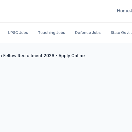
Home
UPSC Jobs
Teaching Jobs
Defence Jobs
State Govt 
h Fellow Recruitment 2026 - Apply Online