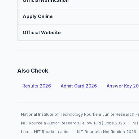
Official Notification
Apply Online
Official Website
Also Check
Results 2026
Admit Card 2026
Answer Key 2
National Institute of Technology Rourkela Junior Research F
NIT Rourkela Junior Research Fellow (JRF) Jobs 2026
NIT
Latest NIT Rourkela Jobs
NIT Rourkela Notification 2026