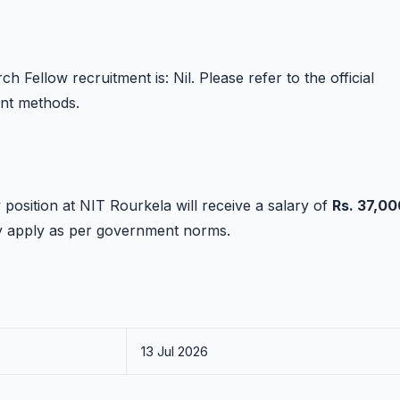
 Fellow recruitment is: Nil. Please refer to the official
ent methods.
position at NIT Rourkela will receive a salary of
Rs. 37,00
ay apply as per government norms.
13 Jul 2026