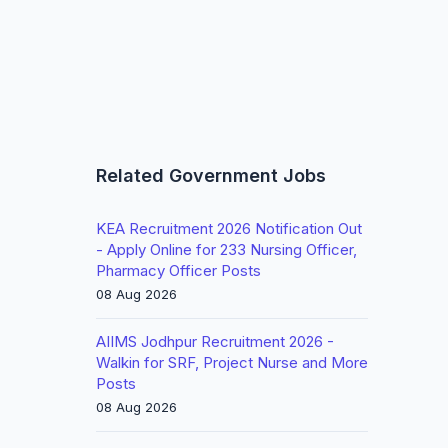
Related Government Jobs
KEA Recruitment 2026 Notification Out
- Apply Online for 233 Nursing Officer,
Pharmacy Officer Posts
08 Aug 2026
AIIMS Jodhpur Recruitment 2026 -
Walkin for SRF, Project Nurse and More
Posts
08 Aug 2026