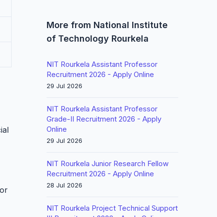
More from National Institute
of Technology Rourkela
NIT Rourkela Assistant Professor
Recruitment 2026 - Apply Online
29 Jul 2026
NIT Rourkela Assistant Professor
Grade-II Recruitment 2026 - Apply
Online
ial
29 Jul 2026
NIT Rourkela Junior Research Fellow
Recruitment 2026 - Apply Online
28 Jul 2026
for
NIT Rourkela Project Technical Support