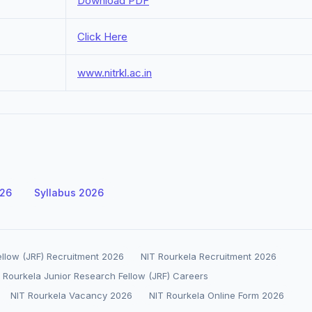
Download PDF
Click Here
www.nitrkl.ac.in
026
Syllabus 2026
ellow (JRF) Recruitment 2026
NIT Rourkela Recruitment 2026
 Rourkela Junior Research Fellow (JRF) Careers
NIT Rourkela Vacancy 2026
NIT Rourkela Online Form 2026