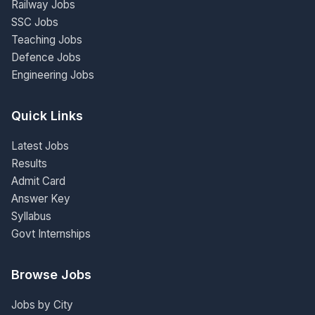
Railway Jobs
SSC Jobs
Teaching Jobs
Defence Jobs
Engineering Jobs
Quick Links
Latest Jobs
Results
Admit Card
Answer Key
Syllabus
Govt Internships
Browse Jobs
Jobs by City