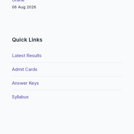
06 Aug 2026
Quick Links
Latest Results
Admit Cards
Answer Keys
Syllabus