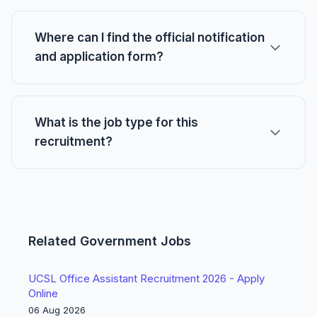
Where can I find the official notification
and application form?
What is the job type for this
recruitment?
Related Government Jobs
UCSL Office Assistant Recruitment 2026 - Apply
Online
06 Aug 2026