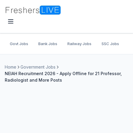
Govt Jobs
Bank Jobs
Railway Jobs
SSC Jobs
U
Home
Government Jobs
NEIAH Recruitment 2026 - Apply Offline for 21 Professor,
Radiologist and More Posts