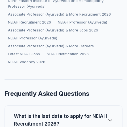
North Eastern Institute of Ayurveda and Homoeopathy
Professor (Ayurveda)
Associate Professor (Ayurveda) & More Recruitment 2026
NEIAH Recruitment 2026
NEIAH Professor (Ayurveda)
Associate Professor (Ayurveda) & More Jobs 2026
NEIAH Professor (Ayurveda)
Associate Professor (Ayurveda) & More Careers
Latest NEIAH Jobs
NEIAH Notification 2026
NEIAH Vacancy 2026
Frequently Asked Questions
What is the last date to apply for NEIAH
Recruitment 2026?