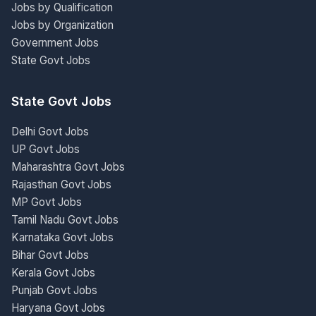
Jobs by Qualification
Jobs by Organization
Government Jobs
State Govt Jobs
State Govt Jobs
Delhi Govt Jobs
UP Govt Jobs
Maharashtra Govt Jobs
Rajasthan Govt Jobs
MP Govt Jobs
Tamil Nadu Govt Jobs
Karnataka Govt Jobs
Bihar Govt Jobs
Kerala Govt Jobs
Punjab Govt Jobs
Haryana Govt Jobs