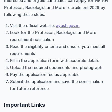
Interested and eligible candidates can apply for NEIAH
Professor, Radiologist and More recruitment 2026 by
following these steps:
Visit the official website:
ayush.gov.in
Look for the Professor, Radiologist and More
recruitment notification
Read the eligibility criteria and ensure you meet all
requirements
Fill in the application form with accurate details
Upload the required documents and photograph
Pay the application fee as applicable
Submit the application and save the confirmation
for future reference
Important Links