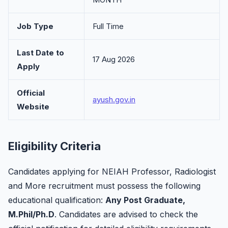
Job Type
Full Time
Last Date to
17 Aug 2026
Apply
Official
ayush.gov.in
Website
Eligibility Criteria
Candidates applying for NEIAH Professor, Radiologist
and More recruitment must possess the following
educational qualification:
Any Post Graduate,
M.Phil/Ph.D
. Candidates are advised to check the