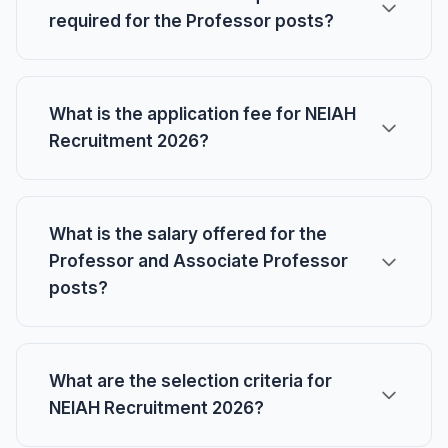
required for the Professor posts?
What is the application fee for NEIAH
Recruitment 2026?
What is the salary offered for the
Professor and Associate Professor
posts?
What are the selection criteria for
NEIAH Recruitment 2026?