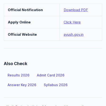
Official Notification
Download PDF
Apply Online
Click Here
Official Website
ayush.gov.in
Also Check
Results 2026
Admit Card 2026
Answer Key 2026
Syllabus 2026