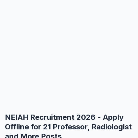
NEIAH Recruitment 2026 - Apply
Offline for 21 Professor, Radiologist
and More Posts