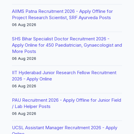
AIIMS Patna Recruitment 2026 - Apply Offline for
Project Research Scientist, SRF Ayurveda Posts
06 Aug 2026
SHS Bihar Specialist Doctor Recruitment 2026 -
Apply Online for 450 Paediatrician, Gynaecologist and
More Posts
06 Aug 2026
IIT Hyderabad Junior Research Fellow Recruitment
2026 - Apply Online
06 Aug 2026
PAU Recruitment 2026 - Apply Offline for Junior Field
/ Lab Helper Posts
06 Aug 2026
UCSL Assistant Manager Recruitment 2026 - Apply
Online