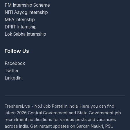
PM Internship Scheme
NITI Aayog Internship
MEA Internship
DPIIT Internship
Lok Sabha Internship
Follow Us
Facebook
Twitter
LinkedIn
FreshersLive - No.1 Job Portal in India. Here you can find
latest 2026 Central Government and State Government job
recruitment notifications for various posts and vacancies
across India. Get instant updates on Sarkari Naukri, PSU