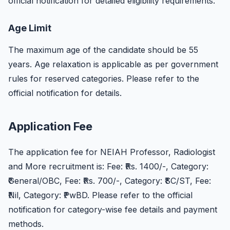
official notification for detailed eligibility requirements.
Age Limit
The maximum age of the candidate should be 55
years. Age relaxation is applicable as per government
rules for reserved categories. Please refer to the
official notification for details.
Application Fee
The application fee for NEIAH Professor, Radiologist
and More recruitment is: Fee: ₹Rs. 1400/-, Category:
₹General/OBC, Fee: ₹Rs. 700/-, Category: ₹SC/ST, Fee:
₹Nil, Category: ₹PwBD. Please refer to the official
notification for category-wise fee details and payment
methods.