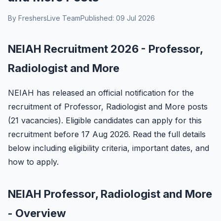
By FreshersLive Team
Published: 09 Jul 2026
NEIAH Recruitment 2026 - Professor,
Radiologist and More
NEIAH has released an official notification for the
recruitment of Professor, Radiologist and More posts
(21 vacancies). Eligible candidates can apply for this
recruitment before 17 Aug 2026. Read the full details
below including eligibility criteria, important dates, and
how to apply.
NEIAH Professor, Radiologist and More
- Overview