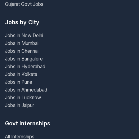
Gujarat Govt Jobs
Jobs by City
Jobs in New Delhi
Jobs in Mumbai
Jobs in Chennai
Jobs in Bangalore
Jobs in Hyderabad
Jobs in Kolkata
Jobs in Pune
Jobs in Ahmedabad
Jobs in Lucknow
Jobs in Jaipur
Govt Internships
All Internships