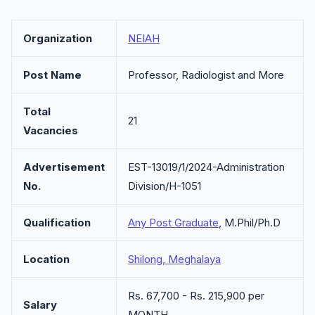
Organization
NEIAH
Post Name
Professor, Radiologist and More
Total
21
Vacancies
Advertisement
EST-13019/1/2024-Administration
No.
Division/H-1051
Qualification
Any Post Graduate
, M.Phil/Ph.D
Location
Shilong, Meghalaya
Rs. 67,700 - Rs. 215,900 per
Salary
MONTH