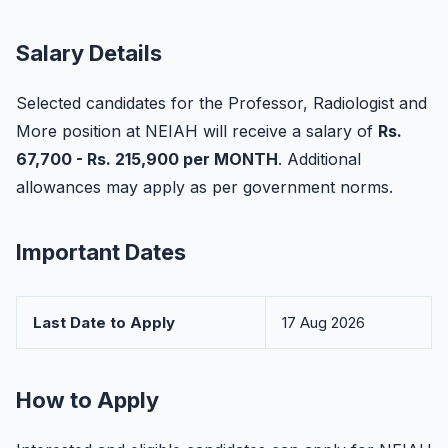
Salary Details
Selected candidates for the Professor, Radiologist and
More position at NEIAH will receive a salary of
Rs.
67,700 - Rs. 215,900 per MONTH
. Additional
allowances may apply as per government norms.
Important Dates
Last Date to Apply
17 Aug 2026
How to Apply