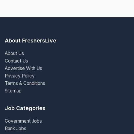
About FreshersLive
About Us
Contact Us
Advertise With Us
Privacy Policy
Terms & Conditions
Sitemap
Job Categories
Government Jobs
Bank Jobs