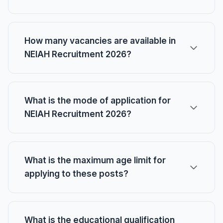
How many vacancies are available in
NEIAH Recruitment 2026?
What is the mode of application for
NEIAH Recruitment 2026?
What is the maximum age limit for
applying to these posts?
What is the educational qualification