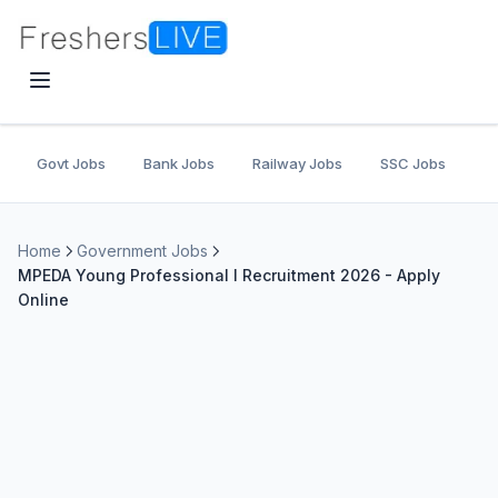
Govt Jobs
Bank Jobs
Railway Jobs
SSC Jobs
U
Home
Government Jobs
MPEDA Young Professional I Recruitment 2026 - Apply
Online