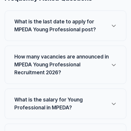
What is the last date to apply for
MPEDA Young Professional post?
How many vacancies are announced in
MPEDA Young Professional
Recruitment 2026?
What is the salary for Young
Professional in MPEDA?