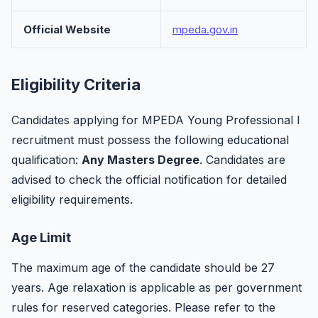
Official Website
mpeda.gov.in
Eligibility Criteria
Candidates applying for MPEDA Young Professional I
recruitment must possess the following educational
qualification:
Any Masters Degree
. Candidates are
advised to check the official notification for detailed
eligibility requirements.
Age Limit
The maximum age of the candidate should be 27
years. Age relaxation is applicable as per government
rules for reserved categories. Please refer to the