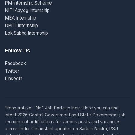
PM Internship Scheme
NITI Aayog Internship
MEA Internship
DPIIT Internship
Lok Sabha Internship
Follow Us
Facebook
Twitter
LinkedIn
FreshersLive - No.1 Job Portal in India. Here you can find
latest 2026 Central Government and State Government job
recruitment notifications for various posts and vacancies
across India. Get instant updates on Sarkari Naukri, PSU