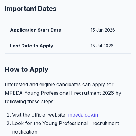
Important Dates
Application Start Date
15 Jun 2026
Last Date to Apply
15 Jul 2026
How to Apply
Interested and eligible candidates can apply for
MPEDA Young Professional I recruitment 2026 by
following these steps:
Visit the official website:
mpeda.gov.in
Look for the Young Professional I recruitment
notification