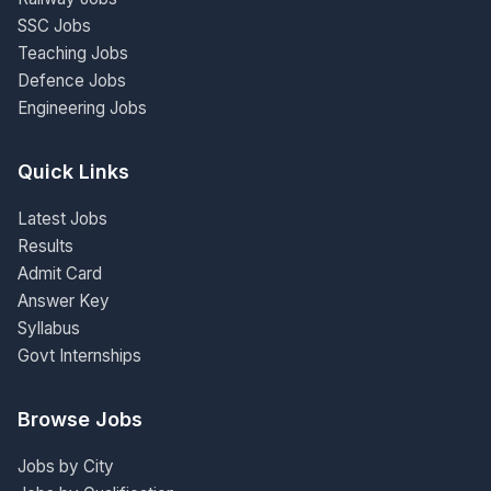
SSC Jobs
Teaching Jobs
Defence Jobs
Engineering Jobs
Quick Links
Latest Jobs
Results
Admit Card
Answer Key
Syllabus
Govt Internships
Browse Jobs
Jobs by City