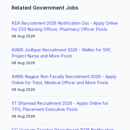
Related Government Jobs
KEA Recruitment 2026 Notification Out - Apply Online
for 233 Nursing Officer, Pharmacy Officer Posts
08 Aug 2026
AIIMS Jodhpur Recruitment 2026 - Walkin for SRF,
Project Nurse and More Posts
08 Aug 2026
AIIMS Nagpur Non Faculty Recruitment 2026 - Apply
Online for Tutor, Medical Officer and More Posts
08 Aug 2026
IIT Dharwad Recruitment 2026 - Apply Online for
TPO, Placement Executive Posts
08 Aug 2026
CG Vyapam Teacher Recruitment 2026 Notification