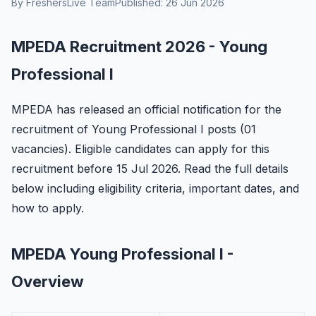
By FreshersLive Team
Published: 26 Jun 2026
MPEDA Recruitment 2026 - Young
Professional I
MPEDA has released an official notification for the
recruitment of Young Professional I posts (01
vacancies). Eligible candidates can apply for this
recruitment before 15 Jul 2026. Read the full details
below including eligibility criteria, important dates, and
how to apply.
MPEDA Young Professional I -
Overview