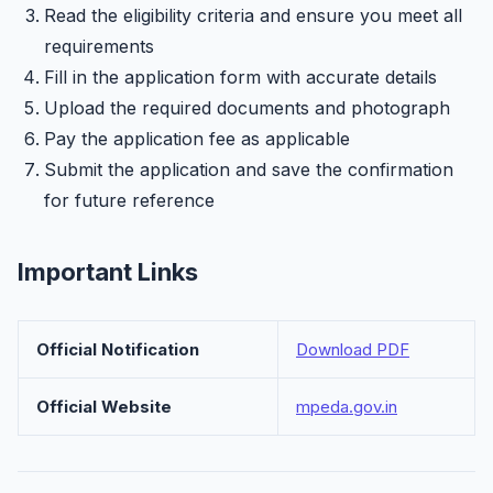
Read the eligibility criteria and ensure you meet all
requirements
Fill in the application form with accurate details
Upload the required documents and photograph
Pay the application fee as applicable
Submit the application and save the confirmation
for future reference
Important Links
Official Notification
Download PDF
Official Website
mpeda.gov.in