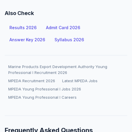
Also Check
Results 2026
Admit Card 2026
Answer Key 2026
Syllabus 2026
Marine Products Export Development Authority Young
Professional I Recruitment 2026
MPEDA Recruitment 2026
Latest MPEDA Jobs
MPEDA Young Professional I Jobs 2026
MPEDA Young Professional I Careers
Frequently Asked Questions