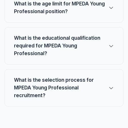
What is the age limit for MPEDA Young
Professional position?
What is the educational qualification
required for MPEDA Young
Professional?
What is the selection process for
MPEDA Young Professional
recruitment?