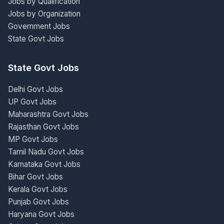
Jobs by Qualification
Jobs by Organization
Government Jobs
State Govt Jobs
State Govt Jobs
Delhi Govt Jobs
UP Govt Jobs
Maharashtra Govt Jobs
Rajasthan Govt Jobs
MP Govt Jobs
Tamil Nadu Govt Jobs
Karnataka Govt Jobs
Bihar Govt Jobs
Kerala Govt Jobs
Punjab Govt Jobs
Haryana Govt Jobs