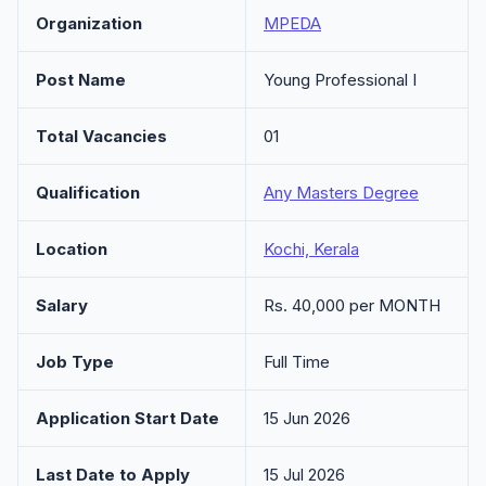
Organization
MPEDA
Post Name
Young Professional I
Total Vacancies
01
Qualification
Any Masters Degree
Location
Kochi, Kerala
Salary
Rs. 40,000 per MONTH
Job Type
Full Time
Application Start Date
15 Jun 2026
Last Date to Apply
15 Jul 2026