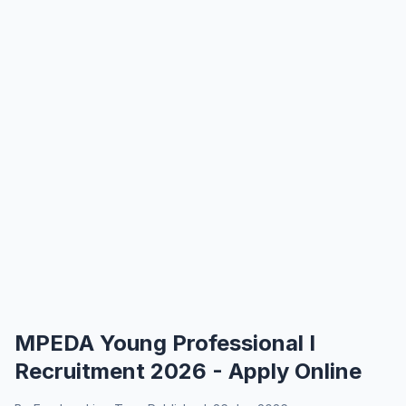
MPEDA Young Professional I
Recruitment 2026 - Apply Online