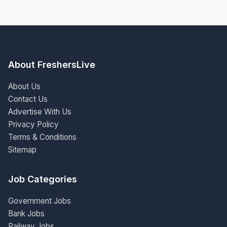
About FreshersLive
About Us
Contact Us
Advertise With Us
Privacy Policy
Terms & Conditions
Sitemap
Job Categories
Government Jobs
Bank Jobs
Railway Jobs