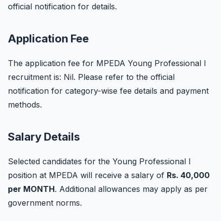
official notification for details.
Application Fee
The application fee for MPEDA Young Professional I
recruitment is: Nil. Please refer to the official
notification for category-wise fee details and payment
methods.
Salary Details
Selected candidates for the Young Professional I
position at MPEDA will receive a salary of
Rs. 40,000
per MONTH
. Additional allowances may apply as per
government norms.