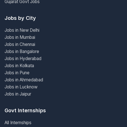
Gujarat Govt Jobs
Jobs by City
Jobs in New Delhi
Jobs in Mumbai
Jobs in Chennai
Jobs in Bangalore
Jobs in Hyderabad
Jobs in Kolkata
Jobs in Pune
Jobs in Ahmedabad
Jobs in Lucknow
Jobs in Jaipur
Govt Internships
All Internships