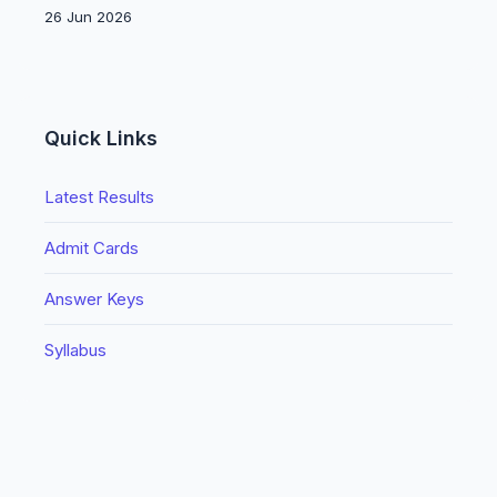
26 Jun 2026
Quick Links
Latest Results
Admit Cards
Answer Keys
Syllabus