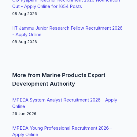
Out - Apply Online for 1654 Posts
08 Aug 2026
IIT Jammu Junior Research Fellow Recruitment 2026
- Apply Online
08 Aug 2026
More from Marine Products Export
Development Authority
MPEDA System Analyst Recruitment 2026 - Apply
Online
26 Jun 2026
MPEDA Young Professional Recruitment 2026 -
Apply Online