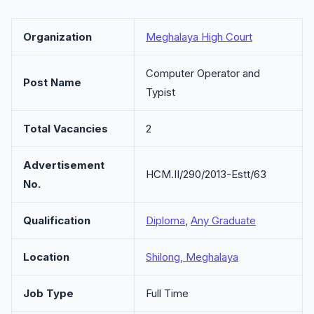
Organization
Meghalaya High Court
Computer Operator and
Post Name
Typist
Total Vacancies
2
Advertisement
HCM.II/290/2013-Estt/63
No.
Qualification
Diploma
,
Any Graduate
Location
Shilong, Meghalaya
Job Type
Full Time