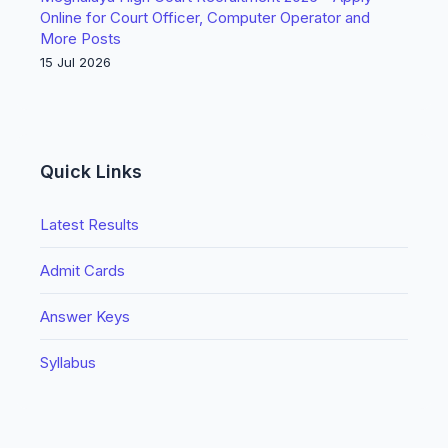
Online for Court Officer, Computer Operator and
More Posts
15 Jul 2026
Quick Links
Latest Results
Admit Cards
Answer Keys
Syllabus