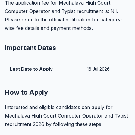
The application fee for Meghalaya High Court
Computer Operator and Typist recruitment is: Nil.
Please refer to the official notification for category-
wise fee details and payment methods.
Important Dates
Last Date to Apply
16 Jul 2026
How to Apply
Interested and eligible candidates can apply for
Meghalaya High Court Computer Operator and Typist
recruitment 2026 by following these steps: