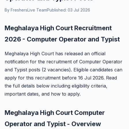
By FreshersLive Team
Published: 03 Jul 2026
Meghalaya High Court Recruitment
2026 - Computer Operator and Typist
Meghalaya High Court has released an official
notification for the recruitment of Computer Operator
and Typist posts (2 vacancies). Eligible candidates can
apply for this recruitment before 16 Jul 2026. Read
the full details below including eligibility criteria,
important dates, and how to apply.
Meghalaya High Court Computer
Operator and Typist - Overview