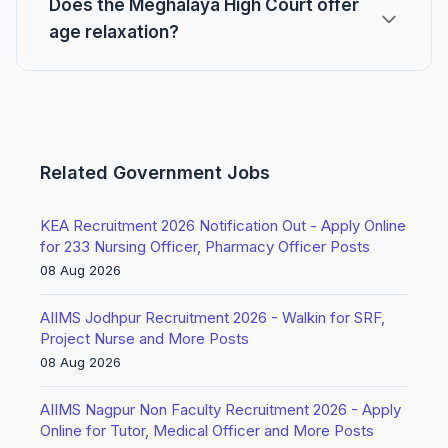
Does the Meghalaya High Court offer
age relaxation?
Related Government Jobs
KEA Recruitment 2026 Notification Out - Apply Online
for 233 Nursing Officer, Pharmacy Officer Posts
08 Aug 2026
AIIMS Jodhpur Recruitment 2026 - Walkin for SRF,
Project Nurse and More Posts
08 Aug 2026
AIIMS Nagpur Non Faculty Recruitment 2026 - Apply
Online for Tutor, Medical Officer and More Posts