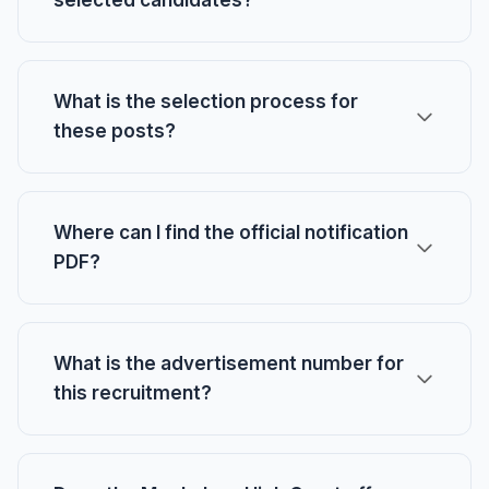
selected candidates?
What is the selection process for
these posts?
Where can I find the official notification
PDF?
What is the advertisement number for
this recruitment?