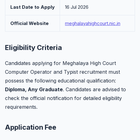
Last Date to Apply
16 Jul 2026
Official Website
meghalayahighcourt.nic.in
Eligibility Criteria
Candidates applying for Meghalaya High Court
Computer Operator and Typist recruitment must
possess the following educational qualification:
Diploma, Any Graduate
. Candidates are advised to
check the official notification for detailed eligibility
requirements.
Application Fee