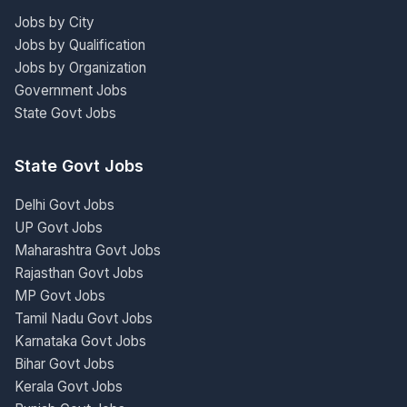
Jobs by City
Jobs by Qualification
Jobs by Organization
Government Jobs
State Govt Jobs
State Govt Jobs
Delhi Govt Jobs
UP Govt Jobs
Maharashtra Govt Jobs
Rajasthan Govt Jobs
MP Govt Jobs
Tamil Nadu Govt Jobs
Karnataka Govt Jobs
Bihar Govt Jobs
Kerala Govt Jobs