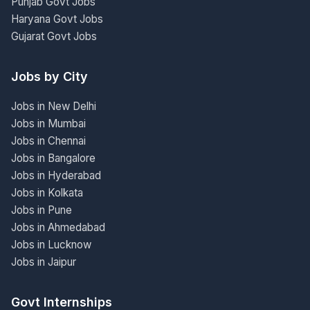
Punjab Govt Jobs
Haryana Govt Jobs
Gujarat Govt Jobs
Jobs by City
Jobs in New Delhi
Jobs in Mumbai
Jobs in Chennai
Jobs in Bangalore
Jobs in Hyderabad
Jobs in Kolkata
Jobs in Pune
Jobs in Ahmedabad
Jobs in Lucknow
Jobs in Jaipur
Govt Internships