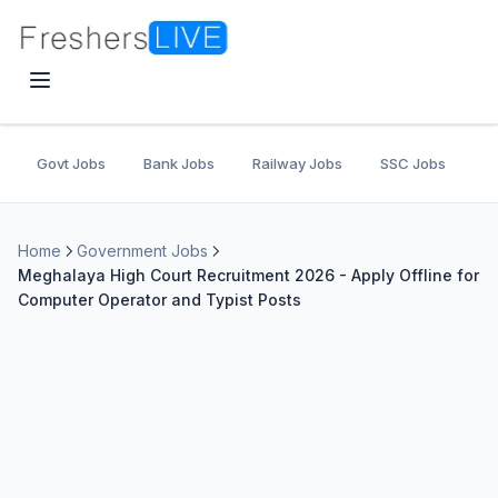
Govt Jobs
Bank Jobs
Railway Jobs
SSC Jobs
U
Home
Government Jobs
Meghalaya High Court Recruitment 2026 - Apply Offline for
Computer Operator and Typist Posts