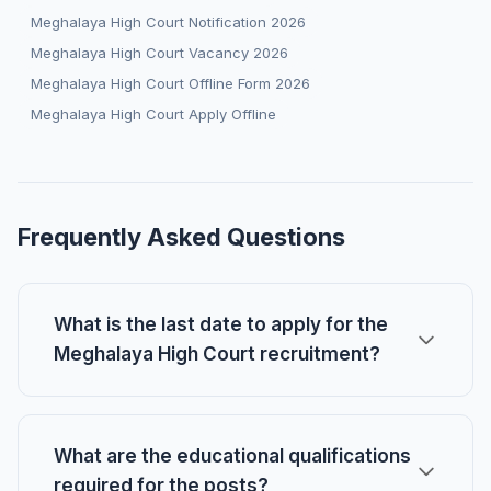
Meghalaya High Court Notification 2026
Meghalaya High Court Vacancy 2026
Meghalaya High Court Offline Form 2026
Meghalaya High Court Apply Offline
Frequently Asked Questions
What is the last date to apply for the
Meghalaya High Court recruitment?
What are the educational qualifications
required for the posts?