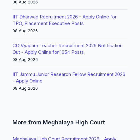
08 Aug 2026
IIT Dharwad Recruitment 2026 - Apply Online for
TPO, Placement Executive Posts
08 Aug 2026
CG Vyapam Teacher Recruitment 2026 Notification
Out - Apply Online for 1654 Posts
08 Aug 2026
IIT Jammu Junior Research Fellow Recruitment 2026
- Apply Online
08 Aug 2026
More from Meghalaya High Court
Meghalaya High Court Recruitment 2026 - Apply