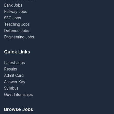
Bank Jobs
Railway Jobs
SSC Jobs
Teaching Jobs
Defence Jobs
Engineering Jobs
Quick Links
Latest Jobs
Results
Admit Card
Answer Key
Syllabus
Govt Internships
Browse Jobs