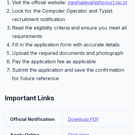
Visit the official website:
meghalayahighcourt.nic.in
Look for the Computer Operator and Typist
recruitment notification
Read the eligibility criteria and ensure you meet all
requirements
Fill in the application form with accurate details
Upload the required documents and photograph
Pay the application fee as applicable
Submit the application and save the confirmation
for future reference
Important Links
Official Notification
Download PDF
Apply Online
Click Here