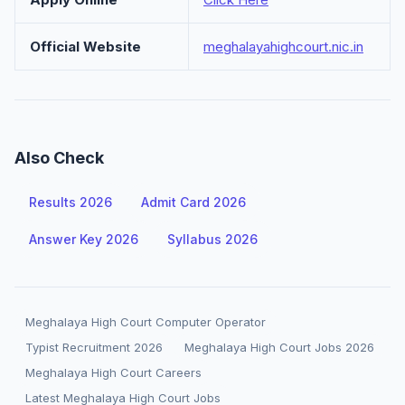
Official Website
meghalayahighcourt.nic.in
Also Check
Results 2026
Admit Card 2026
Answer Key 2026
Syllabus 2026
Meghalaya High Court Computer Operator
Typist Recruitment 2026
Meghalaya High Court Jobs 2026
Meghalaya High Court Careers
Latest Meghalaya High Court Jobs