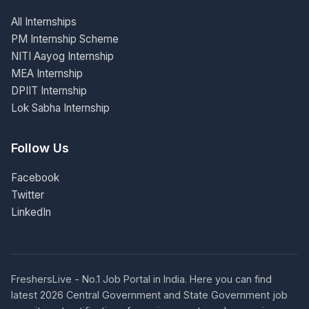
All Internships
PM Internship Scheme
NITI Aayog Internship
MEA Internship
DPIIT Internship
Lok Sabha Internship
Follow Us
Facebook
Twitter
LinkedIn
FreshersLive - No.1 Job Portal in India. Here you can find
latest 2026 Central Government and State Government job