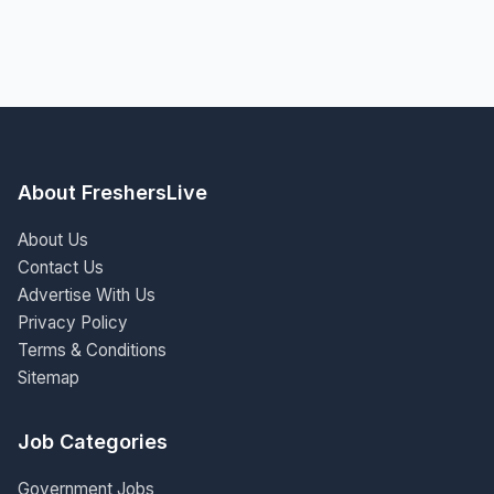
About FreshersLive
About Us
Contact Us
Advertise With Us
Privacy Policy
Terms & Conditions
Sitemap
Job Categories
Government Jobs