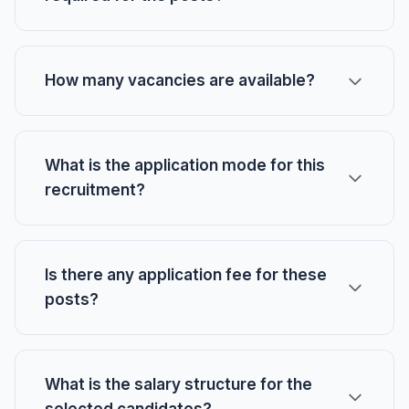
How many vacancies are available?
What is the application mode for this
recruitment?
Is there any application fee for these
posts?
What is the salary structure for the