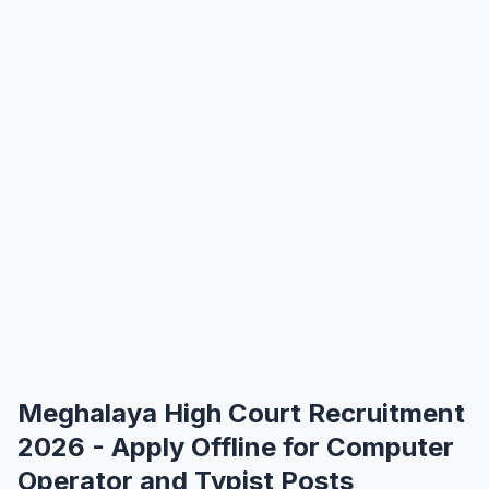
Meghalaya High Court Recruitment
2026 - Apply Offline for Computer
Operator and Typist Posts