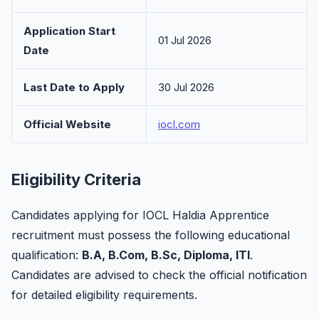
Application Start
01 Jul 2026
Date
Last Date to Apply
30 Jul 2026
Official Website
iocl.com
Eligibility Criteria
Candidates applying for IOCL Haldia Apprentice
recruitment must possess the following educational
qualification:
B.A, B.Com, B.Sc, Diploma, ITI
.
Candidates are advised to check the official notification
for detailed eligibility requirements.