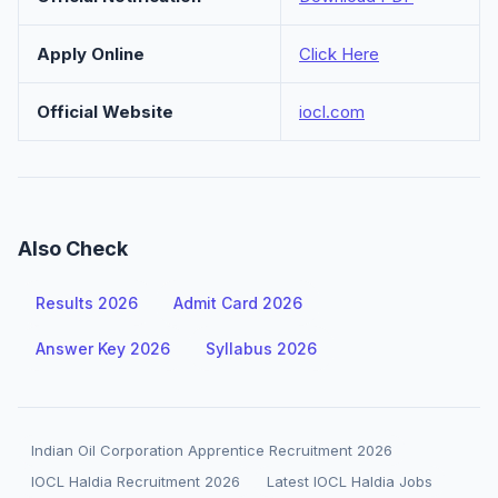
Apply Online
Click Here
Official Website
iocl.com
Also Check
Results 2026
Admit Card 2026
Answer Key 2026
Syllabus 2026
Indian Oil Corporation Apprentice Recruitment 2026
IOCL Haldia Recruitment 2026
Latest IOCL Haldia Jobs