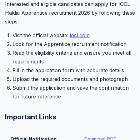
Interested and eligible candidates can apply for IOCL
Haldia Apprentice recruitment 2026 by following these
steps:
Visit the official website:
iocl.com
Look for the Apprentice recruitment notification
Read the eligibility criteria and ensure you meet all
requirements
Fill in the application form with accurate details
Upload the required documents and photograph
Submit the application and save the confirmation
for future reference
Important Links
Official Notification
Download PDF