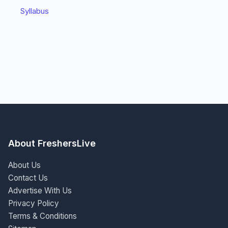
Syllabus
About FreshersLive
About Us
Contact Us
Advertise With Us
Privacy Policy
Terms & Conditions