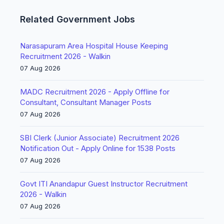
Related Government Jobs
Narasapuram Area Hospital House Keeping
Recruitment 2026 - Walkin
07 Aug 2026
MADC Recruitment 2026 - Apply Offline for
Consultant, Consultant Manager Posts
07 Aug 2026
SBI Clerk (Junior Associate) Recruitment 2026
Notification Out - Apply Online for 1538 Posts
07 Aug 2026
Govt ITI Anandapur Guest Instructor Recruitment
2026 - Walkin
07 Aug 2026