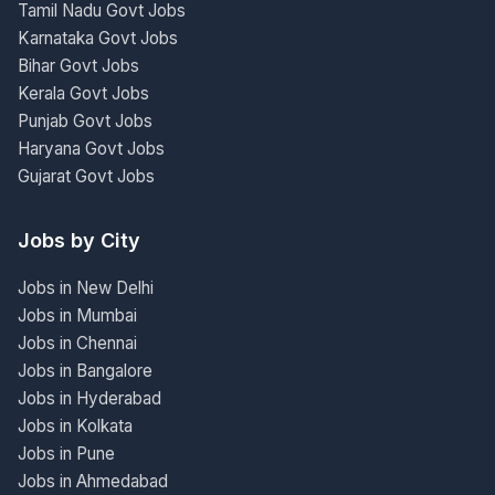
Tamil Nadu Govt Jobs
Karnataka Govt Jobs
Bihar Govt Jobs
Kerala Govt Jobs
Punjab Govt Jobs
Haryana Govt Jobs
Gujarat Govt Jobs
Jobs by City
Jobs in New Delhi
Jobs in Mumbai
Jobs in Chennai
Jobs in Bangalore
Jobs in Hyderabad
Jobs in Kolkata
Jobs in Pune
Jobs in Ahmedabad