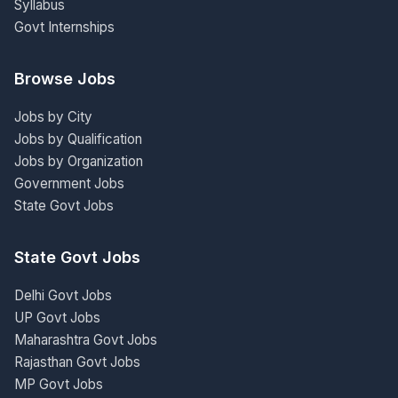
Syllabus
Govt Internships
Browse Jobs
Jobs by City
Jobs by Qualification
Jobs by Organization
Government Jobs
State Govt Jobs
State Govt Jobs
Delhi Govt Jobs
UP Govt Jobs
Maharashtra Govt Jobs
Rajasthan Govt Jobs
MP Govt Jobs