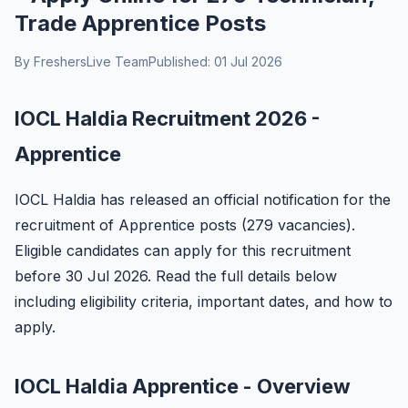
Trade Apprentice Posts
By FreshersLive Team
Published: 01 Jul 2026
IOCL Haldia Recruitment 2026 -
Apprentice
IOCL Haldia has released an official notification for the
recruitment of Apprentice posts (279 vacancies).
Eligible candidates can apply for this recruitment
before 30 Jul 2026. Read the full details below
including eligibility criteria, important dates, and how to
apply.
IOCL Haldia Apprentice - Overview