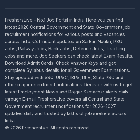
FreshersLive - No.1 Job Portal in India. Here you can find
latest 2026 Central Government and State Government job
recruitment notifications for various posts and vacancies
across India. Get instant updates on Sarkari Naukri, PSU
Jobs, Railway Jobs, Bank Jobs, Defence Jobs, Teaching
Jobs and more. Job Seekers can check latest Exam Results,
Download Admit Cards, Check Answer Keys and get
complete Syllabus details for all Government Examinations.
Stay updated with SSC, UPSC, IBPS, RRB, State PSC and
other major recruitment notifications. Register with us to get
latest Employment News and Rojgar Samachar alerts daily
through E-mail. FreshersLive covers all Central and State
Government recruitment notifications for 2026-2027,
updated daily and trusted by lakhs of job seekers across
India.
© 2026 Fresherslive. All rights reserved.