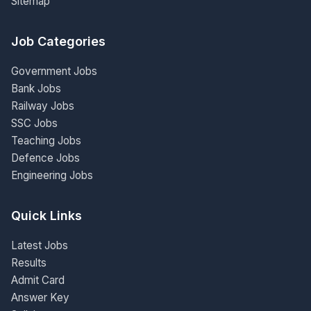
Sitemap
Job Categories
Government Jobs
Bank Jobs
Railway Jobs
SSC Jobs
Teaching Jobs
Defence Jobs
Engineering Jobs
Quick Links
Latest Jobs
Results
Admit Card
Answer Key