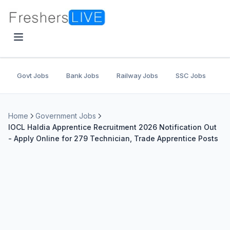
Govt Jobs
Bank Jobs
Railway Jobs
SSC Jobs
U
Home
Government Jobs
IOCL Haldia Apprentice Recruitment 2026 Notification Out
- Apply Online for 279 Technician, Trade Apprentice Posts