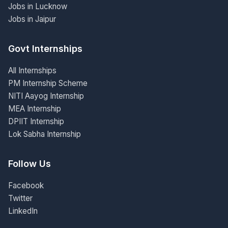
Jobs in Lucknow
Jobs in Jaipur
Govt Internships
All Internships
PM Internship Scheme
NITI Aayog Internship
MEA Internship
DPIIT Internship
Lok Sabha Internship
Follow Us
Facebook
Twitter
LinkedIn