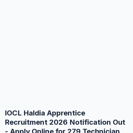
IOCL Haldia Apprentice
Recruitment 2026 Notification Out
- Apply Online for 279 Technician,