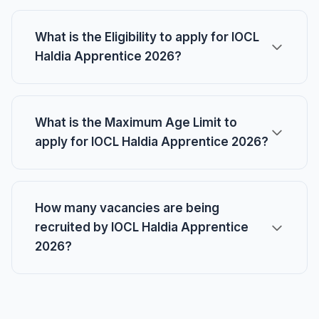
What is the Eligibility to apply for IOCL
Haldia Apprentice 2026?
What is the Maximum Age Limit to
apply for IOCL Haldia Apprentice 2026?
How many vacancies are being
recruited by IOCL Haldia Apprentice
2026?