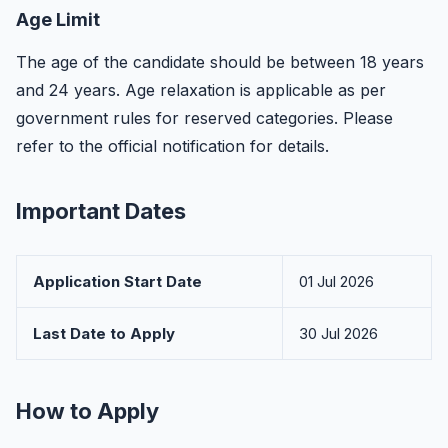
Age Limit
The age of the candidate should be between 18 years
and 24 years. Age relaxation is applicable as per
government rules for reserved categories. Please
refer to the official notification for details.
Important Dates
Application Start Date
01 Jul 2026
Last Date to Apply
30 Jul 2026
How to Apply