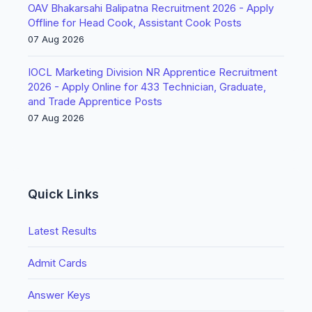
OAV Bhakarsahi Balipatna Recruitment 2026 - Apply
Offline for Head Cook, Assistant Cook Posts
07 Aug 2026
IOCL Marketing Division NR Apprentice Recruitment
2026 - Apply Online for 433 Technician, Graduate,
and Trade Apprentice Posts
07 Aug 2026
Quick Links
Latest Results
Admit Cards
Answer Keys