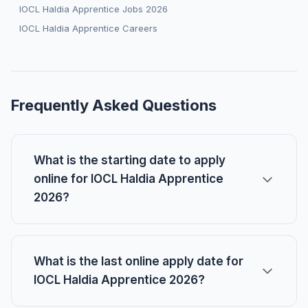
IOCL Haldia Apprentice Jobs 2026
IOCL Haldia Apprentice Careers
Frequently Asked Questions
What is the starting date to apply
online for IOCL Haldia Apprentice
2026?
What is the last online apply date for
IOCL Haldia Apprentice 2026?