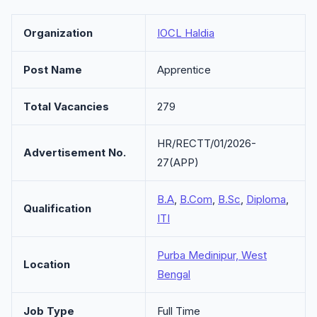
Organization
IOCL Haldia
Post Name
Apprentice
Total Vacancies
279
HR/RECTT/01/2026-
Advertisement No.
27(APP)
B.A
,
B.Com
,
B.Sc
,
Diploma
,
Qualification
ITI
Purba Medinipur, West
Location
Bengal
Job Type
Full Time