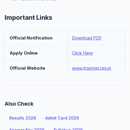
Important Links
Official Notification
Download PDF
Apply Online
Click Here
Official Website
www.tropmet.res.in
Also Check
Results 2026
Admit Card 2026
Answer Key 2026
Syllabus 2026