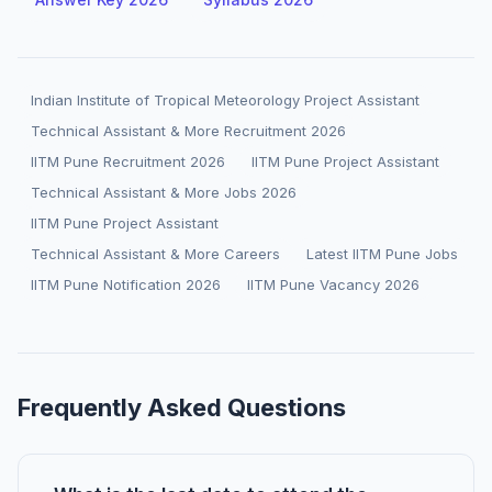
Indian Institute of Tropical Meteorology Project Assistant
Technical Assistant & More Recruitment 2026
IITM Pune Recruitment 2026
IITM Pune Project Assistant
Technical Assistant & More Jobs 2026
IITM Pune Project Assistant
Technical Assistant & More Careers
Latest IITM Pune Jobs
IITM Pune Notification 2026
IITM Pune Vacancy 2026
Frequently Asked Questions