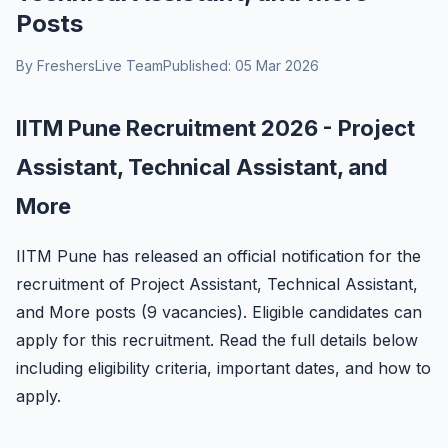
Posts
By FreshersLive Team
Published: 05 Mar 2026
IITM Pune Recruitment 2026 - Project
Assistant, Technical Assistant, and
More
IITM Pune has released an official notification for the
recruitment of Project Assistant, Technical Assistant,
and More posts (9 vacancies). Eligible candidates can
apply for this recruitment. Read the full details below
including eligibility criteria, important dates, and how to
apply.