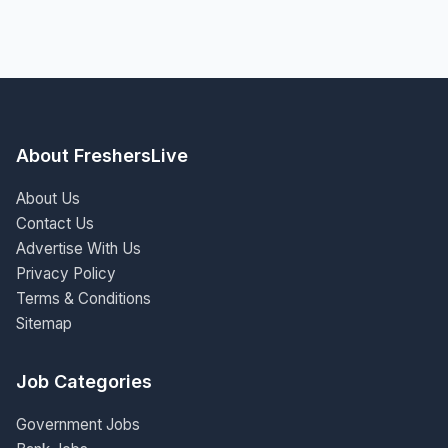
About FreshersLive
About Us
Contact Us
Advertise With Us
Privacy Policy
Terms & Conditions
Sitemap
Job Categories
Government Jobs