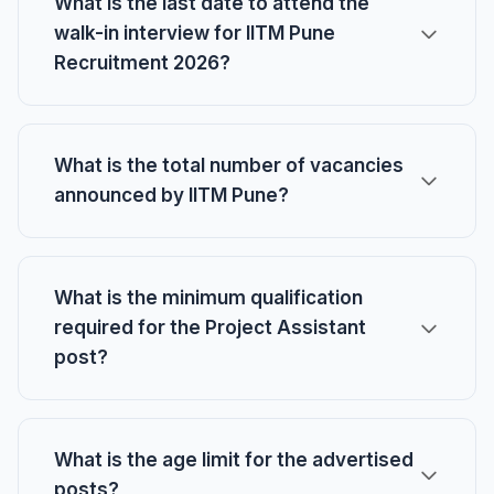
What is the last date to attend the
walk-in interview for IITM Pune
Recruitment 2026?
What is the total number of vacancies
announced by IITM Pune?
What is the minimum qualification
required for the Project Assistant
post?
What is the age limit for the advertised
posts?