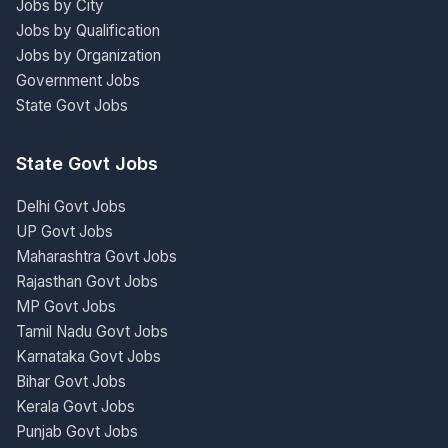
Jobs by City
Jobs by Qualification
Jobs by Organization
Government Jobs
State Govt Jobs
State Govt Jobs
Delhi Govt Jobs
UP Govt Jobs
Maharashtra Govt Jobs
Rajasthan Govt Jobs
MP Govt Jobs
Tamil Nadu Govt Jobs
Karnataka Govt Jobs
Bihar Govt Jobs
Kerala Govt Jobs
Punjab Govt Jobs