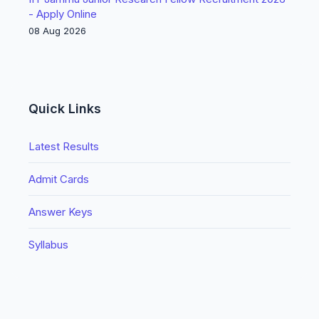
- Apply Online
08 Aug 2026
Quick Links
Latest Results
Admit Cards
Answer Keys
Syllabus