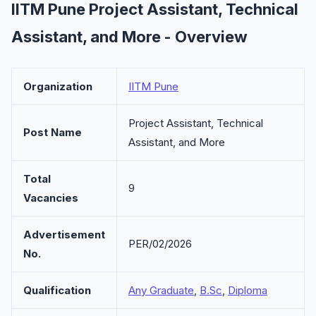
IITM Pune Project Assistant, Technical
Assistant, and More - Overview
Organization
IITM Pune
Project Assistant, Technical
Post Name
Assistant, and More
Total
9
Vacancies
Advertisement
PER/02/2026
No.
Qualification
Any Graduate
,
B.Sc
,
Diploma