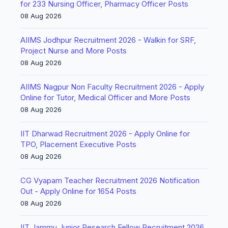
for 233 Nursing Officer, Pharmacy Officer Posts
08 Aug 2026
AIIMS Jodhpur Recruitment 2026 - Walkin for SRF,
Project Nurse and More Posts
08 Aug 2026
AIIMS Nagpur Non Faculty Recruitment 2026 - Apply
Online for Tutor, Medical Officer and More Posts
08 Aug 2026
IIT Dharwad Recruitment 2026 - Apply Online for
TPO, Placement Executive Posts
08 Aug 2026
CG Vyapam Teacher Recruitment 2026 Notification
Out - Apply Online for 1654 Posts
08 Aug 2026
IIT Jammu Junior Research Fellow Recruitment 2026