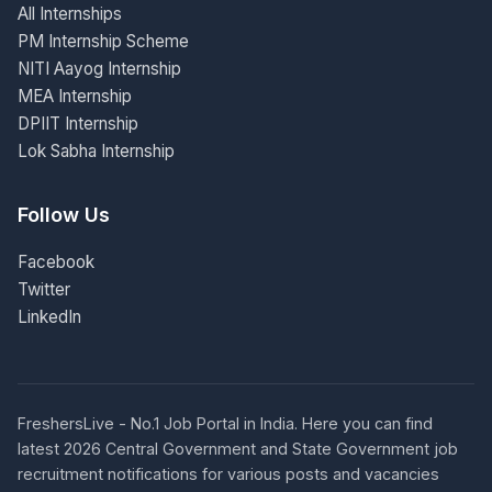
All Internships
PM Internship Scheme
NITI Aayog Internship
MEA Internship
DPIIT Internship
Lok Sabha Internship
Follow Us
Facebook
Twitter
LinkedIn
FreshersLive - No.1 Job Portal in India. Here you can find
latest 2026 Central Government and State Government job
recruitment notifications for various posts and vacancies