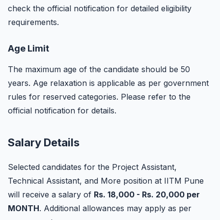
check the official notification for detailed eligibility
requirements.
Age Limit
The maximum age of the candidate should be 50
years. Age relaxation is applicable as per government
rules for reserved categories. Please refer to the
official notification for details.
Salary Details
Selected candidates for the Project Assistant,
Technical Assistant, and More position at IITM Pune
will receive a salary of
Rs. 18,000 - Rs. 20,000 per
MONTH
. Additional allowances may apply as per