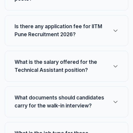
Is there any application fee for IITM
Pune Recruitment 2026?
What is the salary offered for the
Technical Assistant position?
What documents should candidates
carry for the walk-in interview?