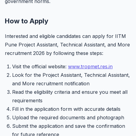
government norms.
How to Apply
Interested and eligible candidates can apply for IITM
Pune Project Assistant, Technical Assistant, and More
recruitment 2026 by following these steps:
Visit the official website:
www.tropmet.res.in
Look for the Project Assistant, Technical Assistant,
and More recruitment notification
Read the eligibility criteria and ensure you meet all
requirements
Fill in the application form with accurate details
Upload the required documents and photograph
Submit the application and save the confirmation
for future reference