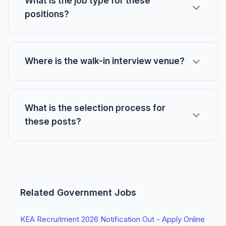
What is the job type for these
positions?
Where is the walk-in interview venue?
What is the selection process for
these posts?
Related Government Jobs
KEA Recruitment 2026 Notification Out - Apply Online