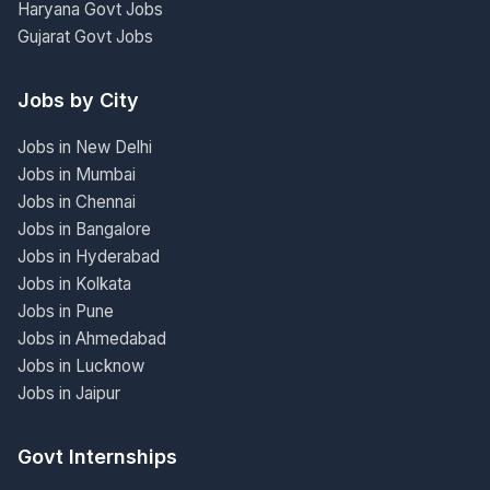
Haryana Govt Jobs
Gujarat Govt Jobs
Jobs by City
Jobs in New Delhi
Jobs in Mumbai
Jobs in Chennai
Jobs in Bangalore
Jobs in Hyderabad
Jobs in Kolkata
Jobs in Pune
Jobs in Ahmedabad
Jobs in Lucknow
Jobs in Jaipur
Govt Internships