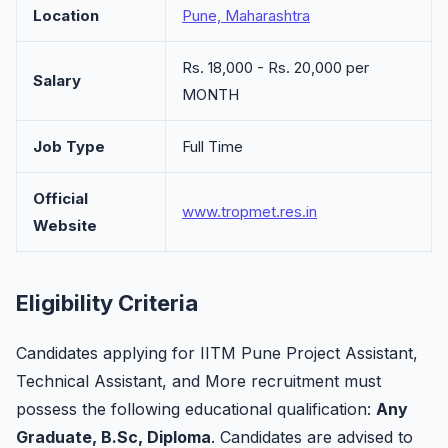
Location
Pune, Maharashtra
Rs. 18,000 - Rs. 20,000 per
Salary
MONTH
Job Type
Full Time
Official
www.tropmet.res.in
Website
Eligibility Criteria
Candidates applying for IITM Pune Project Assistant,
Technical Assistant, and More recruitment must
possess the following educational qualification:
Any
Graduate, B.Sc, Diploma
. Candidates are advised to