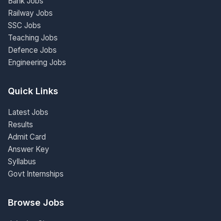
Bank Jobs
Railway Jobs
SSC Jobs
Teaching Jobs
Defence Jobs
Engineering Jobs
Quick Links
Latest Jobs
Results
Admit Card
Answer Key
Syllabus
Govt Internships
Browse Jobs