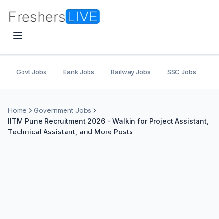
Govt Jobs
Bank Jobs
Railway Jobs
SSC Jobs
U
Home
Government Jobs
IITM Pune Recruitment 2026 - Walkin for Project Assistant,
Technical Assistant, and More Posts