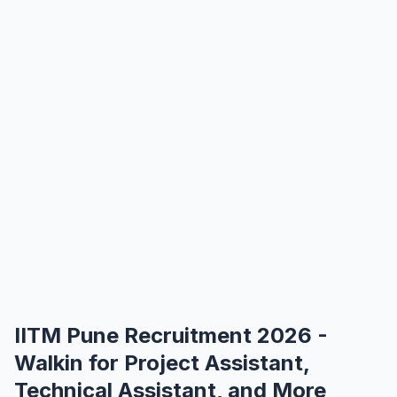
IITM Pune Recruitment 2026 -
Walkin for Project Assistant,
Technical Assistant, and More