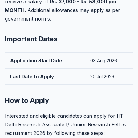
receive a salary of
Rs. 37,000 - Rs. 58,000 per
MONTH
. Additional allowances may apply as per
government norms.
Important Dates
Application Start Date
03 Aug 2026
Last Date to Apply
20 Jul 2026
How to Apply
Interested and eligible candidates can apply for IIT
Delhi Research Associate I/ Junior Research Fellow
recruitment 2026 by following these steps: