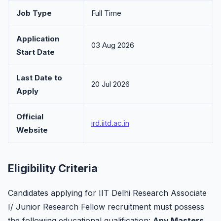
Job Type
Full Time
Application
03 Aug 2026
Start Date
Last Date to
20 Jul 2026
Apply
Official
ird.iitd.ac.in
Website
Eligibility Criteria
Candidates applying for IIT Delhi Research Associate
I/ Junior Research Fellow recruitment must possess
the following educational qualification:
Any Masters