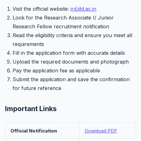
Visit the official website:
ird.iitd.ac.in
Look for the Research Associate I/ Junior
Research Fellow recruitment notification
Read the eligibility criteria and ensure you meet all
requirements
Fill in the application form with accurate details
Upload the required documents and photograph
Pay the application fee as applicable
Submit the application and save the confirmation
for future reference
Important Links
Official Notification
Download PDF