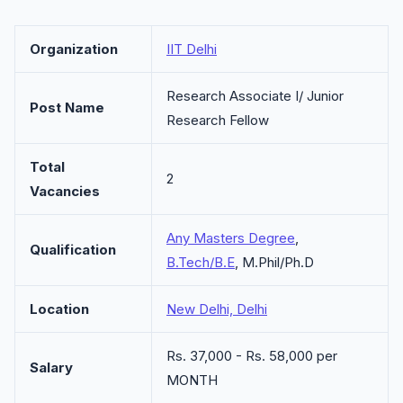
Organization
IIT Delhi
Research Associate I/ Junior
Post Name
Research Fellow
Total
2
Vacancies
Any Masters Degree
,
Qualification
B.Tech/B.E
, M.Phil/Ph.D
Location
New Delhi, Delhi
Rs. 37,000 - Rs. 58,000 per
Salary
MONTH