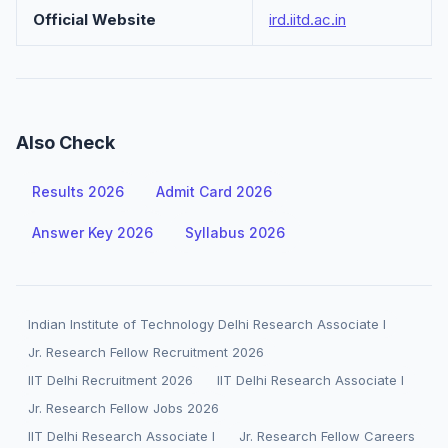
Official Website
ird.iitd.ac.in
Also Check
Results 2026
Admit Card 2026
Answer Key 2026
Syllabus 2026
Indian Institute of Technology Delhi Research Associate I
Jr. Research Fellow Recruitment 2026
IIT Delhi Recruitment 2026
IIT Delhi Research Associate I
Jr. Research Fellow Jobs 2026
IIT Delhi Research Associate I
Jr. Research Fellow Careers