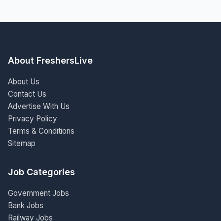
About FreshersLive
About Us
Contact Us
Advertise With Us
Privacy Policy
Terms & Conditions
Sitemap
Job Categories
Government Jobs
Bank Jobs
Railway Jobs