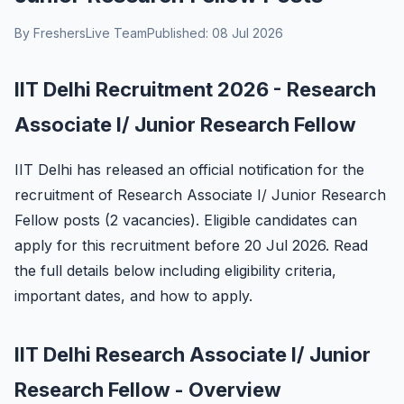
By FreshersLive Team
Published: 08 Jul 2026
IIT Delhi Recruitment 2026 - Research
Associate I/ Junior Research Fellow
IIT Delhi has released an official notification for the
recruitment of Research Associate I/ Junior Research
Fellow posts (2 vacancies). Eligible candidates can
apply for this recruitment before 20 Jul 2026. Read
the full details below including eligibility criteria,
important dates, and how to apply.
IIT Delhi Research Associate I/ Junior
Research Fellow - Overview