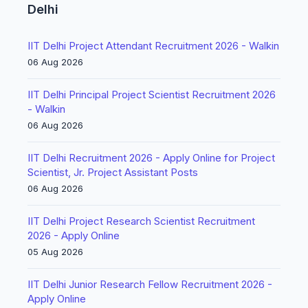
Delhi
IIT Delhi Project Attendant Recruitment 2026 - Walkin
06 Aug 2026
IIT Delhi Principal Project Scientist Recruitment 2026
- Walkin
06 Aug 2026
IIT Delhi Recruitment 2026 - Apply Online for Project
Scientist, Jr. Project Assistant Posts
06 Aug 2026
IIT Delhi Project Research Scientist Recruitment
2026 - Apply Online
05 Aug 2026
IIT Delhi Junior Research Fellow Recruitment 2026 -
Apply Online