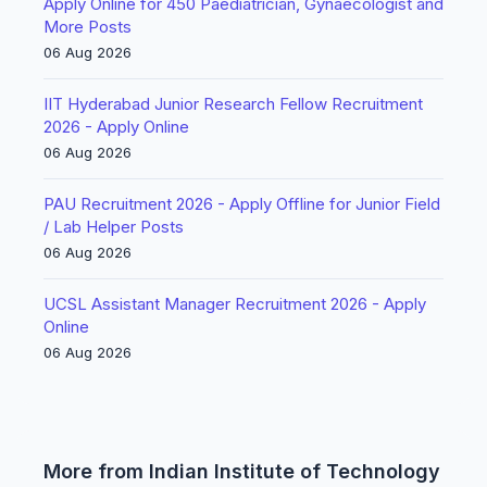
Apply Online for 450 Paediatrician, Gynaecologist and
More Posts
06 Aug 2026
IIT Hyderabad Junior Research Fellow Recruitment
2026 - Apply Online
06 Aug 2026
PAU Recruitment 2026 - Apply Offline for Junior Field
/ Lab Helper Posts
06 Aug 2026
UCSL Assistant Manager Recruitment 2026 - Apply
Online
06 Aug 2026
More from Indian Institute of Technology