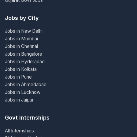
Gujarat Govt Jobs
Jobs by City
Jobs in New Delhi
Jobs in Mumbai
Jobs in Chennai
Jobs in Bangalore
Jobs in Hyderabad
Jobs in Kolkata
Jobs in Pune
Jobs in Ahmedabad
Jobs in Lucknow
Jobs in Jaipur
Govt Internships
All Internships