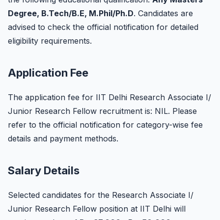
Degree, B.Tech/B.E, M.Phil/Ph.D
. Candidates are
advised to check the official notification for detailed
eligibility requirements.
Application Fee
The application fee for IIT Delhi Research Associate I/
Junior Research Fellow recruitment is: NIL. Please
refer to the official notification for category-wise fee
details and payment methods.
Salary Details
Selected candidates for the Research Associate I/
Junior Research Fellow position at IIT Delhi will