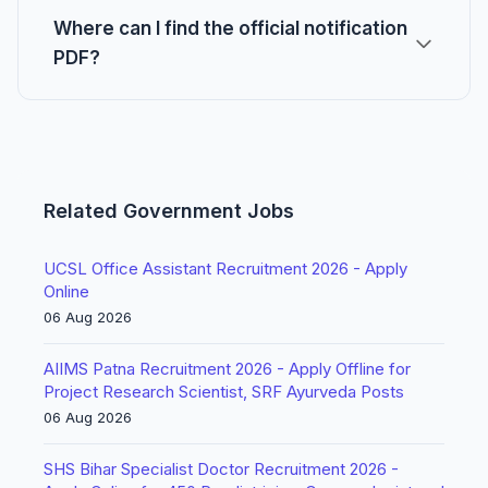
Where can I find the official notification
PDF?
Related Government Jobs
UCSL Office Assistant Recruitment 2026 - Apply
Online
06 Aug 2026
AIIMS Patna Recruitment 2026 - Apply Offline for
Project Research Scientist, SRF Ayurveda Posts
06 Aug 2026
SHS Bihar Specialist Doctor Recruitment 2026 -