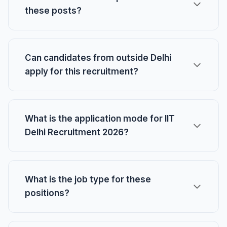
these posts?
Can candidates from outside Delhi
apply for this recruitment?
What is the application mode for IIT
Delhi Recruitment 2026?
What is the job type for these
positions?