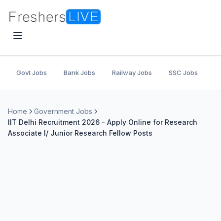
Govt Jobs
Bank Jobs
Railway Jobs
SSC Jobs
U
Home
Government Jobs
IIT Delhi Recruitment 2026 - Apply Online for Research
Associate I/ Junior Research Fellow Posts