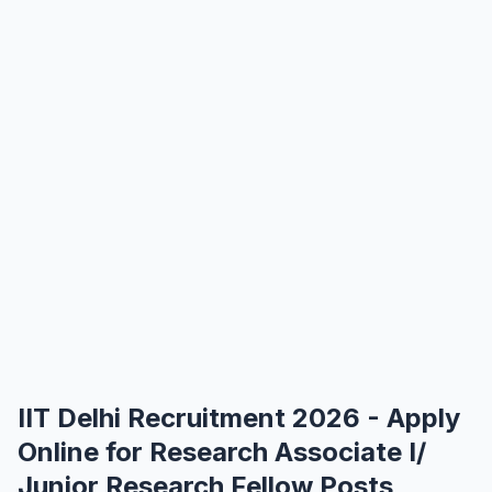
IIT Delhi Recruitment 2026 - Apply
Online for Research Associate I/
Junior Research Fellow Posts