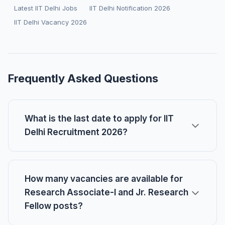
Latest IIT Delhi Jobs
IIT Delhi Notification 2026
IIT Delhi Vacancy 2026
Frequently Asked Questions
What is the last date to apply for IIT
Delhi Recruitment 2026?
How many vacancies are available for
Research Associate-I and Jr. Research
Fellow posts?