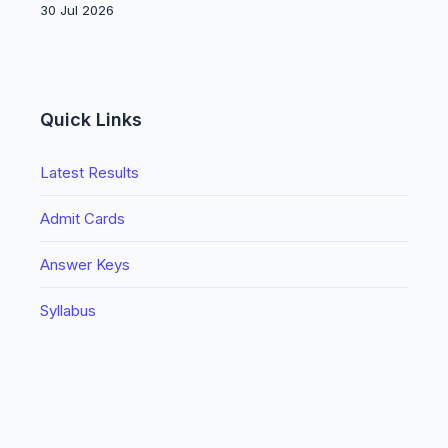
30 Jul 2026
Quick Links
Latest Results
Admit Cards
Answer Keys
Syllabus