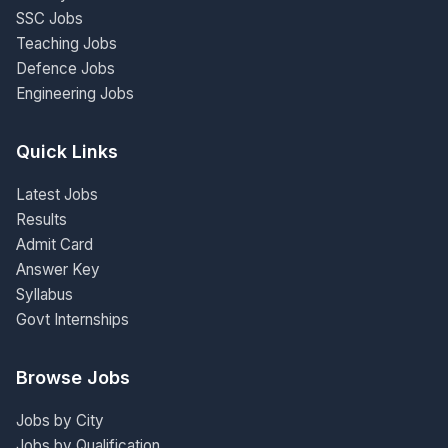
SSC Jobs
Teaching Jobs
Defence Jobs
Engineering Jobs
Quick Links
Latest Jobs
Results
Admit Card
Answer Key
Syllabus
Govt Internships
Browse Jobs
Jobs by City
Jobs by Qualification