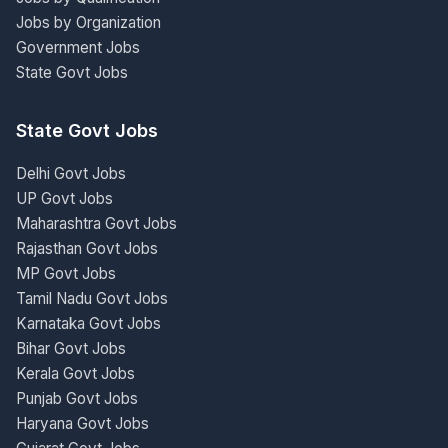
Jobs by Organization
Government Jobs
State Govt Jobs
State Govt Jobs
Delhi Govt Jobs
UP Govt Jobs
Maharashtra Govt Jobs
Rajasthan Govt Jobs
MP Govt Jobs
Tamil Nadu Govt Jobs
Karnataka Govt Jobs
Bihar Govt Jobs
Kerala Govt Jobs
Punjab Govt Jobs
Haryana Govt Jobs