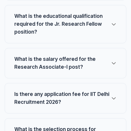
What is the educational qualification
required for the Jr. Research Fellow
position?
What is the salary offered for the
Research Associate-I post?
Is there any application fee for IIT Delhi
Recruitment 2026?
What is the selection process for