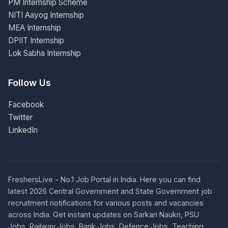
PM Internship Scheme
NITI Aayog Internship
MEA Internship
DPIIT Internship
Lok Sabha Internship
Follow Us
Facebook
Twitter
LinkedIn
FreshersLive - No.1 Job Portal in India. Here you can find
latest 2026 Central Government and State Government job
recruitment notifications for various posts and vacancies
across India. Get instant updates on Sarkari Naukri, PSU
Jobs, Railway Jobs, Bank Jobs, Defence Jobs, Teaching