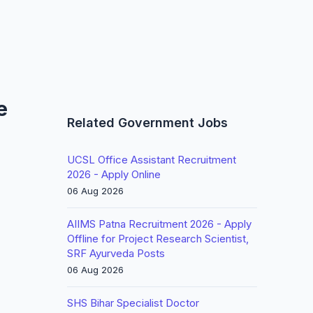
e
Related Government Jobs
UCSL Office Assistant Recruitment
2026 - Apply Online
06 Aug 2026
AIIMS Patna Recruitment 2026 - Apply
Offline for Project Research Scientist,
SRF Ayurveda Posts
06 Aug 2026
SHS Bihar Specialist Doctor