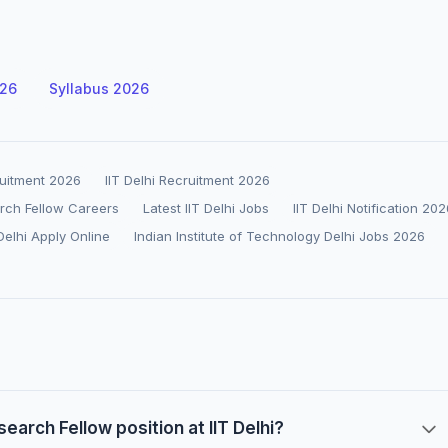
026
Syllabus 2026
ruitment 2026
IIT Delhi Recruitment 2026
earch Fellow Careers
Latest IIT Delhi Jobs
IIT Delhi Notification 20
 Delhi Apply Online
Indian Institute of Technology Delhi Jobs 2026
search Fellow position at IIT Delhi?