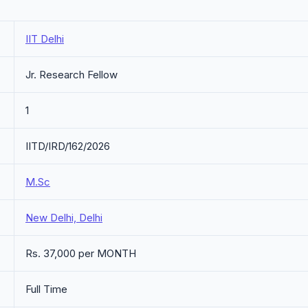
IIT Delhi
Jr. Research Fellow
1
IITD/IRD/162/2026
M.Sc
New Delhi, Delhi
Rs. 37,000 per MONTH
Full Time