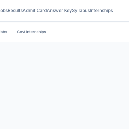
Jobs
Results
Admit Card
Answer Key
Syllabus
Internships
Jobs
Govt Internships