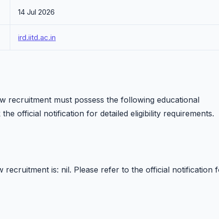
14 Jul 2026
ird.iitd.ac.in
low recruitment must possess the following educational
he official notification for detailed eligibility requirements.
ecruitment is: nil. Please refer to the official notification 