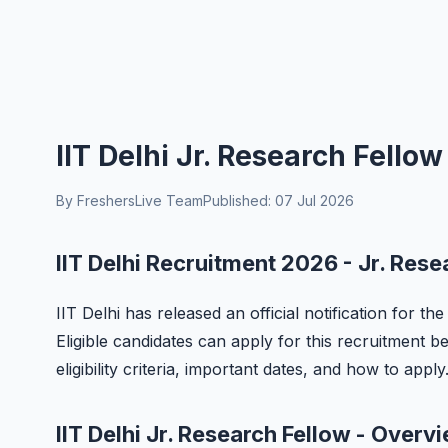
IIT Delhi Jr. Research Fello
By FreshersLive Team
Published: 07 Jul 2026
IIT Delhi Recruitment 2026 - Jr. Rese
IIT Delhi has released an official notification for t
Eligible candidates can apply for this recruitment b
eligibility criteria, important dates, and how to apply
IIT Delhi Jr. Research Fellow - Overv