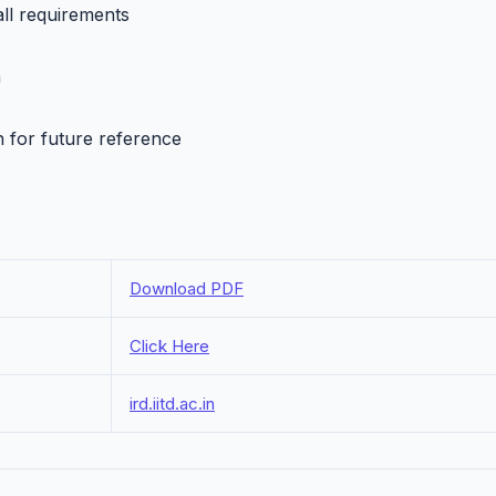
all requirements
h
n for future reference
Download PDF
Click Here
ird.iitd.ac.in