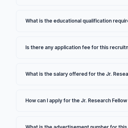
What is the educational qualification requi
Is there any application fee for this recrui
What is the salary offered for the Jr. Rese
How can I apply for the Jr. Research Fellow
What is the advertisement number for this