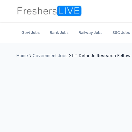
Govt Jobs
Bank Jobs
Railway Jobs
SSC Jobs
Home
Government Jobs
IIT Delhi Jr. Research Fello