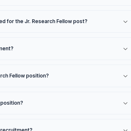
red for the Jr. Research Fellow post?
tment?
arch Fellow position?
 position?
 recruitment?