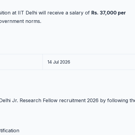
ion at IIT Delhi will receive a salary of
Rs. 37,000 per
 government norms.
14 Jul 2026
T Delhi Jr. Research Fellow recruitment 2026 by following t
ification