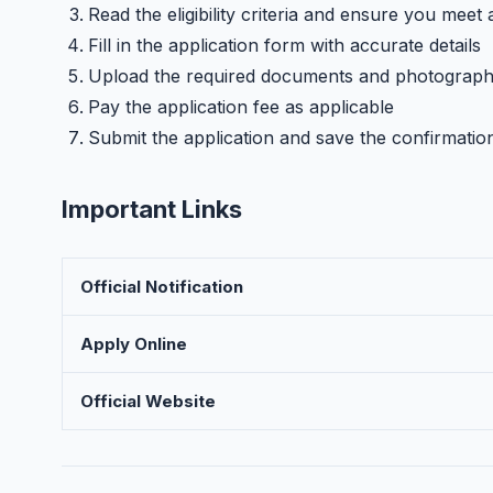
Read the eligibility criteria and ensure you meet 
Fill in the application form with accurate details
Upload the required documents and photograp
Pay the application fee as applicable
Submit the application and save the confirmatio
Important Links
Official Notification
Apply Online
Official Website