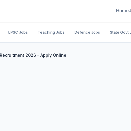
Home
UPSC Jobs
Teaching Jobs
Defence Jobs
State Govt 
w Recruitment 2026 - Apply Online