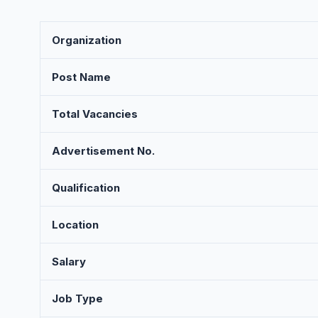
Organization
Post Name
Total Vacancies
Advertisement No.
Qualification
Location
Salary
Job Type