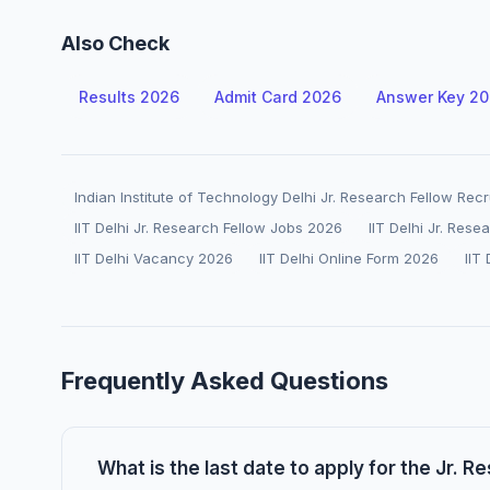
Also Check
Results 2026
Admit Card 2026
Answer Key 2
Indian Institute of Technology Delhi Jr. Research Fellow Rec
IIT Delhi Jr. Research Fellow Jobs 2026
IIT Delhi Jr. Res
IIT Delhi Vacancy 2026
IIT Delhi Online Form 2026
IIT
Frequently Asked Questions
What is the last date to apply for the Jr. Re