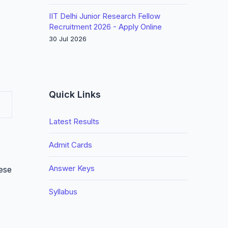
IIT Delhi Junior Research Fellow
Recruitment 2026 - Apply Online
30 Jul 2026
Quick Links
Latest Results
Admit Cards
Answer Keys
hese
Syllabus