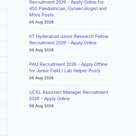
Recruitment 2026 - Apply Online for
450 Paediatrician, Gynaecologist and
More Posts
06 Aug 2026
IIT Hyderabad Junior Research Fellow
Recruitment 2026 - Apply Online
06 Aug 2026
PAU Recruitment 2026 - Apply Offline
for Junior Field / Lab Helper Posts
06 Aug 2026
UCSL Assistant Manager Recruitment
2026 - Apply Online
06 Aug 2026