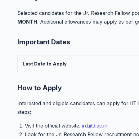
Selected candidates for the Jr. Research Fellow posit
MONTH
. Additional allowances may apply as per
Important Dates
Last Date to Apply
How to Apply
Interested and eligible candidates can apply for II
steps:
Visit the official website:
ird.iitd.ac.in
Look for the Jr. Research Fellow recruitment not