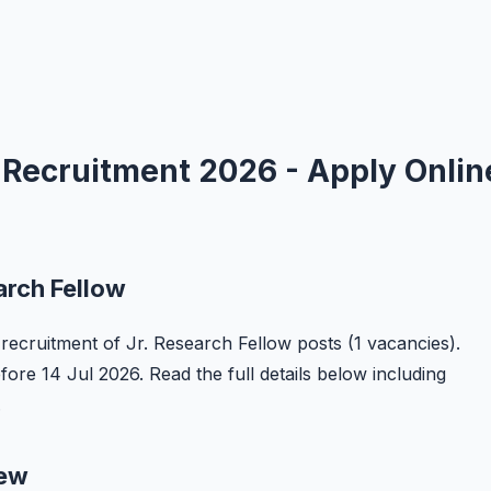
w Recruitment 2026 - Apply Onlin
arch Fellow
he recruitment of Jr. Research Fellow posts (1 vacancies).
efore 14 Jul 2026. Read the full details below including
.
iew