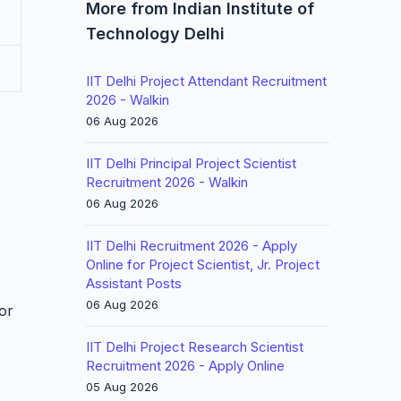
More from Indian Institute of
Technology Delhi
IIT Delhi Project Attendant Recruitment
2026 - Walkin
06 Aug 2026
IIT Delhi Principal Project Scientist
Recruitment 2026 - Walkin
06 Aug 2026
IIT Delhi Recruitment 2026 - Apply
Online for Project Scientist, Jr. Project
Assistant Posts
06 Aug 2026
for
IIT Delhi Project Research Scientist
Recruitment 2026 - Apply Online
05 Aug 2026