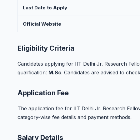
Last Date to Apply
Official Website
Eligibility Criteria
Candidates applying for IIT Delhi Jr. Research Fel
qualification:
M.Sc
. Candidates are advised to check t
Application Fee
The application fee for IIT Delhi Jr. Research Fellow r
category-wise fee details and payment methods.
Salary Details