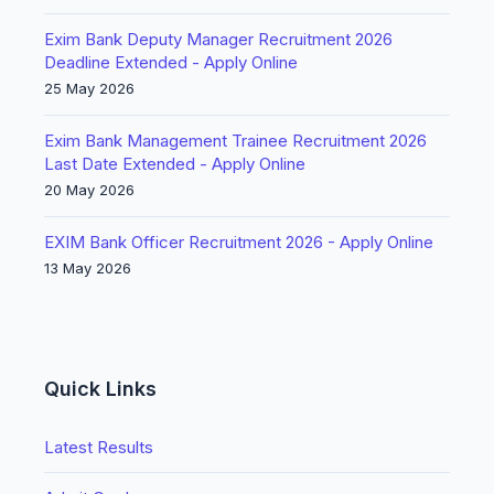
Exim Bank Deputy Manager Recruitment 2026
Deadline Extended - Apply Online
25 May 2026
Exim Bank Management Trainee Recruitment 2026
Last Date Extended - Apply Online
20 May 2026
EXIM Bank Officer Recruitment 2026 - Apply Online
13 May 2026
Quick Links
Latest Results