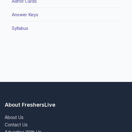
Admit Cards
Answer Keys
Syllabus
About FreshersLive
About Us
Contact Us