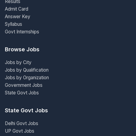
Results
Admit Card
Answer Key
Syllabus
Govt Internships
Browse Jobs
Jobs by City
Jobs by Qualification
Jobs by Organization
Government Jobs
State Govt Jobs
State Govt Jobs
Delhi Govt Jobs
UP Govt Jobs