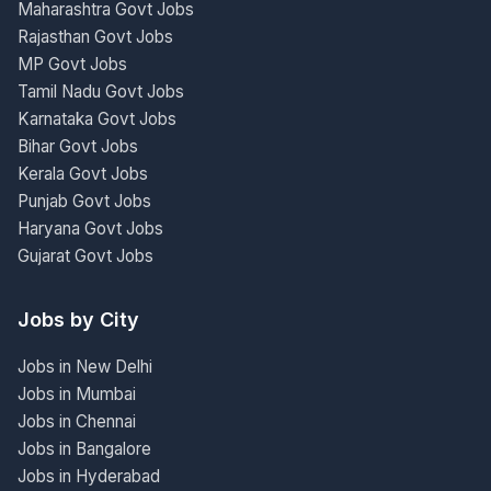
Maharashtra Govt Jobs
Rajasthan Govt Jobs
MP Govt Jobs
Tamil Nadu Govt Jobs
Karnataka Govt Jobs
Bihar Govt Jobs
Kerala Govt Jobs
Punjab Govt Jobs
Haryana Govt Jobs
Gujarat Govt Jobs
Jobs by City
Jobs in New Delhi
Jobs in Mumbai
Jobs in Chennai
Jobs in Bangalore
Jobs in Hyderabad