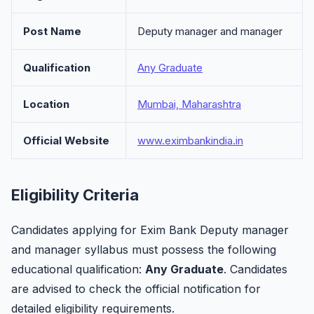
Post Name
Deputy manager and manager
Qualification
Any Graduate
Location
Mumbai, Maharashtra
Official Website
www.eximbankindia.in
Eligibility Criteria
Candidates applying for Exim Bank Deputy manager
and manager syllabus must possess the following
educational qualification:
Any Graduate
. Candidates
are advised to check the official notification for
detailed eligibility requirements.