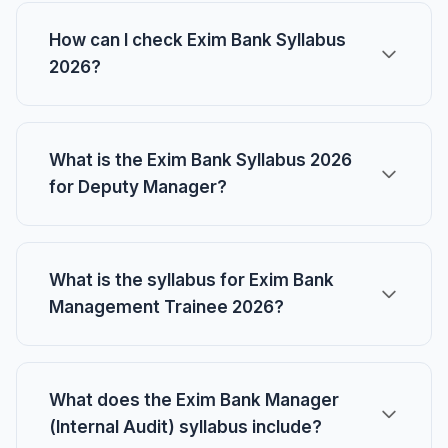
How can I check Exim Bank Syllabus
2026?
What is the Exim Bank Syllabus 2026
for Deputy Manager?
What is the syllabus for Exim Bank
Management Trainee 2026?
What does the Exim Bank Manager
(Internal Audit) syllabus include?