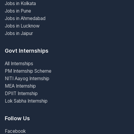
Jobs in Kolkata
Jobs in Pune
Jobs in Ahmedabad
Jobs in Lucknow
Jobs in Jaipur
Govt Internships
All Internships
PM Internship Scheme
NITI Aayog Internship
MEA Internship
DPIIT Internship
Lok Sabha Internship
Follow Us
Facebook