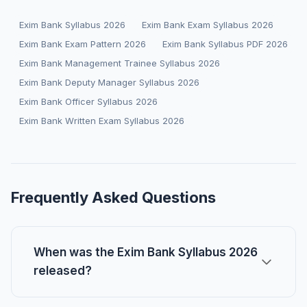
Exim Bank Syllabus 2026
Exim Bank Exam Syllabus 2026
Exim Bank Exam Pattern 2026
Exim Bank Syllabus PDF 2026
Exim Bank Management Trainee Syllabus 2026
Exim Bank Deputy Manager Syllabus 2026
Exim Bank Officer Syllabus 2026
Exim Bank Written Exam Syllabus 2026
Frequently Asked Questions
When was the Exim Bank Syllabus 2026
released?