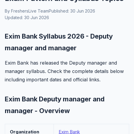
By FreshersLive Team
Published: 30 Jun 2026
Updated: 30 Jun 2026
Exim Bank Syllabus 2026 - Deputy
manager and manager
Exim Bank has released the Deputy manager and
manager syllabus. Check the complete details below
including important dates and official links.
Exim Bank Deputy manager and
manager - Overview
Organization
Exim Bank