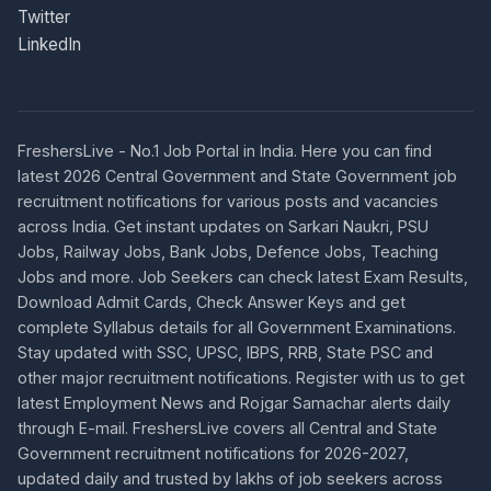
Twitter
LinkedIn
FreshersLive - No.1 Job Portal in India. Here you can find
latest 2026 Central Government and State Government job
recruitment notifications for various posts and vacancies
across India. Get instant updates on Sarkari Naukri, PSU
Jobs, Railway Jobs, Bank Jobs, Defence Jobs, Teaching
Jobs and more. Job Seekers can check latest Exam Results,
Download Admit Cards, Check Answer Keys and get
complete Syllabus details for all Government Examinations.
Stay updated with SSC, UPSC, IBPS, RRB, State PSC and
other major recruitment notifications. Register with us to get
latest Employment News and Rojgar Samachar alerts daily
through E-mail. FreshersLive covers all Central and State
Government recruitment notifications for 2026-2027,
updated daily and trusted by lakhs of job seekers across