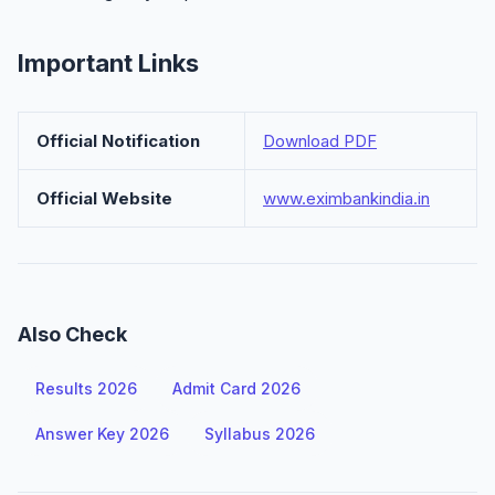
Important Links
Official Notification
Download PDF
Official Website
www.eximbankindia.in
Also Check
Results 2026
Admit Card 2026
Answer Key 2026
Syllabus 2026