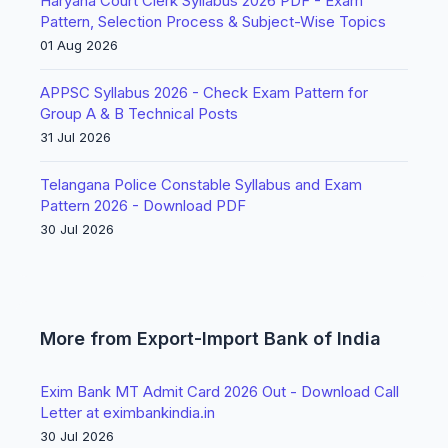
Haryana Court Clerk Syllabus 2026 PDF - Exam
Pattern, Selection Process & Subject-Wise Topics
01 Aug 2026
APPSC Syllabus 2026 - Check Exam Pattern for
Group A & B Technical Posts
31 Jul 2026
Telangana Police Constable Syllabus and Exam
Pattern 2026 - Download PDF
30 Jul 2026
More from Export-Import Bank of India
Exim Bank MT Admit Card 2026 Out - Download Call
Letter at eximbankindia.in
30 Jul 2026