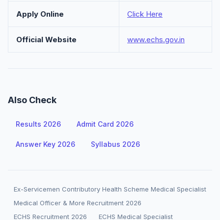
Apply Online
Click Here
Official Website
www.echs.gov.in
Also Check
Results 2026
Admit Card 2026
Answer Key 2026
Syllabus 2026
Ex-Servicemen Contributory Health Scheme Medical Specialist
Medical Officer & More Recruitment 2026
ECHS Recruitment 2026
ECHS Medical Specialist