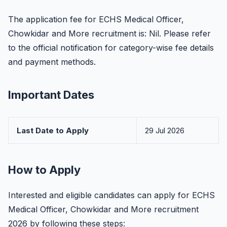
The application fee for ECHS Medical Officer,
Chowkidar and More recruitment is: Nil. Please refer
to the official notification for category-wise fee details
and payment methods.
Important Dates
Last Date to Apply
29 Jul 2026
How to Apply
Interested and eligible candidates can apply for ECHS
Medical Officer, Chowkidar and More recruitment
2026 by following these steps: