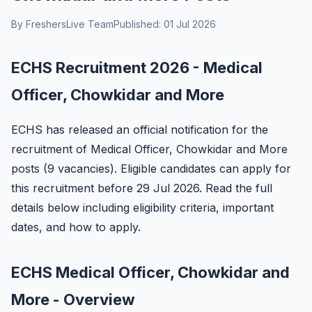
By FreshersLive Team
Published: 01 Jul 2026
ECHS Recruitment 2026 - Medical
Officer, Chowkidar and More
ECHS has released an official notification for the
recruitment of Medical Officer, Chowkidar and More
posts (9 vacancies). Eligible candidates can apply for
this recruitment before 29 Jul 2026. Read the full
details below including eligibility criteria, important
dates, and how to apply.
ECHS Medical Officer, Chowkidar and
More - Overview