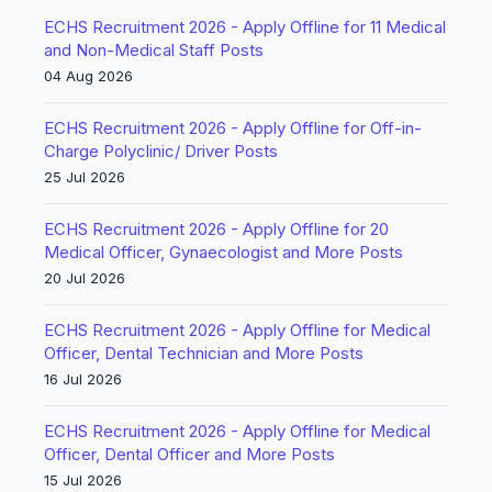
ECHS Recruitment 2026 - Apply Offline for 11 Medical
and Non-Medical Staff Posts
04 Aug 2026
ECHS Recruitment 2026 - Apply Offline for Off-in-
Charge Polyclinic/ Driver Posts
25 Jul 2026
ECHS Recruitment 2026 - Apply Offline for 20
Medical Officer, Gynaecologist and More Posts
20 Jul 2026
ECHS Recruitment 2026 - Apply Offline for Medical
Officer, Dental Technician and More Posts
16 Jul 2026
ECHS Recruitment 2026 - Apply Offline for Medical
Officer, Dental Officer and More Posts
15 Jul 2026