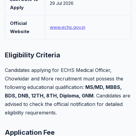
29 Jul 2026
Apply
Official
www.echs.gov.in
Website
Eligibility Criteria
Candidates applying for ECHS Medical Officer,
Chowkidar and More recruitment must possess the
following educational qualification:
MS/MD, MBBS,
BDS, DNB, 12TH, 8TH, Diploma, GNM
. Candidates are
advised to check the official notification for detailed
eligibility requirements.
Application Fee