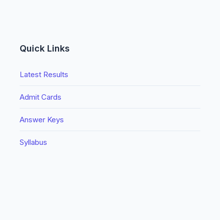
Quick Links
Latest Results
Admit Cards
Answer Keys
Syllabus