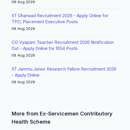
08 Aug 2026
IIT Dharwad Recruitment 2026 - Apply Online for
TPO, Placement Executive Posts
08 Aug 2026
CG Vyapam Teacher Recruitment 2026 Notification
Out - Apply Online for 1654 Posts
08 Aug 2026
IIT Jammu Junior Research Fellow Recruitment 2026
- Apply Online
08 Aug 2026
More from Ex-Servicemen Contributory
Health Scheme