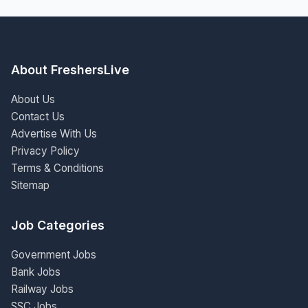
About FreshersLive
About Us
Contact Us
Advertise With Us
Privacy Policy
Terms & Conditions
Sitemap
Job Categories
Government Jobs
Bank Jobs
Railway Jobs
SSC Jobs