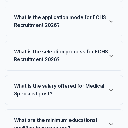
What is the application mode for ECHS
Recruitment 2026?
What is the selection process for ECHS
Recruitment 2026?
What is the salary offered for Medical
Specialist post?
What are the minimum educational