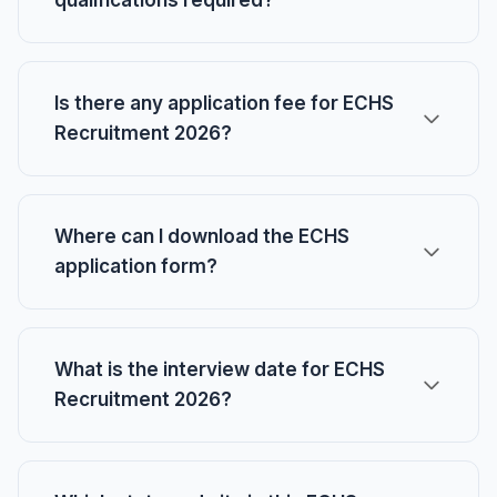
qualifications required?
Is there any application fee for ECHS
Recruitment 2026?
Where can I download the ECHS
application form?
What is the interview date for ECHS
Recruitment 2026?