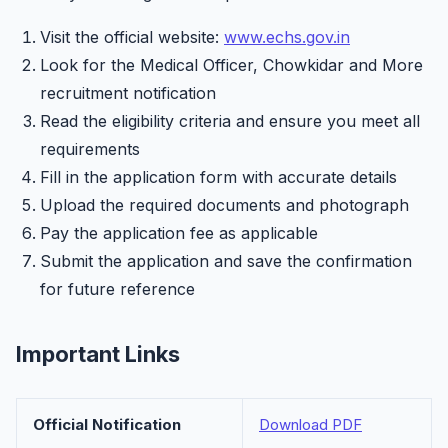
Visit the official website:
www.echs.gov.in
Look for the Medical Officer, Chowkidar and More
recruitment notification
Read the eligibility criteria and ensure you meet all
requirements
Fill in the application form with accurate details
Upload the required documents and photograph
Pay the application fee as applicable
Submit the application and save the confirmation
for future reference
Important Links
Official Notification
Download PDF