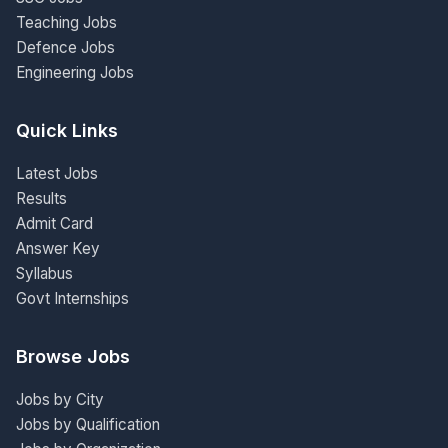
Teaching Jobs
Defence Jobs
Engineering Jobs
Quick Links
Latest Jobs
Results
Admit Card
Answer Key
Syllabus
Govt Internships
Browse Jobs
Jobs by City
Jobs by Qualification