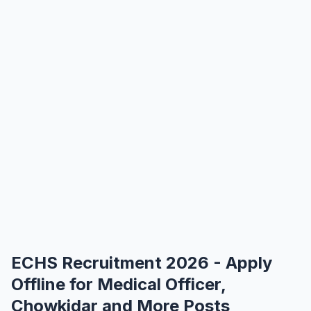
ECHS Recruitment 2026 - Apply
Offline for Medical Officer,
Chowkidar and More Posts