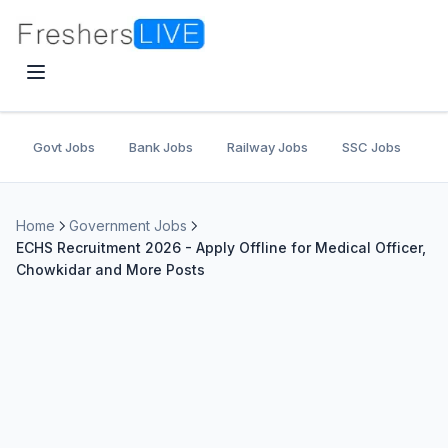
Govt Jobs
Bank Jobs
Railway Jobs
SSC Jobs
U
Home
Government Jobs
ECHS Recruitment 2026 - Apply Offline for Medical Officer,
Chowkidar and More Posts