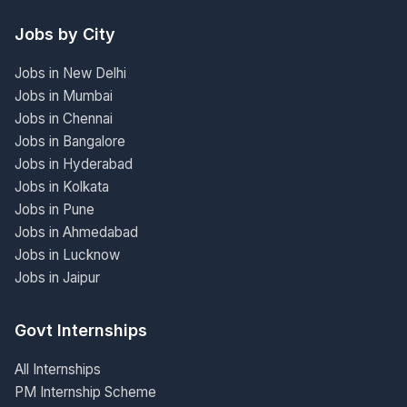
Jobs by City
Jobs in New Delhi
Jobs in Mumbai
Jobs in Chennai
Jobs in Bangalore
Jobs in Hyderabad
Jobs in Kolkata
Jobs in Pune
Jobs in Ahmedabad
Jobs in Lucknow
Jobs in Jaipur
Govt Internships
All Internships
PM Internship Scheme