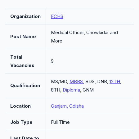
Organization
ECHS
Medical Officer, Chowkidar and
Post Name
More
Total
9
Vacancies
MS/MD,
MBBS
, BDS, DNB,
12TH
,
Qualification
8TH,
Diploma
, GNM
Location
Ganjam, Odisha
Job Type
Full Time
Last Date to