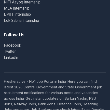
NITI Aayog Internship
MEA Internship
DPIIT Internship
Lok Sabha Internship
Follow Us
Facebook
Twitter
LinkedIn
FreshersLive - No.1 Job Portal in India. Here you can find
latest 2026 Central Government and State Government job
recruitment notifications for various posts and vacancies
across India. Get instant updates on Sarkari Naukri, PSU
Jobs, Railway Jobs, Bank Jobs, Defence Jobs, Teaching
Jobs and more. Job Seekers can check latest Exam Results,