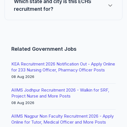
Which state and city is this ECHS
recruitment for?
Related Government Jobs
KEA Recruitment 2026 Notification Out - Apply Online
for 233 Nursing Officer, Pharmacy Officer Posts
08 Aug 2026
AIIMS Jodhpur Recruitment 2026 - Walkin for SRF,
Project Nurse and More Posts
08 Aug 2026
AIIMS Nagpur Non Faculty Recruitment 2026 - Apply
Online for Tutor, Medical Officer and More Posts