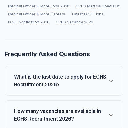
Medical Officer & More Jobs 2026
ECHS Medical Specialist
Medical Officer & More Careers
Latest ECHS Jobs
ECHS Notification 2026
ECHS Vacancy 2026
Frequently Asked Questions
What is the last date to apply for ECHS
Recruitment 2026?
How many vacancies are available in
ECHS Recruitment 2026?