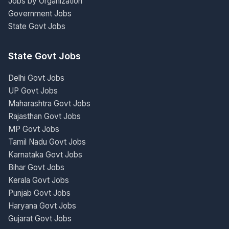
Jobs by Organization
Government Jobs
State Govt Jobs
State Govt Jobs
Delhi Govt Jobs
UP Govt Jobs
Maharashtra Govt Jobs
Rajasthan Govt Jobs
MP Govt Jobs
Tamil Nadu Govt Jobs
Karnataka Govt Jobs
Bihar Govt Jobs
Kerala Govt Jobs
Punjab Govt Jobs
Haryana Govt Jobs
Gujarat Govt Jobs