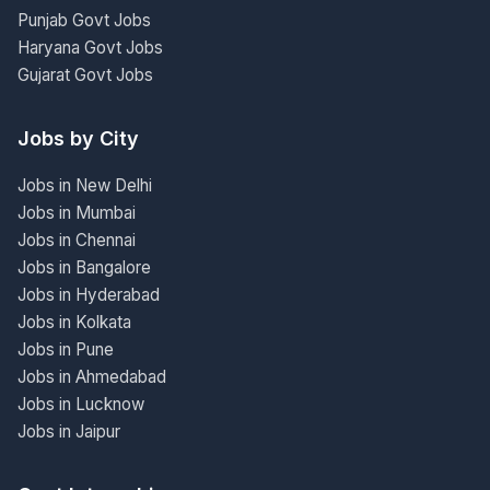
Punjab Govt Jobs
Haryana Govt Jobs
Gujarat Govt Jobs
Jobs by City
Jobs in New Delhi
Jobs in Mumbai
Jobs in Chennai
Jobs in Bangalore
Jobs in Hyderabad
Jobs in Kolkata
Jobs in Pune
Jobs in Ahmedabad
Jobs in Lucknow
Jobs in Jaipur