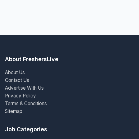
About FreshersLive
About Us
Contact Us
Advertise With Us
Privacy Policy
Terms & Conditions
Sitemap
Job Categories