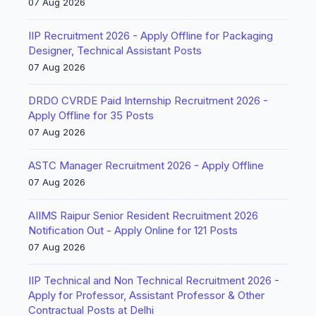
07 Aug 2026
IIP Recruitment 2026 - Apply Offline for Packaging
Designer, Technical Assistant Posts
07 Aug 2026
DRDO CVRDE Paid Internship Recruitment 2026 -
Apply Offline for 35 Posts
07 Aug 2026
ASTC Manager Recruitment 2026 - Apply Offline
07 Aug 2026
AIIMS Raipur Senior Resident Recruitment 2026
Notification Out - Apply Online for 121 Posts
07 Aug 2026
IIP Technical and Non Technical Recruitment 2026 -
Apply for Professor, Assistant Professor & Other
Contractual Posts at Delhi