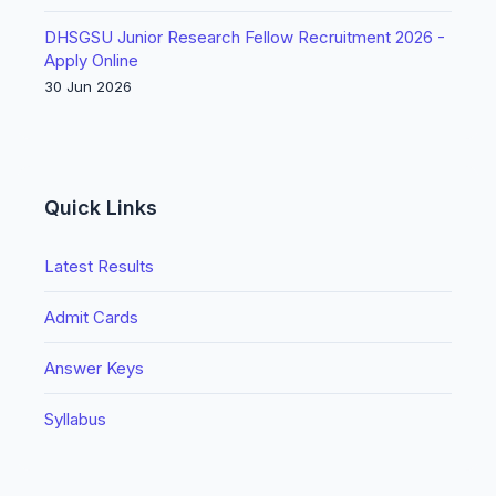
DHSGSU Junior Research Fellow Recruitment 2026 -
Apply Online
30 Jun 2026
Quick Links
Latest Results
Admit Cards
Answer Keys
Syllabus