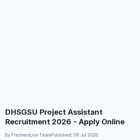
DHSGSU Project Assistant
Recruitment 2026 - Apply Online
By FreshersLive Team
Published: 08 Jul 2026