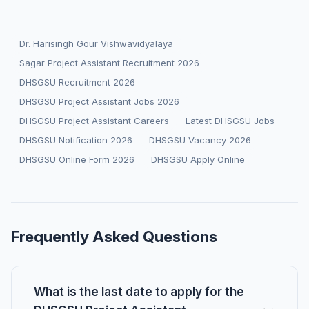
Dr. Harisingh Gour Vishwavidyalaya
Sagar Project Assistant Recruitment 2026
DHSGSU Recruitment 2026
DHSGSU Project Assistant Jobs 2026
DHSGSU Project Assistant Careers
Latest DHSGSU Jobs
DHSGSU Notification 2026
DHSGSU Vacancy 2026
DHSGSU Online Form 2026
DHSGSU Apply Online
Frequently Asked Questions
What is the last date to apply for the