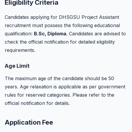
Eligibility Criteria
Candidates applying for DHSGSU Project Assistant
recruitment must possess the following educational
qualification:
B.Sc, Diploma
. Candidates are advised to
check the official notification for detailed eligibility
requirements.
Age Limit
The maximum age of the candidate should be 50
years. Age relaxation is applicable as per government
rules for reserved categories. Please refer to the
official notification for details.
Application Fee