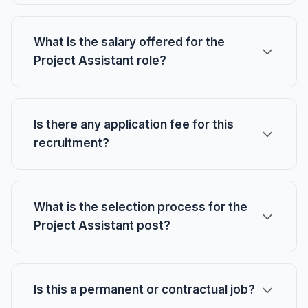
What is the salary offered for the
Project Assistant role?
Is there any application fee for this
recruitment?
What is the selection process for the
Project Assistant post?
Is this a permanent or contractual job?