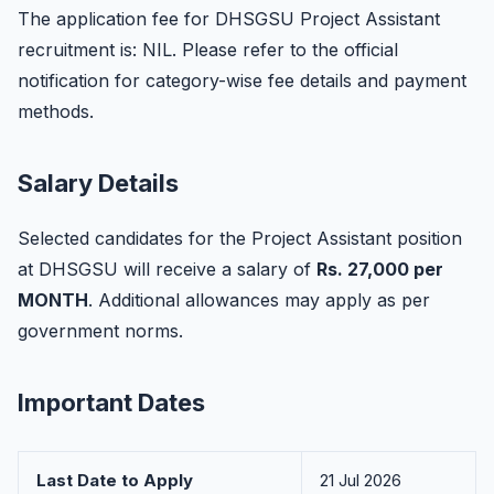
The application fee for DHSGSU Project Assistant
recruitment is: NIL. Please refer to the official
notification for category-wise fee details and payment
methods.
Salary Details
Selected candidates for the Project Assistant position
at DHSGSU will receive a salary of
Rs. 27,000 per
MONTH
. Additional allowances may apply as per
government norms.
Important Dates
Last Date to Apply
21 Jul 2026