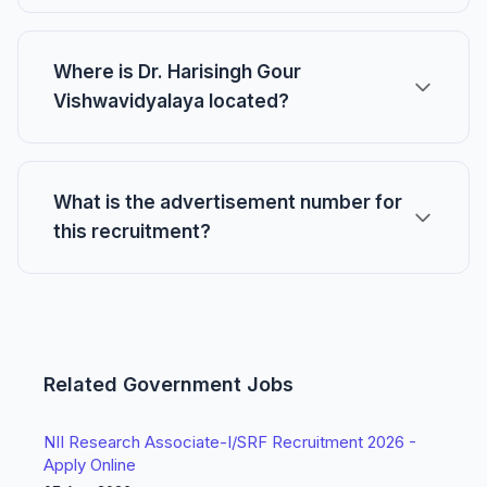
Where is Dr. Harisingh Gour
Vishwavidyalaya located?
What is the advertisement number for
this recruitment?
Related Government Jobs
NII Research Associate-I/SRF Recruitment 2026 -
Apply Online