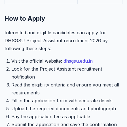
How to Apply
Interested and eligible candidates can apply for
DHSGSU Project Assistant recruitment 2026 by
following these steps:
Visit the official website:
dhsgsu.edu.in
Look for the Project Assistant recruitment
notification
Read the eligibility criteria and ensure you meet all
requirements
Fill in the application form with accurate details
Upload the required documents and photograph
Pay the application fee as applicable
Submit the application and save the confirmation