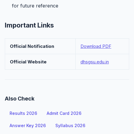
for future reference
Important Links
Official Notification
Download PDF
Official Website
dhsgsu.edu.in
Also Check
Results 2026
Admit Card 2026
Answer Key 2026
Syllabus 2026