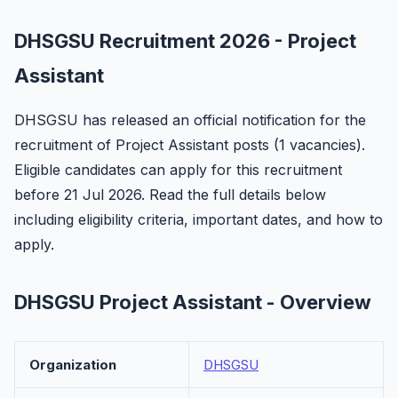
DHSGSU Recruitment 2026 - Project
Assistant
DHSGSU has released an official notification for the
recruitment of Project Assistant posts (1 vacancies).
Eligible candidates can apply for this recruitment
before 21 Jul 2026. Read the full details below
including eligibility criteria, important dates, and how to
apply.
DHSGSU Project Assistant - Overview
Organization
DHSGSU