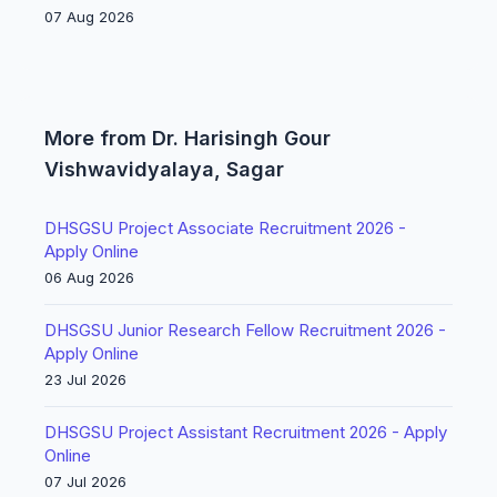
07 Aug 2026
More from Dr. Harisingh Gour
Vishwavidyalaya, Sagar
DHSGSU Project Associate Recruitment 2026 -
Apply Online
06 Aug 2026
DHSGSU Junior Research Fellow Recruitment 2026 -
Apply Online
23 Jul 2026
DHSGSU Project Assistant Recruitment 2026 - Apply
Online
07 Jul 2026