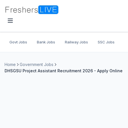
Govt Jobs
Bank Jobs
Railway Jobs
SSC Jobs
U
Home
Government Jobs
DHSGSU Project Assistant Recruitment 2026 - Apply Online