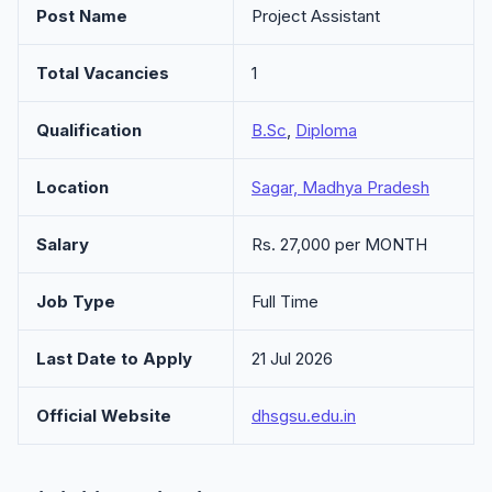
Post Name
Project Assistant
Total Vacancies
1
Qualification
B.Sc
,
Diploma
Location
Sagar, Madhya Pradesh
Salary
Rs. 27,000 per MONTH
Job Type
Full Time
Last Date to Apply
21 Jul 2026
Official Website
dhsgsu.edu.in