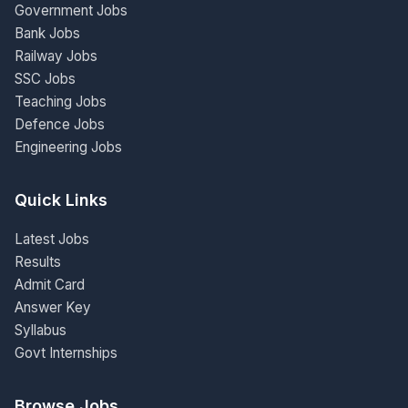
Government Jobs
Bank Jobs
Railway Jobs
SSC Jobs
Teaching Jobs
Defence Jobs
Engineering Jobs
Quick Links
Latest Jobs
Results
Admit Card
Answer Key
Syllabus
Govt Internships
Browse Jobs