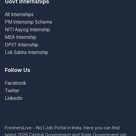
Govt Internships
All Internships
PM Internship Scheme
NITI Aayog Internship
MEA Internship
DPIIT Internship
Lok Sabha Internship
Follow Us
Facebook
Twitter
LinkedIn
FreshersLive - No.1 Job Portal in India. Here you can find
latest 2026 Central Government and State Government job