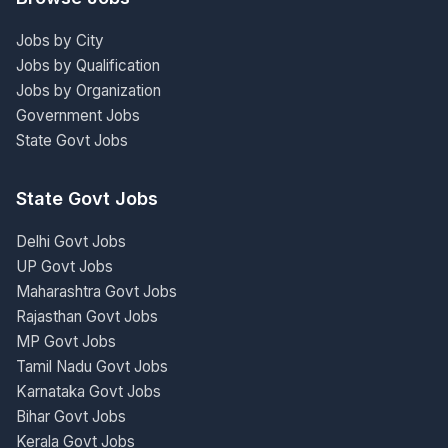
Jobs by City
Jobs by Qualification
Jobs by Organization
Government Jobs
State Govt Jobs
State Govt Jobs
Delhi Govt Jobs
UP Govt Jobs
Maharashtra Govt Jobs
Rajasthan Govt Jobs
MP Govt Jobs
Tamil Nadu Govt Jobs
Karnataka Govt Jobs
Bihar Govt Jobs
Kerala Govt Jobs