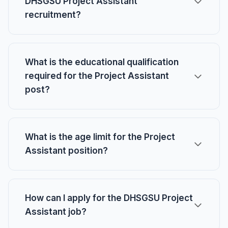
DHSGSU Project Assistant
recruitment?
What is the educational qualification
required for the Project Assistant
post?
What is the age limit for the Project
Assistant position?
How can I apply for the DHSGSU Project
Assistant job?