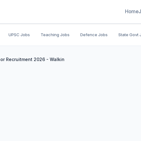
Home
UPSC Jobs
Teaching Jobs
Defence Jobs
State Govt 
or Recruitment 2026 - Walkin