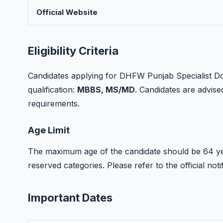
Official Website
Eligibility Criteria
Candidates applying for DHFW Punjab Specialist Do
qualification:
MBBS, MS/MD
. Candidates are advised 
requirements.
Age Limit
The maximum age of the candidate should be 64 yea
reserved categories. Please refer to the official notif
Important Dates