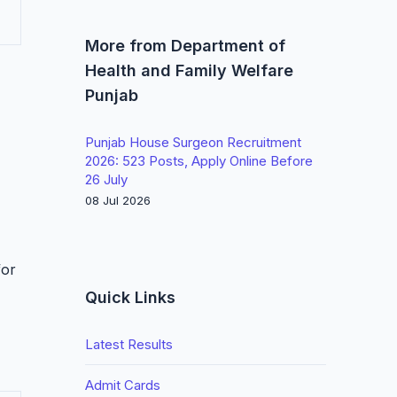
More from Department of
Health and Family Welfare
Punjab
Punjab House Surgeon Recruitment
2026: 523 Posts, Apply Online Before
26 July
08 Jul 2026
for
Quick Links
Latest Results
Admit Cards