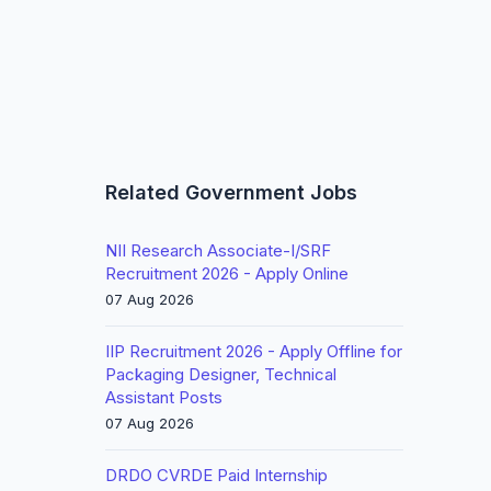
Related Government Jobs
NII Research Associate-I/SRF
Recruitment 2026 - Apply Online
07 Aug 2026
IIP Recruitment 2026 - Apply Offline for
Packaging Designer, Technical
Assistant Posts
07 Aug 2026
DRDO CVRDE Paid Internship