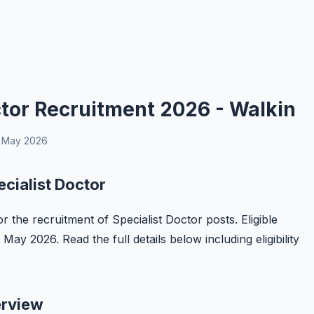
tor Recruitment 2026 - Walkin
 May 2026
cialist Doctor
r the recruitment of Specialist Doctor posts. Eligible
ay 2026. Read the full details below including eligibility
erview