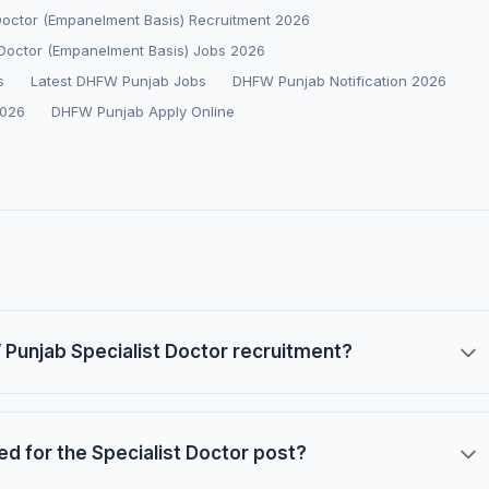
 Doctor (Empanelment Basis) Recruitment 2026
Doctor (Empanelment Basis) Jobs 2026
s
Latest DHFW Punjab Jobs
DHFW Punjab Notification 2026
2026
DHFW Punjab Apply Online
W Punjab Specialist Doctor recruitment?
red for the Specialist Doctor post?