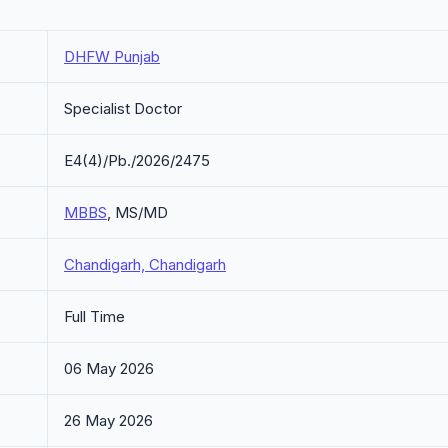
DHFW Punjab
Specialist Doctor
E4(4)/Pb./2026/2475
MBBS
, MS/MD
Chandigarh, Chandigarh
Full Time
06 May 2026
26 May 2026