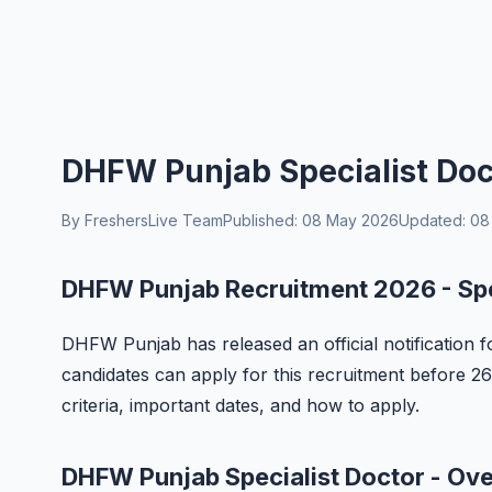
DHFW Punjab Specialist Doc
By FreshersLive Team
Published: 08 May 2026
Updated: 08
DHFW Punjab Recruitment 2026 - Spe
DHFW Punjab has released an official notification fo
candidates can apply for this recruitment before 26 M
criteria, important dates, and how to apply.
DHFW Punjab Specialist Doctor - Ov