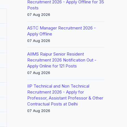
Recruitment 2026 - Apply Offline for 35
Posts
07 Aug 2026
ASTC Manager Recruitment 2026 -
Apply Offline
07 Aug 2026
AIIMS Raipur Senior Resident
Recruitment 2026 Notification Out -
Apply Online for 121 Posts
07 Aug 2026
IIP Technical and Non Technical
Recruitment 2026 - Apply for
Professor, Assistant Professor & Other
Contractual Posts at Delhi
07 Aug 2026