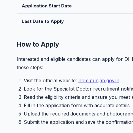
Application Start Date
Last Date to Apply
How to Apply
Interested and eligible candidates can apply for D
these steps:
Visit the official website:
nhm.punjab.gov.in
Look for the Specialist Doctor recruitment notifi
Read the eligibility criteria and ensure you meet 
Fill in the application form with accurate details
Upload the required documents and photograp
Submit the application and save the confirmatio