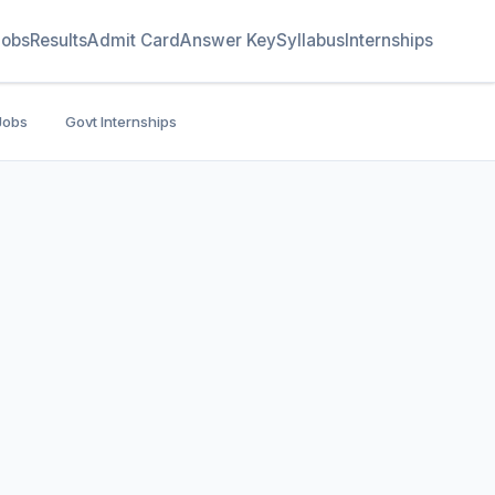
Jobs
Results
Admit Card
Answer Key
Syllabus
Internships
Jobs
Govt Internships