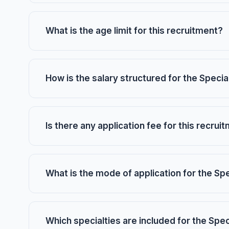
What is the age limit for this recruitment?
How is the salary structured for the Specia
Is there any application fee for this recrui
What is the mode of application for the Sp
Which specialties are included for the Spec