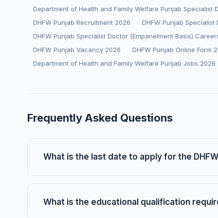
Department of Health and Family Welfare Punjab Specialist
DHFW Punjab Recruitment 2026
DHFW Punjab Specialist 
DHFW Punjab Specialist Doctor (Empanelment Basis) Career
DHFW Punjab Vacancy 2026
DHFW Punjab Online Form 
Department of Health and Family Welfare Punjab Jobs 2026
Frequently Asked Questions
What is the last date to apply for the DHF
What is the educational qualification requi