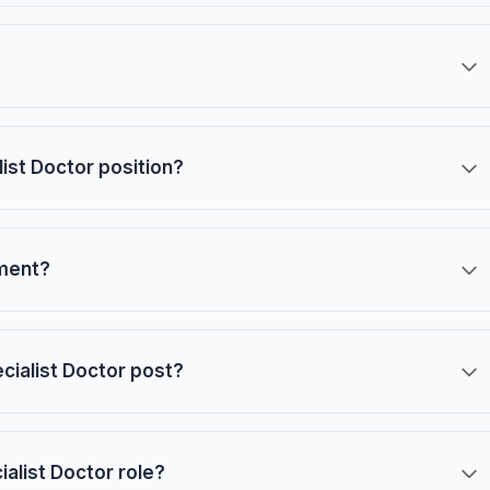
list Doctor position?
tment?
ecialist Doctor post?
ialist Doctor role?