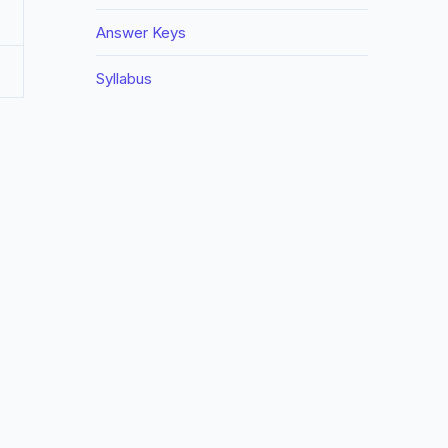
Answer Keys
Syllabus