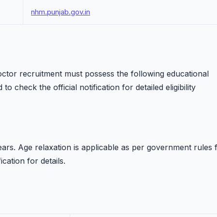
nhm.punjab.gov.in
ctor recruitment must possess the following educational
to check the official notification for detailed eligibility
rs. Age relaxation is applicable as per government rules 
ication for details.