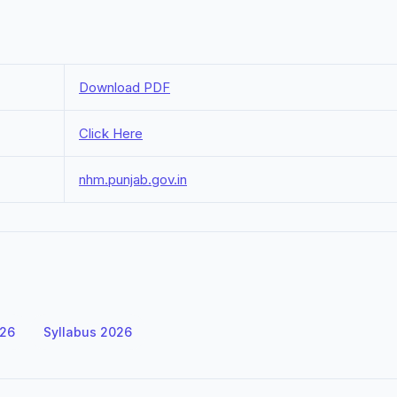
Download PDF
Click Here
nhm.punjab.gov.in
026
Syllabus 2026