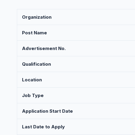
Organization
Post Name
Advertisement No.
Qualification
Location
Job Type
Application Start Date
Last Date to Apply