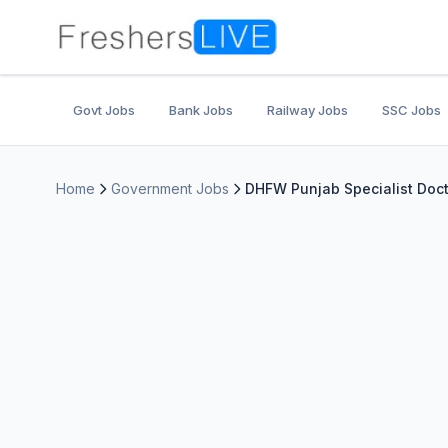
Govt Jobs
Bank Jobs
Railway Jobs
SSC Jobs
Home
Government Jobs
DHFW Punjab Specialist Doct