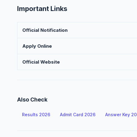
Important Links
Official Notification
Apply Online
Official Website
Also Check
Results 2026
Admit Card 2026
Answer Key 2