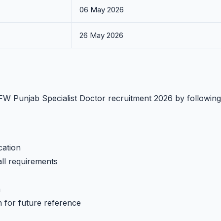
06 May 2026
26 May 2026
HFW Punjab Specialist Doctor recruitment 2026 by following
cation
all requirements
h
n for future reference