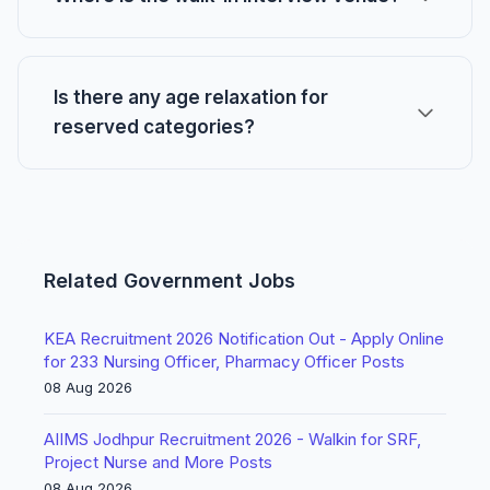
Is there any age relaxation for
reserved categories?
Related Government Jobs
KEA Recruitment 2026 Notification Out - Apply Online
for 233 Nursing Officer, Pharmacy Officer Posts
08 Aug 2026
AIIMS Jodhpur Recruitment 2026 - Walkin for SRF,
Project Nurse and More Posts
08 Aug 2026