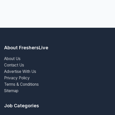
About FreshersLive
About Us
Contact Us
Advertise With Us
Privacy Policy
Terms & Conditions
Sitemap
Job Categories