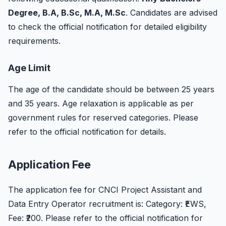
Degree, B.A, B.Sc, M.A, M.Sc
. Candidates are advised
to check the official notification for detailed eligibility
requirements.
Age Limit
The age of the candidate should be between 25 years
and 35 years. Age relaxation is applicable as per
government rules for reserved categories. Please
refer to the official notification for details.
Application Fee
The application fee for CNCI Project Assistant and
Data Entry Operator recruitment is: Category: ₹EWS,
Fee: ₹200. Please refer to the official notification for