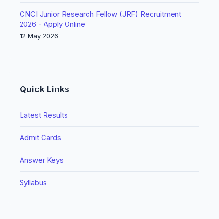
CNCI Junior Research Fellow (JRF) Recruitment
2026 - Apply Online
12 May 2026
Quick Links
Latest Results
Admit Cards
Answer Keys
Syllabus