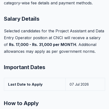
category-wise fee details and payment methods.
Salary Details
Selected candidates for the Project Assistant and Data
Entry Operator position at CNCI will receive a salary
of
Rs. 17,000 - Rs. 31,000 per MONTH
. Additional
allowances may apply as per government norms.
Important Dates
Last Date to Apply
07 Jul 2026
How to Apply