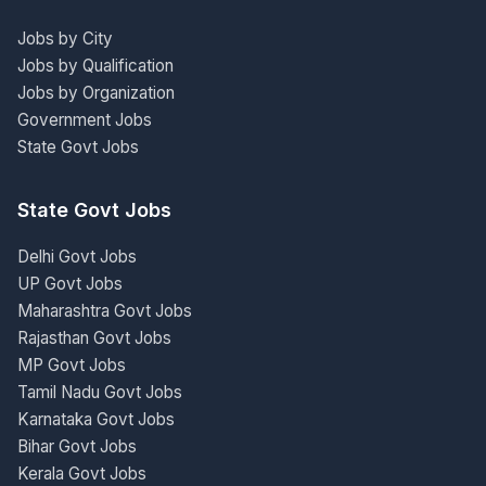
Jobs by City
Jobs by Qualification
Jobs by Organization
Government Jobs
State Govt Jobs
State Govt Jobs
Delhi Govt Jobs
UP Govt Jobs
Maharashtra Govt Jobs
Rajasthan Govt Jobs
MP Govt Jobs
Tamil Nadu Govt Jobs
Karnataka Govt Jobs
Bihar Govt Jobs
Kerala Govt Jobs