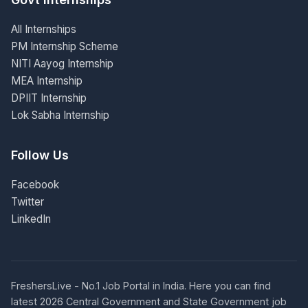
All Internships
PM Internship Scheme
NITI Aayog Internship
MEA Internship
DPIIT Internship
Lok Sabha Internship
Follow Us
Facebook
Twitter
LinkedIn
FreshersLive - No.1 Job Portal in India. Here you can find
latest 2026 Central Government and State Government job