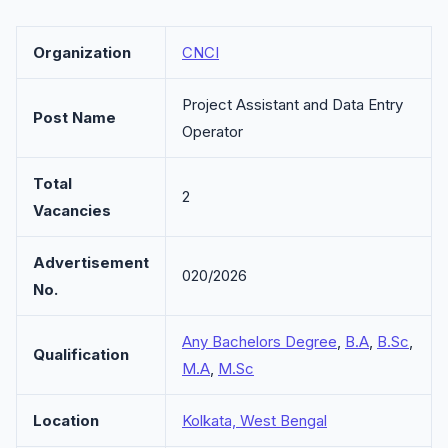
Organization
CNCI
Project Assistant and Data Entry
Post Name
Operator
Total
2
Vacancies
Advertisement
020/2026
No.
Any Bachelors Degree
,
B.A
,
B.Sc
,
Qualification
M.A
,
M.Sc
Location
Kolkata, West Bengal