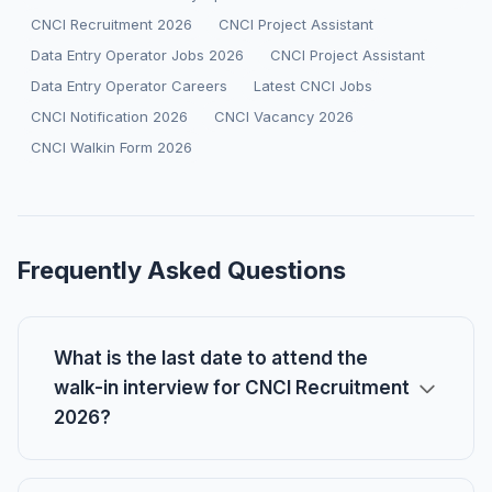
CNCI Recruitment 2026
CNCI Project Assistant
Data Entry Operator Jobs 2026
CNCI Project Assistant
Data Entry Operator Careers
Latest CNCI Jobs
CNCI Notification 2026
CNCI Vacancy 2026
CNCI Walkin Form 2026
Frequently Asked Questions
What is the last date to attend the
walk-in interview for CNCI Recruitment
2026?