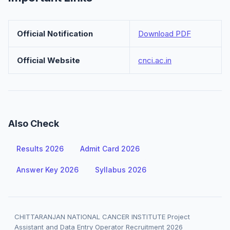
Official Notification
Download PDF
Official Website
cnci.ac.in
Also Check
Results 2026
Admit Card 2026
Answer Key 2026
Syllabus 2026
CHITTARANJAN NATIONAL CANCER INSTITUTE Project
Assistant and Data Entry Operator Recruitment 2026