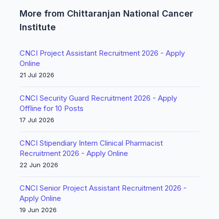
More from Chittaranjan National Cancer
Institute
CNCI Project Assistant Recruitment 2026 - Apply
Online
21 Jul 2026
CNCI Security Guard Recruitment 2026 - Apply
Offline for 10 Posts
17 Jul 2026
CNCI Stipendiary Intern Clinical Pharmacist
Recruitment 2026 - Apply Online
22 Jun 2026
CNCI Senior Project Assistant Recruitment 2026 -
Apply Online
19 Jun 2026