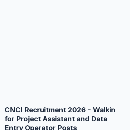
CNCI Recruitment 2026 - Walkin
for Project Assistant and Data
Entry Operator Posts