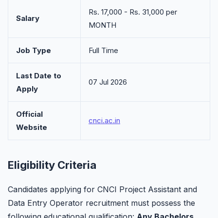
Rs. 17,000 - Rs. 31,000 per
Salary
MONTH
Job Type
Full Time
Last Date to
07 Jul 2026
Apply
Official
cnci.ac.in
Website
Eligibility Criteria
Candidates applying for CNCI Project Assistant and
Data Entry Operator recruitment must possess the
following educational qualification:
Any Bachelors