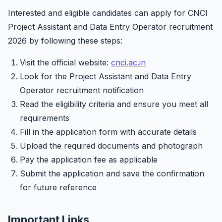
Interested and eligible candidates can apply for CNCI
Project Assistant and Data Entry Operator recruitment
2026 by following these steps:
Visit the official website:
cnci.ac.in
Look for the Project Assistant and Data Entry
Operator recruitment notification
Read the eligibility criteria and ensure you meet all
requirements
Fill in the application form with accurate details
Upload the required documents and photograph
Pay the application fee as applicable
Submit the application and save the confirmation
for future reference
Important Links