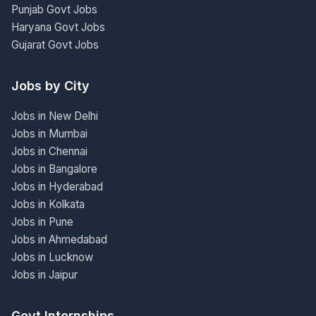
Punjab Govt Jobs
Haryana Govt Jobs
Gujarat Govt Jobs
Jobs by City
Jobs in New Delhi
Jobs in Mumbai
Jobs in Chennai
Jobs in Bangalore
Jobs in Hyderabad
Jobs in Kolkata
Jobs in Pune
Jobs in Ahmedabad
Jobs in Lucknow
Jobs in Jaipur
Govt Internships