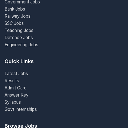
Government Jobs
Bank Jobs
Railway Jobs
SSC Jobs
Teaching Jobs
Defence Jobs
Engineering Jobs
Quick Links
Latest Jobs
Results
Admit Card
Answer Key
Syllabus
Govt Internships
Browse Jobs