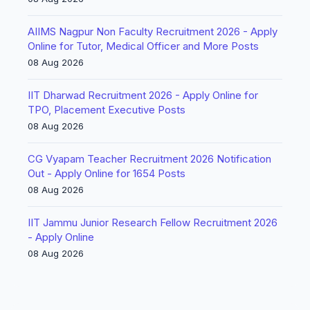
AIIMS Nagpur Non Faculty Recruitment 2026 - Apply
Online for Tutor, Medical Officer and More Posts
08 Aug 2026
IIT Dharwad Recruitment 2026 - Apply Online for
TPO, Placement Executive Posts
08 Aug 2026
CG Vyapam Teacher Recruitment 2026 Notification
Out - Apply Online for 1654 Posts
08 Aug 2026
IIT Jammu Junior Research Fellow Recruitment 2026
- Apply Online
08 Aug 2026