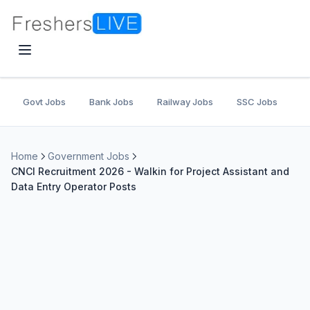
Govt Jobs
Bank Jobs
Railway Jobs
SSC Jobs
U
Home
Government Jobs
CNCI Recruitment 2026 - Walkin for Project Assistant and
Data Entry Operator Posts