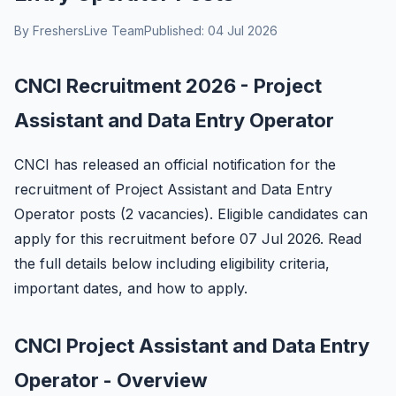
By FreshersLive Team
Published: 04 Jul 2026
CNCI Recruitment 2026 - Project
Assistant and Data Entry Operator
CNCI has released an official notification for the
recruitment of Project Assistant and Data Entry
Operator posts (2 vacancies). Eligible candidates can
apply for this recruitment before 07 Jul 2026. Read
the full details below including eligibility criteria,
important dates, and how to apply.
CNCI Project Assistant and Data Entry
Operator - Overview