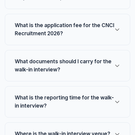
What is the application fee for the CNCI
Recruitment 2026?
What documents should I carry for the
walk-in interview?
What is the reporting time for the walk-
in interview?
Where is the walk-in interview venue?