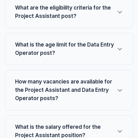
What are the eligibility criteria for the
Project Assistant post?
What is the age limit for the Data Entry
Operator post?
How many vacancies are available for
the Project Assistant and Data Entry
Operator posts?
What is the salary offered for the
Project Assistant position?