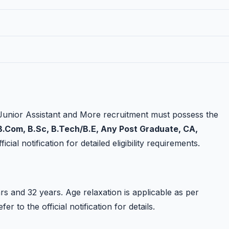
Junior Assistant and More recruitment must possess the
.Com, B.Sc, B.Tech/B.E, Any Post Graduate, CA,
cial notification for detailed eligibility requirements.
s and 32 years. Age relaxation is applicable as per
 to the official notification for details.