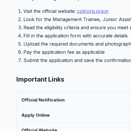
Visit the official website:
cotcorp.org.in
Look for the Management Trainee, Junior Assist
Read the eligibility criteria and ensure you meet 
Fill in the application form with accurate details
Upload the required documents and photograp
Pay the application fee as applicable
Submit the application and save the confirmatio
Important Links
Official Notification
Apply Online
Official Website