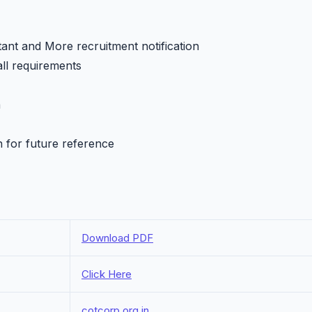
ant and More recruitment notification
all requirements
h
n for future reference
Download PDF
Click Here
cotcorp.org.in