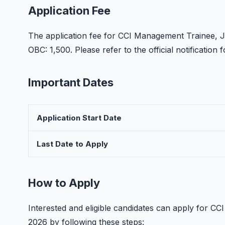
Application Fee
The application fee for CCI Management Trainee, J
OBC: 1,500. Please refer to the official notificatio
Important Dates
Application Start Date
Last Date to Apply
How to Apply
Interested and eligible candidates can apply for C
2026 by following these steps: