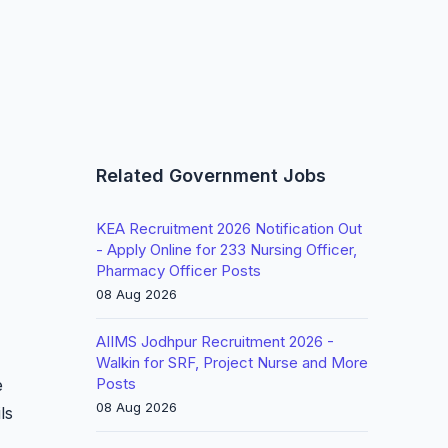
Related Government Jobs
KEA Recruitment 2026 Notification Out
- Apply Online for 233 Nursing Officer,
Pharmacy Officer Posts
08 Aug 2026
AIIMS Jodhpur Recruitment 2026 -
Walkin for SRF, Project Nurse and More
Posts
e
08 Aug 2026
ls