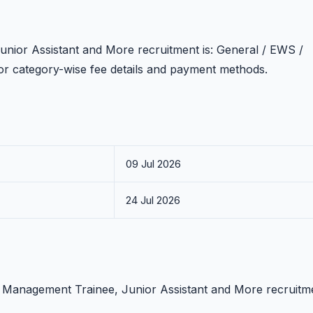
unior Assistant and More recruitment is: General / EWS /
n for category-wise fee details and payment methods.
09 Jul 2026
24 Jul 2026
CI Management Trainee, Junior Assistant and More recruitm