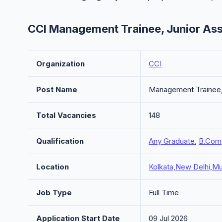
CCI Management Trainee, Junior Ass
Organization
CCI
Post Name
Management Trainee, 
Total Vacancies
148
Qualification
Any Graduate
,
B.Com
Location
Kolkata,New Delhi,Mu
Job Type
Full Time
Application Start Date
09 Jul 2026