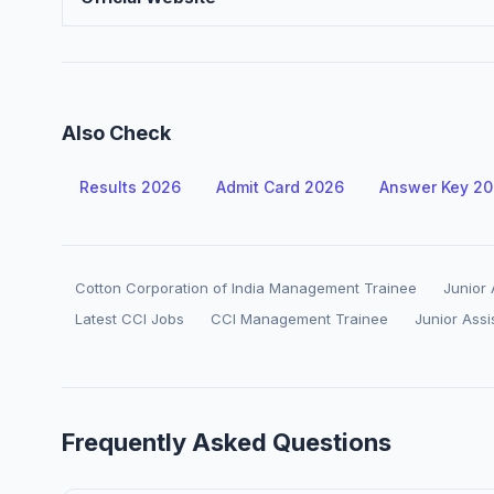
Also Check
Results 2026
Admit Card 2026
Answer Key 2
Cotton Corporation of India Management Trainee
Junior
Latest CCI Jobs
CCI Management Trainee
Junior Ass
Frequently Asked Questions