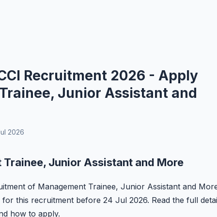
 CCI Recruitment 2026 - Apply
Trainee, Junior Assistant and
ul 2026
Trainee, Junior Assistant and More
ecruitment of Management Trainee, Junior Assistant and Mor
 for this recruitment before 24 Jul 2026. Read the full detai
 and how to apply.