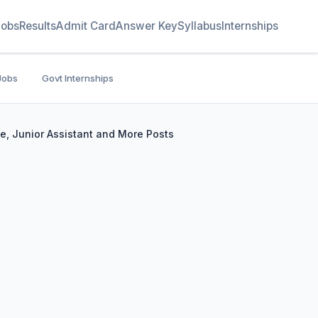
Jobs
Results
Admit Card
Answer Key
Syllabus
Internships
Jobs
Govt Internships
e, Junior Assistant and More Posts