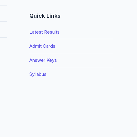
Quick Links
Latest Results
Admit Cards
Answer Keys
Syllabus