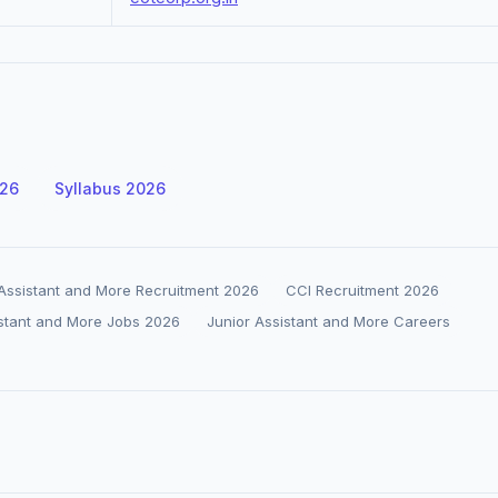
026
Syllabus 2026
 Assistant and More Recruitment 2026
CCI Recruitment 2026
istant and More Jobs 2026
Junior Assistant and More Careers