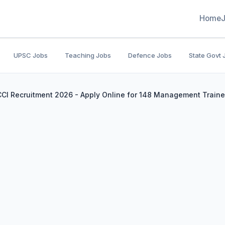
Home
UPSC Jobs
Teaching Jobs
Defence Jobs
State Govt 
 CCI Recruitment 2026 - Apply Online for 148 Management Traine