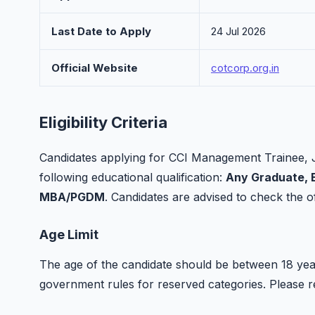
Last Date to Apply
24 Jul 2026
Official Website
cotcorp.org.in
Eligibility Criteria
Candidates applying for CCI Management Trainee, 
following educational qualification:
Any Graduate, B
MBA/PGDM
. Candidates are advised to check the offi
Age Limit
The age of the candidate should be between 18 year
government rules for reserved categories. Please refer