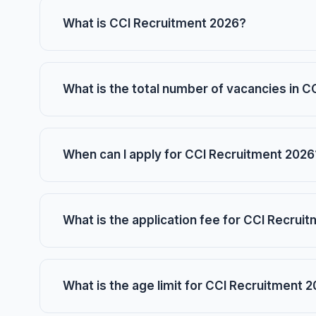
What is CCI Recruitment 2026?
What is the total number of vacancies in 
When can I apply for CCI Recruitment 2026
What is the application fee for CCI Recrui
What is the age limit for CCI Recruitment 