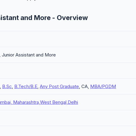
istant and More - Overview
Junior Assistant and More
,
B.Sc
,
B.Tech/B.E
,
Any Post Graduate
, CA,
MBA/PGDM
mbai, Maharashtra,West Bengal,Delhi