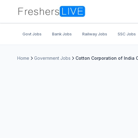
Govt Jobs
Bank Jobs
Railway Jobs
SSC Jobs
Home
Government Jobs
Cotton Corporation of India