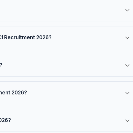
CCI Recruitment 2026?
?
tment 2026?
2026?