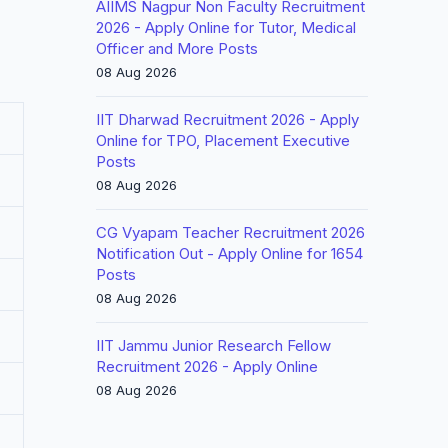
AIIMS Nagpur Non Faculty Recruitment
2026 - Apply Online for Tutor, Medical
Officer and More Posts
08 Aug 2026
IIT Dharwad Recruitment 2026 - Apply
Online for TPO, Placement Executive
Posts
08 Aug 2026
CG Vyapam Teacher Recruitment 2026
Notification Out - Apply Online for 1654
Posts
08 Aug 2026
IIT Jammu Junior Research Fellow
Recruitment 2026 - Apply Online
08 Aug 2026