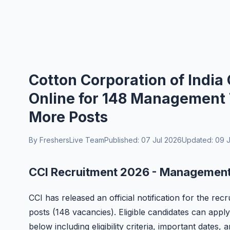
Cotton Corporation of India
Online for 148 Management 
More Posts
By FreshersLive Team
Published: 07 Jul 2026
Updated: 09 J
CCI Recruitment 2026 - Management 
CCI has released an official notification for the r
posts (148 vacancies). Eligible candidates can apply
below including eligibility criteria, important dates,