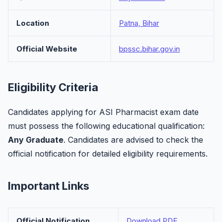
Location
Patna, Bihar
Official Website
bpssc.bihar.gov.in
Eligibility Criteria
Candidates applying for ASI Pharmacist exam date
must possess the following educational qualification:
Any Graduate
. Candidates are advised to check the
official notification for detailed eligibility requirements.
Important Links
Official Notification
Download PDF