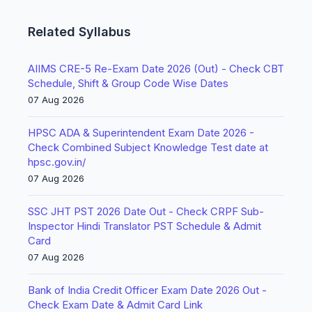
Related Syllabus
AIIMS CRE-5 Re-Exam Date 2026 (Out) - Check CBT
Schedule, Shift & Group Code Wise Dates
07 Aug 2026
HPSC ADA & Superintendent Exam Date 2026 -
Check Combined Subject Knowledge Test date at
hpsc.gov.in/
07 Aug 2026
SSC JHT PST 2026 Date Out - Check CRPF Sub-
Inspector Hindi Translator PST Schedule & Admit
Card
07 Aug 2026
Bank of India Credit Officer Exam Date 2026 Out -
Check Exam Date & Admit Card Link