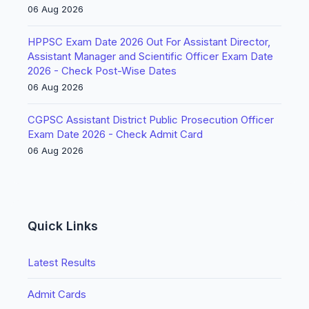
06 Aug 2026
HPPSC Exam Date 2026 Out For Assistant Director,
Assistant Manager and Scientific Officer Exam Date
2026 - Check Post-Wise Dates
06 Aug 2026
CGPSC Assistant District Public Prosecution Officer
Exam Date 2026 - Check Admit Card
06 Aug 2026
Quick Links
Latest Results
Admit Cards