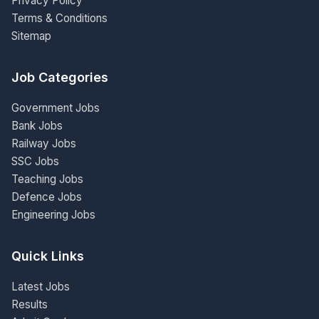
Privacy Policy
Terms & Conditions
Sitemap
Job Categories
Government Jobs
Bank Jobs
Railway Jobs
SSC Jobs
Teaching Jobs
Defence Jobs
Engineering Jobs
Quick Links
Latest Jobs
Results