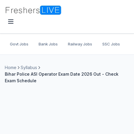
Govt Jobs
Bank Jobs
Railway Jobs
SSC Jobs
U
Home
Syllabus
Bihar Police ASI Operator Exam Date 2026 Out - Check
Exam Schedule