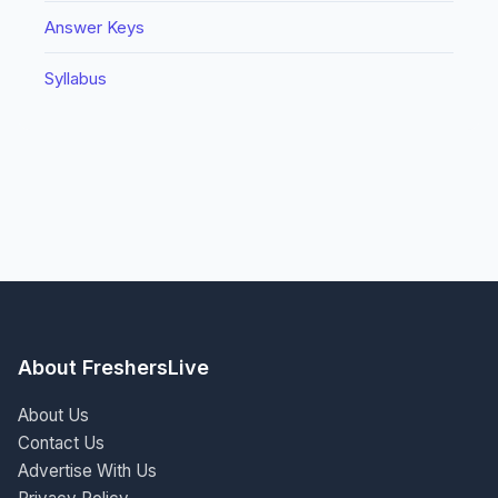
Answer Keys
Syllabus
About FreshersLive
About Us
Contact Us
Advertise With Us