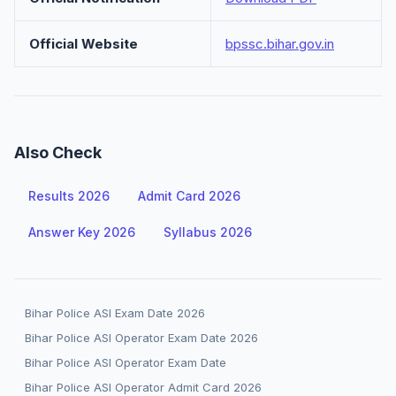
Official Website
bpssc.bihar.gov.in
Also Check
Results 2026
Admit Card 2026
Answer Key 2026
Syllabus 2026
Bihar Police ASI Exam Date 2026
Bihar Police ASI Operator Exam Date 2026
Bihar Police ASI Operator Exam Date
Bihar Police ASI Operator Admit Card 2026