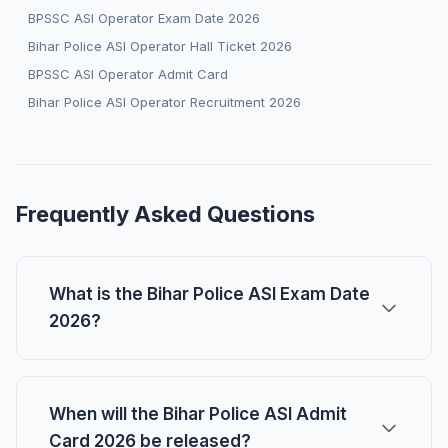
BPSSC ASI Operator Exam Date 2026
Bihar Police ASI Operator Hall Ticket 2026
BPSSC ASI Operator Admit Card
Bihar Police ASI Operator Recruitment 2026
Frequently Asked Questions
What is the Bihar Police ASI Exam Date
2026?
When will the Bihar Police ASI Admit
Card 2026 be released?