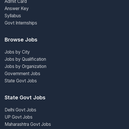
Admit Card
Answer Key
Syllabus
Govt Internships
Browse Jobs
Jobs by City
Jobs by Qualification
Jobs by Organization
Government Jobs
State Govt Jobs
State Govt Jobs
Delhi Govt Jobs
UP Govt Jobs
Maharashtra Govt Jobs