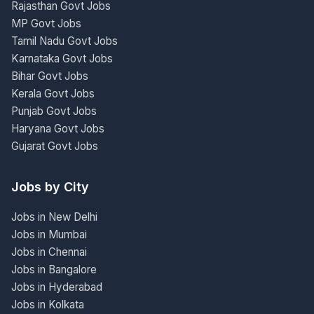
Rajasthan Govt Jobs
MP Govt Jobs
Tamil Nadu Govt Jobs
Karnataka Govt Jobs
Bihar Govt Jobs
Kerala Govt Jobs
Punjab Govt Jobs
Haryana Govt Jobs
Gujarat Govt Jobs
Jobs by City
Jobs in New Delhi
Jobs in Mumbai
Jobs in Chennai
Jobs in Bangalore
Jobs in Hyderabad
Jobs in Kolkata