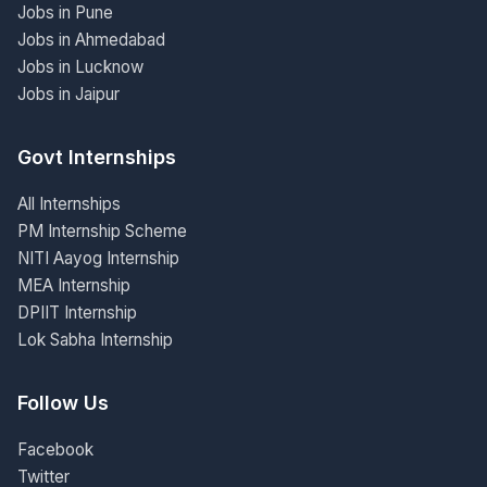
Jobs in Pune
Jobs in Ahmedabad
Jobs in Lucknow
Jobs in Jaipur
Govt Internships
All Internships
PM Internship Scheme
NITI Aayog Internship
MEA Internship
DPIIT Internship
Lok Sabha Internship
Follow Us
Facebook
Twitter