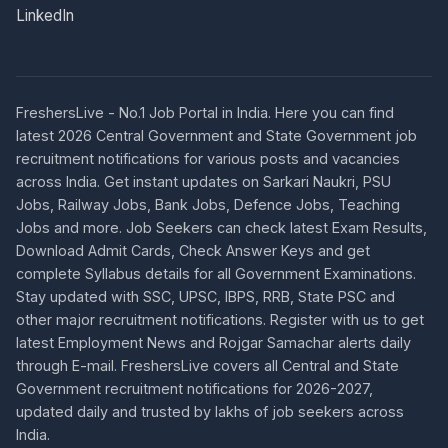
LinkedIn
FreshersLive - No.1 Job Portal in India. Here you can find
latest 2026 Central Government and State Government job
recruitment notifications for various posts and vacancies
across India. Get instant updates on Sarkari Naukri, PSU
Jobs, Railway Jobs, Bank Jobs, Defence Jobs, Teaching
Jobs and more. Job Seekers can check latest Exam Results,
Download Admit Cards, Check Answer Keys and get
complete Syllabus details for all Government Examinations.
Stay updated with SSC, UPSC, IBPS, RRB, State PSC and
other major recruitment notifications. Register with us to get
latest Employment News and Rojgar Samachar alerts daily
through E-mail. FreshersLive covers all Central and State
Government recruitment notifications for 2026-2027,
updated daily and trusted by lakhs of job seekers across
India.