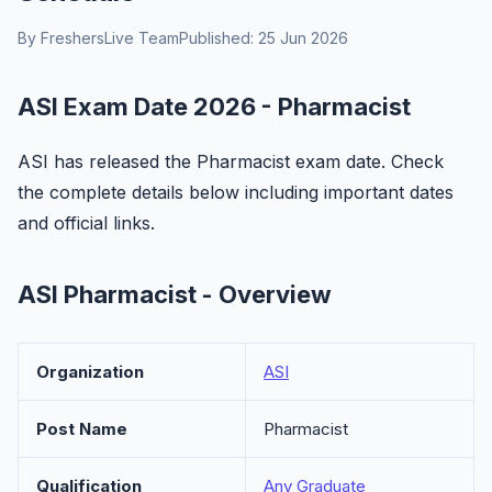
By FreshersLive Team
Published: 25 Jun 2026
ASI Exam Date 2026 - Pharmacist
ASI has released the Pharmacist exam date. Check
the complete details below including important dates
and official links.
ASI Pharmacist - Overview
Organization
ASI
Post Name
Pharmacist
Qualification
Any Graduate