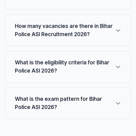
How many vacancies are there in Bihar
Police ASI Recruitment 2026?
What is the eligibility criteria for Bihar
Police ASI 2026?
What is the exam pattern for Bihar
Police ASI 2026?