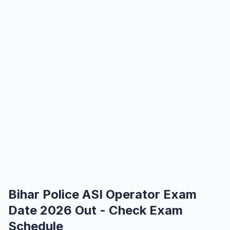
Bihar Police ASI Operator Exam
Date 2026 Out - Check Exam
Schedule