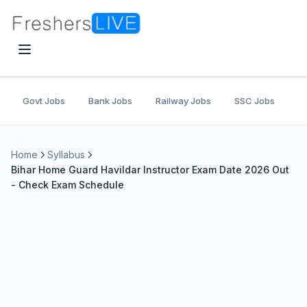
Govt Jobs
Bank Jobs
Railway Jobs
SSC Jobs
U
Home
Syllabus
Bihar Home Guard Havildar Instructor Exam Date 2026 Out
- Check Exam Schedule