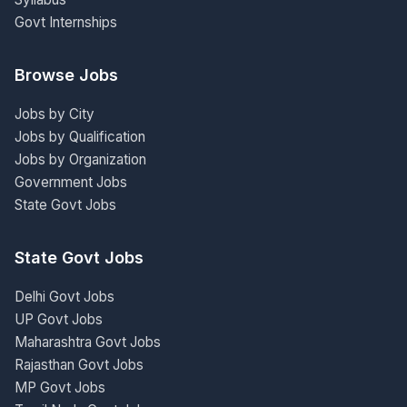
Govt Internships
Browse Jobs
Jobs by City
Jobs by Qualification
Jobs by Organization
Government Jobs
State Govt Jobs
State Govt Jobs
Delhi Govt Jobs
UP Govt Jobs
Maharashtra Govt Jobs
Rajasthan Govt Jobs
MP Govt Jobs