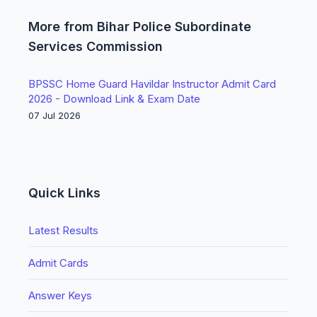
More from Bihar Police Subordinate
Services Commission
BPSSC Home Guard Havildar Instructor Admit Card
2026 - Download Link & Exam Date
07 Jul 2026
Quick Links
Latest Results
Admit Cards
Answer Keys