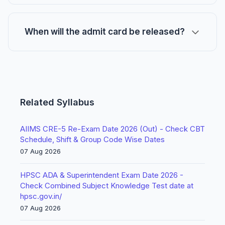
When will the admit card be released?
Related Syllabus
AIIMS CRE-5 Re-Exam Date 2026 (Out) - Check CBT
Schedule, Shift & Group Code Wise Dates
07 Aug 2026
HPSC ADA & Superintendent Exam Date 2026 -
Check Combined Subject Knowledge Test date at
hpsc.gov.in/
07 Aug 2026