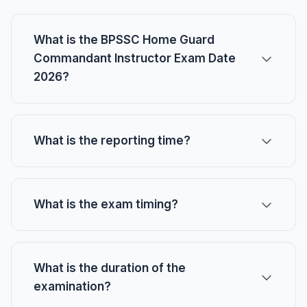
What is the BPSSC Home Guard
Commandant Instructor Exam Date
2026?
What is the reporting time?
What is the exam timing?
What is the duration of the
examination?