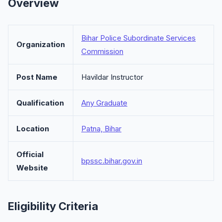
Overview
Bihar Police Subordinate Services
Organization
Commission
Post Name
Havildar Instructor
Qualification
Any Graduate
Location
Patna, Bihar
Official
bpssc.bihar.gov.in
Website
Eligibility Criteria