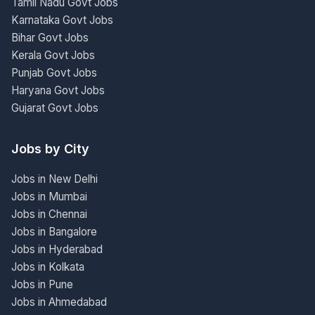
Tamil Nadu Govt Jobs
Karnataka Govt Jobs
Bihar Govt Jobs
Kerala Govt Jobs
Punjab Govt Jobs
Haryana Govt Jobs
Gujarat Govt Jobs
Jobs by City
Jobs in New Delhi
Jobs in Mumbai
Jobs in Chennai
Jobs in Bangalore
Jobs in Hyderabad
Jobs in Kolkata
Jobs in Pune
Jobs in Ahmedabad