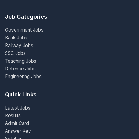
Job Categories
Government Jobs
Bank Jobs
Railway Jobs
SSC Jobs
Teaching Jobs
Defence Jobs
Engineering Jobs
Quick Links
Latest Jobs
Results
Admit Card
Answer Key
Syllabus