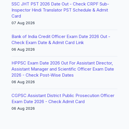
SSC JHT PST 2026 Date Out - Check CRPF Sub-
Inspector Hindi Translator PST Schedule & Admit
Card
07 Aug 2026
Bank of India Credit Officer Exam Date 2026 Out -
Check Exam Date & Admit Card Link
06 Aug 2026
HPPSC Exam Date 2026 Out For Assistant Director,
Assistant Manager and Scientific Officer Exam Date
2026 - Check Post-Wise Dates
06 Aug 2026
CGPSC Assistant District Public Prosecution Officer
Exam Date 2026 - Check Admit Card
06 Aug 2026