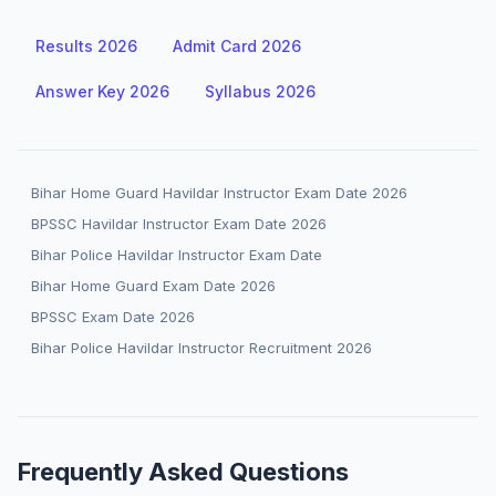
Results 2026
Admit Card 2026
Answer Key 2026
Syllabus 2026
Bihar Home Guard Havildar Instructor Exam Date 2026
BPSSC Havildar Instructor Exam Date 2026
Bihar Police Havildar Instructor Exam Date
Bihar Home Guard Exam Date 2026
BPSSC Exam Date 2026
Bihar Police Havildar Instructor Recruitment 2026
Frequently Asked Questions