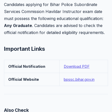
Candidates applying for Bihar Police Subordinate
Services Commission Havildar Instructor exam date
must possess the following educational qualification:
Any Graduate
. Candidates are advised to check the
official notification for detailed eligibility requirements.
Important Links
Official Notification
Download PDF
Official Website
bpssc.bihar.gov.in
Also Check