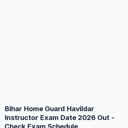
Bihar Home Guard Havildar
Instructor Exam Date 2026 Out -
Check Exam Schedule