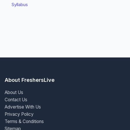
Syllabus
About FreshersLive
About Us
Contact Us
Advertise With Us
Privacy Policy
Terms & Conditions
Sitemap