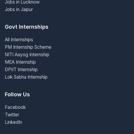
Jobs in Lucknow
Jobs in Jaipur
Govt Internships
All Internships
PM Internship Scheme
NITI Aayog Internship
MEA Internship
DPIIT Internship
Lok Sabha Internship
Follow Us
Facebook
Twitter
LinkedIn