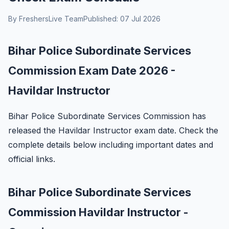
By FreshersLive Team
Published: 07 Jul 2026
Bihar Police Subordinate Services
Commission Exam Date 2026 -
Havildar Instructor
Bihar Police Subordinate Services Commission has
released the Havildar Instructor exam date. Check the
complete details below including important dates and
official links.
Bihar Police Subordinate Services
Commission Havildar Instructor -