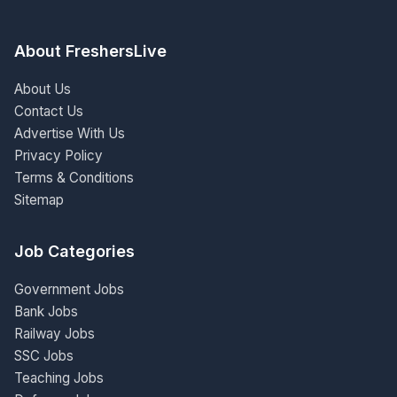
About FreshersLive
About Us
Contact Us
Advertise With Us
Privacy Policy
Terms & Conditions
Sitemap
Job Categories
Government Jobs
Bank Jobs
Railway Jobs
SSC Jobs
Teaching Jobs