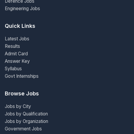
Defence Jobs
Engineering Jobs
Quick Links
Latest Jobs
Results
Admit Card
Answer Key
Syllabus
Govt Internships
Browse Jobs
Jobs by City
Jobs by Qualification
Jobs by Organization
Government Jobs