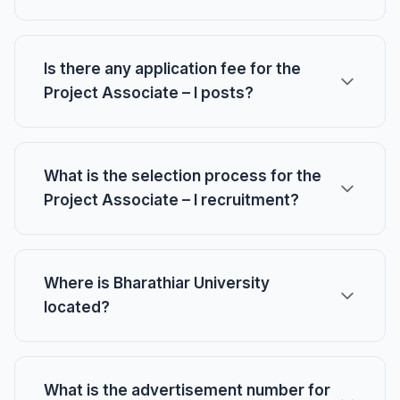
Is there any application fee for the
Project Associate – I posts?
What is the selection process for the
Project Associate – I recruitment?
Where is Bharathiar University
located?
What is the advertisement number for