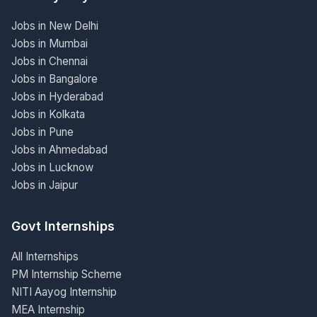
Jobs in New Delhi
Jobs in Mumbai
Jobs in Chennai
Jobs in Bangalore
Jobs in Hyderabad
Jobs in Kolkata
Jobs in Pune
Jobs in Ahmedabad
Jobs in Lucknow
Jobs in Jaipur
Govt Internships
All Internships
PM Internship Scheme
NITI Aayog Internship
MEA Internship