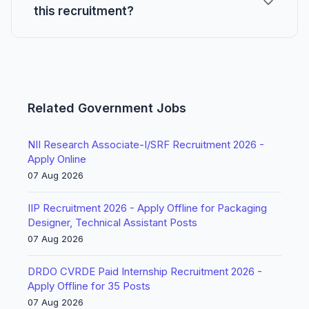
this recruitment?
Related Government Jobs
NII Research Associate-I/SRF Recruitment 2026 -
Apply Online
07 Aug 2026
IIP Recruitment 2026 - Apply Offline for Packaging
Designer, Technical Assistant Posts
07 Aug 2026
DRDO CVRDE Paid Internship Recruitment 2026 -
Apply Offline for 35 Posts
07 Aug 2026