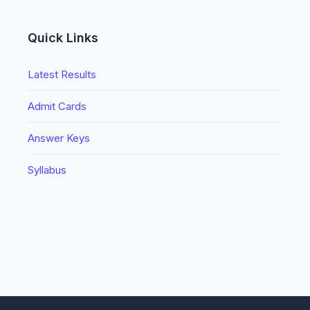
Quick Links
Latest Results
Admit Cards
Answer Keys
Syllabus