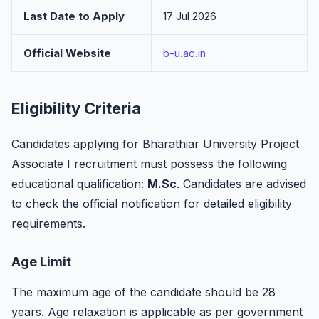
Last Date to Apply
17 Jul 2026
Official Website
b-u.ac.in
Eligibility Criteria
Candidates applying for Bharathiar University Project
Associate I recruitment must possess the following
educational qualification:
M.Sc
. Candidates are advised
to check the official notification for detailed eligibility
requirements.
Age Limit
The maximum age of the candidate should be 28
years. Age relaxation is applicable as per government