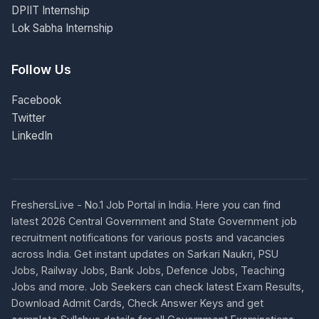
DPIIT Internship
Lok Sabha Internship
Follow Us
Facebook
Twitter
LinkedIn
FreshersLive - No.1 Job Portal in India. Here you can find
latest 2026 Central Government and State Government job
recruitment notifications for various posts and vacancies
across India. Get instant updates on Sarkari Naukri, PSU
Jobs, Railway Jobs, Bank Jobs, Defence Jobs, Teaching
Jobs and more. Job Seekers can check latest Exam Results,
Download Admit Cards, Check Answer Keys and get