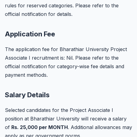
rules for reserved categories. Please refer to the
official notification for details.
Application Fee
The application fee for Bharathiar University Project
Associate I recruitment is: Nil. Please refer to the
official notification for category-wise fee details and
payment methods.
Salary Details
Selected candidates for the Project Associate I
position at Bharathiar University will receive a salary
of
Rs. 25,000 per MONTH
. Additional allowances may
apply as per government norms.