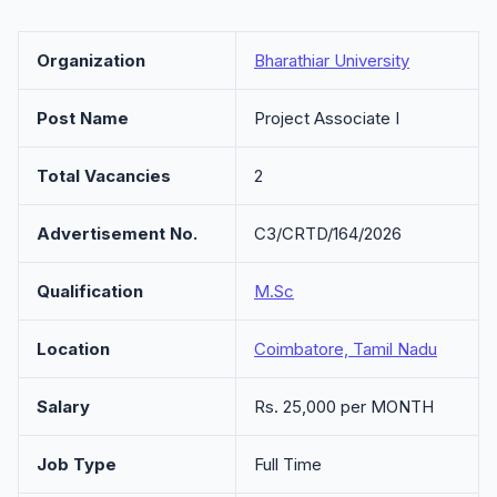
Organization
Bharathiar University
Post Name
Project Associate I
Total Vacancies
2
Advertisement No.
C3/CRTD/164/2026
Qualification
M.Sc
Location
Coimbatore, Tamil Nadu
Salary
Rs. 25,000 per MONTH
Job Type
Full Time