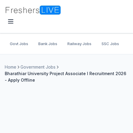
Govt Jobs
Bank Jobs
Railway Jobs
SSC Jobs
U
Home
Government Jobs
Bharathiar University Project Associate I Recruitment 2026
- Apply Offline