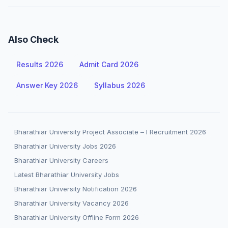
Also Check
Results 2026
Admit Card 2026
Answer Key 2026
Syllabus 2026
Bharathiar University Project Associate – I Recruitment 2026
Bharathiar University Jobs 2026
Bharathiar University Careers
Latest Bharathiar University Jobs
Bharathiar University Notification 2026
Bharathiar University Vacancy 2026
Bharathiar University Offline Form 2026