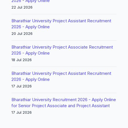
2026 - Apply Online
22 Jul 2026
Bharathiar University Project Assistant Recruitment
2026 - Apply Online
20 Jul 2026
Bharathiar University Project Associate Recruitment
2026 - Apply Online
18 Jul 2026
Bharathiar University Project Assistant Recruitment
2026 - Apply Online
17 Jul 2026
Bharathiar University Recruitment 2026 - Apply Online
for Senior Project Associate and Project Assistant
17 Jul 2026