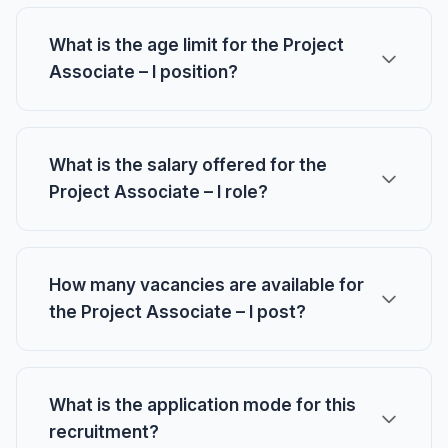
What is the age limit for the Project
Associate – I position?
What is the salary offered for the
Project Associate – I role?
How many vacancies are available for
the Project Associate – I post?
What is the application mode for this
recruitment?