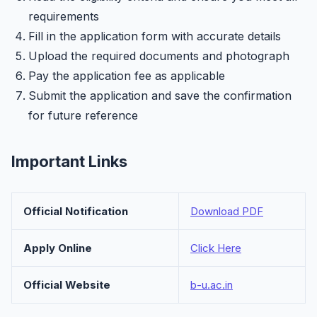
requirements
Fill in the application form with accurate details
Upload the required documents and photograph
Pay the application fee as applicable
Submit the application and save the confirmation
for future reference
Important Links
Official Notification
Download PDF
Apply Online
Click Here
Official Website
b-u.ac.in