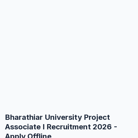
Bharathiar University Project
Associate I Recruitment 2026 -
Apply Offline