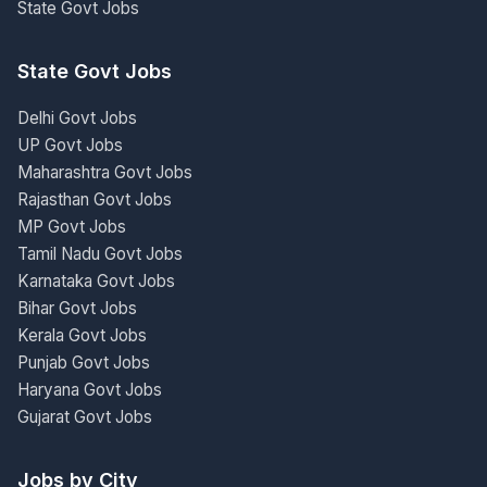
State Govt Jobs
State Govt Jobs
Delhi Govt Jobs
UP Govt Jobs
Maharashtra Govt Jobs
Rajasthan Govt Jobs
MP Govt Jobs
Tamil Nadu Govt Jobs
Karnataka Govt Jobs
Bihar Govt Jobs
Kerala Govt Jobs
Punjab Govt Jobs
Haryana Govt Jobs
Gujarat Govt Jobs
Jobs by City