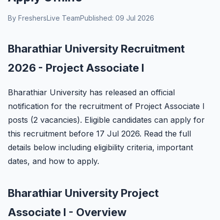
By FreshersLive Team
Published: 09 Jul 2026
Bharathiar University Recruitment
2026 - Project Associate I
Bharathiar University has released an official
notification for the recruitment of Project Associate I
posts (2 vacancies). Eligible candidates can apply for
this recruitment before 17 Jul 2026. Read the full
details below including eligibility criteria, important
dates, and how to apply.
Bharathiar University Project
Associate I - Overview