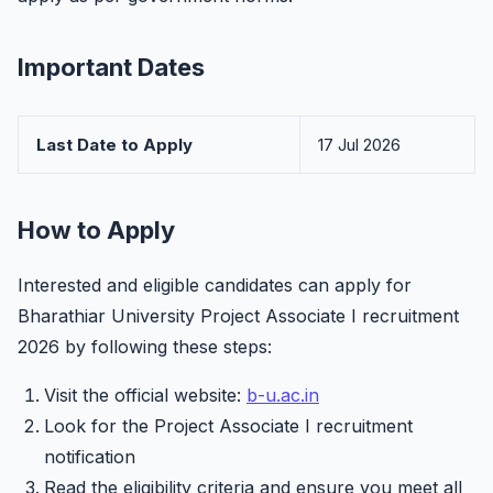
Important Dates
Last Date to Apply
17 Jul 2026
How to Apply
Interested and eligible candidates can apply for
Bharathiar University Project Associate I recruitment
2026 by following these steps:
Visit the official website:
b-u.ac.in
Look for the Project Associate I recruitment
notification
Read the eligibility criteria and ensure you meet all