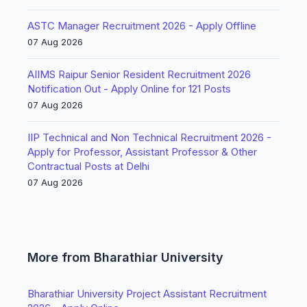
ASTC Manager Recruitment 2026 - Apply Offline
07 Aug 2026
AIIMS Raipur Senior Resident Recruitment 2026
Notification Out - Apply Online for 121 Posts
07 Aug 2026
IIP Technical and Non Technical Recruitment 2026 -
Apply for Professor, Assistant Professor & Other
Contractual Posts at Delhi
07 Aug 2026
More from Bharathiar University
Bharathiar University Project Assistant Recruitment