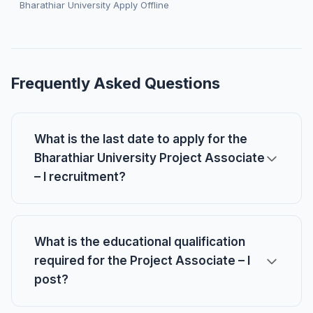
Bharathiar University Apply Offline
Frequently Asked Questions
What is the last date to apply for the
Bharathiar University Project Associate
– I recruitment?
What is the educational qualification
required for the Project Associate – I
post?