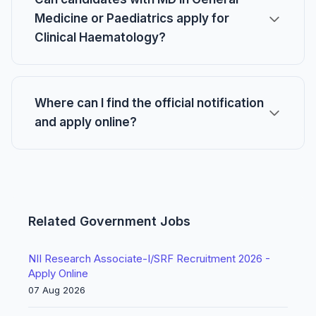
Medicine or Paediatrics apply for
Clinical Haematology?
Where can I find the official notification
and apply online?
Related Government Jobs
NII Research Associate-I/SRF Recruitment 2026 -
Apply Online
07 Aug 2026