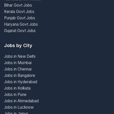
Bihar Govt Jobs
Kerala Govt Jobs
Punjab Govt Jobs
Haryana Govt Jobs
Gujarat Govt Jobs
Jobs by City
Jobs in New Delhi
Jobs in Mumbai
Jobs in Chennai
Jobs in Bangalore
Jobs in Hyderabad
Jobs in Kolkata
Jobs in Pune
Jobs in Ahmedabad
Jobs in Lucknow
Jobs in Jaipur