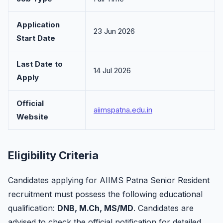
Application
23 Jun 2026
Start Date
Last Date to
14 Jul 2026
Apply
Official
aiimspatna.edu.in
Website
Eligibility Criteria
Candidates applying for AIIMS Patna Senior Resident
recruitment must possess the following educational
qualification:
DNB, M.Ch, MS/MD
. Candidates are
advised to check the official notification for detailed