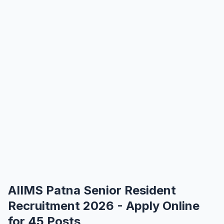
AIIMS Patna Senior Resident
Recruitment 2026 - Apply Online
for 45 Posts