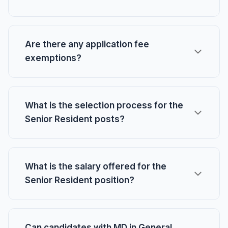
Are there any application fee
exemptions?
What is the selection process for the
Senior Resident posts?
What is the salary offered for the
Senior Resident position?
Can candidates with MD in General