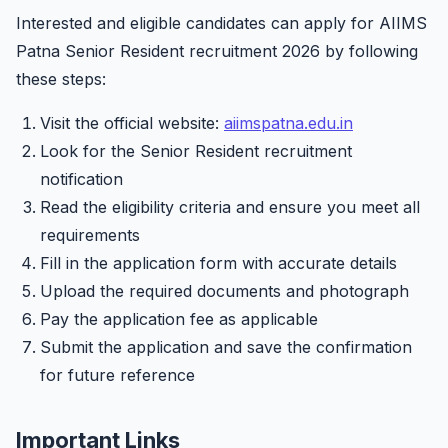
Interested and eligible candidates can apply for AIIMS
Patna Senior Resident recruitment 2026 by following
these steps:
Visit the official website:
aiimspatna.edu.in
Look for the Senior Resident recruitment
notification
Read the eligibility criteria and ensure you meet all
requirements
Fill in the application form with accurate details
Upload the required documents and photograph
Pay the application fee as applicable
Submit the application and save the confirmation
for future reference
Important Links