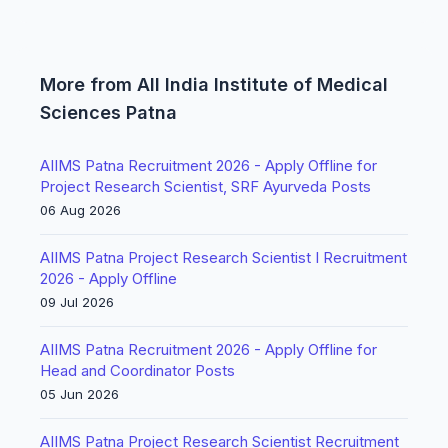
More from All India Institute of Medical
Sciences Patna
AIIMS Patna Recruitment 2026 - Apply Offline for
Project Research Scientist, SRF Ayurveda Posts
06 Aug 2026
AIIMS Patna Project Research Scientist I Recruitment
2026 - Apply Offline
09 Jul 2026
AIIMS Patna Recruitment 2026 - Apply Offline for
Head and Coordinator Posts
05 Jun 2026
AIIMS Patna Project Research Scientist Recruitment