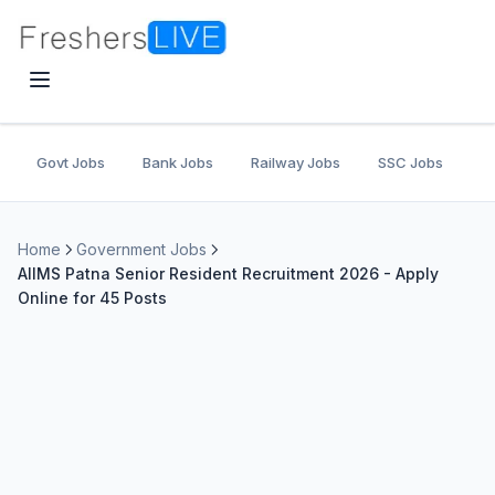
Govt Jobs
Bank Jobs
Railway Jobs
SSC Jobs
U
Home
Government Jobs
AIIMS Patna Senior Resident Recruitment 2026 - Apply
Online for 45 Posts