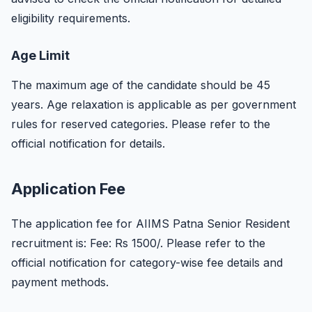
eligibility requirements.
Age Limit
The maximum age of the candidate should be 45
years. Age relaxation is applicable as per government
rules for reserved categories. Please refer to the
official notification for details.
Application Fee
The application fee for AIIMS Patna Senior Resident
recruitment is: Fee: Rs 1500/. Please refer to the
official notification for category-wise fee details and
payment methods.