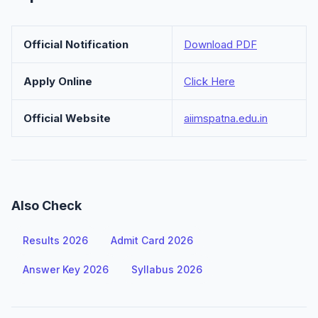
Official Notification
Download PDF
Apply Online
Click Here
Official Website
aiimspatna.edu.in
Also Check
Results 2026
Admit Card 2026
Answer Key 2026
Syllabus 2026