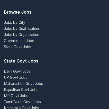
Browse Jobs
Jobs by City
Jobs by Qualification
Jobs by Organization
Government Jobs
State Govt Jobs
State Govt Jobs
Delhi Govt Jobs
UP Govt Jobs
Maharashtra Govt Jobs
Rajasthan Govt Jobs
MP Govt Jobs
Tamil Nadu Govt Jobs
Karnataka Govt Jobs