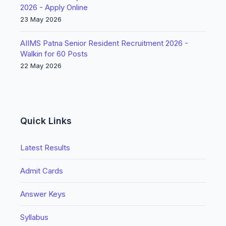
2026 - Apply Online
23 May 2026
AIIMS Patna Senior Resident Recruitment 2026 -
Walkin for 60 Posts
22 May 2026
Quick Links
Latest Results
Admit Cards
Answer Keys
Syllabus