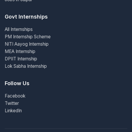
Govt Internships
All Internships
PM Internship Scheme
NITI Aayog Internship
MEA Internship
DPIIT Internship
Lok Sabha Internship
Follow Us
Facebook
Twitter
LinkedIn