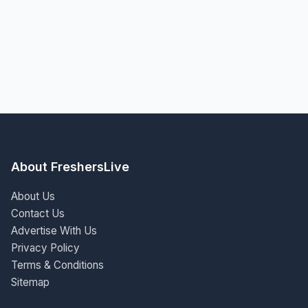
About FreshersLive
About Us
Contact Us
Advertise With Us
Privacy Policy
Terms & Conditions
Sitemap