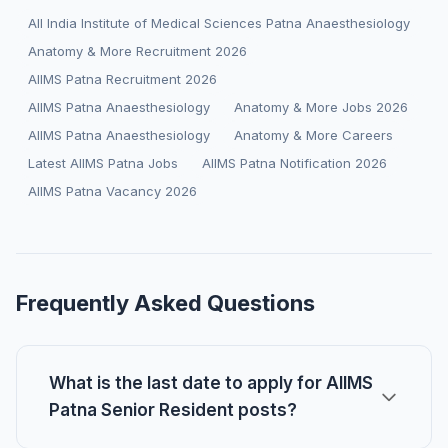
All India Institute of Medical Sciences Patna Anaesthesiology
Anatomy & More Recruitment 2026
AIIMS Patna Recruitment 2026
AIIMS Patna Anaesthesiology
Anatomy & More Jobs 2026
AIIMS Patna Anaesthesiology
Anatomy & More Careers
Latest AIIMS Patna Jobs
AIIMS Patna Notification 2026
AIIMS Patna Vacancy 2026
Frequently Asked Questions
What is the last date to apply for AIIMS
Patna Senior Resident posts?