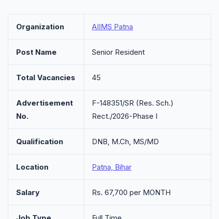
Organization
AIIMS Patna
Post Name
Senior Resident
Total Vacancies
45
Advertisement
F-148351/SR (Res. Sch.)
No.
Rect./2026-Phase I
Qualification
DNB, M.Ch, MS/MD
Location
Patna, Bihar
Salary
Rs. 67,700 per MONTH
Job Type
Full Time