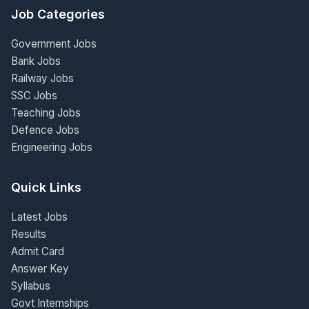
Job Categories
Government Jobs
Bank Jobs
Railway Jobs
SSC Jobs
Teaching Jobs
Defence Jobs
Engineering Jobs
Quick Links
Latest Jobs
Results
Admit Card
Answer Key
Syllabus
Govt Internships