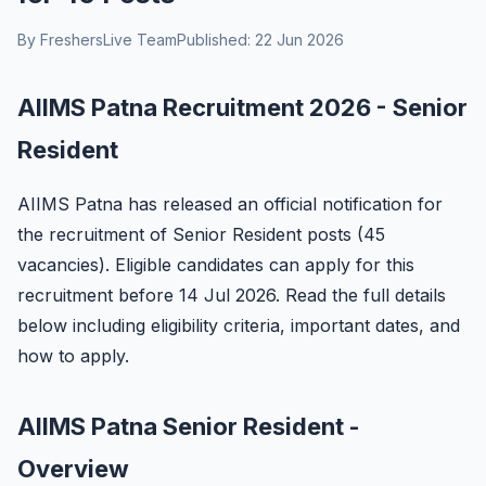
By FreshersLive Team
Published: 22 Jun 2026
AIIMS Patna Recruitment 2026 - Senior
Resident
AIIMS Patna has released an official notification for
the recruitment of Senior Resident posts (45
vacancies). Eligible candidates can apply for this
recruitment before 14 Jul 2026. Read the full details
below including eligibility criteria, important dates, and
how to apply.
AIIMS Patna Senior Resident -
Overview