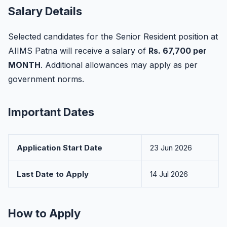
Salary Details
Selected candidates for the Senior Resident position at
AIIMS Patna will receive a salary of
Rs. 67,700 per
MONTH
. Additional allowances may apply as per
government norms.
Important Dates
Application Start Date
23 Jun 2026
Last Date to Apply
14 Jul 2026
How to Apply