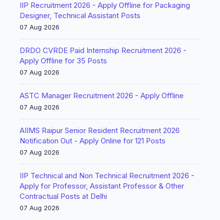
IIP Recruitment 2026 - Apply Offline for Packaging
Designer, Technical Assistant Posts
07 Aug 2026
DRDO CVRDE Paid Internship Recruitment 2026 -
Apply Offline for 35 Posts
07 Aug 2026
ASTC Manager Recruitment 2026 - Apply Offline
07 Aug 2026
AIIMS Raipur Senior Resident Recruitment 2026
Notification Out - Apply Online for 121 Posts
07 Aug 2026
IIP Technical and Non Technical Recruitment 2026 -
Apply for Professor, Assistant Professor & Other
Contractual Posts at Delhi
07 Aug 2026