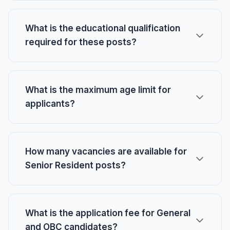
What is the educational qualification
required for these posts?
What is the maximum age limit for
applicants?
How many vacancies are available for
Senior Resident posts?
What is the application fee for General
and OBC candidates?