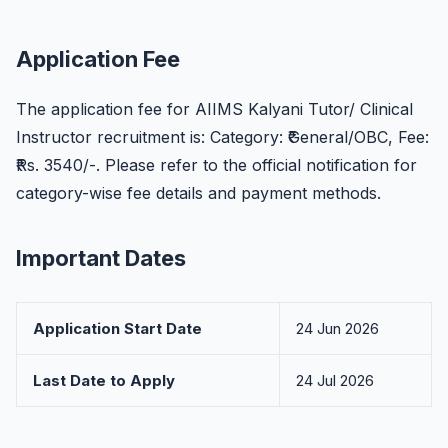
Application Fee
The application fee for AIIMS Kalyani Tutor/ Clinical
Instructor recruitment is: Category: ₹General/OBC, Fee:
₹Rs. 3540/-. Please refer to the official notification for
category-wise fee details and payment methods.
Important Dates
Application Start Date
24 Jun 2026
Last Date to Apply
24 Jul 2026