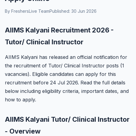
By FreshersLive Team
Published: 30 Jun 2026
AIIMS Kalyani Recruitment 2026 -
Tutor/ Clinical Instructor
AIIMS Kalyani has released an official notification for
the recruitment of Tutor/ Clinical Instructor posts (1
vacancies). Eligible candidates can apply for this
recruitment before 24 Jul 2026. Read the full details
below including eligibility criteria, important dates, and
how to apply.
AIIMS Kalyani Tutor/ Clinical Instructor
- Overview