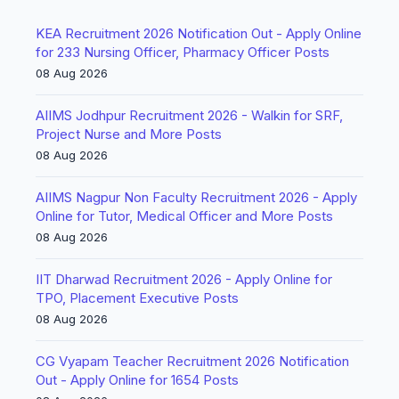
KEA Recruitment 2026 Notification Out - Apply Online
for 233 Nursing Officer, Pharmacy Officer Posts
08 Aug 2026
AIIMS Jodhpur Recruitment 2026 - Walkin for SRF,
Project Nurse and More Posts
08 Aug 2026
AIIMS Nagpur Non Faculty Recruitment 2026 - Apply
Online for Tutor, Medical Officer and More Posts
08 Aug 2026
IIT Dharwad Recruitment 2026 - Apply Online for
TPO, Placement Executive Posts
08 Aug 2026
CG Vyapam Teacher Recruitment 2026 Notification
Out - Apply Online for 1654 Posts