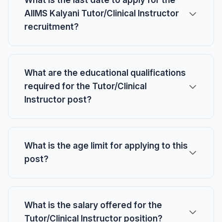
What is the last date to apply for the
AIIMS Kalyani Tutor/Clinical Instructor
recruitment?
What are the educational qualifications
required for the Tutor/Clinical
Instructor post?
What is the age limit for applying to this
post?
What is the salary offered for the
Tutor/Clinical Instructor position?