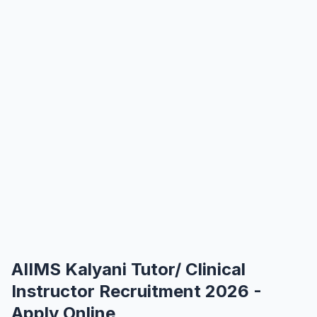
AIIMS Kalyani Tutor/ Clinical
Instructor Recruitment 2026 -
Apply Online