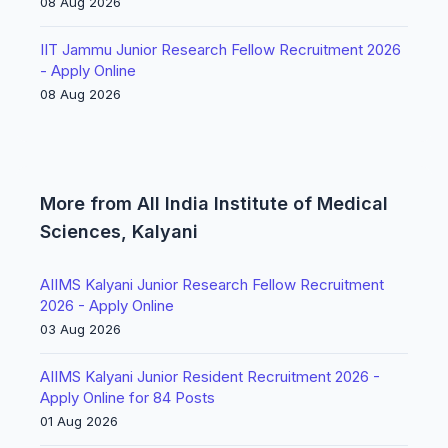
08 Aug 2026
IIT Jammu Junior Research Fellow Recruitment 2026
- Apply Online
08 Aug 2026
More from All India Institute of Medical
Sciences, Kalyani
AIIMS Kalyani Junior Research Fellow Recruitment
2026 - Apply Online
03 Aug 2026
AIIMS Kalyani Junior Resident Recruitment 2026 -
Apply Online for 84 Posts
01 Aug 2026