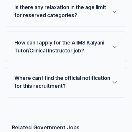
Is there any relaxation in the age limit
for reserved categories?
How can I apply for the AIIMS Kalyani
Tutor/Clinical Instructor job?
Where can I find the official notification
for this recruitment?
Related Government Jobs