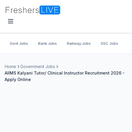
Govt Jobs
Bank Jobs
Railway Jobs
SSC Jobs
U
Home
Government Jobs
AIIMS Kalyani Tutor/ Clinical Instructor Recruitment 2026 -
Apply Online