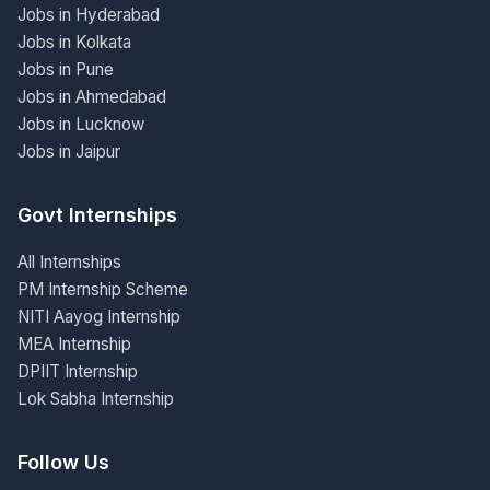
Jobs in Hyderabad
Jobs in Kolkata
Jobs in Pune
Jobs in Ahmedabad
Jobs in Lucknow
Jobs in Jaipur
Govt Internships
All Internships
PM Internship Scheme
NITI Aayog Internship
MEA Internship
DPIIT Internship
Lok Sabha Internship
Follow Us