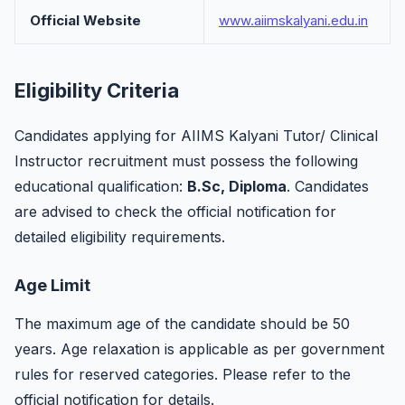
Official Website
www.aiimskalyani.edu.in
Eligibility Criteria
Candidates applying for AIIMS Kalyani Tutor/ Clinical
Instructor recruitment must possess the following
educational qualification:
B.Sc, Diploma
. Candidates
are advised to check the official notification for
detailed eligibility requirements.
Age Limit
The maximum age of the candidate should be 50
years. Age relaxation is applicable as per government
rules for reserved categories. Please refer to the
official notification for details.