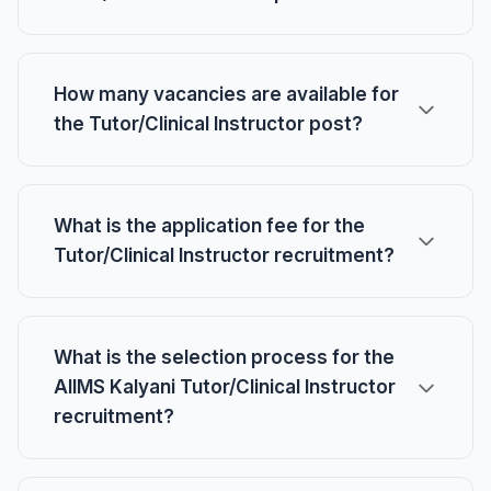
How many vacancies are available for
the Tutor/Clinical Instructor post?
What is the application fee for the
Tutor/Clinical Instructor recruitment?
What is the selection process for the
AIIMS Kalyani Tutor/Clinical Instructor
recruitment?