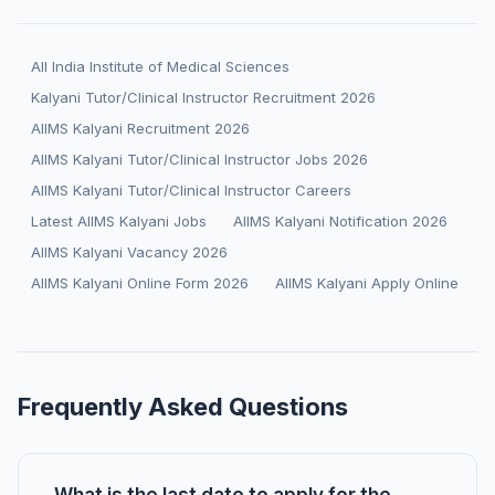
All India Institute of Medical Sciences
Kalyani Tutor/Clinical Instructor Recruitment 2026
AIIMS Kalyani Recruitment 2026
AIIMS Kalyani Tutor/Clinical Instructor Jobs 2026
AIIMS Kalyani Tutor/Clinical Instructor Careers
Latest AIIMS Kalyani Jobs
AIIMS Kalyani Notification 2026
AIIMS Kalyani Vacancy 2026
AIIMS Kalyani Online Form 2026
AIIMS Kalyani Apply Online
Frequently Asked Questions