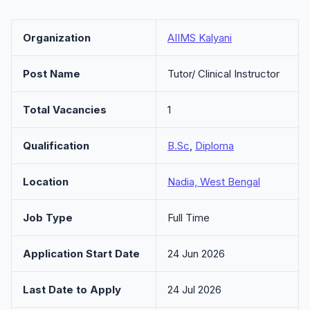
Organization
AIIMS Kalyani
Post Name
Tutor/ Clinical Instructor
Total Vacancies
1
Qualification
B.Sc
,
Diploma
Location
Nadia, West Bengal
Job Type
Full Time
Application Start Date
24 Jun 2026
Last Date to Apply
24 Jul 2026