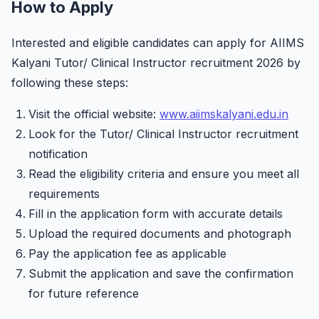
How to Apply
Interested and eligible candidates can apply for AIIMS
Kalyani Tutor/ Clinical Instructor recruitment 2026 by
following these steps:
Visit the official website:
www.aiimskalyani.edu.in
Look for the Tutor/ Clinical Instructor recruitment
notification
Read the eligibility criteria and ensure you meet all
requirements
Fill in the application form with accurate details
Upload the required documents and photograph
Pay the application fee as applicable
Submit the application and save the confirmation
for future reference