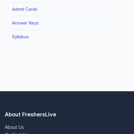
Admit Cards
Answer Keys
Syllabus
About FreshersLive
About Us