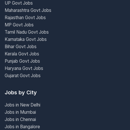
UP Govt Jobs
Maharashtra Govt Jobs
Rajasthan Govt Jobs
MP Govt Jobs
Tamil Nadu Govt Jobs
Karnataka Govt Jobs
Bihar Govt Jobs
Kerala Govt Jobs
Punjab Govt Jobs
Haryana Govt Jobs
Gujarat Govt Jobs
Jobs by City
Jobs in New Delhi
Jobs in Mumbai
Jobs in Chennai
Jobs in Bangalore