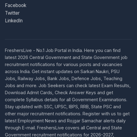
Facebook
Twitter
LinkedIn
FreshersLive - No.1 Job Portal in India. Here you can find
latest 2026 Central Government and State Government job
recruitment notifications for various posts and vacancies
across India. Get instant updates on Sarkari Naukri, PSU
Jobs, Railway Jobs, Bank Jobs, Defence Jobs, Teaching
Jobs and more. Job Seekers can check latest Exam Results,
Download Admit Cards, Check Answer Keys and get
complete Syllabus details for all Government Examinations.
Stay updated with SSC, UPSC, IBPS, RRB, State PSC and
other major recruitment notifications. Register with us to get
latest Employment News and Rojgar Samachar alerts daily
through E-mail. FreshersLive covers all Central and State
Government recruitment notifications for 2026-2027,