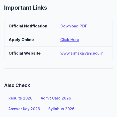
Important Links
Official Notification
Download PDF
Apply Online
Click Here
Official Website
www.aiimskalyani.edu.in
Also Check
Results 2026
Admit Card 2026
Answer Key 2026
Syllabus 2026