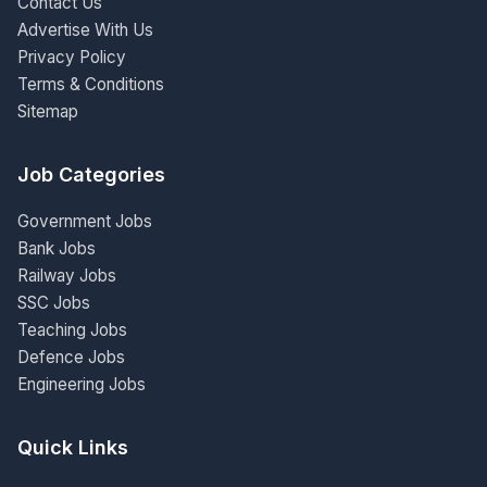
Contact Us
Advertise With Us
Privacy Policy
Terms & Conditions
Sitemap
Job Categories
Government Jobs
Bank Jobs
Railway Jobs
SSC Jobs
Teaching Jobs
Defence Jobs
Engineering Jobs
Quick Links