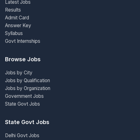
Latest Jobs
Results
Admit Card
Answer Key
Syllabus
Govt Internships
Browse Jobs
Jobs by City
Jobs by Qualification
Jobs by Organization
Government Jobs
State Govt Jobs
State Govt Jobs
Delhi Govt Jobs