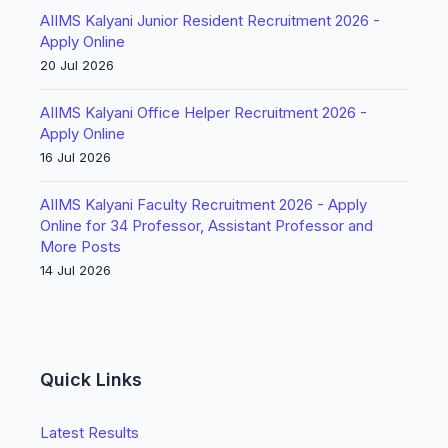
AIIMS Kalyani Junior Resident Recruitment 2026 -
Apply Online
20 Jul 2026
AIIMS Kalyani Office Helper Recruitment 2026 -
Apply Online
16 Jul 2026
AIIMS Kalyani Faculty Recruitment 2026 - Apply
Online for 34 Professor, Assistant Professor and
More Posts
14 Jul 2026
Quick Links
Latest Results