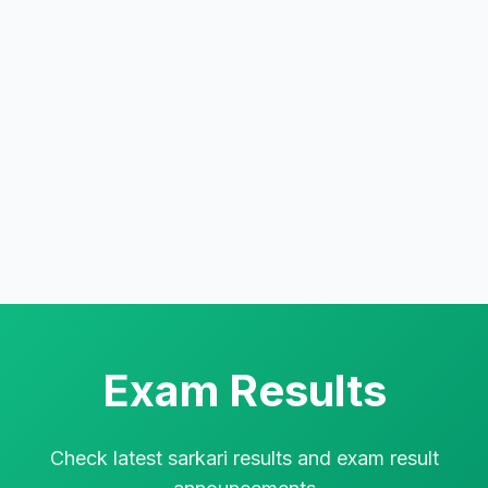
Exam Results
Check latest sarkari results and exam result