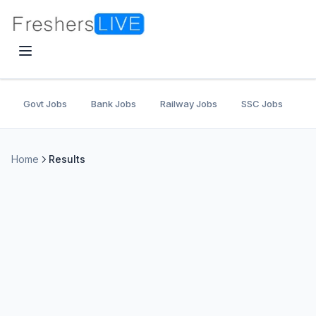
Govt Jobs
Bank Jobs
Railway Jobs
SSC Jobs
U
Home
Results