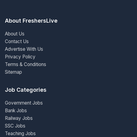
About FreshersLive
About Us
Contact Us
Advertise With Us
Privacy Policy
Terms & Conditions
Sitemap
Job Categories
Government Jobs
Bank Jobs
Railway Jobs
SSC Jobs
Teaching Jobs