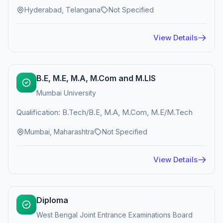
Hyderabad, Telangana
Not Specified
View Details
B.E, M.E, M.A, M.Com and M.LIS
Mumbai University
Qualification: B.Tech/B.E, M.A, M.Com, M.E/M.Tech
Mumbai, Maharashtra
Not Specified
View Details
Diploma
West Bengal Joint Entrance Examinations Board