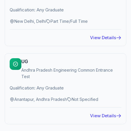
Qualification: Any Graduate
New Delhi, Delhi
Part Time/Full Time
View Details
UG
Andhra Pradesh Engineering Common Entrance
Test
Qualification: Any Graduate
Anantapur, Andhra Pradesh
Not Specified
View Details