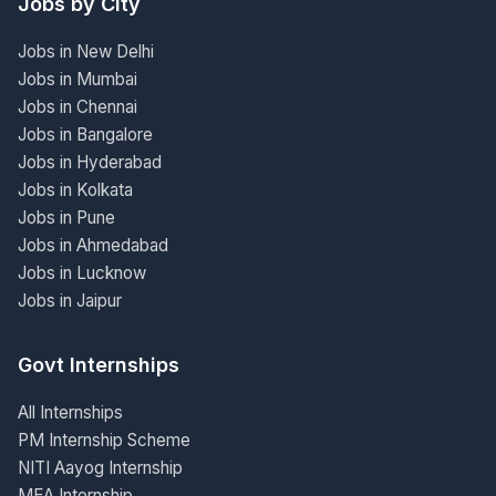
Jobs by City
Jobs in New Delhi
Jobs in Mumbai
Jobs in Chennai
Jobs in Bangalore
Jobs in Hyderabad
Jobs in Kolkata
Jobs in Pune
Jobs in Ahmedabad
Jobs in Lucknow
Jobs in Jaipur
Govt Internships
All Internships
PM Internship Scheme
NITI Aayog Internship
MEA Internship