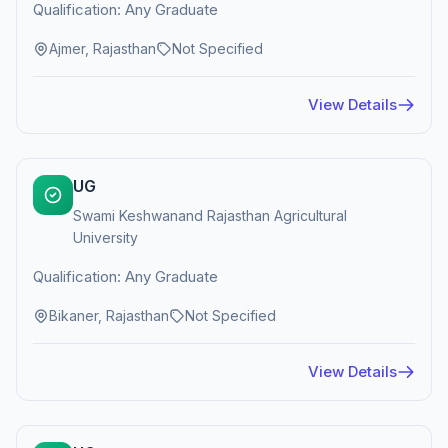
Qualification: Any Graduate
Ajmer, Rajasthan
Not Specified
View Details
UG
Swami Keshwanand Rajasthan Agricultural
University
Qualification: Any Graduate
Bikaner, Rajasthan
Not Specified
View Details