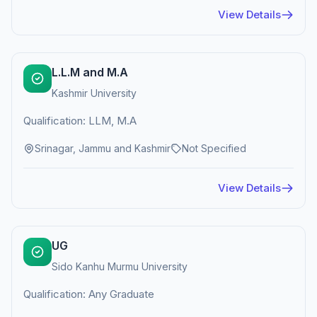
View Details
L.L.M and M.A
Kashmir University
Qualification: LLM, M.A
Srinagar, Jammu and Kashmir
Not Specified
View Details
UG
Sido Kanhu Murmu University
Qualification: Any Graduate