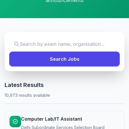
announcements
Search Jobs
Latest Results
10,973 results available
Computer Lab/IT Assistant
Delhi Subordinate Services Selection Board