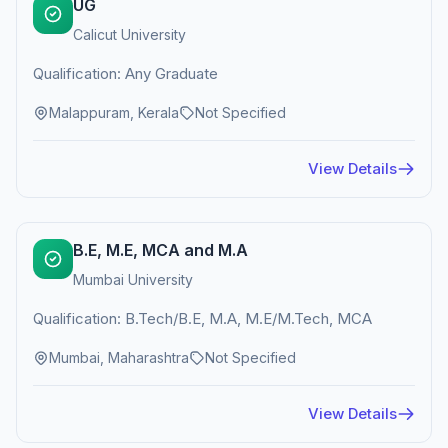
UG
Calicut University
Qualification: Any Graduate
Malappuram, Kerala
Not Specified
View Details
B.E, M.E, MCA and M.A
Mumbai University
Qualification: B.Tech/B.E, M.A, M.E/M.Tech, MCA
Mumbai, Maharashtra
Not Specified
View Details