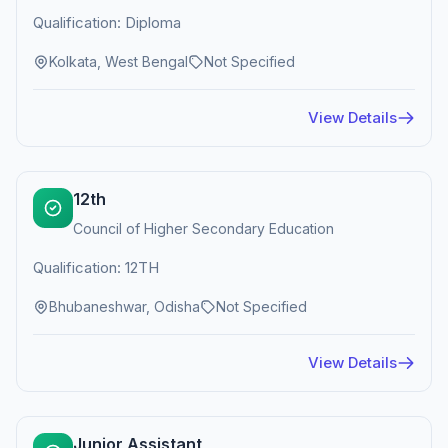
Qualification: Diploma
Kolkata, West Bengal
Not Specified
View Details
12th
Council of Higher Secondary Education
Qualification: 12TH
Bhubaneshwar, Odisha
Not Specified
View Details
Junior Assistant