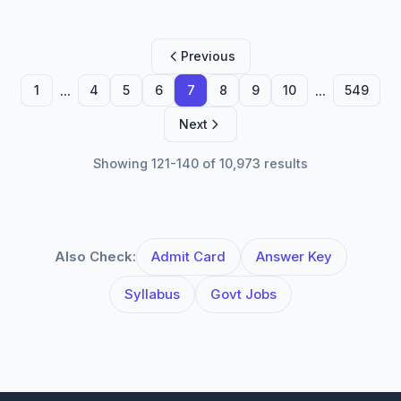
Previous
...
...
1
4
5
6
7
8
9
10
549
Next
Showing 121-140 of 10,973 results
Also Check:
Admit Card
Answer Key
Syllabus
Govt Jobs