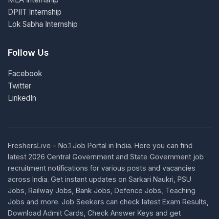
DPIIT Internship
Lok Sabha Internship
Follow Us
Facebook
Twitter
LinkedIn
FreshersLive - No.1 Job Portal in India. Here you can find
latest 2026 Central Government and State Government job
recruitment notifications for various posts and vacancies
across India. Get instant updates on Sarkari Naukri, PSU
Jobs, Railway Jobs, Bank Jobs, Defence Jobs, Teaching
Jobs and more. Job Seekers can check latest Exam Results,
Download Admit Cards, Check Answer Keys and get