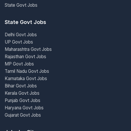
State Govt Jobs
State Govt Jobs
Delhi Govt Jobs
UP Govt Jobs
Maharashtra Govt Jobs
Rajasthan Govt Jobs
MP Govt Jobs
Tamil Nadu Govt Jobs
Karnataka Govt Jobs
Bihar Govt Jobs
Kerala Govt Jobs
Punjab Govt Jobs
Haryana Govt Jobs
Gujarat Govt Jobs