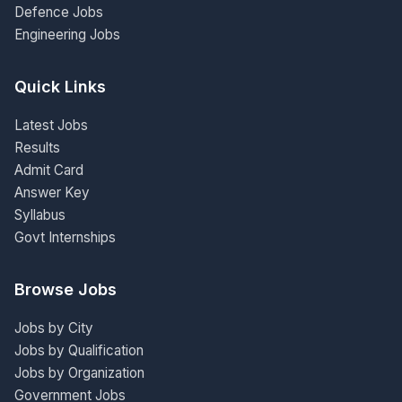
Defence Jobs
Engineering Jobs
Quick Links
Latest Jobs
Results
Admit Card
Answer Key
Syllabus
Govt Internships
Browse Jobs
Jobs by City
Jobs by Qualification
Jobs by Organization
Government Jobs