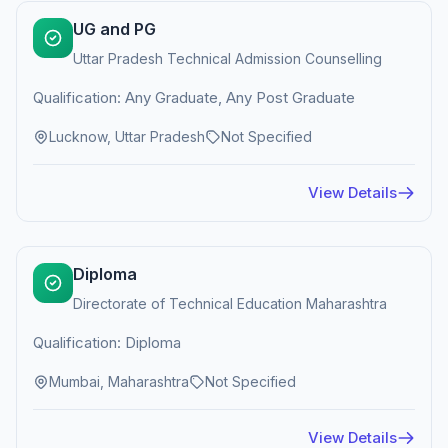
UG and PG
Uttar Pradesh Technical Admission Counselling
Qualification: Any Graduate, Any Post Graduate
Lucknow, Uttar Pradesh
Not Specified
View Details
Diploma
Directorate of Technical Education Maharashtra
Qualification: Diploma
Mumbai, Maharashtra
Not Specified
View Details