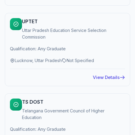
UPTET
Uttar Pradesh Education Service Selection
Commission
Qualification: Any Graduate
Lucknow, Uttar Pradesh
Not Specified
View Details
TS DOST
Telangana Government Council of Higher
Education
Qualification: Any Graduate