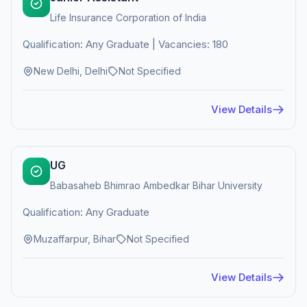
Life Insurance Corporation of India
Qualification: Any Graduate | Vacancies: 180
New Delhi, Delhi
Not Specified
View Details
UG
Babasaheb Bhimrao Ambedkar Bihar University
Qualification: Any Graduate
Muzaffarpur, Bihar
Not Specified
View Details