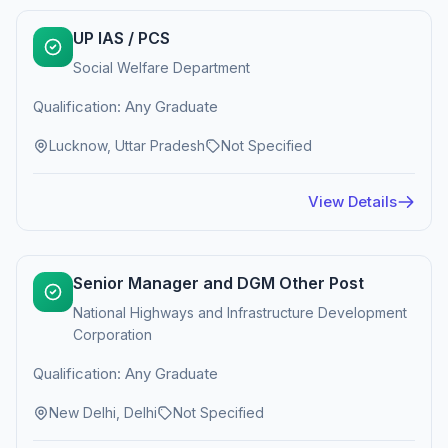
UP IAS / PCS
Social Welfare Department
Qualification: Any Graduate
Lucknow, Uttar Pradesh
Not Specified
View Details
Senior Manager and DGM Other Post
National Highways and Infrastructure Development
Corporation
Qualification: Any Graduate
New Delhi, Delhi
Not Specified