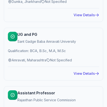
Dumka, Jharkhand
Not Specified
View Details
UG and PG
Sant Gadge Baba Amravati University
Qualification: BCA, B.Sc, M.A, M.Sc
Amravati, Maharashtra
Not Specified
View Details
Assistant Professor
Rajasthan Public Service Commission