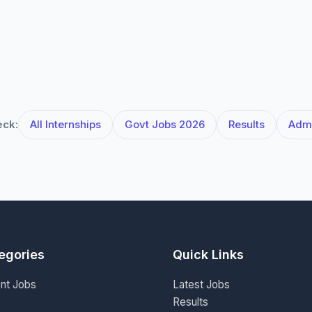
eck:
All Internships
Govt Jobs 2026
Results
Admi
egories
Quick Links
nt Jobs
Latest Jobs
Results