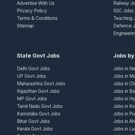
Advertise With Us
Railway J
Privacy Policy
SSC Jobs
Terms & Conditions
Teaching 
Sitemap
Defence 
Engineeri
State Govt Jobs
Jobs by
Delhi Govt Jobs
Jobs in N
UP Govt Jobs
Jobs in M
Maharashtra Govt Jobs
Jobs in Ch
Rajasthan Govt Jobs
Jobs in Ba
MP Govt Jobs
Jobs in H
Tamil Nadu Govt Jobs
Jobs in Ko
Karnataka Govt Jobs
Jobs in P
Bihar Govt Jobs
Jobs in A
Kerala Govt Jobs
Jobs in L