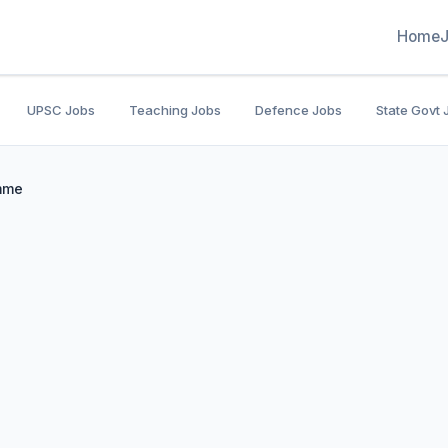
Home
UPSC Jobs
Teaching Jobs
Defence Jobs
State Govt 
amme