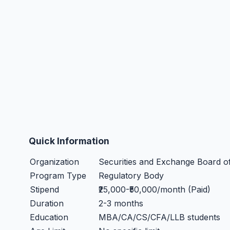
Quick Information
Organization
Securities and Exchange Board of
Program Type
Regulatory Body
Stipend
₹25,000-₹50,000/month (Paid)
Duration
2-3 months
Education
MBA/CA/CS/CFA/LLB students