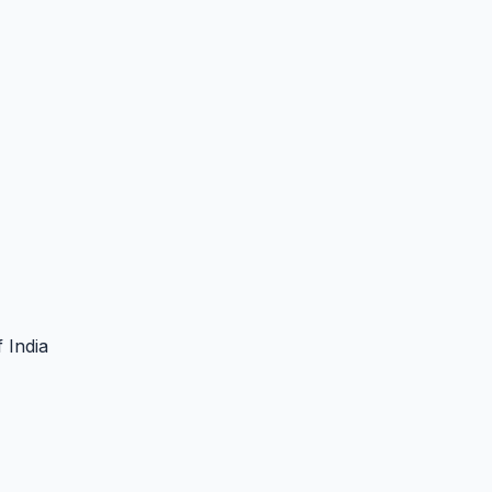
 India