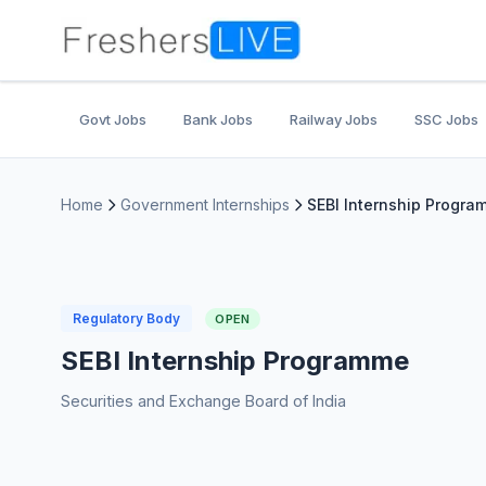
Govt Jobs
Bank Jobs
Railway Jobs
SSC Jobs
Home
Government Internships
SEBI Internship Progr
Regulatory Body
OPEN
SEBI Internship Programme
Securities and Exchange Board of India