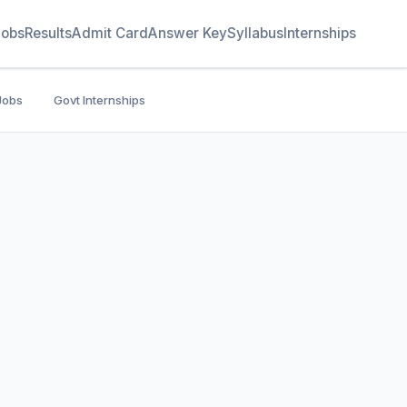
Jobs
Results
Admit Card
Answer Key
Syllabus
Internships
Jobs
Govt Internships