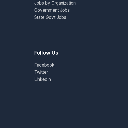
Jobs by Organization
Government Jobs
State Govt Jobs
Follow Us
Facebook
Twitter
LinkedIn