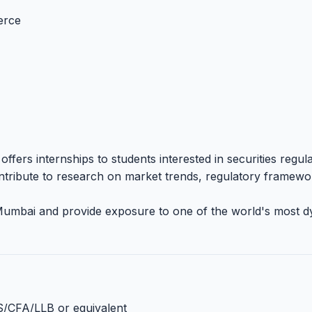
erce
fers internships to students interested in securities regula
ontribute to research on market trends, regulatory framewo
 Mumbai and provide exposure to one of the world's most 
S/CFA/LLB or equivalent