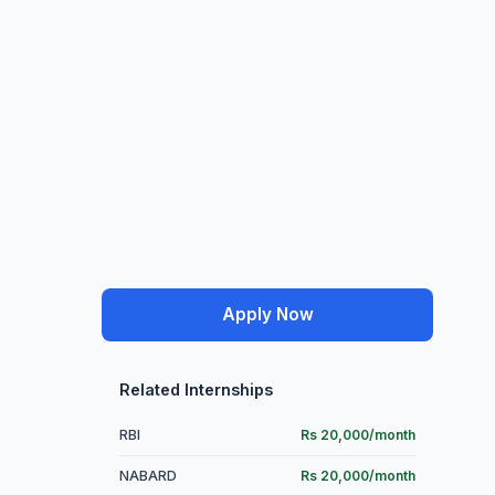
Apply Now
Related Internships
RBI
Rs 20,000/month
NABARD
Rs 20,000/month