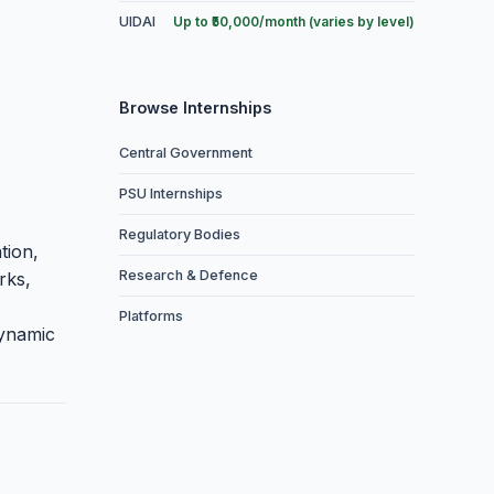
UIDAI
Up to ₹50,000/month (varies by level)
Browse Internships
Central Government
PSU Internships
Regulatory Bodies
tion,
Research & Defence
rks,
Platforms
dynamic