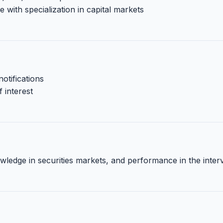
ith specialization in capital markets
otifications
 interest
ledge in securities markets, and performance in the inter