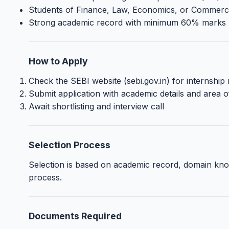
Students of Finance, Law, Economics, or Commerce w
Strong academic record with minimum 60% marks
How to Apply
Check the SEBI website (sebi.gov.in) for internship n
Submit application with academic details and area of
Await shortlisting and interview call
Selection Process
Selection is based on academic record, domain know
process.
Documents Required