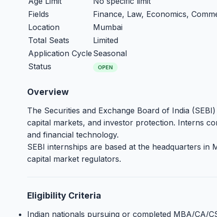
Age Limit
No specific limit
Fields
Finance, Law, Economics, Comm
Location
Mumbai
Total Seats
Limited
Application Cycle
Seasonal
Status
OPEN
Overview
The Securities and Exchange Board of India (SEBI) of
capital markets, and investor protection. Interns c
and financial technology.
SEBI internships are based at the headquarters in
capital market regulators.
Eligibility Criteria
Indian nationals pursuing or completed MBA/CA/C