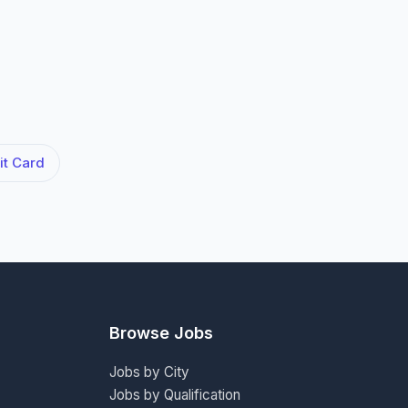
t Card
Browse Jobs
Jobs by City
Jobs by Qualification