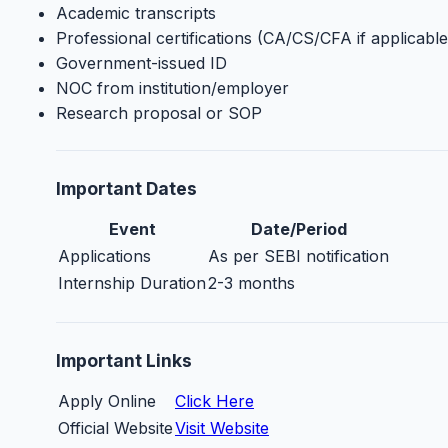
Academic transcripts
Professional certifications (CA/CS/CFA if applicable
Government-issued ID
NOC from institution/employer
Research proposal or SOP
Important Dates
Event
Date/Period
Applications
As per SEBI notification
Internship Duration
2-3 months
Important Links
Apply Online
Click Here
Official Website
Visit Website