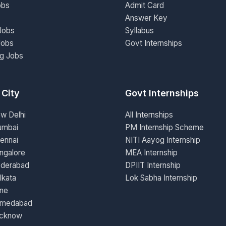
obs
Admit Card
Answer Key
Jobs
Syllabus
Jobs
Govt Internships
ng Jobs
 City
Govt Internships
ew Delhi
All Internships
umbai
PM Internship Scheme
ennai
NITI Aayog Internship
ngalore
MEA Internship
yderabad
DPIIT Internship
lkata
Lok Sabha Internship
une
hmedabad
ucknow