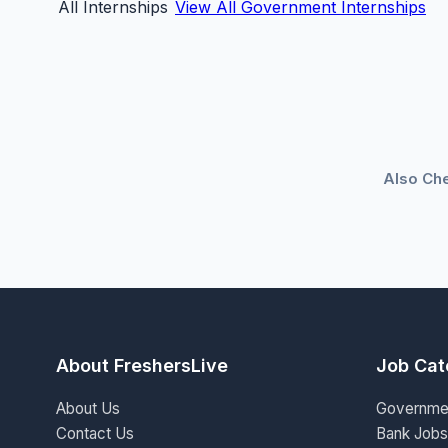
All Internships
View All Government Internships
Also Ch
About FreshersLive
Job Cat
About Us
Governme
Contact Us
Bank Jobs