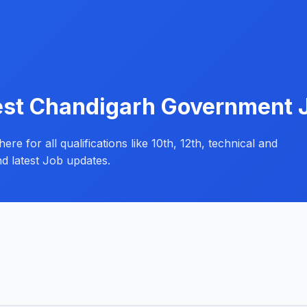
est Chandigarh Government 
e for all qualifications like 10th, 12th, technical and
d latest Job updates.