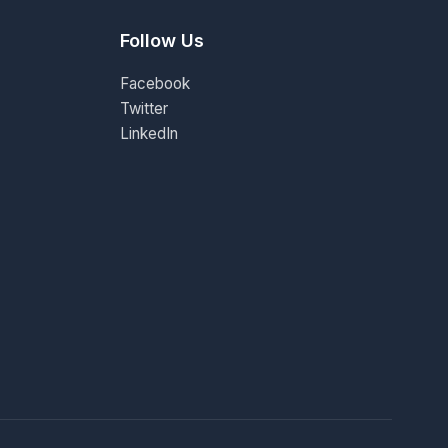
Follow Us
Facebook
Twitter
LinkedIn