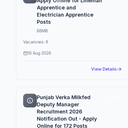
Apply Offline for Lineman
Apprentice and
Electrician Apprentice
Posts
BBMB
Vacancies: 6
10 Aug 2026
View Details
Punjab Verka Milkfed
Active
Deputy Manager
Recruitment 2026
Notification Out - Apply
Online for 172 Posts