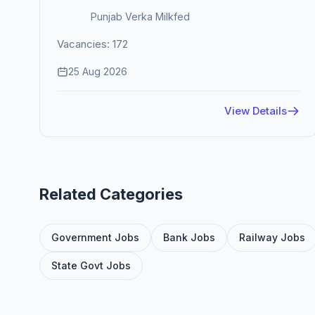
Punjab Verka Milkfed
Vacancies: 172
25 Aug 2026
View Details
Related Categories
Government Jobs
Bank Jobs
Railway Jobs
State Govt Jobs