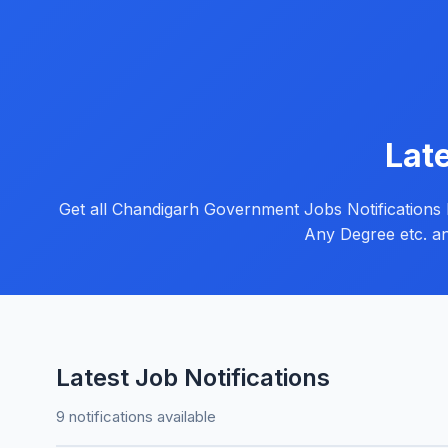
Lat
Get all Chandigarh Government Jobs Notifications her
Any Degree etc. an
Latest Job Notifications
9 notifications available