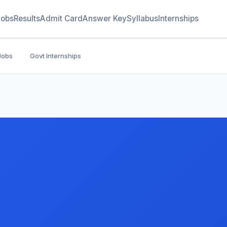
Jobs
Results
Admit Card
Answer Key
Syllabus
Internships
Jobs
Govt Internships