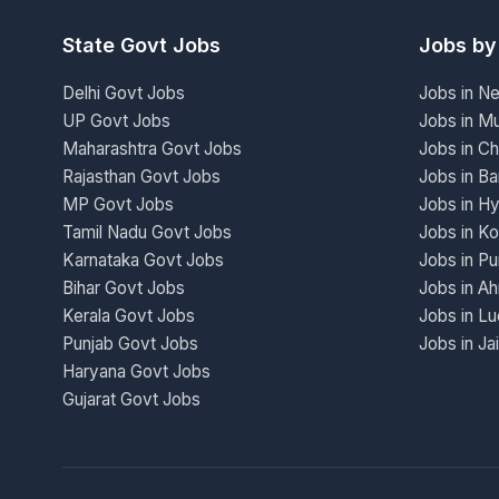
State Govt Jobs
Jobs by
Delhi Govt Jobs
Jobs in N
UP Govt Jobs
Jobs in M
Maharashtra Govt Jobs
Jobs in Ch
Rajasthan Govt Jobs
Jobs in Ba
MP Govt Jobs
Jobs in H
Tamil Nadu Govt Jobs
Jobs in Ko
Karnataka Govt Jobs
Jobs in P
Bihar Govt Jobs
Jobs in A
Kerala Govt Jobs
Jobs in L
Punjab Govt Jobs
Jobs in Ja
Haryana Govt Jobs
Gujarat Govt Jobs