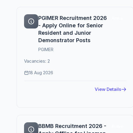
PGIMER Recruitment 2026
Active
- Apply Online for Senior
Resident and Junior
Demonstrator Posts
PGIMER
Vacancies: 2
18 Aug 2026
View Details
BBMB Recruitment 2026 -
Active