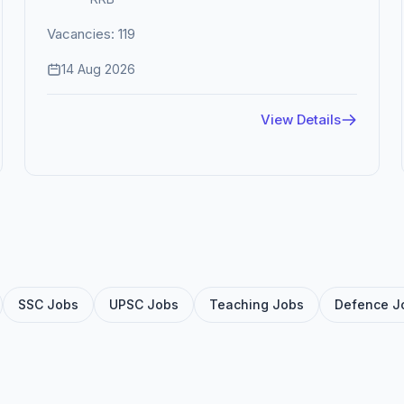
Vacancies: 119
14 Aug 2026
View Details
SSC Jobs
UPSC Jobs
Teaching Jobs
Defence J