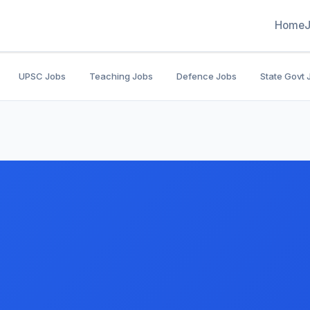
Home
UPSC Jobs
Teaching Jobs
Defence Jobs
State Govt 