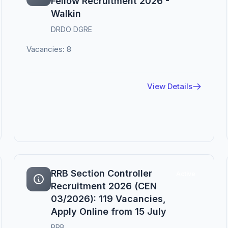
Fellow Recruitment 2026 -
Walkin
DRDO DGRE
Vacancies: 8
View Details
RRB Section Controller
Active
Recruitment 2026 (CEN
03/2026): 119 Vacancies,
Apply Online from 15 July
RRB