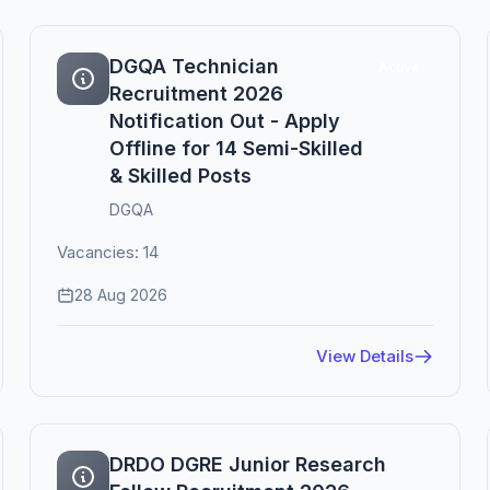
DGQA Technician
Active
Recruitment 2026
Notification Out - Apply
Offline for 14 Semi-Skilled
& Skilled Posts
DGQA
Vacancies: 14
28 Aug 2026
View Details
DRDO DGRE Junior Research