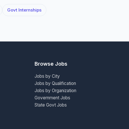
Govt Internships
Browse Jobs
Jobs by City
Jobs by Qualification
Jobs by Organization
Government Jobs
State Govt Jobs