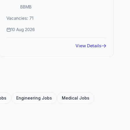
BBMB
Vacancies: 71
10 Aug 2026
View Details
obs
Engineering Jobs
Medical Jobs