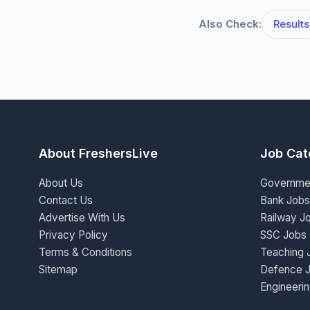
Also Check:
Results
About FreshersLive
Job Cat
About Us
Governme
Contact Us
Bank Jobs
Advertise With Us
Railway J
Privacy Policy
SSC Jobs
Terms & Conditions
Teaching 
Sitemap
Defence 
Engineeri