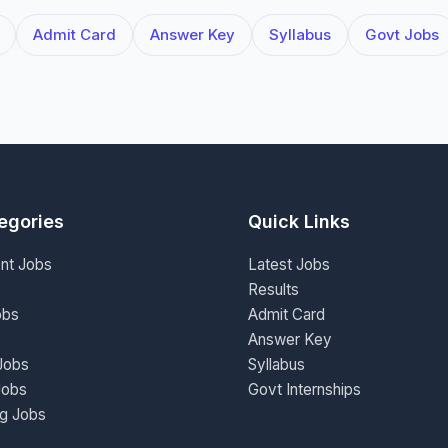
Admit Card
Answer Key
Syllabus
Govt Jobs
egories
Quick Links
nt Jobs
Latest Jobs
Results
obs
Admit Card
Answer Key
Jobs
Syllabus
Jobs
Govt Internships
ng Jobs