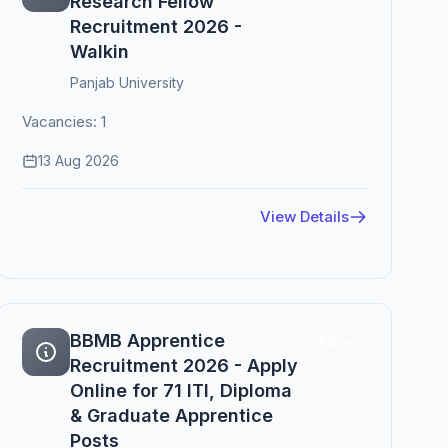
Research Fellow
Recruitment 2026 -
Walkin
Panjab University
Vacancies: 1
13 Aug 2026
View Details
BBMB Apprentice
Active
Recruitment 2026 - Apply
Online for 71 ITI, Diploma
& Graduate Apprentice
Posts