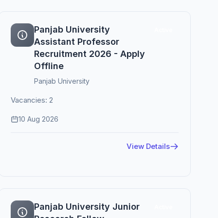
Panjab University
Active
Assistant Professor
Recruitment 2026 - Apply
Offline
Panjab University
Vacancies: 2
10 Aug 2026
View Details
Panjab University Junior
Active