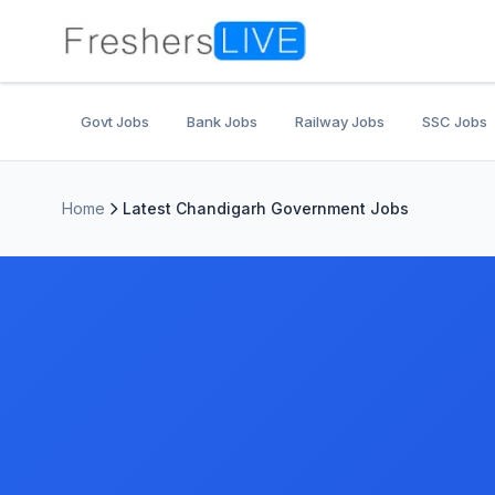
Govt Jobs
Bank Jobs
Railway Jobs
SSC Jobs
Home
Latest Chandigarh Government Jobs