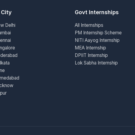
 City
Govt Internships
ew Delhi
All Internships
umbai
PM Internship Scheme
ennai
NITI Aayog Internship
ngalore
MEA Internship
yderabad
DPIIT Internship
lkata
Lok Sabha Internship
une
hmedabad
ucknow
ipur