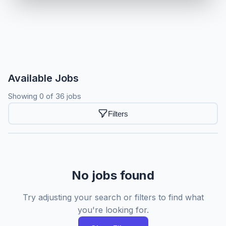
Available Jobs
Showing 0 of 36 jobs
Filters
No jobs found
Try adjusting your search or filters to find what
you're looking for.