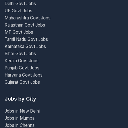
Delhi Govt Jobs
UP Govt Jobs
Maharashtra Govt Jobs
Rajasthan Govt Jobs
MP Govt Jobs
Tamil Nadu Govt Jobs
Karnataka Govt Jobs
Bihar Govt Jobs
Kerala Govt Jobs
Punjab Govt Jobs
Haryana Govt Jobs
Gujarat Govt Jobs
Jobs by City
Jobs in New Delhi
Jobs in Mumbai
Jobs in Chennai