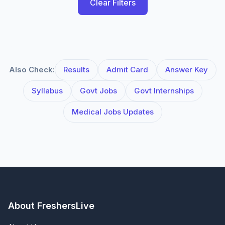
Clear Filters
Also Check:
Results
Admit Card
Answer Key
Syllabus
Govt Jobs
Govt Internships
Medical Jobs Updates
About FreshersLive