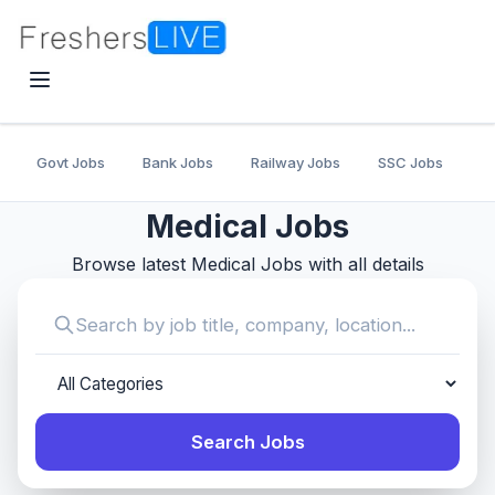
Govt Jobs
Bank Jobs
Railway Jobs
SSC Jobs
U
Medical Jobs
Browse latest Medical Jobs with all details
Search Jobs