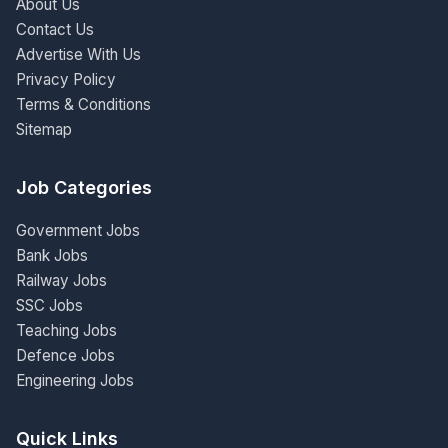
About Us
Contact Us
Advertise With Us
Privacy Policy
Terms & Conditions
Sitemap
Job Categories
Government Jobs
Bank Jobs
Railway Jobs
SSC Jobs
Teaching Jobs
Defence Jobs
Engineering Jobs
Quick Links