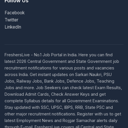
Follow Us
Facebook
Twitter
LinkedIn
FreshersLive - No.1 Job Portal in India. Here you can find
latest 2026 Central Government and State Government job
recruitment notifications for various posts and vacancies
across India. Get instant updates on Sarkari Naukri, PSU
Jobs, Railway Jobs, Bank Jobs, Defence Jobs, Teaching
Jobs and more. Job Seekers can check latest Exam Results,
Download Admit Cards, Check Answer Keys and get
complete Syllabus details for all Government Examinations.
Stay updated with SSC, UPSC, IBPS, RRB, State PSC and
other major recruitment notifications. Register with us to get
latest Employment News and Rojgar Samachar alerts daily
through E-mail. FreshersLive covers all Central and State