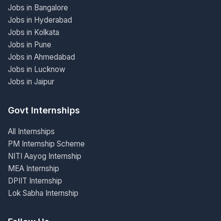
Jobs in Bangalore
Jobs in Hyderabad
Jobs in Kolkata
Jobs in Pune
Jobs in Ahmedabad
Jobs in Lucknow
Jobs in Jaipur
Govt Internships
All Internships
PM Internship Scheme
NITI Aayog Internship
MEA Internship
DPIIT Internship
Lok Sabha Internship