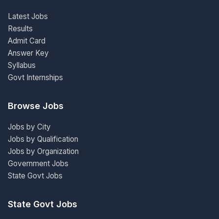
Latest Jobs
Results
Admit Card
Answer Key
Syllabus
Govt Internships
Browse Jobs
Jobs by City
Jobs by Qualification
Jobs by Organization
Government Jobs
State Govt Jobs
State Govt Jobs