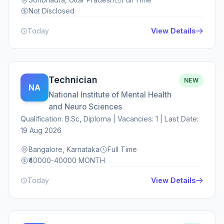
Not Disclosed
Today
View Details
Technician
NEW
NA
National Institute of Mental Health
and Neuro Sciences
Qualification: B.Sc, Diploma | Vacancies: 1 | Last Date:
19 Aug 2026
Bangalore, Karnataka
Full Time
₹40000-40000 MONTH
Today
View Details