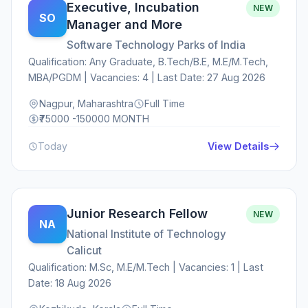
Executive, Incubation
NEW
SO
Manager and More
Software Technology Parks of India
Qualification: Any Graduate, B.Tech/B.E, M.E/M.Tech,
MBA/PGDM | Vacancies: 4 | Last Date: 27 Aug 2026
Nagpur, Maharashtra
Full Time
₹75000 -150000 MONTH
Today
View Details
Junior Research Fellow
NEW
NA
National Institute of Technology
Calicut
Qualification: M.Sc, M.E/M.Tech | Vacancies: 1 | Last
Date: 18 Aug 2026