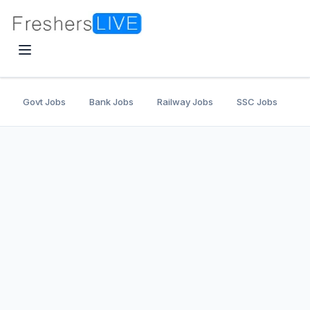
Govt Jobs
Bank Jobs
Railway Jobs
SSC Jobs
U