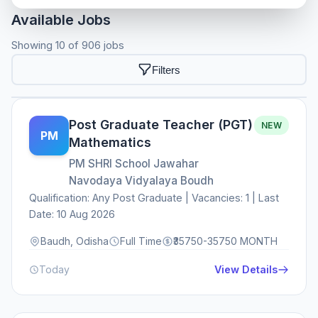
Available Jobs
Showing 10 of 906 jobs
Filters
Post Graduate Teacher (PGT)
NEW
PM
Mathematics
PM SHRI School Jawahar
Navodaya Vidyalaya Boudh
Qualification: Any Post Graduate | Vacancies: 1 | Last
Date: 10 Aug 2026
Baudh, Odisha
Full Time
₹35750-35750 MONTH
Today
View Details