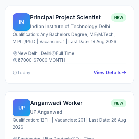
Principal Project Scientist
NEW
IN
Indian Institute of Technology Delhi
Qualification: Any Bachelors Degree, M.E/M.Tech,
M.Phil/Ph.D | Vacancies: 1 | Last Date: 18 Aug 2026
New Delhi, Delhi
Full Time
₹67000-67000 MONTH
Today
View Details
Anganwadi Worker
NEW
UP
UP Anganwadi
Qualification: 12TH | Vacancies: 201 | Last Date: 26 Aug
2026
Sonbhadra, Uttar Pradesh
Full Time