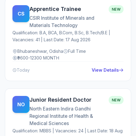
Apprentice Trainee
NEW
CS
CSIR Institute of Minerals and
Materials Technology
Qualification: B.A, BCA, B.Com, B.Sc, B.Tech/B.E |
Vacancies: 41 | Last Date: 17 Aug 2026
Bhubaneshwar, Odisha
Full Time
₹9600-12300 MONTH
Today
View Details
Junior Resident Doctor
NEW
NO
North Eastern Indira Gandhi
Regional Institute of Health &
Medical Sciences
Qualification: MBBS | Vacancies: 24 | Last Date: 18 Aug