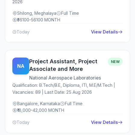
2026
Shilong, Meghalaya
Full Time
₹56100-56100 MONTH
Today
View Details
Project Assistant, Project
NEW
NA
Associate and More
National Aerospace Laboratories
Qualification: B.Tech/B.E, Diploma, ITI, M.E/M.Tech |
Vacancies: 89 | Last Date: 25 Aug 2026
Bangalore, Karnataka
Full Time
₹18,000-42,000 MONTH
Today
View Details