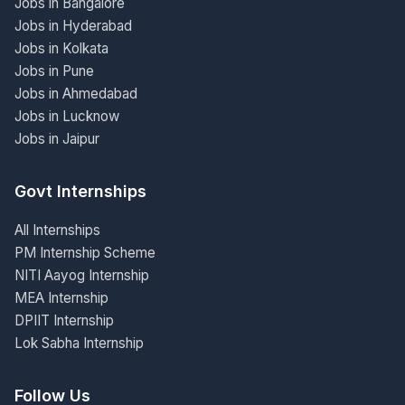
Jobs in Bangalore
Jobs in Hyderabad
Jobs in Kolkata
Jobs in Pune
Jobs in Ahmedabad
Jobs in Lucknow
Jobs in Jaipur
Govt Internships
All Internships
PM Internship Scheme
NITI Aayog Internship
MEA Internship
DPIIT Internship
Lok Sabha Internship
Follow Us