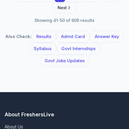
Next
Showing 41-50 of 906 results
Also Check:
Results
Admit Card
Answer Key
Syllabus
Govt Internships
Govt Jobs Updates
About FreshersLive
About Us