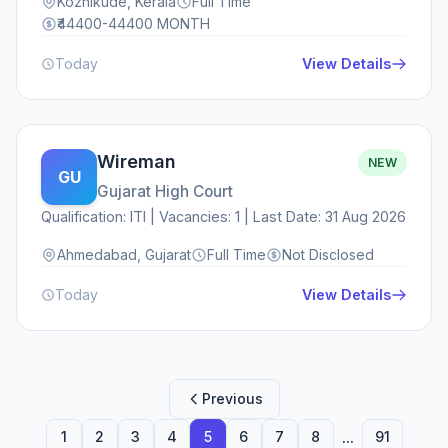
Kozhikude, Kerala
Full Time
₹44400-44400 MONTH
Today
View Details
Wireman
NEW
GU
Gujarat High Court
Qualification: ITI | Vacancies: 1 | Last Date: 31 Aug 2026
Ahmedabad, Gujarat
Full Time
Not Disclosed
Today
View Details
Previous
...
1
2
3
4
5
6
7
8
91