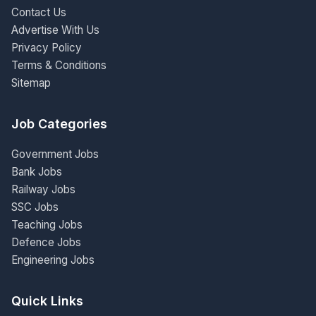
Contact Us
Advertise With Us
Privacy Policy
Terms & Conditions
Sitemap
Job Categories
Government Jobs
Bank Jobs
Railway Jobs
SSC Jobs
Teaching Jobs
Defence Jobs
Engineering Jobs
Quick Links