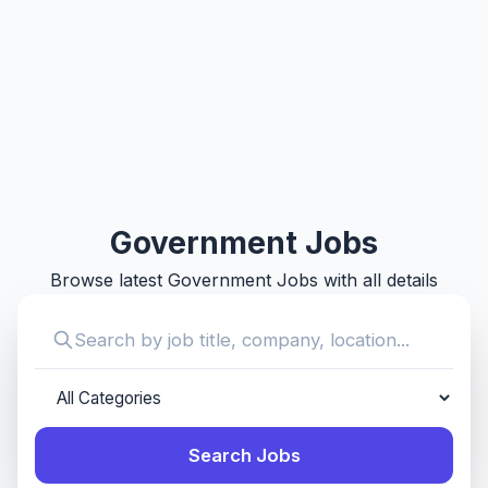
Government Jobs
Browse latest Government Jobs with all details
Search Jobs