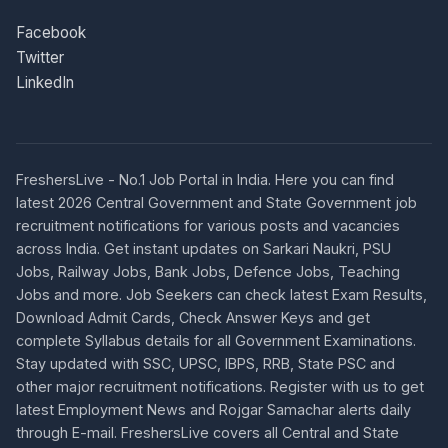
Facebook
Twitter
LinkedIn
FreshersLive - No.1 Job Portal in India. Here you can find
latest 2026 Central Government and State Government job
recruitment notifications for various posts and vacancies
across India. Get instant updates on Sarkari Naukri, PSU
Jobs, Railway Jobs, Bank Jobs, Defence Jobs, Teaching
Jobs and more. Job Seekers can check latest Exam Results,
Download Admit Cards, Check Answer Keys and get
complete Syllabus details for all Government Examinations.
Stay updated with SSC, UPSC, IBPS, RRB, State PSC and
other major recruitment notifications. Register with us to get
latest Employment News and Rojgar Samachar alerts daily
through E-mail. FreshersLive covers all Central and State