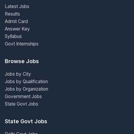
Latest Jobs
Results
Admit Card
Answer Key
Syllabus
Govt Internships
Browse Jobs
Jobs by City
Jobs by Qualification
Jobs by Organization
Government Jobs
State Govt Jobs
State Govt Jobs