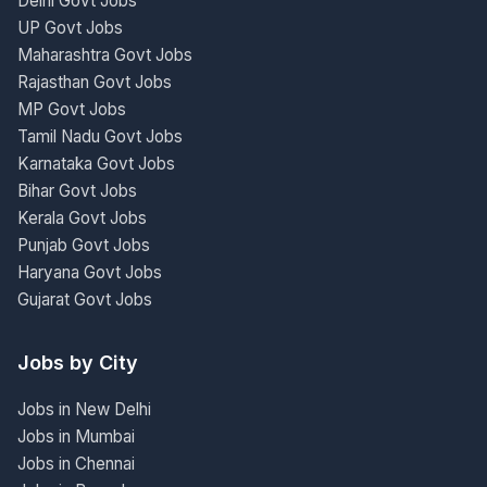
Delhi Govt Jobs
UP Govt Jobs
Maharashtra Govt Jobs
Rajasthan Govt Jobs
MP Govt Jobs
Tamil Nadu Govt Jobs
Karnataka Govt Jobs
Bihar Govt Jobs
Kerala Govt Jobs
Punjab Govt Jobs
Haryana Govt Jobs
Gujarat Govt Jobs
Jobs by City
Jobs in New Delhi
Jobs in Mumbai
Jobs in Chennai