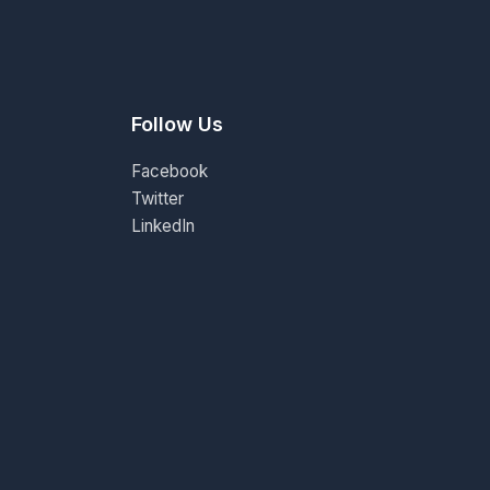
Follow Us
Facebook
Twitter
LinkedIn