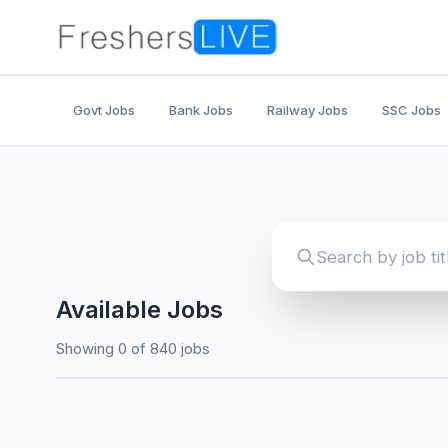
Govt Jobs
Bank Jobs
Railway Jobs
SSC Jobs
Available Jobs
Showing 0 of 840 jobs