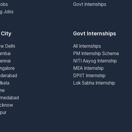
Jobs
Govt Internships
ng Jobs
 City
Govt Internships
ew Delhi
All Internships
umbai
PM Internship Scheme
ennai
NITI Aayog Internship
ngalore
MEA Internship
yderabad
DPIIT Internship
lkata
Lok Sabha Internship
une
hmedabad
ucknow
ipur