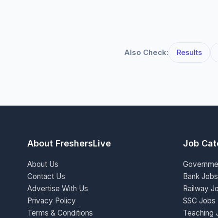
Also Check:
Results
About FreshersLive
Job Cat
About Us
Governme
Contact Us
Bank Jobs
Advertise With Us
Railway J
Privacy Policy
SSC Jobs
Terms & Conditions
Teaching 