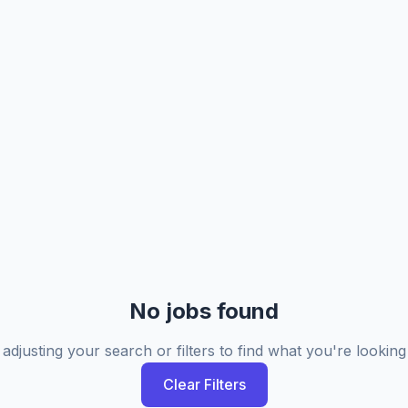
No jobs found
 adjusting your search or filters to find what you're looking 
Clear Filters