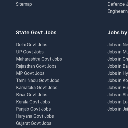
Sitemap
Defence 
Engineeri
State Govt Jobs
Jobs by
Delhi Govt Jobs
Jobs in N
UP Govt Jobs
Jobs in M
Maharashtra Govt Jobs
Jobs in Ch
Rajasthan Govt Jobs
Jobs in Ba
MP Govt Jobs
Jobs in H
Tamil Nadu Govt Jobs
Jobs in Ko
Karnataka Govt Jobs
Jobs in P
Bihar Govt Jobs
Jobs in A
Kerala Govt Jobs
Jobs in L
Punjab Govt Jobs
Jobs in Ja
Haryana Govt Jobs
Gujarat Govt Jobs