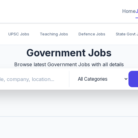
Home
UPSC Jobs
Teaching Jobs
Defence Jobs
State Govt 
Government Jobs
Browse latest Government Jobs with all details