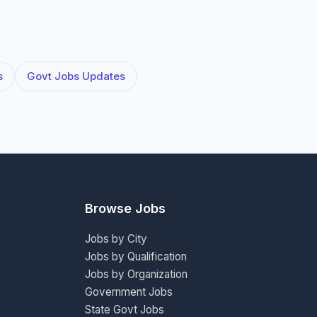
s
Govt Jobs Updates
Browse Jobs
Jobs by City
Jobs by Qualification
Jobs by Organization
Government Jobs
State Govt Jobs