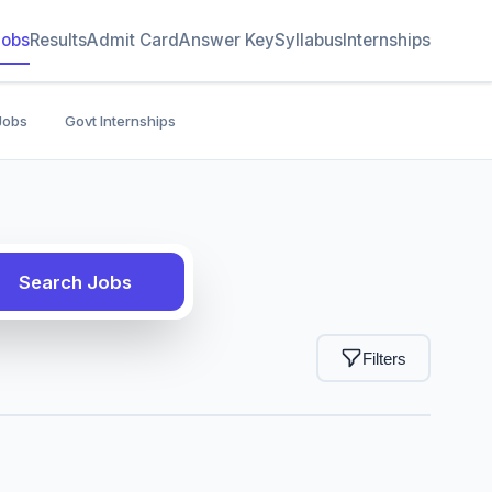
Jobs
Results
Admit Card
Answer Key
Syllabus
Internships
Jobs
Govt Internships
Search Jobs
Filters