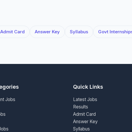
Admit Card
Answer Key
Syllabus
Govt Internship
egories
Quick Links
nt Jobs
Latest Jobs
Results
obs
Admit Card
Answer Key
Jobs
Syllabus