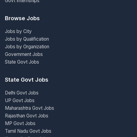
Govt Internships
Browse Jobs
Jobs by City
Jobs by Qualification
Jobs by Organization
Government Jobs
State Govt Jobs
State Govt Jobs
Delhi Govt Jobs
UP Govt Jobs
Maharashtra Govt Jobs
Rajasthan Govt Jobs
MP Govt Jobs
Tamil Nadu Govt Jobs