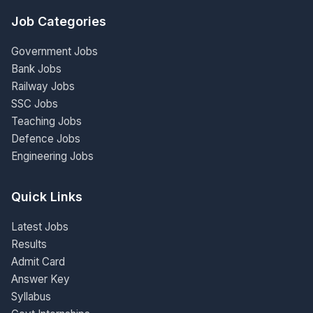
Job Categories
Government Jobs
Bank Jobs
Railway Jobs
SSC Jobs
Teaching Jobs
Defence Jobs
Engineering Jobs
Quick Links
Latest Jobs
Results
Admit Card
Answer Key
Syllabus