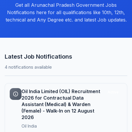
Get all Arunachal Pradesh Government Jobs
Notifications here for all qualifications like 10th, 12th,
technical and Any Degree etc. and latest Job updates.
Latest Job Notifications
4 notifications available
Oil India Limited (OIL) Recruitment
Active
2026 for Contractual Data
Assistant (Medical) & Warden
(Female) - Walk-In on 12 August
2026
Oil India