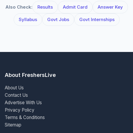
Also Check:
Results
Admit Card
Answer Key
Syllabus
Govt Jobs
Govt Internships
About FreshersLive
About Us
Contact Us
Advertise With Us
Privacy Policy
Terms & Conditions
Sitemap