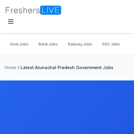
Govt Jobs
Bank Jobs
Railway Jobs
SSC Jobs
U
Home
Latest Arunachal Pradesh Government Jobs