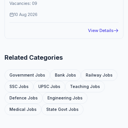
Vacancies: 09
10 Aug 2026
View Details
Related Categories
Government Jobs
Bank Jobs
Railway Jobs
SSC Jobs
UPSC Jobs
Teaching Jobs
Defence Jobs
Engineering Jobs
Medical Jobs
State Govt Jobs