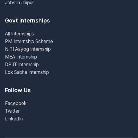
Jobs in Jaipur
Govt Internships
All Internships
PM Internship Scheme
NITI Aayog Internship
MEA Internship
DPIIT Internship
Lok Sabha Internship
Follow Us
Facebook
Twitter
LinkedIn