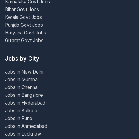
Karnataka Govt Jobs
Bihar Govt Jobs
Kerala Govt Jobs
Punjab Govt Jobs
Haryana Govt Jobs
Gujarat Govt Jobs
Jobs by City
Jobs in New Delhi
Jobs in Mumbai
Jobs in Chennai
Jobs in Bangalore
Jobs in Hyderabad
Jobs in Kolkata
Jobs in Pune
Jobs in Ahmedabad
Jobs in Lucknow