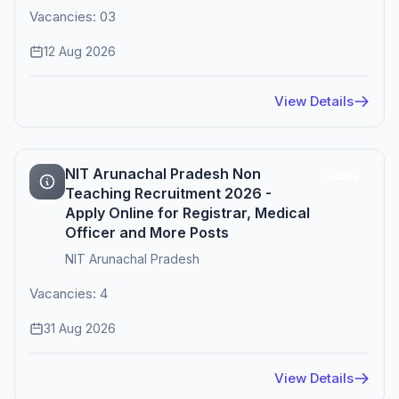
Vacancies: 03
12 Aug 2026
View Details
NIT Arunachal Pradesh Non
Active
Teaching Recruitment 2026 -
Apply Online for Registrar, Medical
Officer and More Posts
NIT Arunachal Pradesh
Vacancies: 4
31 Aug 2026
View Details