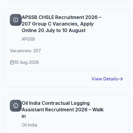
APSSB CHSLE Recruitment 2026 –
Active
207 Group C Vacancies, Apply
Online 20 July to 10 August
APSSB
Vacancies: 207
10 Aug 2026
View Details
Oil India Contractual Logging
Active
Assistant Recruitment 2026 – Walk
in
Oil India