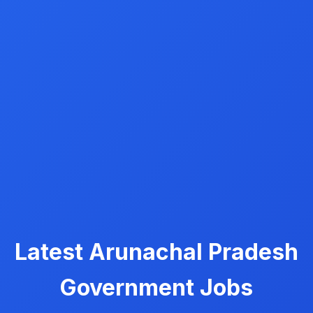
Latest Arunachal Pradesh
Government Jobs