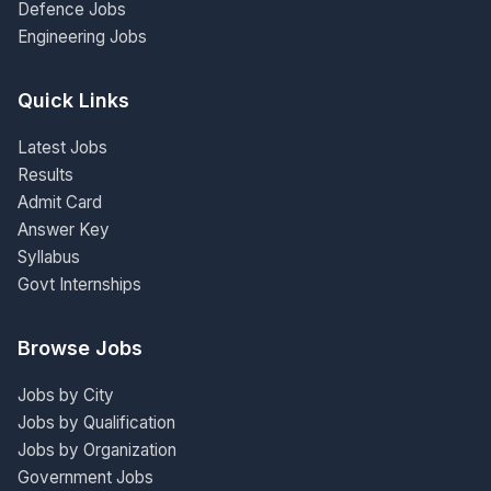
Defence Jobs
Engineering Jobs
Quick Links
Latest Jobs
Results
Admit Card
Answer Key
Syllabus
Govt Internships
Browse Jobs
Jobs by City
Jobs by Qualification
Jobs by Organization
Government Jobs