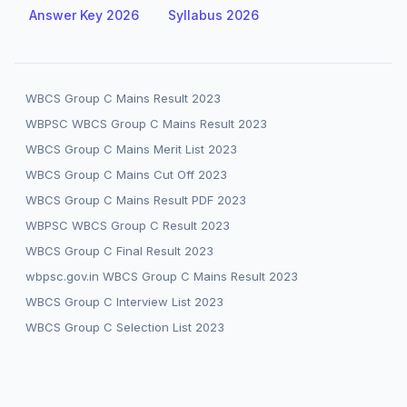
Answer Key 2026
Syllabus 2026
WBCS Group C Mains Result 2023
WBPSC WBCS Group C Mains Result 2023
WBCS Group C Mains Merit List 2023
WBCS Group C Mains Cut Off 2023
WBCS Group C Mains Result PDF 2023
WBPSC WBCS Group C Result 2023
WBCS Group C Final Result 2023
wbpsc.gov.in WBCS Group C Mains Result 2023
WBCS Group C Interview List 2023
WBCS Group C Selection List 2023