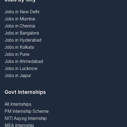
Jobs in New Delhi
Jobs in Mumbai
Jobs in Chennai
Jobs in Bangalore
Jobs in Hyderabad
Jobs in Kolkata
Jobs in Pune
Jobs in Ahmedabad
Jobs in Lucknow
Jobs in Jaipur
Govt Internships
All Internships
PM Internship Scheme
NITI Aayog Internship
MEA Internship