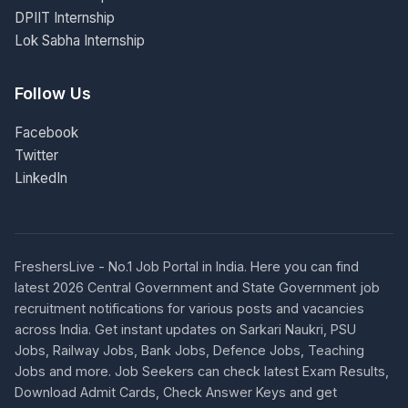
DPIIT Internship
Lok Sabha Internship
Follow Us
Facebook
Twitter
LinkedIn
FreshersLive - No.1 Job Portal in India. Here you can find
latest 2026 Central Government and State Government job
recruitment notifications for various posts and vacancies
across India. Get instant updates on Sarkari Naukri, PSU
Jobs, Railway Jobs, Bank Jobs, Defence Jobs, Teaching
Jobs and more. Job Seekers can check latest Exam Results,
Download Admit Cards, Check Answer Keys and get