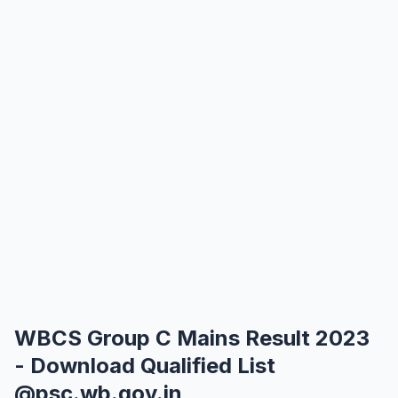
WBCS Group C Mains Result 2023
- Download Qualified List
@psc.wb.gov.in