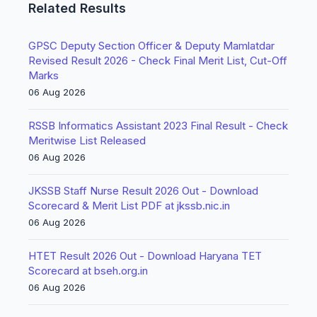
Related Results
GPSC Deputy Section Officer & Deputy Mamlatdar
Revised Result 2026 - Check Final Merit List, Cut-Off
Marks
06 Aug 2026
RSSB Informatics Assistant 2023 Final Result - Check
Meritwise List Released
06 Aug 2026
JKSSB Staff Nurse Result 2026 Out - Download
Scorecard & Merit List PDF at jkssb.nic.in
06 Aug 2026
HTET Result 2026 Out - Download Haryana TET
Scorecard at bseh.org.in
06 Aug 2026