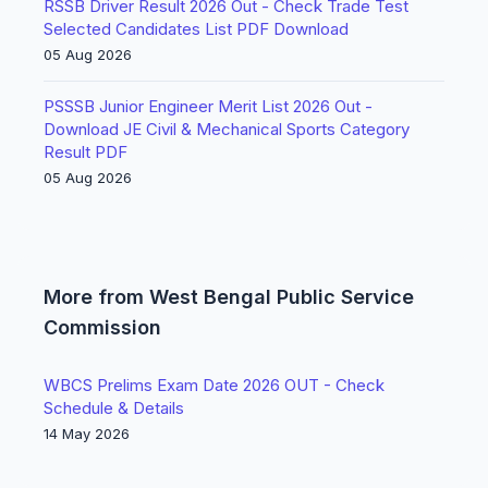
RSSB Driver Result 2026 Out - Check Trade Test
Selected Candidates List PDF Download
05 Aug 2026
PSSSB Junior Engineer Merit List 2026 Out -
Download JE Civil & Mechanical Sports Category
Result PDF
05 Aug 2026
More from West Bengal Public Service
Commission
WBCS Prelims Exam Date 2026 OUT - Check
Schedule & Details
14 May 2026