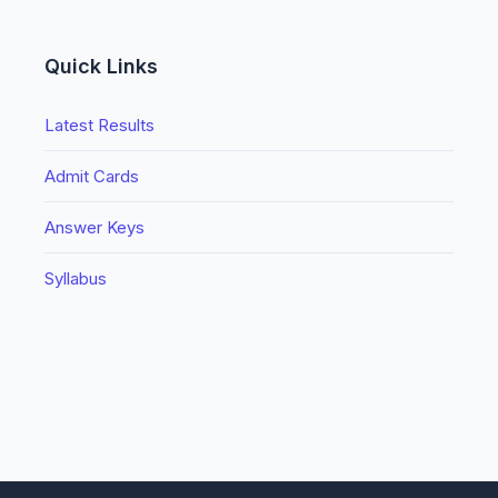
Quick Links
Latest Results
Admit Cards
Answer Keys
Syllabus