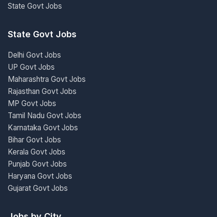
State Govt Jobs
State Govt Jobs
Delhi Govt Jobs
UP Govt Jobs
Maharashtra Govt Jobs
Rajasthan Govt Jobs
MP Govt Jobs
Tamil Nadu Govt Jobs
Karnataka Govt Jobs
Bihar Govt Jobs
Kerala Govt Jobs
Punjab Govt Jobs
Haryana Govt Jobs
Gujarat Govt Jobs
Jobs by City