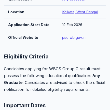
Location
Kolkata, West Bengal
Application Start Date
19 Feb 2026
Official Website
psc.wb.gov.in
Eligibility Criteria
Candidates applying for WBCS Group C result must
possess the following educational qualification:
Any
Graduate
. Candidates are advised to check the official
notification for detailed eligibility requirements.
Important Dates