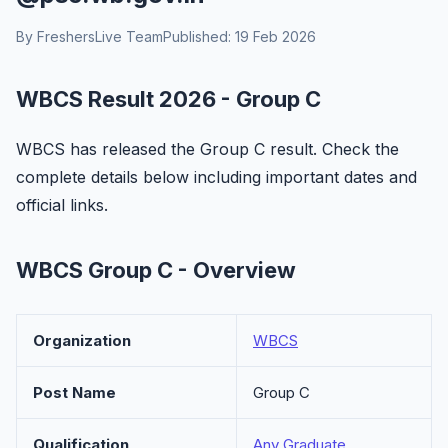
By FreshersLive Team
Published: 19 Feb 2026
WBCS Result 2026 - Group C
WBCS has released the Group C result. Check the
complete details below including important dates and
official links.
WBCS Group C - Overview
Organization
WBCS
Post Name
Group C
Qualification
Any Graduate