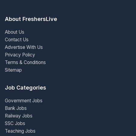
About FreshersLive
About Us
Contact Us
Advertise With Us
Privacy Policy
Terms & Conditions
Sitemap
Job Categories
Government Jobs
Bank Jobs
Railway Jobs
SSC Jobs
Teaching Jobs