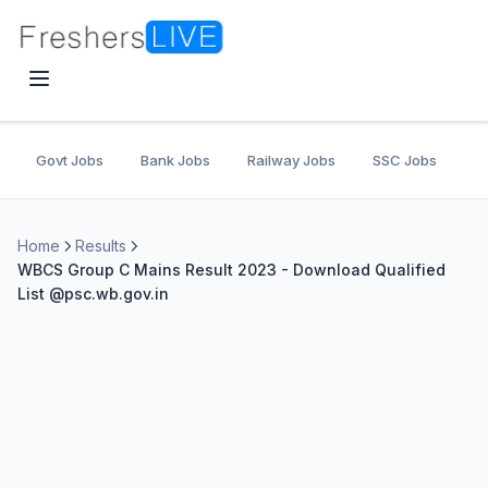
Govt Jobs
Bank Jobs
Railway Jobs
SSC Jobs
U
Home
Results
WBCS Group C Mains Result 2023 - Download Qualified
List @psc.wb.gov.in