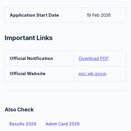
Application Start Date
19 Feb 2026
Important Links
Official Notification
Download PDF
Official Website
psc.wb.gov.in
Also Check
Results 2026
Admit Card 2026