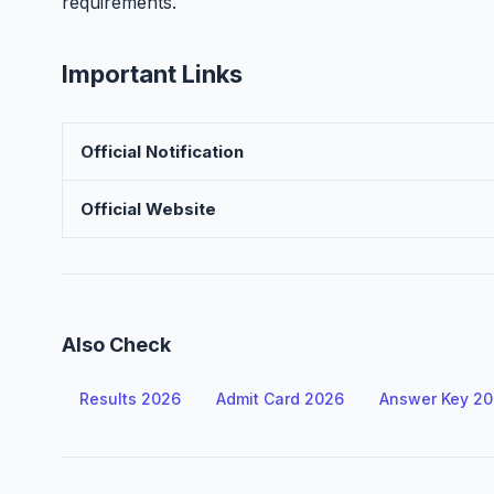
requirements.
Important Links
Official Notification
Official Website
Also Check
Results 2026
Admit Card 2026
Answer Key 2