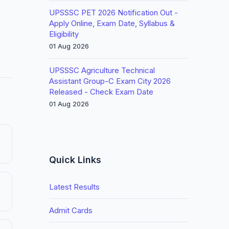
UPSSSC PET 2026 Notification Out -
Apply Online, Exam Date, Syllabus &
Eligibility
01 Aug 2026
UPSSSC Agriculture Technical
Assistant Group-C Exam City 2026
Released - Check Exam Date
01 Aug 2026
Quick Links
Latest Results
Admit Cards