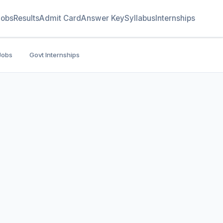
Jobs
Results
Admit Card
Answer Key
Syllabus
Internships
Jobs
Govt Internships