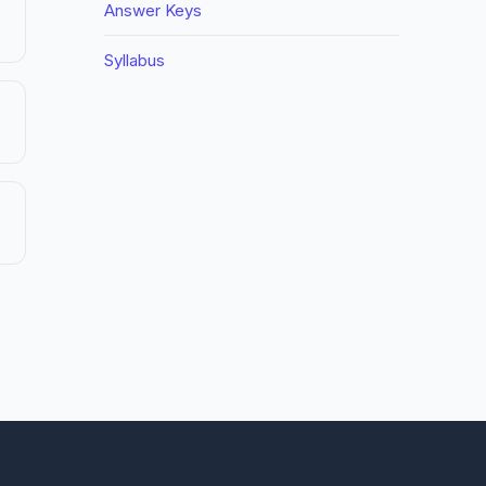
Answer Keys
Syllabus