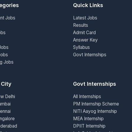
egories
Quick Links
nt Jobs
Latest Jobs
Results
obs
Admit Card
Answer Key
Jobs
Syllabus
Jobs
Govt Internships
ng Jobs
 City
Govt Internships
ew Delhi
All Internships
umbai
PM Internship Scheme
ennai
NITI Aayog Internship
ngalore
MEA Internship
yderabad
DPIIT Internship