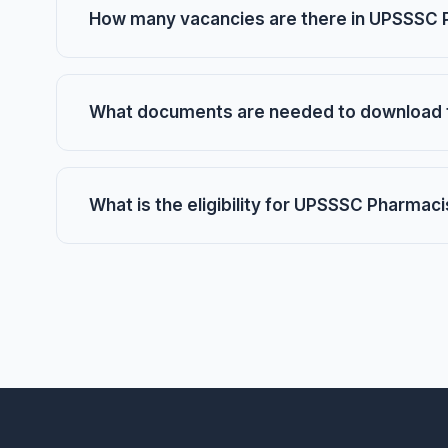
How many vacancies are there in UPSSSC 
What documents are needed to download 
What is the eligibility for UPSSSC Pharmac