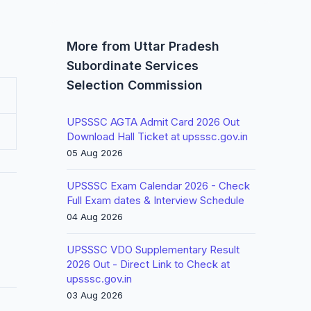
More from Uttar Pradesh
Subordinate Services
Selection Commission
UPSSSC AGTA Admit Card 2026 Out
Download Hall Ticket at upsssc.gov.in
05 Aug 2026
UPSSSC Exam Calendar 2026 - Check
Full Exam dates & Interview Schedule
04 Aug 2026
UPSSSC VDO Supplementary Result
2026 Out - Direct Link to Check at
upsssc.gov.in
03 Aug 2026