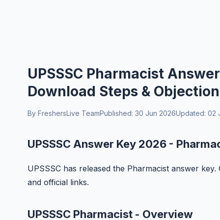
UPSSSC Pharmacist Answer K
Download Steps & Objection
By FreshersLive Team
Published: 30 Jun 2026
Updated: 02 
UPSSSC Answer Key 2026 - Pharmac
UPSSSC has released the Pharmacist answer key. Ch
and official links.
UPSSSC Pharmacist - Overview