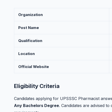
Organization
Post Name
Qualification
Location
Official Website
Eligibility Criteria
Candidates applying for UPSSSC Pharmacist answer 
Any Bachelors Degree
. Candidates are advised to ch