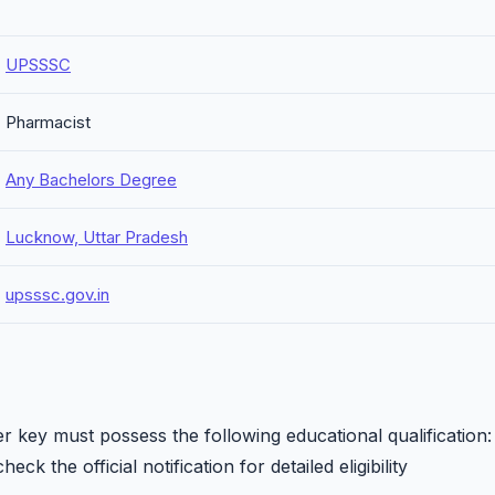
UPSSSC
Pharmacist
Any Bachelors Degree
Lucknow, Uttar Pradesh
upsssc.gov.in
key must possess the following educational qualification:
eck the official notification for detailed eligibility