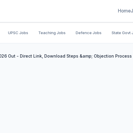
Home
UPSC Jobs
Teaching Jobs
Defence Jobs
State Govt 
26 Out - Direct Link, Download Steps &amp; Objection Process