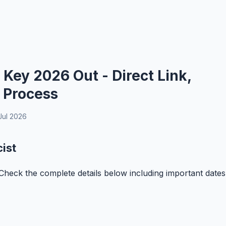
ey 2026 Out - Direct Link,
 Process
Jul 2026
ist
eck the complete details below including important dates