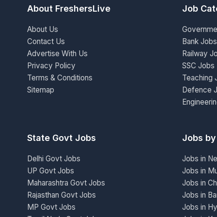
About FreshersLive
Job Cat
About Us
Governme
Contact Us
Bank Jobs
Advertise With Us
Railway J
Privacy Policy
SSC Jobs
Terms & Conditions
Teaching 
Sitemap
Defence 
Engineeri
State Govt Jobs
Jobs by
Delhi Govt Jobs
Jobs in N
UP Govt Jobs
Jobs in M
Maharashtra Govt Jobs
Jobs in Ch
Rajasthan Govt Jobs
Jobs in Ba
MP Govt Jobs
Jobs in H