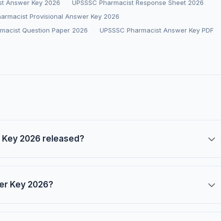
t Answer Key 2026
UPSSSC Pharmacist Response Sheet 2026
armacist Provisional Answer Key 2026
macist Question Paper 2026
UPSSSC Pharmacist Answer Key PDF
 Key 2026 released?
er Key 2026?