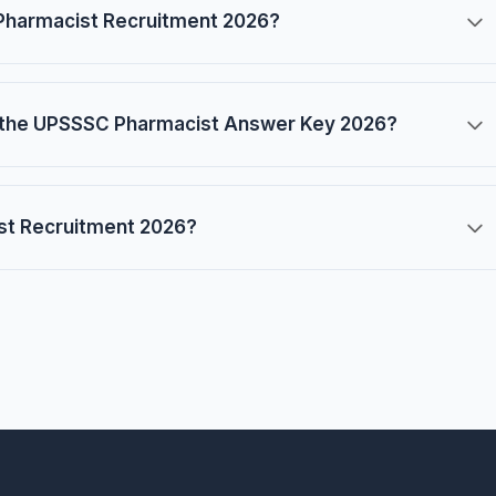
Pharmacist Recruitment 2026?
the UPSSSC Pharmacist Answer Key 2026?
ist Recruitment 2026?