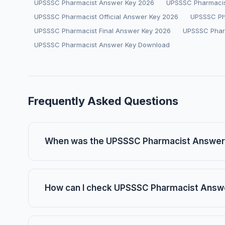
UPSSSC Pharmacist Answer Key 2026
UPSSSC Pharmacis
UPSSSC Pharmacist Official Answer Key 2026
UPSSSC Ph
UPSSSC Pharmacist Final Answer Key 2026
UPSSSC Phar
UPSSSC Pharmacist Answer Key Download
Frequently Asked Questions
When was the UPSSSC Pharmacist Answer
How can I check UPSSSC Pharmacist Answ