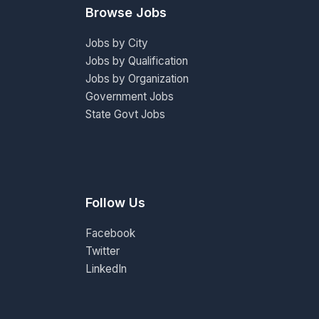
Browse Jobs
Jobs by City
Jobs by Qualification
Jobs by Organization
Government Jobs
State Govt Jobs
Follow Us
Facebook
Twitter
LinkedIn