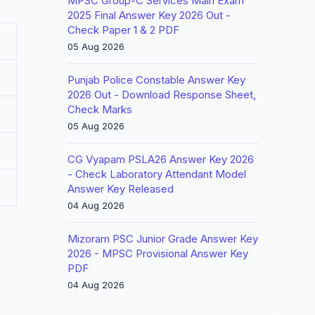
MPSC Group-C Services Main Exam
2025 Final Answer Key 2026 Out -
Check Paper 1 & 2 PDF
05 Aug 2026
Punjab Police Constable Answer Key
2026 Out - Download Response Sheet,
Check Marks
05 Aug 2026
CG Vyapam PSLA26 Answer Key 2026
- Check Laboratory Attendant Model
Answer Key Released
04 Aug 2026
Mizoram PSC Junior Grade Answer Key
2026 - MPSC Provisional Answer Key
PDF
04 Aug 2026