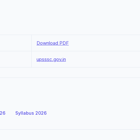
Download PDF
upsssc.gov.in
026
Syllabus 2026