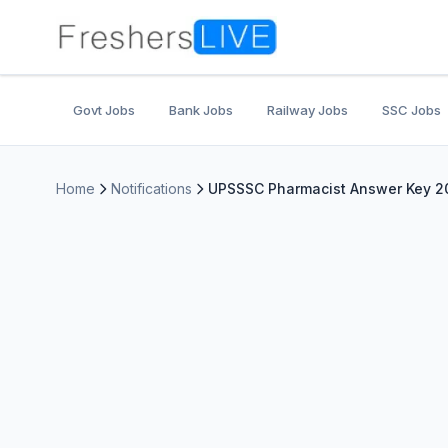
Govt Jobs
Bank Jobs
Railway Jobs
SSC Jobs
Home
Notifications
UPSSSC Pharmacist Answer Key 20