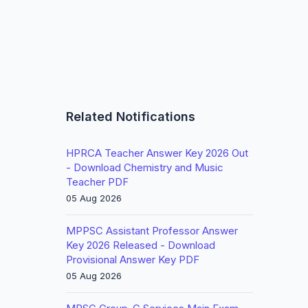
Related Notifications
HPRCA Teacher Answer Key 2026 Out
- Download Chemistry and Music
Teacher PDF
05 Aug 2026
MPPSC Assistant Professor Answer
Key 2026 Released - Download
Provisional Answer Key PDF
05 Aug 2026