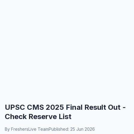
UPSC CMS 2025 Final Result Out -
Check Reserve List
By FreshersLive Team
Published: 25 Jun 2026