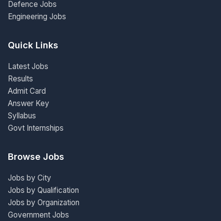
Defence Jobs
Engineering Jobs
Quick Links
Latest Jobs
Results
Admit Card
Answer Key
Syllabus
Govt Internships
Browse Jobs
Jobs by City
Jobs by Qualification
Jobs by Organization
Government Jobs