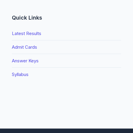
Quick Links
Latest Results
Admit Cards
Answer Keys
Syllabus