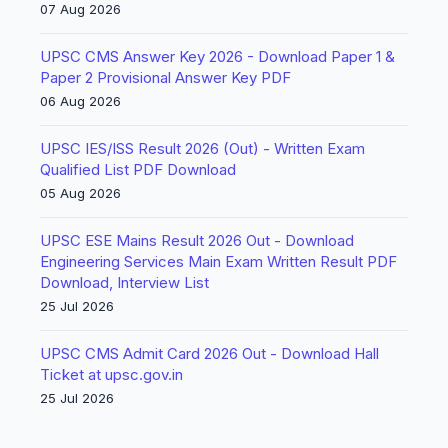
07 Aug 2026
UPSC CMS Answer Key 2026 - Download Paper 1 &
Paper 2 Provisional Answer Key PDF
06 Aug 2026
UPSC IES/ISS Result 2026 (Out) - Written Exam
Qualified List PDF Download
05 Aug 2026
UPSC ESE Mains Result 2026 Out - Download
Engineering Services Main Exam Written Result PDF
Download, Interview List
25 Jul 2026
UPSC CMS Admit Card 2026 Out - Download Hall
Ticket at upsc.gov.in
25 Jul 2026