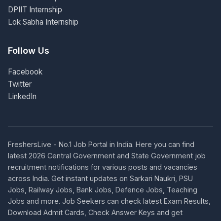
DPIIT Internship
Lok Sabha Internship
Follow Us
Facebook
Twitter
LinkedIn
FreshersLive - No.1 Job Portal in India. Here you can find
latest 2026 Central Government and State Government job
recruitment notifications for various posts and vacancies
across India. Get instant updates on Sarkari Naukri, PSU
Jobs, Railway Jobs, Bank Jobs, Defence Jobs, Teaching
Jobs and more. Job Seekers can check latest Exam Results,
Download Admit Cards, Check Answer Keys and get