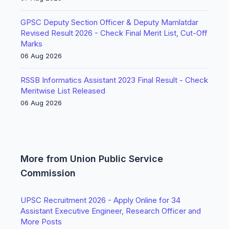
GPSC Deputy Section Officer & Deputy Mamlatdar
Revised Result 2026 - Check Final Merit List, Cut-Off
Marks
06 Aug 2026
RSSB Informatics Assistant 2023 Final Result - Check
Meritwise List Released
06 Aug 2026
More from Union Public Service
Commission
UPSC Recruitment 2026 - Apply Online for 34
Assistant Executive Engineer, Research Officer and
More Posts