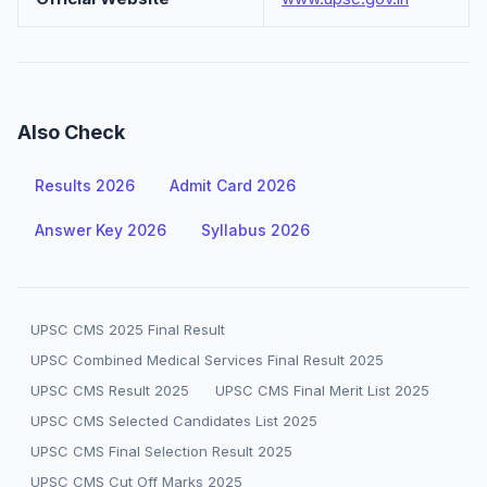
Also Check
Results 2026
Admit Card 2026
Answer Key 2026
Syllabus 2026
UPSC CMS 2025 Final Result
UPSC Combined Medical Services Final Result 2025
UPSC CMS Result 2025
UPSC CMS Final Merit List 2025
UPSC CMS Selected Candidates List 2025
UPSC CMS Final Selection Result 2025
UPSC CMS Cut Off Marks 2025