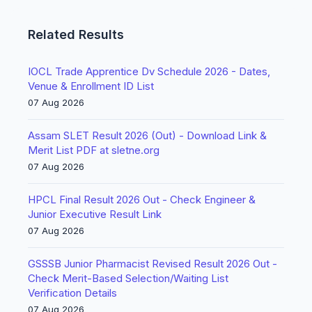
Related Results
IOCL Trade Apprentice Dv Schedule 2026 - Dates,
Venue & Enrollment ID List
07 Aug 2026
Assam SLET Result 2026 (Out) - Download Link &
Merit List PDF at sletne.org
07 Aug 2026
HPCL Final Result 2026 Out - Check Engineer &
Junior Executive Result Link
07 Aug 2026
GSSSB Junior Pharmacist Revised Result 2026 Out -
Check Merit-Based Selection/Waiting List
Verification Details
07 Aug 2026