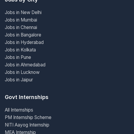
Jobs in New Delhi
Jobs in Mumbai
Jobs in Chennai
Jobs in Bangalore
Jobs in Hyderabad
Jobs in Kolkata
Jobs in Pune
Jobs in Ahmedabad
Jobs in Lucknow
Jobs in Jaipur
Govt Internships
All Internships
PM Internship Scheme
NITI Aayog Internship
MEA Internship