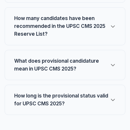
How many candidates have been
recommended in the UPSC CMS 2025
Reserve List?
What does provisional candidature
mean in UPSC CMS 2025?
How long is the provisional status valid
for UPSC CMS 2025?