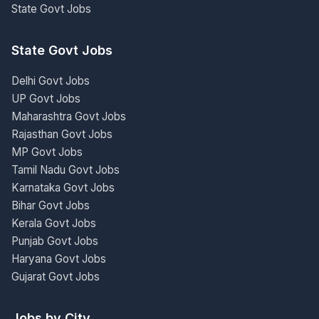
State Govt Jobs
State Govt Jobs
Delhi Govt Jobs
UP Govt Jobs
Maharashtra Govt Jobs
Rajasthan Govt Jobs
MP Govt Jobs
Tamil Nadu Govt Jobs
Karnataka Govt Jobs
Bihar Govt Jobs
Kerala Govt Jobs
Punjab Govt Jobs
Haryana Govt Jobs
Gujarat Govt Jobs
Jobs by City