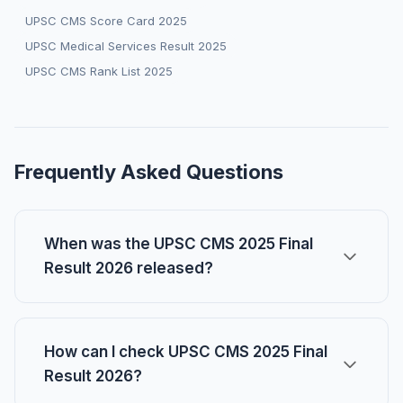
UPSC CMS Score Card 2025
UPSC Medical Services Result 2025
UPSC CMS Rank List 2025
Frequently Asked Questions
When was the UPSC CMS 2025 Final
Result 2026 released?
How can I check UPSC CMS 2025 Final
Result 2026?