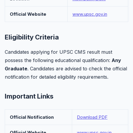
Official Website
www.upsc.gov.in
Eligibility Criteria
Candidates applying for UPSC CMS result must
possess the following educational qualification:
Any
Graduate
. Candidates are advised to check the official
notification for detailed eligibility requirements.
Important Links
Official Notification
Download PDF
Official Website
www.upsc.gov.in