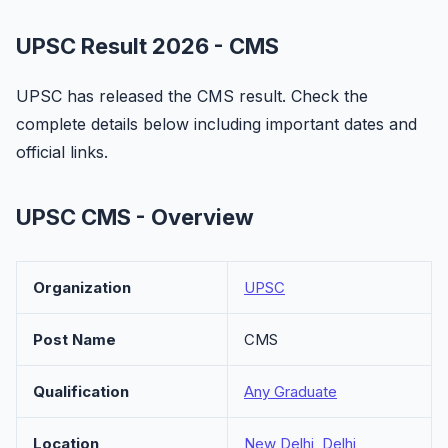
UPSC Result 2026 - CMS
UPSC has released the CMS result. Check the
complete details below including important dates and
official links.
UPSC CMS - Overview
Organization
UPSC
Post Name
CMS
Qualification
Any Graduate
Location
New Delhi, Delhi