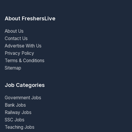
About FreshersLive
About Us
Contact Us
Advertise With Us
Privacy Policy
Terms & Conditions
Sitemap
Job Categories
Government Jobs
Bank Jobs
Railway Jobs
SSC Jobs
Teaching Jobs