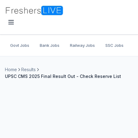
Govt Jobs
Bank Jobs
Railway Jobs
SSC Jobs
U
Home
Results
UPSC CMS 2025 Final Result Out - Check Reserve List