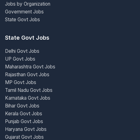
Jobs by Organization
Government Jobs
State Govt Jobs
State Govt Jobs
Delhi Govt Jobs
UP Govt Jobs
Maharashtra Govt Jobs
Rajasthan Govt Jobs
MP Govt Jobs
Tamil Nadu Govt Jobs
Karnataka Govt Jobs
Bihar Govt Jobs
Kerala Govt Jobs
Punjab Govt Jobs
Haryana Govt Jobs
Gujarat Govt Jobs