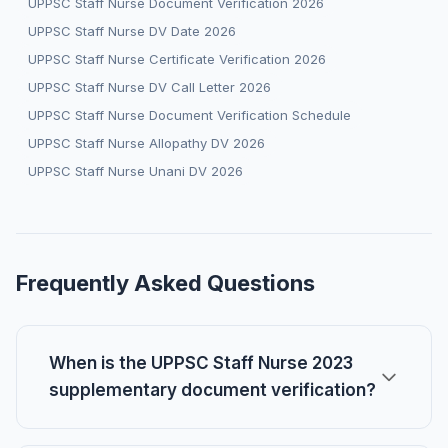
UPPSC Staff Nurse Document Verification 2026
UPPSC Staff Nurse DV Date 2026
UPPSC Staff Nurse Certificate Verification 2026
UPPSC Staff Nurse DV Call Letter 2026
UPPSC Staff Nurse Document Verification Schedule
UPPSC Staff Nurse Allopathy DV 2026
UPPSC Staff Nurse Unani DV 2026
Frequently Asked Questions
When is the UPPSC Staff Nurse 2023
supplementary document verification?