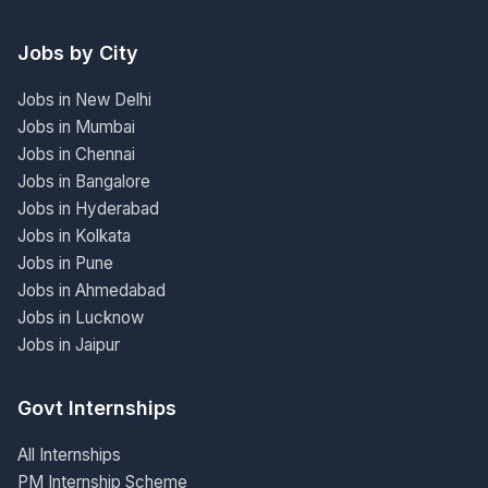
Jobs by City
Jobs in New Delhi
Jobs in Mumbai
Jobs in Chennai
Jobs in Bangalore
Jobs in Hyderabad
Jobs in Kolkata
Jobs in Pune
Jobs in Ahmedabad
Jobs in Lucknow
Jobs in Jaipur
Govt Internships
All Internships
PM Internship Scheme