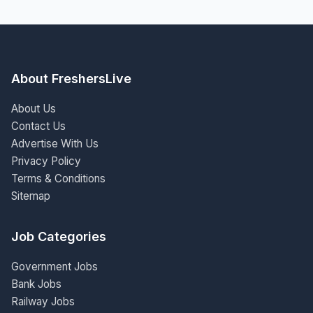
About FreshersLive
About Us
Contact Us
Advertise With Us
Privacy Policy
Terms & Conditions
Sitemap
Job Categories
Government Jobs
Bank Jobs
Railway Jobs