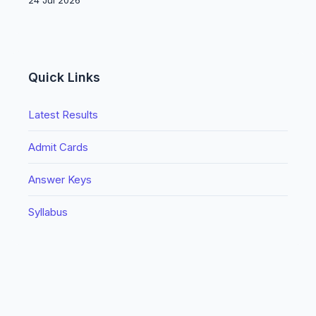
24 Jul 2026
Quick Links
Latest Results
Admit Cards
Answer Keys
Syllabus