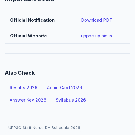
Official Notification
Download PDF
Official Website
uppsc.up.nic.in
Also Check
Results 2026
Admit Card 2026
Answer Key 2026
Syllabus 2026
UPPSC Staff Nurse DV Schedule 2026