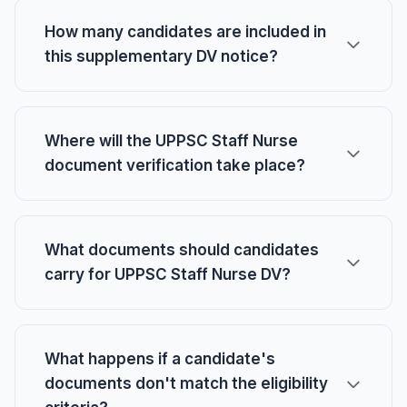
How many candidates are included in
this supplementary DV notice?
Where will the UPPSC Staff Nurse
document verification take place?
What documents should candidates
carry for UPPSC Staff Nurse DV?
What happens if a candidate's
documents don't match the eligibility