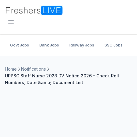
Govt Jobs
Bank Jobs
Railway Jobs
SSC Jobs
U
Home
Notifications
UPPSC Staff Nurse 2023 DV Notice 2026 - Check Roll
Numbers, Date &amp; Document List