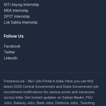
NITI Aayog Internship
MEA Internship
DPIIT Internship
Lok Sabha Internship
Follow Us
Facebook
Twitter
LinkedIn
FreshersLive - No.1 Job Portal in India. Here you can find
latest 2026 Central Government and State Government job
recruitment notifications for various posts and vacancies
across India. Get instant updates on Sarkari Naukri, PSU
Jobs, Railway Jobs, Bank Jobs, Defence Jobs, Teaching