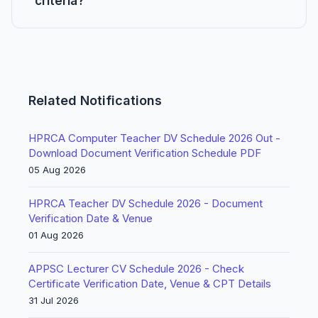
criteria?
Related Notifications
HPRCA Computer Teacher DV Schedule 2026 Out -
Download Document Verification Schedule PDF
05 Aug 2026
HPRCA Teacher DV Schedule 2026 - Document
Verification Date & Venue
01 Aug 2026
APPSC Lecturer CV Schedule 2026 - Check
Certificate Verification Date, Venue & CPT Details
31 Jul 2026