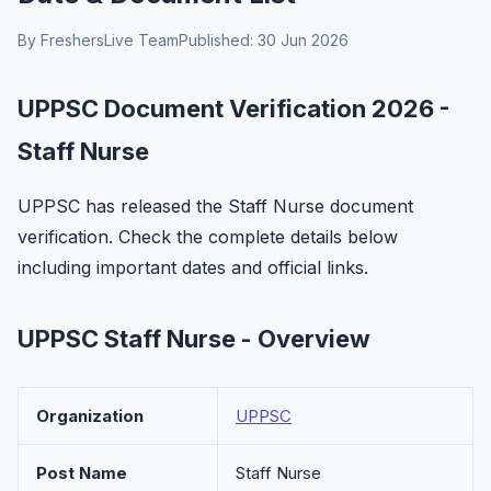
By FreshersLive Team
Published: 30 Jun 2026
UPPSC Document Verification 2026 -
Staff Nurse
UPPSC has released the Staff Nurse document
verification. Check the complete details below
including important dates and official links.
UPPSC Staff Nurse - Overview
Organization
UPPSC
Post Name
Staff Nurse