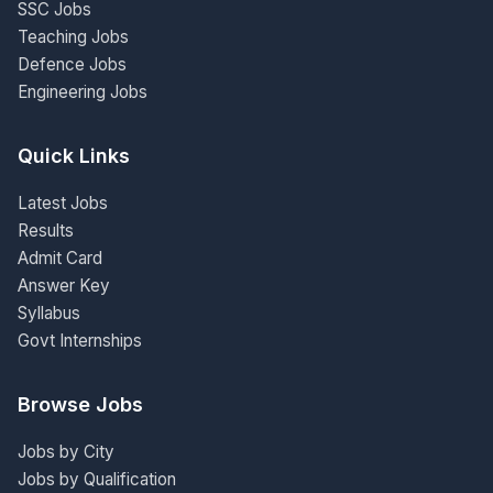
SSC Jobs
Teaching Jobs
Defence Jobs
Engineering Jobs
Quick Links
Latest Jobs
Results
Admit Card
Answer Key
Syllabus
Govt Internships
Browse Jobs
Jobs by City
Jobs by Qualification