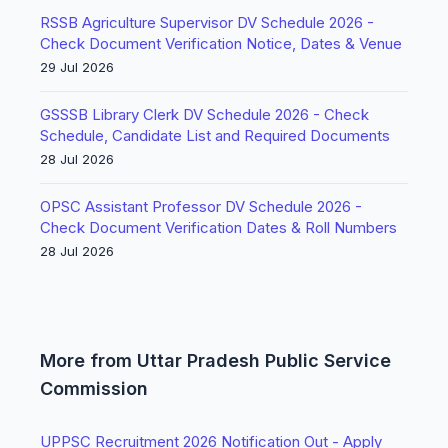
RSSB Agriculture Supervisor DV Schedule 2026 -
Check Document Verification Notice, Dates & Venue
29 Jul 2026
GSSSB Library Clerk DV Schedule 2026 - Check
Schedule, Candidate List and Required Documents
28 Jul 2026
OPSC Assistant Professor DV Schedule 2026 -
Check Document Verification Dates & Roll Numbers
28 Jul 2026
More from Uttar Pradesh Public Service
Commission
UPPSC Recruitment 2026 Notification Out - Apply