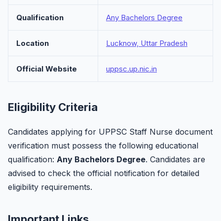
Qualification
Any Bachelors Degree
Location
Lucknow, Uttar Pradesh
Official Website
uppsc.up.nic.in
Eligibility Criteria
Candidates applying for UPPSC Staff Nurse document
verification must possess the following educational
qualification:
Any Bachelors Degree
. Candidates are
advised to check the official notification for detailed
eligibility requirements.
Important Links