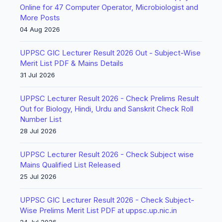
Online for 47 Computer Operator, Microbiologist and
More Posts
04 Aug 2026
UPPSC GIC Lecturer Result 2026 Out - Subject-Wise
Merit List PDF & Mains Details
31 Jul 2026
UPPSC Lecturer Result 2026 - Check Prelims Result
Out for Biology, Hindi, Urdu and Sanskrit Check Roll
Number List
28 Jul 2026
UPPSC Lecturer Result 2026 - Check Subject wise
Mains Qualified List Released
25 Jul 2026
UPPSC GIC Lecturer Result 2026 - Check Subject-
Wise Prelims Merit List PDF at uppsc.up.nic.in