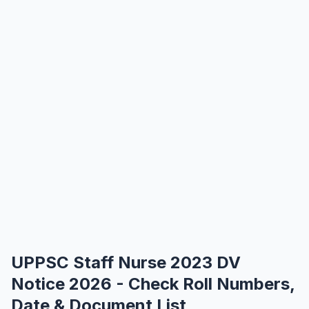
UPPSC Staff Nurse 2023 DV
Notice 2026 - Check Roll Numbers,
Date & Document List