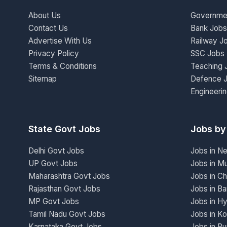
About Us
Governme
Contact Us
Bank Jobs
Advertise With Us
Railway J
Privacy Policy
SSC Jobs
Terms & Conditions
Teaching 
Sitemap
Defence 
Engineeri
State Govt Jobs
Jobs by
Delhi Govt Jobs
Jobs in N
UP Govt Jobs
Jobs in M
Maharashtra Govt Jobs
Jobs in Ch
Rajasthan Govt Jobs
Jobs in Ba
MP Govt Jobs
Jobs in H
Tamil Nadu Govt Jobs
Jobs in Ko
Karnataka Govt Jobs
Jobs in P