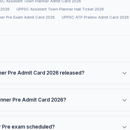
SC Assistant Town Planner Admit Card 2026
 2026
UPPSC Assistant Town Planner Hall Ticket 2026
ner Pre Exam Admit Card 2026
UPPSC ATP Prelims Admit Card 2026
er Pre Admit Card 2026 released?
anner Pre Admit Card 2026?
r Pre exam scheduled?