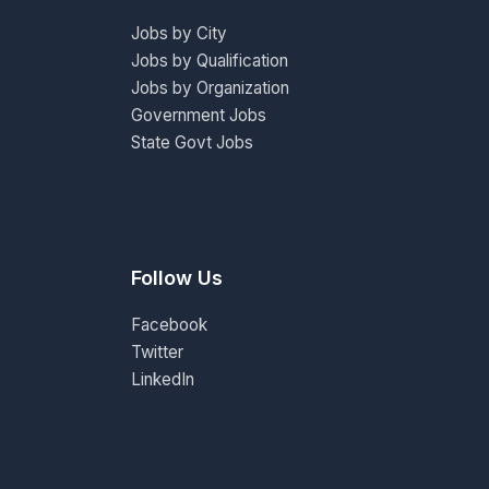
Jobs by City
Jobs by Qualification
Jobs by Organization
Government Jobs
State Govt Jobs
Follow Us
Facebook
Twitter
LinkedIn