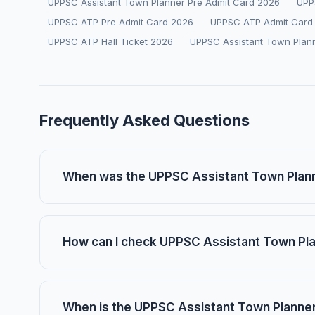
UPPSC Assistant Town Planner Pre Admit Card 2026
UPP
UPPSC ATP Pre Admit Card 2026
UPPSC ATP Admit Card
UPPSC ATP Hall Ticket 2026
UPPSC Assistant Town Plan
Frequently Asked Questions
When was the UPPSC Assistant Town Plann
How can I check UPPSC Assistant Town Pl
When is the UPPSC Assistant Town Planne