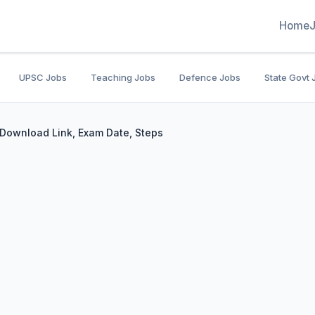
Home
UPSC Jobs
Teaching Jobs
Defence Jobs
State Govt 
Download Link, Exam Date, Steps