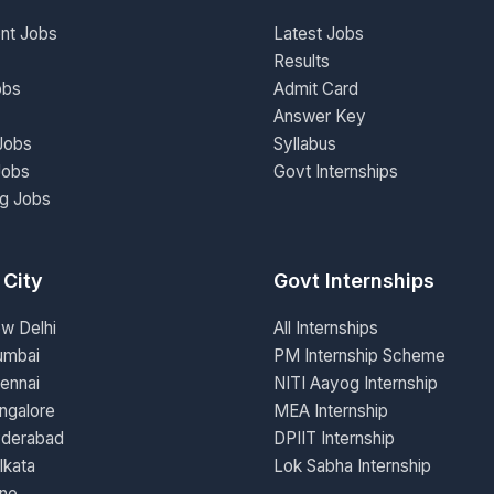
nt Jobs
Latest Jobs
Results
obs
Admit Card
Answer Key
Jobs
Syllabus
Jobs
Govt Internships
ng Jobs
 City
Govt Internships
ew Delhi
All Internships
umbai
PM Internship Scheme
ennai
NITI Aayog Internship
ngalore
MEA Internship
yderabad
DPIIT Internship
lkata
Lok Sabha Internship
une