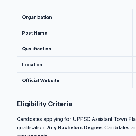
Organization
Post Name
Qualification
Location
Official Website
Eligibility Criteria
Candidates applying for UPPSC Assistant Town Plan
qualification:
Any Bachelors Degree
. Candidates are