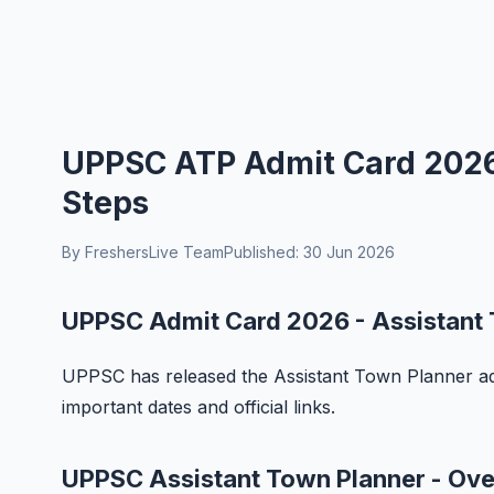
UPPSC ATP Admit Card 2026
Steps
By FreshersLive Team
Published: 30 Jun 2026
UPPSC Admit Card 2026 - Assistant
UPPSC has released the Assistant Town Planner adm
important dates and official links.
UPPSC Assistant Town Planner - Ov