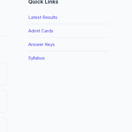
Quick Links
Latest Results
Admit Cards
Answer Keys
Syllabus