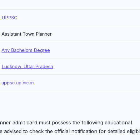
UPPSC
Assistant Town Planner
Any Bachelors Degree
Lucknow, Uttar Pradesh
uppsc.up.nic.in
ner admit card must possess the following educational
 advised to check the official notification for detailed eligibil