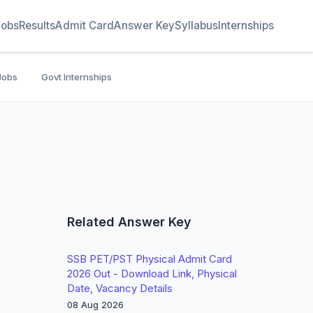
Jobs
Results
Admit Card
Answer Key
Syllabus
Internships
Jobs
Govt Internships
Related Answer Key
SSB PET/PST Physical Admit Card
2026 Out - Download Link, Physical
Date, Vacancy Details
08 Aug 2026