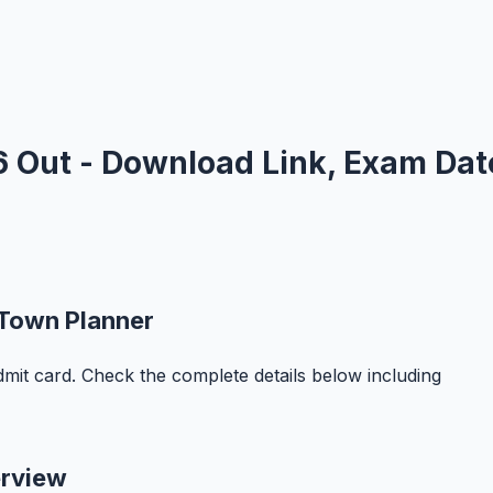
 Out - Download Link, Exam Dat
 Town Planner
it card. Check the complete details below including
erview