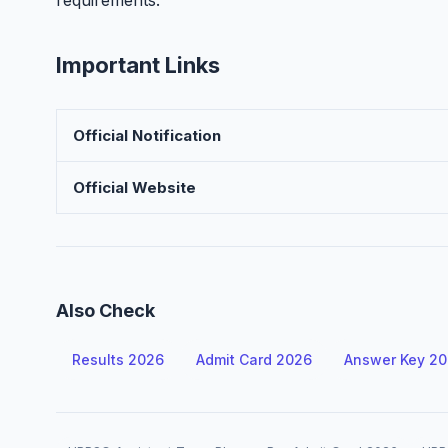
requirements.
Important Links
Official Notification
Official Website
Also Check
Results 2026
Admit Card 2026
Answer Key 2