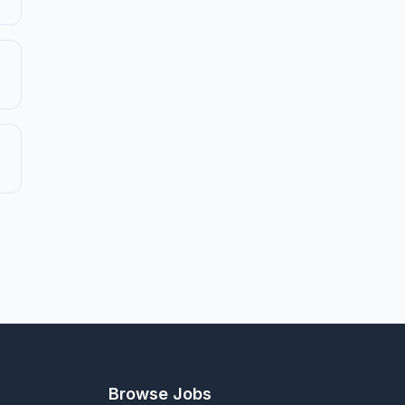
Browse Jobs