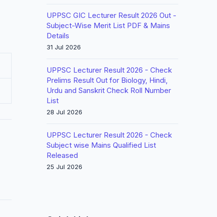
UPPSC GIC Lecturer Result 2026 Out -
Subject-Wise Merit List PDF & Mains
Details
31 Jul 2026
UPPSC Lecturer Result 2026 - Check
Prelims Result Out for Biology, Hindi,
Urdu and Sanskrit Check Roll Number
List
28 Jul 2026
UPPSC Lecturer Result 2026 - Check
Subject wise Mains Qualified List
Released
25 Jul 2026