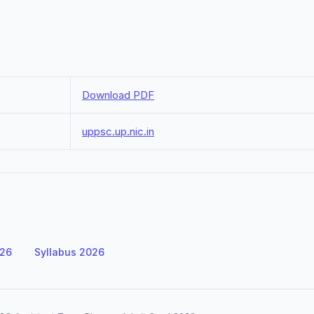
Download PDF
uppsc.up.nic.in
026
Syllabus 2026