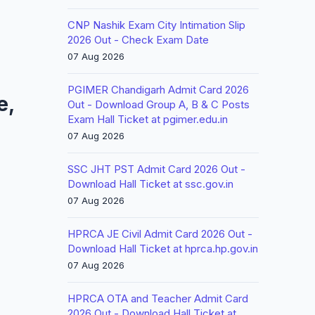
CNP Nashik Exam City Intimation Slip
2026 Out - Check Exam Date
07 Aug 2026
PGIMER Chandigarh Admit Card 2026
e,
Out - Download Group A, B & C Posts
Exam Hall Ticket at pgimer.edu.in
07 Aug 2026
SSC JHT PST Admit Card 2026 Out -
Download Hall Ticket at ssc.gov.in
07 Aug 2026
HPRCA JE Civil Admit Card 2026 Out -
Download Hall Ticket at hprca.hp.gov.in
07 Aug 2026
HPRCA OTA and Teacher Admit Card
2026 Out - Download Hall Ticket at