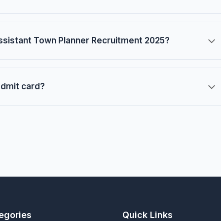
ssistant Town Planner Recruitment 2025?
admit card?
egories
Quick Links