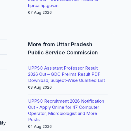
hprca.hp.gov.in
07 Aug 2026
More from Uttar Pradesh
Public Service Commission
UPPSC Assistant Professor Result
2026 Out – GDC Prelims Result PDF
Download, Subject-Wise Qualified List
08 Aug 2026
UPPSC Recruitment 2026 Notification
Out - Apply Online for 47 Computer
Operator, Microbiologist and More
Posts
ity
04 Aug 2026