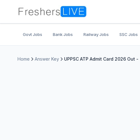
Govt Jobs
Bank Jobs
Railway Jobs
SSC Jobs
Home
Answer Key
UPPSC ATP Admit Card 2026 Out - 