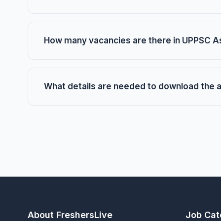
How many vacancies are there in UPPSC A
What details are needed to download the 
About FreshersLive
Job Cat