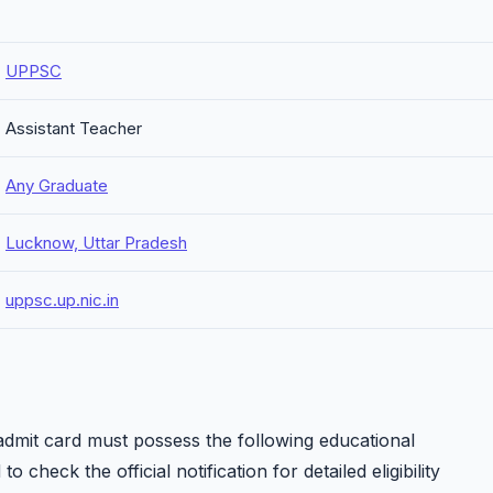
UPPSC
Assistant Teacher
Any Graduate
Lucknow, Uttar Pradesh
uppsc.up.nic.in
dmit card must possess the following educational
o check the official notification for detailed eligibility