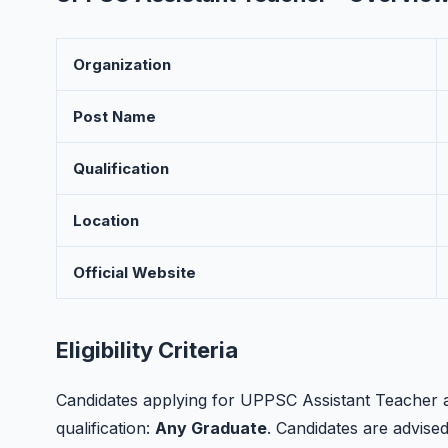
Organization
Post Name
Qualification
Location
Official Website
Eligibility Criteria
Candidates applying for UPPSC Assistant Teacher a
qualification:
Any Graduate
. Candidates are advised t