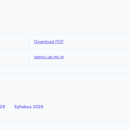
Download PDF
uppsc.up.nic.in
026
Syllabus 2026