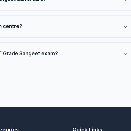
m centre?
 LT Grade Sangeet exam?
egories
Quick Links