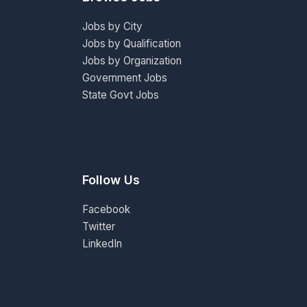
Jobs by City
Jobs by Qualification
Jobs by Organization
Government Jobs
State Govt Jobs
Follow Us
Facebook
Twitter
LinkedIn