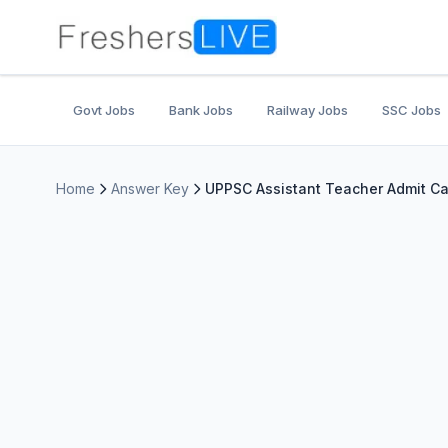
Govt Jobs
Bank Jobs
Railway Jobs
SSC Jobs
Home
Answer Key
UPPSC Assistant Teacher Admit Ca