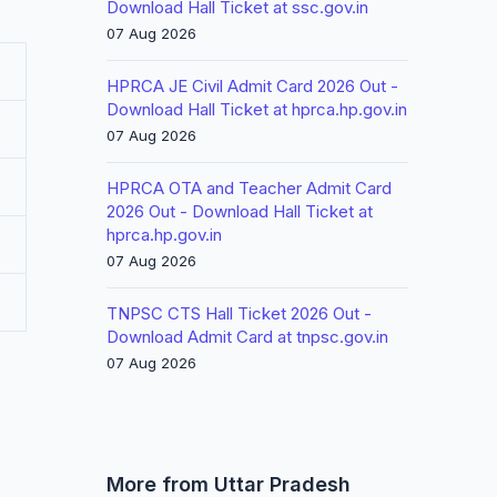
Download Hall Ticket at ssc.gov.in
07 Aug 2026
HPRCA JE Civil Admit Card 2026 Out -
Download Hall Ticket at hprca.hp.gov.in
07 Aug 2026
HPRCA OTA and Teacher Admit Card
2026 Out - Download Hall Ticket at
hprca.hp.gov.in
07 Aug 2026
TNPSC CTS Hall Ticket 2026 Out -
Download Admit Card at tnpsc.gov.in
07 Aug 2026
More from Uttar Pradesh