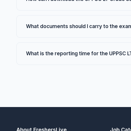
What documents should I carry to the exa
What is the reporting time for the UPPSC
About FreshersLive
Job Cat