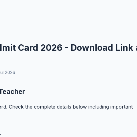
mit Card 2026 - Download Link 
ul 2026
 Teacher
rd. Check the complete details below including important
w