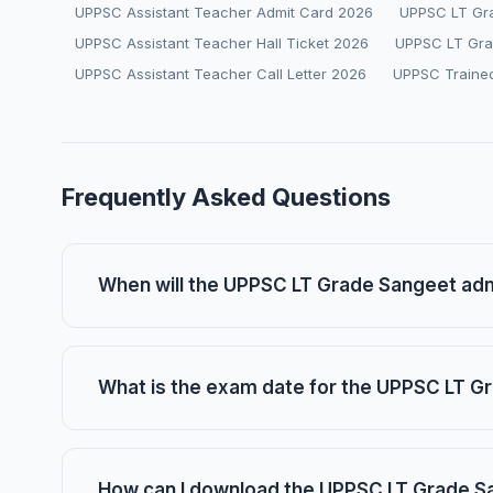
UPPSC Assistant Teacher Admit Card 2026
UPPSC LT Gr
UPPSC Assistant Teacher Hall Ticket 2026
UPPSC LT Gra
UPPSC Assistant Teacher Call Letter 2026
UPPSC Traine
Frequently Asked Questions
When will the UPPSC LT Grade Sangeet adm
What is the exam date for the UPPSC LT G
How can I download the UPPSC LT Grade S