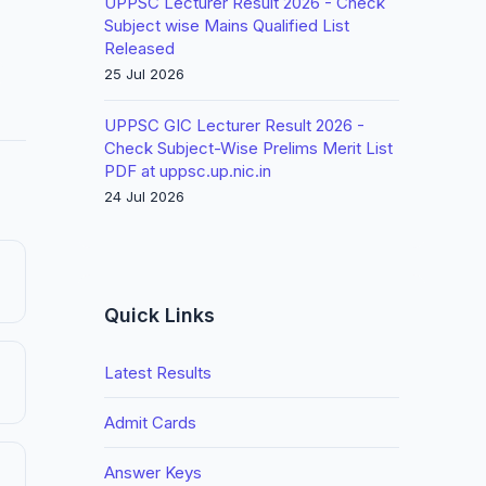
UPPSC Lecturer Result 2026 - Check
Subject wise Mains Qualified List
Released
25 Jul 2026
UPPSC GIC Lecturer Result 2026 -
Check Subject-Wise Prelims Merit List
PDF at uppsc.up.nic.in
24 Jul 2026
Quick Links
Latest Results
Admit Cards
Answer Keys