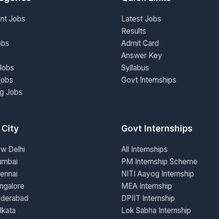
nt Jobs
Latest Jobs
Results
obs
Admit Card
Answer Key
Jobs
Syllabus
Jobs
Govt Internships
ng Jobs
 City
Govt Internships
ew Delhi
All Internships
umbai
PM Internship Scheme
ennai
NITI Aayog Internship
ngalore
MEA Internship
yderabad
DPIIT Internship
lkata
Lok Sabha Internship