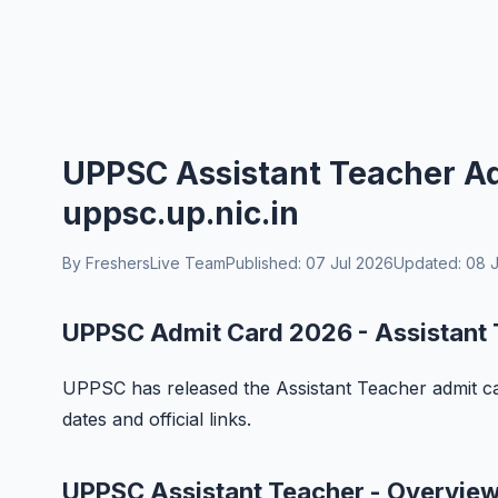
UPPSC Assistant Teacher Ad
uppsc.up.nic.in
By FreshersLive Team
Published: 07 Jul 2026
Updated: 08 J
UPPSC Admit Card 2026 - Assistant
UPPSC has released the Assistant Teacher admit ca
dates and official links.
UPPSC Assistant Teacher - Overvie