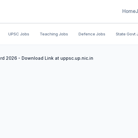
Home
UPSC Jobs
Teaching Jobs
Defence Jobs
State Govt 
rd 2026 - Download Link at uppsc.up.nic.in