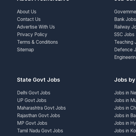
About Us
Governme
Contact Us
Bank Jobs
Advertise With Us
Railway J
Privacy Policy
SSC Jobs
Terms & Conditions
Teaching 
Sitemap
Defence 
Engineeri
State Govt Jobs
Jobs by
Delhi Govt Jobs
Jobs in N
UP Govt Jobs
Jobs in M
Maharashtra Govt Jobs
Jobs in Ch
Rajasthan Govt Jobs
Jobs in Ba
MP Govt Jobs
Jobs in H
Tamil Nadu Govt Jobs
Jobs in Ko