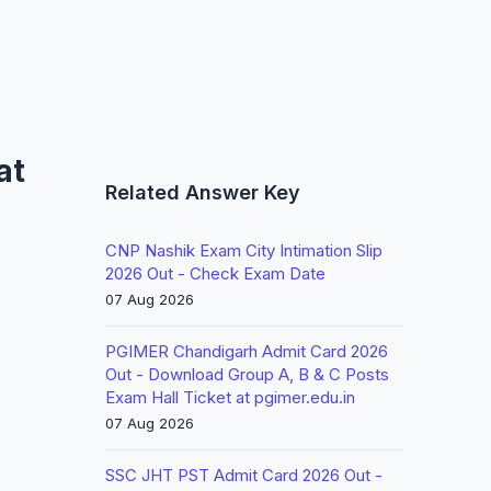
at
Related Answer Key
CNP Nashik Exam City Intimation Slip
2026 Out - Check Exam Date
07 Aug 2026
PGIMER Chandigarh Admit Card 2026
Out - Download Group A, B & C Posts
Exam Hall Ticket at pgimer.edu.in
07 Aug 2026
SSC JHT PST Admit Card 2026 Out -