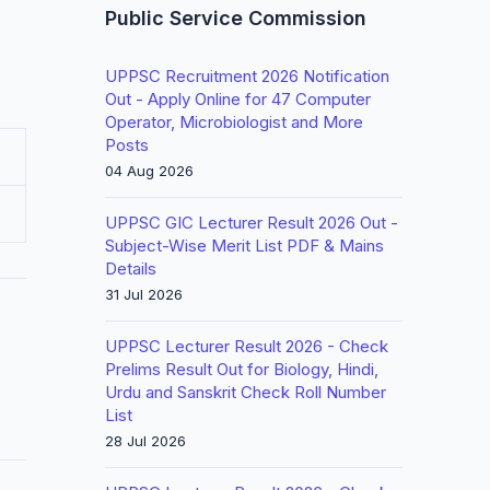
Public Service Commission
UPPSC Recruitment 2026 Notification
Out - Apply Online for 47 Computer
Operator, Microbiologist and More
Posts
04 Aug 2026
UPPSC GIC Lecturer Result 2026 Out -
Subject-Wise Merit List PDF & Mains
Details
31 Jul 2026
UPPSC Lecturer Result 2026 - Check
Prelims Result Out for Biology, Hindi,
Urdu and Sanskrit Check Roll Number
List
28 Jul 2026