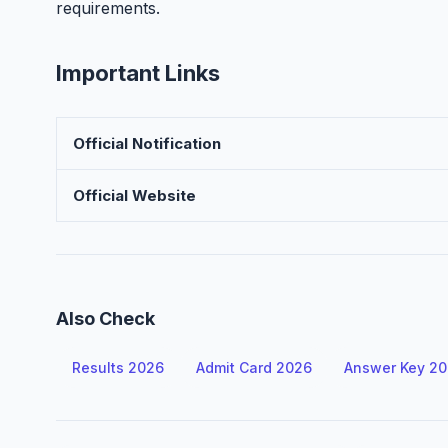
requirements.
Important Links
Official Notification
Official Website
Also Check
Results 2026
Admit Card 2026
Answer Key 2