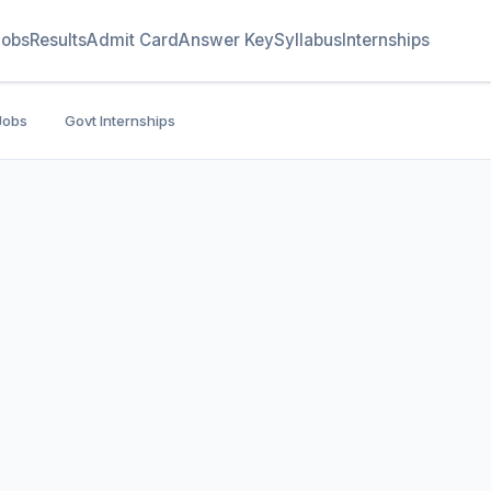
Jobs
Results
Admit Card
Answer Key
Syllabus
Internships
Jobs
Govt Internships