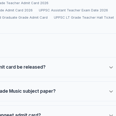
ade Teacher Admit Card 2026
de Admit Card 2026
UPPSC Assistant Teacher Exam Date 2026
d Graduate Grade Admit Card
UPPSC LT Grade Teacher Hall Ticket
it card be released?
rade Music subject paper?
angeet admit card?