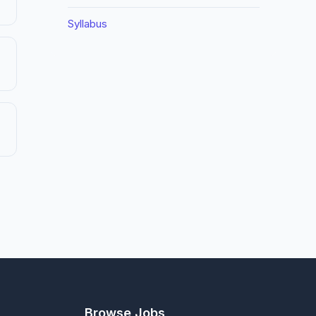
Syllabus
Browse Jobs