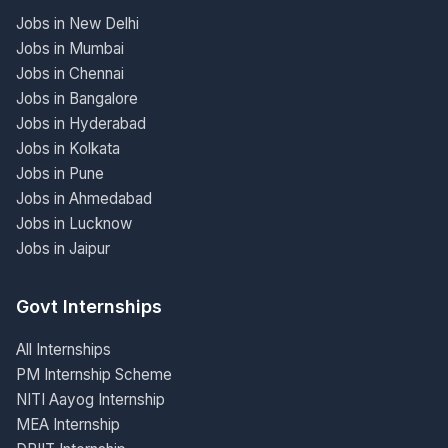
Jobs in New Delhi
Jobs in Mumbai
Jobs in Chennai
Jobs in Bangalore
Jobs in Hyderabad
Jobs in Kolkata
Jobs in Pune
Jobs in Ahmedabad
Jobs in Lucknow
Jobs in Jaipur
Govt Internships
All Internships
PM Internship Scheme
NITI Aayog Internship
MEA Internship