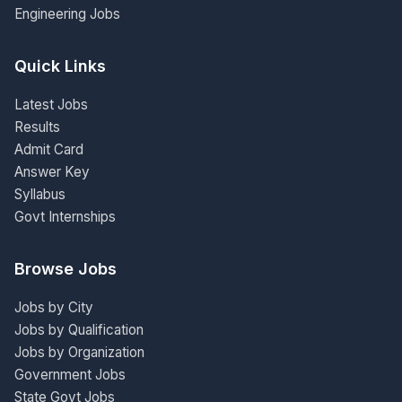
Engineering Jobs
Quick Links
Latest Jobs
Results
Admit Card
Answer Key
Syllabus
Govt Internships
Browse Jobs
Jobs by City
Jobs by Qualification
Jobs by Organization
Government Jobs
State Govt Jobs