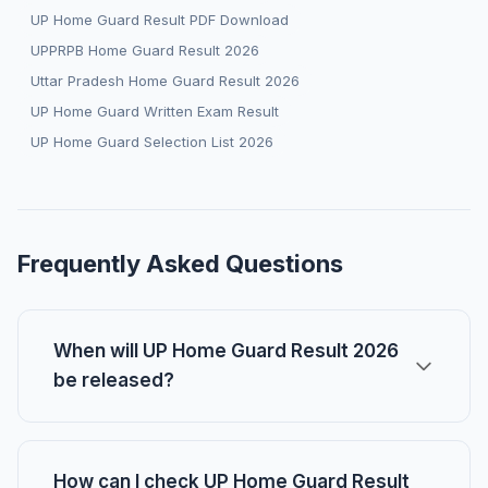
UP Home Guard Result PDF Download
UPPRPB Home Guard Result 2026
Uttar Pradesh Home Guard Result 2026
UP Home Guard Written Exam Result
UP Home Guard Selection List 2026
Frequently Asked Questions
When will UP Home Guard Result 2026
be released?
How can I check UP Home Guard Result