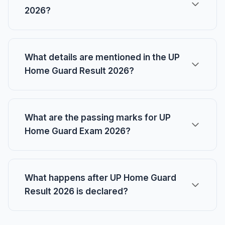
2026?
What details are mentioned in the UP
Home Guard Result 2026?
What are the passing marks for UP
Home Guard Exam 2026?
What happens after UP Home Guard
Result 2026 is declared?