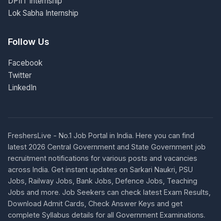
DPIIT Internship
Lok Sabha Internship
Follow Us
Facebook
Twitter
LinkedIn
FreshersLive - No.1 Job Portal in India. Here you can find
latest 2026 Central Government and State Government job
recruitment notifications for various posts and vacancies
across India. Get instant updates on Sarkari Naukri, PSU
Jobs, Railway Jobs, Bank Jobs, Defence Jobs, Teaching
Jobs and more. Job Seekers can check latest Exam Results,
Download Admit Cards, Check Answer Keys and get
complete Syllabus details for all Government Examinations.