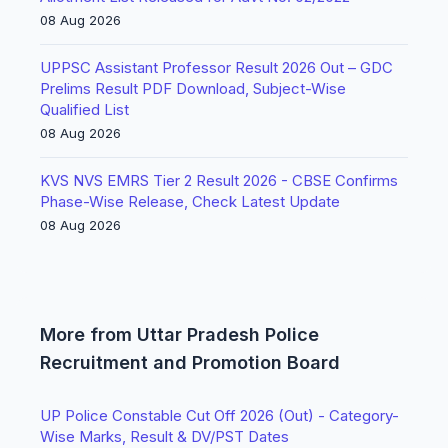
08 Aug 2026
UPPSC Assistant Professor Result 2026 Out – GDC
Prelims Result PDF Download, Subject-Wise
Qualified List
08 Aug 2026
KVS NVS EMRS Tier 2 Result 2026 - CBSE Confirms
Phase-Wise Release, Check Latest Update
08 Aug 2026
More from Uttar Pradesh Police
Recruitment and Promotion Board
UP Police Constable Cut Off 2026 (Out) - Category-
Wise Marks, Result & DV/PST Dates