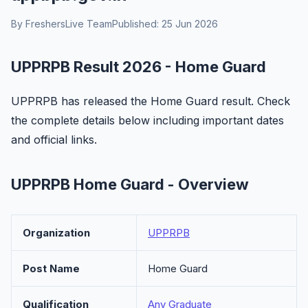
By FreshersLive Team
Published: 25 Jun 2026
UPPRPB Result 2026 - Home Guard
UPPRPB has released the Home Guard result. Check
the complete details below including important dates
and official links.
UPPRPB Home Guard - Overview
Organization
UPPRPB
Post Name
Home Guard
Qualification
Any Graduate