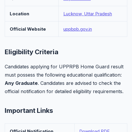
Location
Lucknow, Uttar Pradesh
Official Website
uppbpb.gov.in
Eligibility Criteria
Candidates applying for UPPRPB Home Guard result
must possess the following educational qualification:
Any Graduate
. Candidates are advised to check the
official notification for detailed eligibility requirements.
Important Links
Official Notification
Download PDF