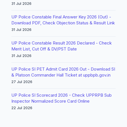
31 Jul 2026
UP Police Constable Final Answer Key 2026 (Out) -
Download PDF, Check Objection Status & Result Link
31 Jul 2026
UP Police Constable Result 2026 Declared - Check
Merit List, Cut Off & DV/PST Date
31 Jul 2026
UP Police SI PET Admit Card 2026 Out - Download SI
& Platoon Commander Hall Ticket at uppbpb.gov.in
27 Jul 2026
UP Police SI Scorecard 2026 - Check UPPRPB Sub
Inspector Normalized Score Card Online
22 Jul 2026