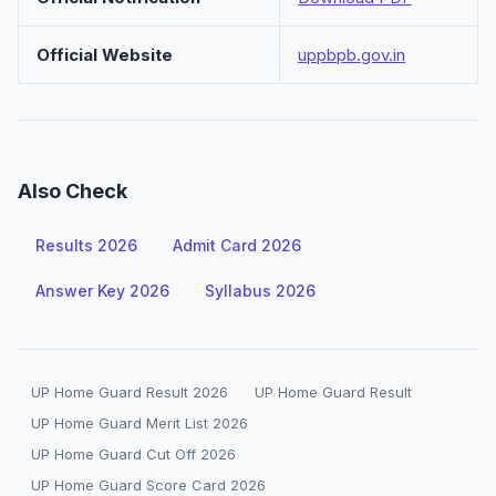
Official Website
uppbpb.gov.in
Also Check
Results 2026
Admit Card 2026
Answer Key 2026
Syllabus 2026
UP Home Guard Result 2026
UP Home Guard Result
UP Home Guard Merit List 2026
UP Home Guard Cut Off 2026
UP Home Guard Score Card 2026