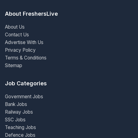
About FreshersLive
About Us
Contact Us
Advertise With Us
Privacy Policy
Terms & Conditions
Sitemap
Job Categories
Government Jobs
Bank Jobs
Railway Jobs
SSC Jobs
Teaching Jobs
Defence Jobs