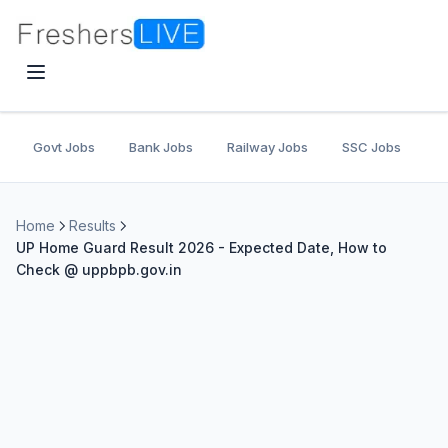
Govt Jobs
Bank Jobs
Railway Jobs
SSC Jobs
U
Home
Results
UP Home Guard Result 2026 - Expected Date, How to
Check @ uppbpb.gov.in