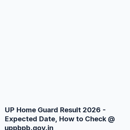
UP Home Guard Result 2026 -
Expected Date, How to Check @
uppbpb.gov.in