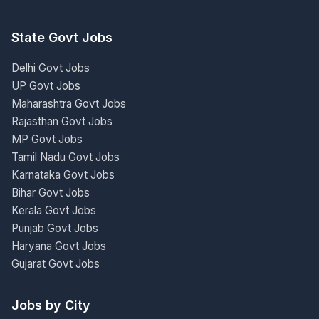
State Govt Jobs
Delhi Govt Jobs
UP Govt Jobs
Maharashtra Govt Jobs
Rajasthan Govt Jobs
MP Govt Jobs
Tamil Nadu Govt Jobs
Karnataka Govt Jobs
Bihar Govt Jobs
Kerala Govt Jobs
Punjab Govt Jobs
Haryana Govt Jobs
Gujarat Govt Jobs
Jobs by City