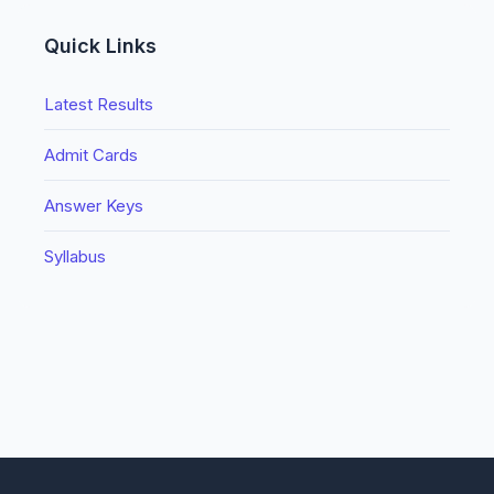
Quick Links
Latest Results
Admit Cards
Answer Keys
Syllabus