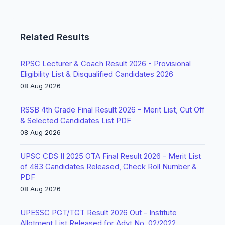
Related Results
RPSC Lecturer & Coach Result 2026 - Provisional
Eligibility List & Disqualified Candidates 2026
08 Aug 2026
RSSB 4th Grade Final Result 2026 - Merit List, Cut Off
& Selected Candidates List PDF
08 Aug 2026
UPSC CDS II 2025 OTA Final Result 2026 - Merit List
of 483 Candidates Released, Check Roll Number &
PDF
08 Aug 2026
UPESSC PGT/TGT Result 2026 Out - Institute
Allotment List Released for Advt No. 02/2022