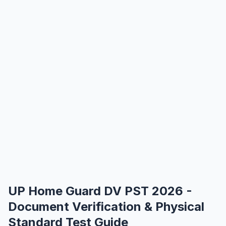
UP Home Guard DV PST 2026 -
Document Verification & Physical
Standard Test Guide