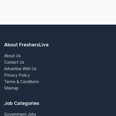
About FreshersLive
About Us
Contact Us
Advertise With Us
Privacy Policy
Terms & Conditions
Sitemap
Job Categories
Government Jobs