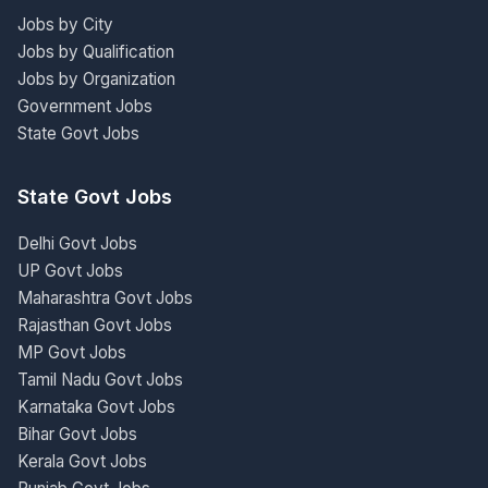
Jobs by City
Jobs by Qualification
Jobs by Organization
Government Jobs
State Govt Jobs
State Govt Jobs
Delhi Govt Jobs
UP Govt Jobs
Maharashtra Govt Jobs
Rajasthan Govt Jobs
MP Govt Jobs
Tamil Nadu Govt Jobs
Karnataka Govt Jobs
Bihar Govt Jobs
Kerala Govt Jobs