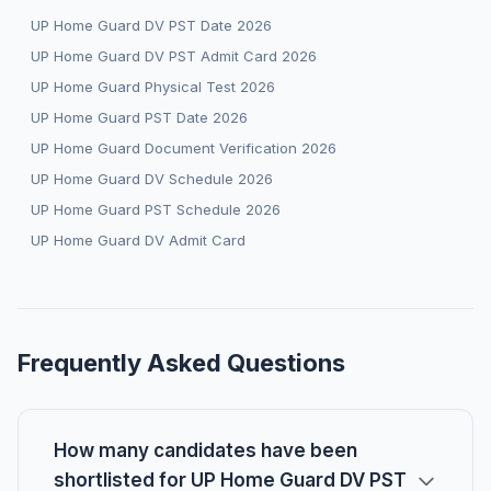
UP Home Guard DV PST Date 2026
UP Home Guard DV PST Admit Card 2026
UP Home Guard Physical Test 2026
UP Home Guard PST Date 2026
UP Home Guard Document Verification 2026
UP Home Guard DV Schedule 2026
UP Home Guard PST Schedule 2026
UP Home Guard DV Admit Card
Frequently Asked Questions
How many candidates have been
shortlisted for UP Home Guard DV PST