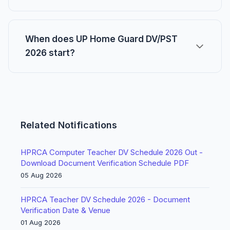
When does UP Home Guard DV/PST
2026 start?
Related Notifications
HPRCA Computer Teacher DV Schedule 2026 Out -
Download Document Verification Schedule PDF
05 Aug 2026
HPRCA Teacher DV Schedule 2026 - Document
Verification Date & Venue
01 Aug 2026