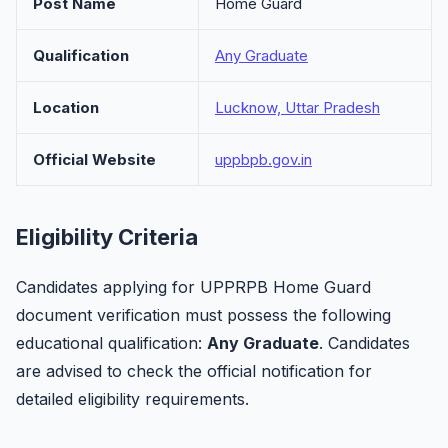
Post Name
Home Guard
Qualification
Any Graduate
Location
Lucknow, Uttar Pradesh
Official Website
uppbpb.gov.in
Eligibility Criteria
Candidates applying for UPPRPB Home Guard
document verification must possess the following
educational qualification:
Any Graduate
. Candidates
are advised to check the official notification for
detailed eligibility requirements.