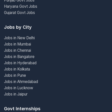
Punjab Govt Jobs
Haryana Govt Jobs
Gujarat Govt Jobs
Jobs by City
Jobs in New Delhi
Jobs in Mumbai
Jobs in Chennai
Jobs in Bangalore
Jobs in Hyderabad
Jobs in Kolkata
Jobs in Pune
Jobs in Ahmedabad
Jobs in Lucknow
Jobs in Jaipur
Govt Internships