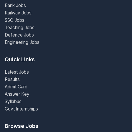
Bank Jobs
Railway Jobs
SSC Jobs
Teaching Jobs
Defence Jobs
Engineering Jobs
Quick Links
Latest Jobs
Results
Admit Card
Answer Key
Syllabus
Govt Internships
Browse Jobs