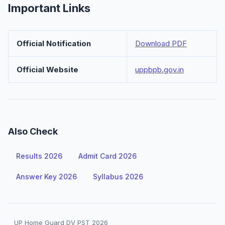
Important Links
Official Notification
Download PDF
Official Website
uppbpb.gov.in
Also Check
Results 2026
Admit Card 2026
Answer Key 2026
Syllabus 2026
UP Home Guard DV PST 2026