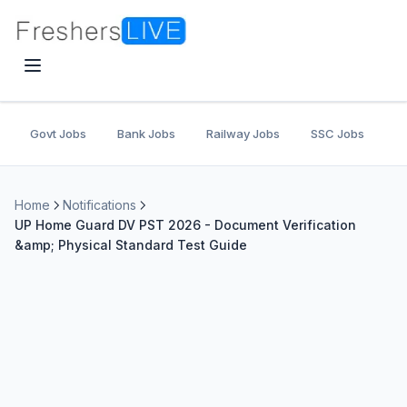
Govt Jobs
Bank Jobs
Railway Jobs
SSC Jobs
U
Home
Notifications
UP Home Guard DV PST 2026 - Document Verification
&amp; Physical Standard Test Guide