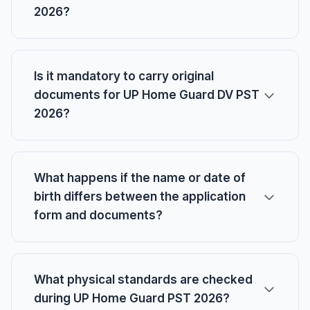
2026?
Is it mandatory to carry original
documents for UP Home Guard DV PST
2026?
What happens if the name or date of
birth differs between the application
form and documents?
What physical standards are checked
during UP Home Guard PST 2026?