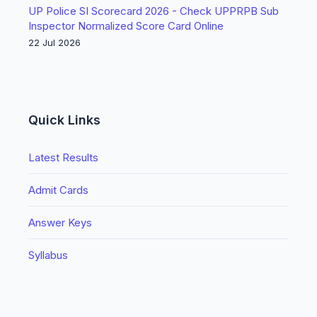
UP Police SI Scorecard 2026 - Check UPPRPB Sub
Inspector Normalized Score Card Online
22 Jul 2026
Quick Links
Latest Results
Admit Cards
Answer Keys
Syllabus