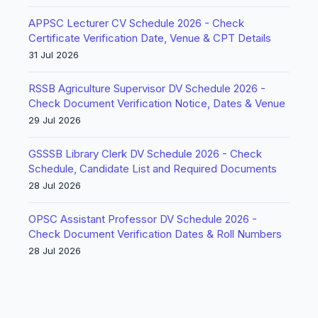
APPSC Lecturer CV Schedule 2026 - Check
Certificate Verification Date, Venue & CPT Details
31 Jul 2026
RSSB Agriculture Supervisor DV Schedule 2026 -
Check Document Verification Notice, Dates & Venue
29 Jul 2026
GSSSB Library Clerk DV Schedule 2026 - Check
Schedule, Candidate List and Required Documents
28 Jul 2026
OPSC Assistant Professor DV Schedule 2026 -
Check Document Verification Dates & Roll Numbers
28 Jul 2026