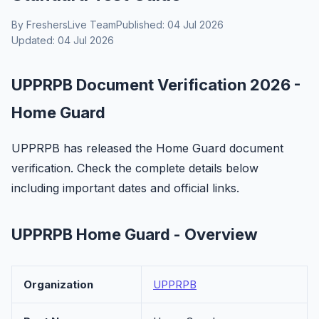
By FreshersLive Team
Published: 04 Jul 2026
Updated: 04 Jul 2026
UPPRPB Document Verification 2026 -
Home Guard
UPPRPB has released the Home Guard document
verification. Check the complete details below
including important dates and official links.
UPPRPB Home Guard - Overview
Organization
UPPRPB