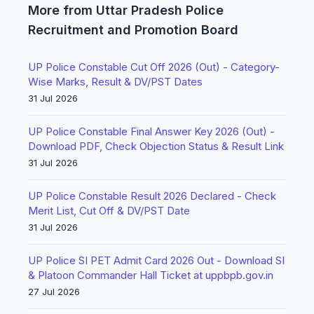
More from Uttar Pradesh Police
Recruitment and Promotion Board
UP Police Constable Cut Off 2026 (Out) - Category-
Wise Marks, Result & DV/PST Dates
31 Jul 2026
UP Police Constable Final Answer Key 2026 (Out) -
Download PDF, Check Objection Status & Result Link
31 Jul 2026
UP Police Constable Result 2026 Declared - Check
Merit List, Cut Off & DV/PST Date
31 Jul 2026
UP Police SI PET Admit Card 2026 Out - Download SI
& Platoon Commander Hall Ticket at uppbpb.gov.in
27 Jul 2026