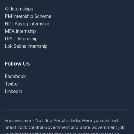
All Internships
PM Internship Scheme
NITI Aayog Internship
MEA Internship
DPIIT Internship
Lok Sabha Internship
Follow Us
Facebook
Twitter
LinkedIn
FreshersLive - No.1 Job Portal in India. Here you can find
latest 2026 Central Government and State Government job