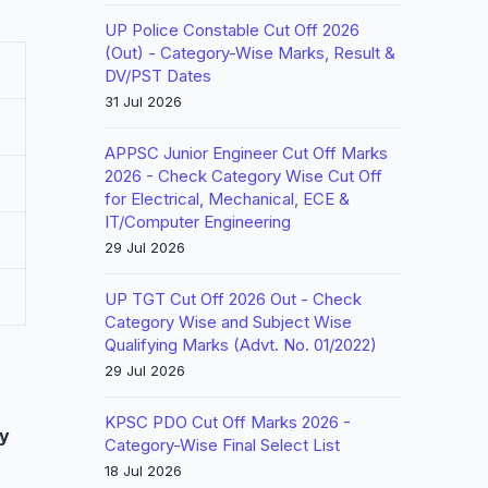
UP Police Constable Cut Off 2026
(Out) - Category-Wise Marks, Result &
DV/PST Dates
31 Jul 2026
APPSC Junior Engineer Cut Off Marks
2026 - Check Category Wise Cut Off
for Electrical, Mechanical, ECE &
IT/Computer Engineering
29 Jul 2026
UP TGT Cut Off 2026 Out - Check
Category Wise and Subject Wise
Qualifying Marks (Advt. No. 01/2022)
29 Jul 2026
KPSC PDO Cut Off Marks 2026 -
y
Category-Wise Final Select List
18 Jul 2026