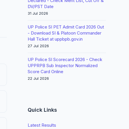
Declared - Check Merit List, Cut Off &
DV/PST Date
31 Jul 2026
UP Police SI PET Admit Card 2026 Out
- Download SI & Platoon Commander
Hall Ticket at uppbpb.gov.in
27 Jul 2026
UP Police SI Scorecard 2026 - Check
UPPRPB Sub Inspector Normalized
Score Card Online
22 Jul 2026
Quick Links
Latest Results