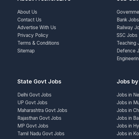
About Us
Governme
Contact Us
Bank Jobs
Advertise With Us
Railway J
Privacy Policy
SSC Jobs
Terms & Conditions
Teaching 
Sitemap
Defence 
Engineeri
State Govt Jobs
Jobs by
Delhi Govt Jobs
Jobs in N
UP Govt Jobs
Jobs in M
Maharashtra Govt Jobs
Jobs in Ch
Rajasthan Govt Jobs
Jobs in Ba
MP Govt Jobs
Jobs in H
Tamil Nadu Govt Jobs
Jobs in Ko