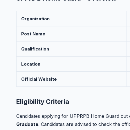
Organization
Post Name
Qualification
Location
Official Website
Eligibility Criteria
Candidates applying for UPPRPB Home Guard cut off
Graduate
. Candidates are advised to check the offici