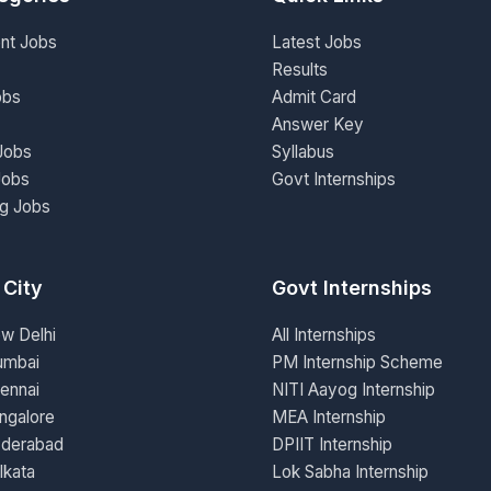
nt Jobs
Latest Jobs
Results
obs
Admit Card
Answer Key
Jobs
Syllabus
Jobs
Govt Internships
ng Jobs
 City
Govt Internships
ew Delhi
All Internships
umbai
PM Internship Scheme
ennai
NITI Aayog Internship
ngalore
MEA Internship
yderabad
DPIIT Internship
lkata
Lok Sabha Internship