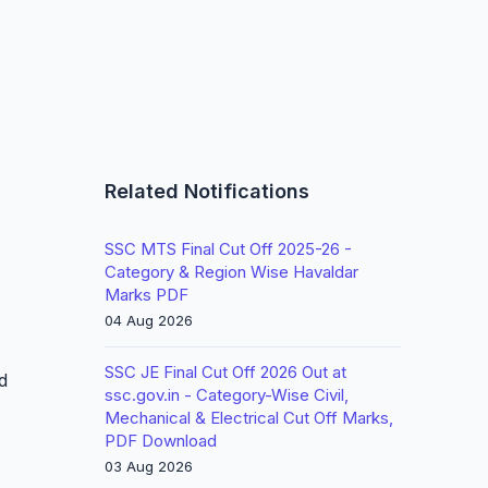
Related Notifications
SSC MTS Final Cut Off 2025-26 -
Category & Region Wise Havaldar
Marks PDF
04 Aug 2026
SSC JE Final Cut Off 2026 Out at
d
ssc.gov.in - Category-Wise Civil,
Mechanical & Electrical Cut Off Marks,
PDF Download
03 Aug 2026