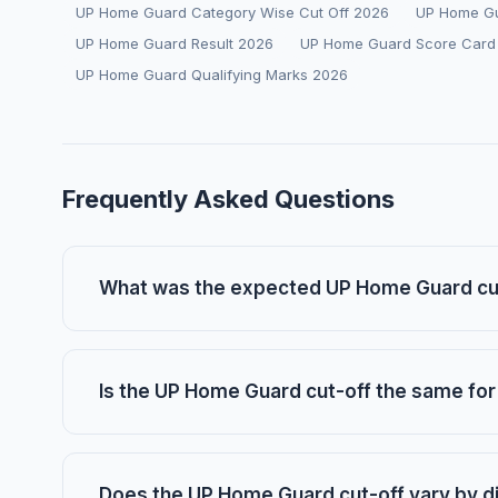
UP Home Guard Category Wise Cut Off 2026
UP Home Gu
UP Home Guard Result 2026
UP Home Guard Score Card
UP Home Guard Qualifying Marks 2026
Frequently Asked Questions
What was the expected UP Home Guard cut
Is the UP Home Guard cut-off the same for 
Does the UP Home Guard cut-off vary by di