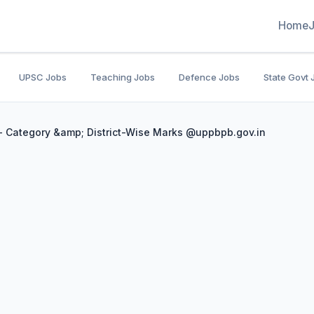
Home
UPSC Jobs
Teaching Jobs
Defence Jobs
State Govt 
- Category &amp; District-Wise Marks @uppbpb.gov.in