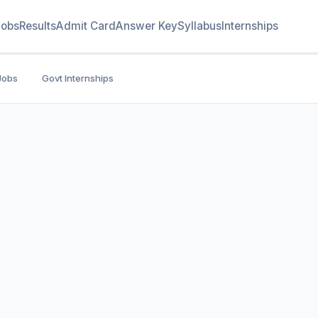
Jobs
Results
Admit Card
Answer Key
Syllabus
Internships
Jobs
Govt Internships