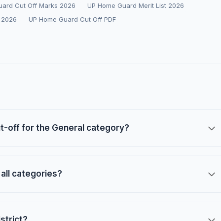
ard Cut Off Marks 2026
UP Home Guard Merit List 2026
 2026
UP Home Guard Cut Off PDF
-off for the General category?
all categories?
strict?