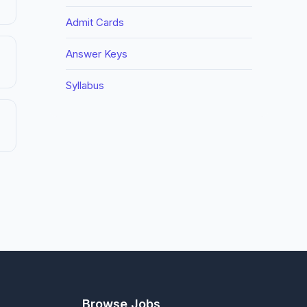
Admit Cards
Answer Keys
Syllabus
Browse Jobs