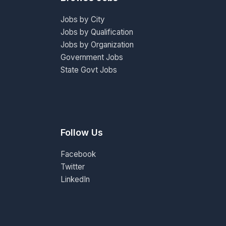
Jobs by City
Jobs by Qualification
Jobs by Organization
Government Jobs
State Govt Jobs
Follow Us
Facebook
Twitter
LinkedIn