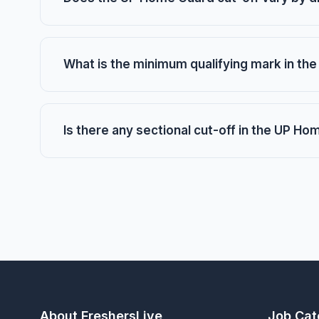
What is the minimum qualifying mark in t
Is there any sectional cut-off in the UP H
About FreshersLive
Job Cat