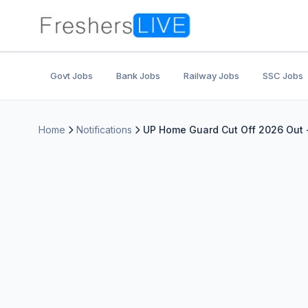
Govt Jobs
Bank Jobs
Railway Jobs
SSC Jobs
Home
Notifications
UP Home Guard Cut Off 2026 Out 