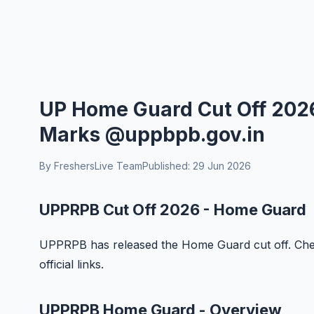
UP Home Guard Cut Off 2026
Marks @uppbpb.gov.in
By FreshersLive Team
Published: 29 Jun 2026
UPPRPB Cut Off 2026 - Home Guard
UPPRPB has released the Home Guard cut off. Check
official links.
UPPRPB Home Guard - Overview