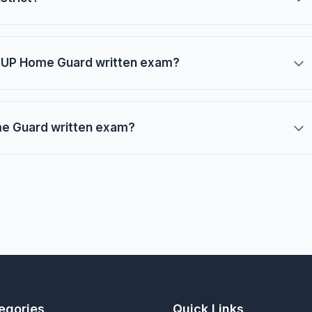
he UP Home Guard written exam?
ome Guard written exam?
egories
Quick Links