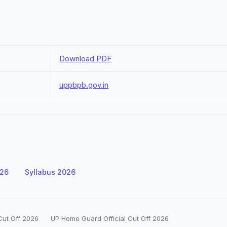
Download PDF
uppbpb.gov.in
026
Syllabus 2026
ut Off 2026
UP Home Guard Official Cut Off 2026