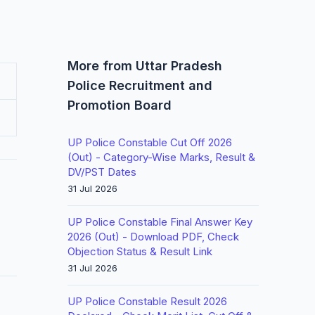
More from Uttar Pradesh
Police Recruitment and
Promotion Board
UP Police Constable Cut Off 2026
(Out) - Category-Wise Marks, Result &
DV/PST Dates
31 Jul 2026
UP Police Constable Final Answer Key
2026 (Out) - Download PDF, Check
Objection Status & Result Link
31 Jul 2026
UP Police Constable Result 2026