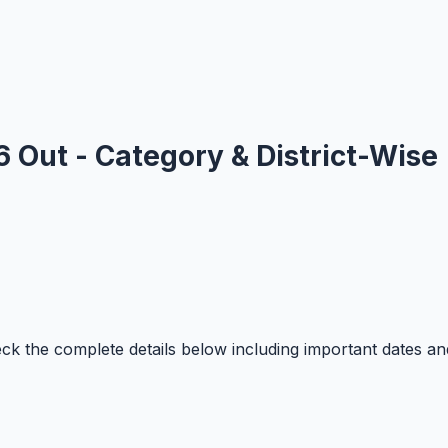
 Out - Category & District-Wise
 the complete details below including important dates an