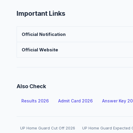
Important Links
Official Notification
Official Website
Also Check
Results 2026
Admit Card 2026
Answer Key 2
UP Home Guard Cut Off 2026
UP Home Guard Expected C