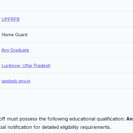
UPPRPB
Home Guard
Any Graduate
Lucknow, Uttar Pradesh
uppbpb.gov.in
 must possess the following educational qualification:
An
al notification for detailed eligibility requirements.