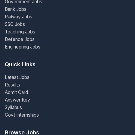
Government Jobs
Bank Jobs
Railway Jobs
SSC Jobs
Teaching Jobs
Defence Jobs
Engineering Jobs
Quick Links
Latest Jobs
Results
Admit Card
Answer Key
Syllabus
Govt Internships
Browse Jobs