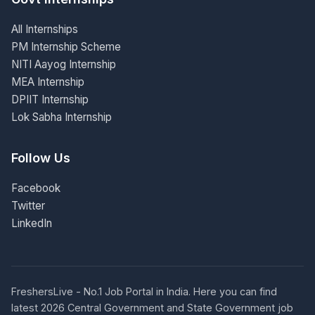
All Internships
PM Internship Scheme
NITI Aayog Internship
MEA Internship
DPIIT Internship
Lok Sabha Internship
Follow Us
Facebook
Twitter
LinkedIn
FreshersLive - No.1 Job Portal in India. Here you can find
latest 2026 Central Government and State Government job