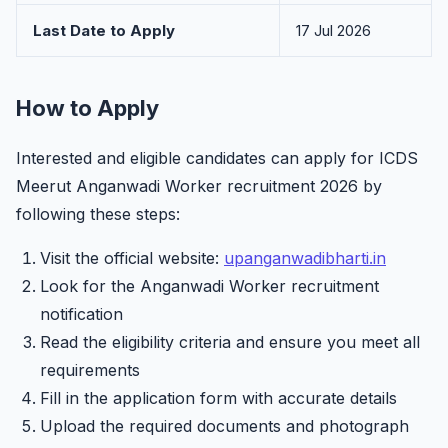
Last Date to Apply
17 Jul 2026
How to Apply
Interested and eligible candidates can apply for ICDS
Meerut Anganwadi Worker recruitment 2026 by
following these steps:
Visit the official website:
upanganwadibharti.in
Look for the Anganwadi Worker recruitment
notification
Read the eligibility criteria and ensure you meet all
requirements
Fill in the application form with accurate details
Upload the required documents and photograph