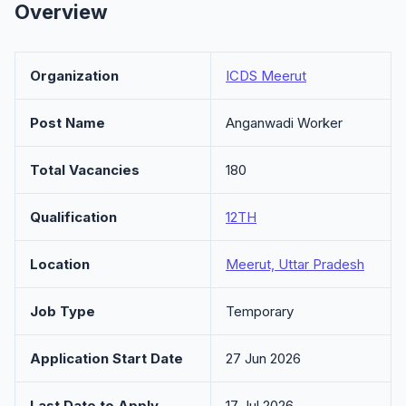
Overview
Organization
ICDS Meerut
Post Name
Anganwadi Worker
Total Vacancies
180
Qualification
12TH
Location
Meerut, Uttar Pradesh
Job Type
Temporary
Application Start Date
27 Jun 2026
Last Date to Apply
17 Jul 2026