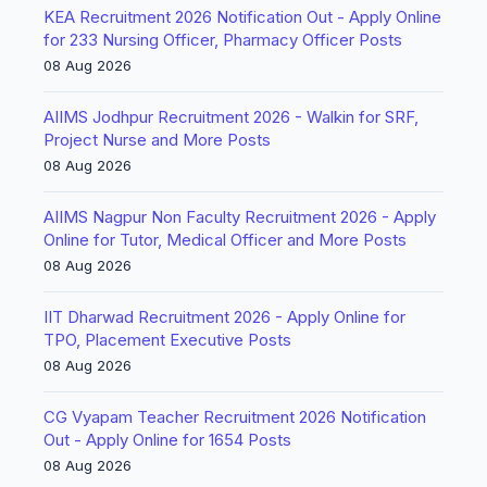
KEA Recruitment 2026 Notification Out - Apply Online
for 233 Nursing Officer, Pharmacy Officer Posts
08 Aug 2026
AIIMS Jodhpur Recruitment 2026 - Walkin for SRF,
Project Nurse and More Posts
08 Aug 2026
AIIMS Nagpur Non Faculty Recruitment 2026 - Apply
Online for Tutor, Medical Officer and More Posts
08 Aug 2026
IIT Dharwad Recruitment 2026 - Apply Online for
TPO, Placement Executive Posts
08 Aug 2026
CG Vyapam Teacher Recruitment 2026 Notification
Out - Apply Online for 1654 Posts
08 Aug 2026