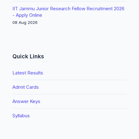
IIT Jammu Junior Research Fellow Recruitment 2026
- Apply Online
08 Aug 2026
Quick Links
Latest Results
Admit Cards
Answer Keys
Syllabus