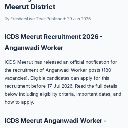
Meerut District
By FreshersLive Team
Published: 29 Jun 2026
ICDS Meerut Recruitment 2026 -
Anganwadi Worker
ICDS Meerut has released an official notification for
the recruitment of Anganwadi Worker posts (180
vacancies). Eligible candidates can apply for this
recruitment before 17 Jul 2026. Read the full details
below including eligibility criteria, important dates, and
how to apply.
ICDS Meerut Anganwadi Worker -