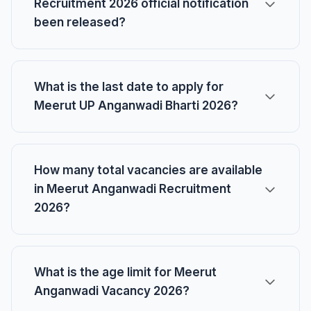
Recruitment 2026 official notification
been released?
What is the last date to apply for
Meerut UP Anganwadi Bharti 2026?
How many total vacancies are available
in Meerut Anganwadi Recruitment
2026?
What is the age limit for Meerut
Anganwadi Vacancy 2026?