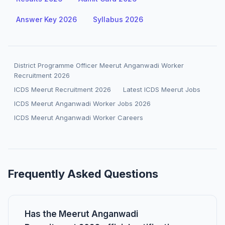
Answer Key 2026
Syllabus 2026
District Programme Officer Meerut Anganwadi Worker
Recruitment 2026
ICDS Meerut Recruitment 2026
Latest ICDS Meerut Jobs
ICDS Meerut Anganwadi Worker Jobs 2026
ICDS Meerut Anganwadi Worker Careers
Frequently Asked Questions
Has the Meerut Anganwadi