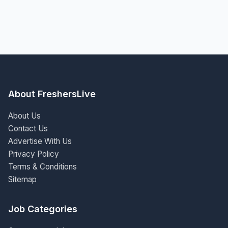
About FreshersLive
About Us
Contact Us
Advertise With Us
Privacy Policy
Terms & Conditions
Sitemap
Job Categories