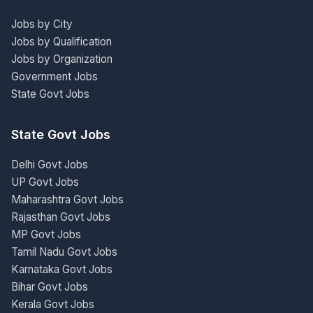
Jobs by City
Jobs by Qualification
Jobs by Organization
Government Jobs
State Govt Jobs
State Govt Jobs
Delhi Govt Jobs
UP Govt Jobs
Maharashtra Govt Jobs
Rajasthan Govt Jobs
MP Govt Jobs
Tamil Nadu Govt Jobs
Karnataka Govt Jobs
Bihar Govt Jobs
Kerala Govt Jobs