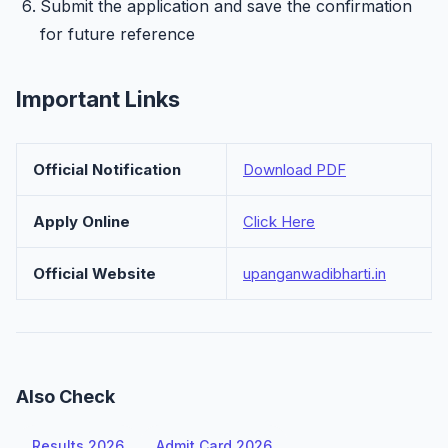
Submit the application and save the confirmation
for future reference
Important Links
Official Notification
Download PDF
Apply Online
Click Here
Official Website
upanganwadibharti.in
Also Check
Results 2026
Admit Card 2026