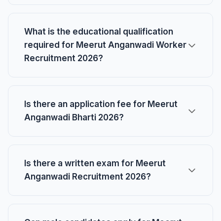
What is the educational qualification
required for Meerut Anganwadi Worker
Recruitment 2026?
Is there an application fee for Meerut
Anganwadi Bharti 2026?
Is there a written exam for Meerut
Anganwadi Recruitment 2026?