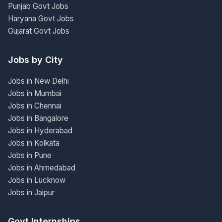
Punjab Govt Jobs
Haryana Govt Jobs
Gujarat Govt Jobs
Jobs by City
Jobs in New Delhi
Jobs in Mumbai
Jobs in Chennai
Jobs in Bangalore
Jobs in Hyderabad
Jobs in Kolkata
Jobs in Pune
Jobs in Ahmedabad
Jobs in Lucknow
Jobs in Jaipur
Govt Internships