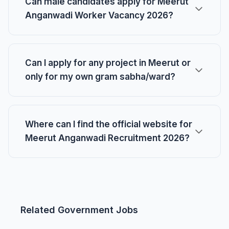
Can male candidates apply for Meerut
Anganwadi Worker Vacancy 2026?
Can I apply for any project in Meerut or
only for my own gram sabha/ward?
Where can I find the official website for
Meerut Anganwadi Recruitment 2026?
Related Government Jobs