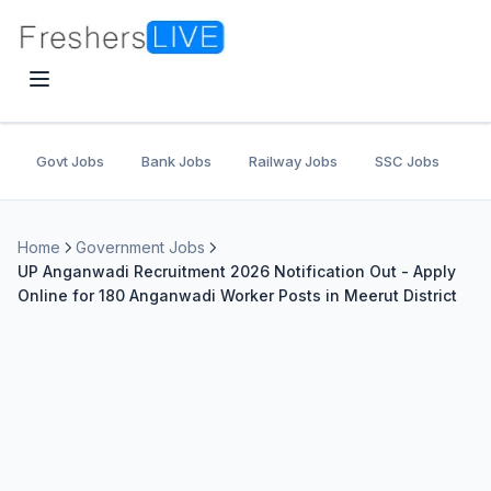
Govt Jobs
Bank Jobs
Railway Jobs
SSC Jobs
U
Home
Government Jobs
UP Anganwadi Recruitment 2026 Notification Out - Apply
Online for 180 Anganwadi Worker Posts in Meerut District