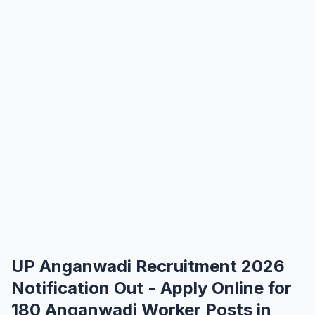
UP Anganwadi Recruitment 2026
Notification Out - Apply Online for
180 Anganwadi Worker Posts in