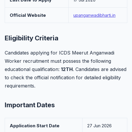
Official Website
upanganwadibharti.in
Eligibility Criteria
Candidates applying for ICDS Meerut Anganwadi
Worker recruitment must possess the following
educational qualification:
12TH
. Candidates are advised
to check the official notification for detailed eligibility
requirements.
Important Dates
Application Start Date
27 Jun 2026