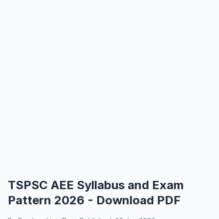
TSPSC AEE Syllabus and Exam
Pattern 2026 - Download PDF