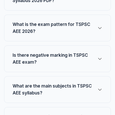
Syllabus 2026 PDF?
What is the exam pattern for TSPSC
AEE 2026?
Is there negative marking in TSPSC
AEE exam?
What are the main subjects in TSPSC
AEE syllabus?