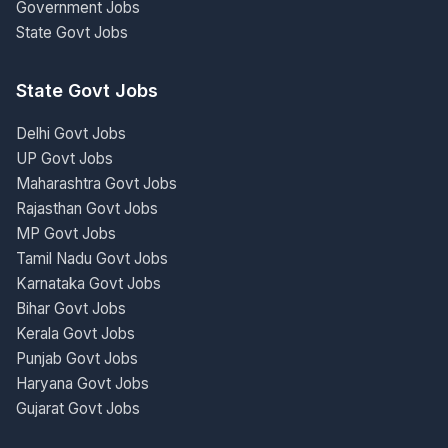
Government Jobs
State Govt Jobs
State Govt Jobs
Delhi Govt Jobs
UP Govt Jobs
Maharashtra Govt Jobs
Rajasthan Govt Jobs
MP Govt Jobs
Tamil Nadu Govt Jobs
Karnataka Govt Jobs
Bihar Govt Jobs
Kerala Govt Jobs
Punjab Govt Jobs
Haryana Govt Jobs
Gujarat Govt Jobs