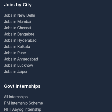
Jobs by City
Jobs in New Delhi
Jobs in Mumbai
Jobs in Chennai
Jobs in Bangalore
Jobs in Hyderabad
Jobs in Kolkata
Jobs in Pune
Jobs in Ahmedabad
Jobs in Lucknow
Jobs in Jaipur
Govt Internships
All Internships
PM Internship Scheme
NITI Aayog Internship