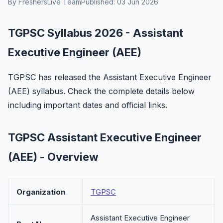
By FreshersLive Team
Published: 03 Jun 2026
TGPSC Syllabus 2026 - Assistant
Executive Engineer (AEE)
TGPSC has released the Assistant Executive Engineer
(AEE) syllabus. Check the complete details below
including important dates and official links.
TGPSC Assistant Executive Engineer
(AEE) - Overview
Organization
TGPSC
Assistant Executive Engineer