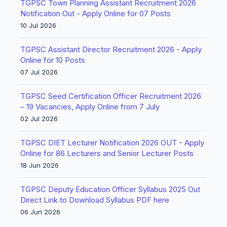
TGPSC Town Planning Assistant Recruitment 2026
Notification Out - Apply Online for 07 Posts
10 Jul 2026
TGPSC Assistant Director Recruitment 2026 - Apply
Online for 10 Posts
07 Jul 2026
TGPSC Seed Certification Officer Recruitment 2026
– 19 Vacancies, Apply Online from 7 July
02 Jul 2026
TGPSC DIET Lecturer Notification 2026 OUT - Apply
Online for 86 Lecturers and Senior Lecturer Posts
18 Jun 2026
TGPSC Deputy Education Officer Syllabus 2025 Out
Direct Link to Download Syllabus PDF here
06 Jun 2026