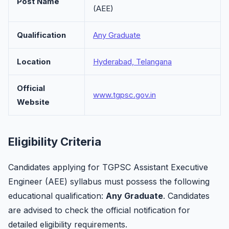
Post Name
(AEE)
Qualification
Any Graduate
Location
Hyderabad, Telangana
Official
www.tgpsc.gov.in
Website
Eligibility Criteria
Candidates applying for TGPSC Assistant Executive
Engineer (AEE) syllabus must possess the following
educational qualification:
Any Graduate
. Candidates
are advised to check the official notification for
detailed eligibility requirements.