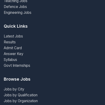
Teaching Jobs
Defence Jobs
Engineering Jobs
Quick Links
Latest Jobs
Results
Admit Card
Answer Key
Syllabus
Govt Internships
Browse Jobs
Jobs by City
Jobs by Qualification
Jobs by Organization