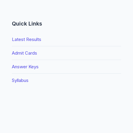
Quick Links
Latest Results
Admit Cards
Answer Keys
Syllabus