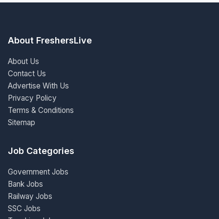
About FreshersLive
About Us
Contact Us
Advertise With Us
Privacy Policy
Terms & Conditions
Sitemap
Job Categories
Government Jobs
Bank Jobs
Railway Jobs
SSC Jobs