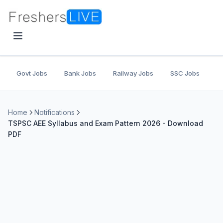
Govt Jobs
Bank Jobs
Railway Jobs
SSC Jobs
U
Home
Notifications
TSPSC AEE Syllabus and Exam Pattern 2026 - Download
PDF