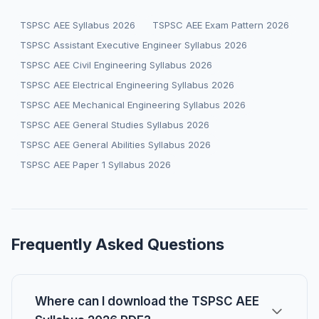
TSPSC AEE Syllabus 2026
TSPSC AEE Exam Pattern 2026
TSPSC Assistant Executive Engineer Syllabus 2026
TSPSC AEE Civil Engineering Syllabus 2026
TSPSC AEE Electrical Engineering Syllabus 2026
TSPSC AEE Mechanical Engineering Syllabus 2026
TSPSC AEE General Studies Syllabus 2026
TSPSC AEE General Abilities Syllabus 2026
TSPSC AEE Paper 1 Syllabus 2026
Frequently Asked Questions
Where can I download the TSPSC AEE