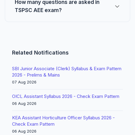
How many questions are asked in
TSPSC AEE exam?
Related Notifications
SBI Junior Associate (Clerk) Syllabus & Exam Pattern
2026 - Prelims & Mains
07 Aug 2026
OICL Assistant Syllabus 2026 - Check Exam Pattern
06 Aug 2026
KEA Assistant Horticulture Officer Syllabus 2026 -
Check Exam Pattern
06 Aug 2026