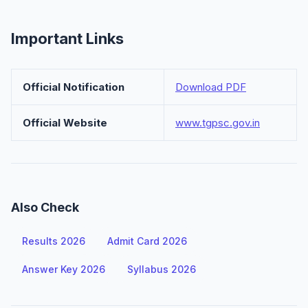
Important Links
Official Notification
Download PDF
Official Website
www.tgpsc.gov.in
Also Check
Results 2026
Admit Card 2026
Answer Key 2026
Syllabus 2026