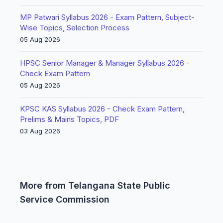
MP Patwari Syllabus 2026 - Exam Pattern, Subject-
Wise Topics, Selection Process
05 Aug 2026
HPSC Senior Manager & Manager Syllabus 2026 -
Check Exam Pattern
05 Aug 2026
KPSC KAS Syllabus 2026 - Check Exam Pattern,
Prelims & Mains Topics, PDF
03 Aug 2026
More from Telangana State Public
Service Commission