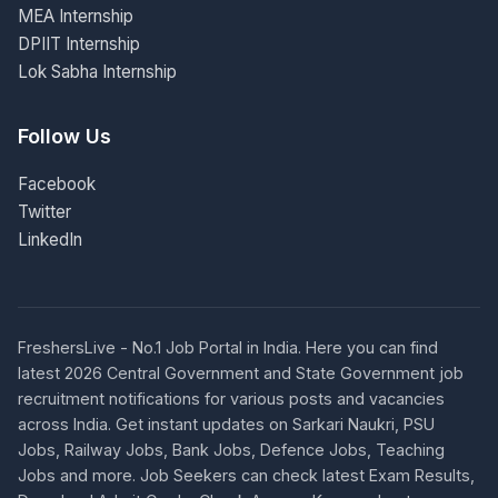
MEA Internship
DPIIT Internship
Lok Sabha Internship
Follow Us
Facebook
Twitter
LinkedIn
FreshersLive - No.1 Job Portal in India. Here you can find
latest 2026 Central Government and State Government job
recruitment notifications for various posts and vacancies
across India. Get instant updates on Sarkari Naukri, PSU
Jobs, Railway Jobs, Bank Jobs, Defence Jobs, Teaching
Jobs and more. Job Seekers can check latest Exam Results,