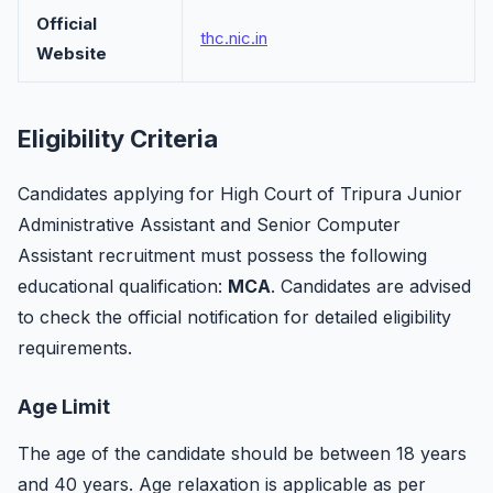
Official
thc.nic.in
Website
Eligibility Criteria
Candidates applying for High Court of Tripura Junior
Administrative Assistant and Senior Computer
Assistant recruitment must possess the following
educational qualification:
MCA
. Candidates are advised
to check the official notification for detailed eligibility
requirements.
Age Limit
The age of the candidate should be between 18 years
and 40 years. Age relaxation is applicable as per