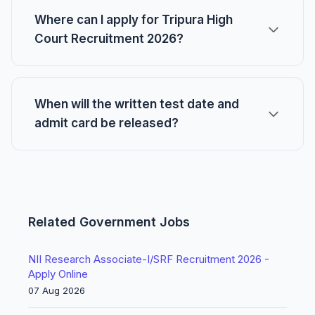
Where can I apply for Tripura High
Court Recruitment 2026?
When will the written test date and
admit card be released?
Related Government Jobs
NII Research Associate-I/SRF Recruitment 2026 -
Apply Online
07 Aug 2026