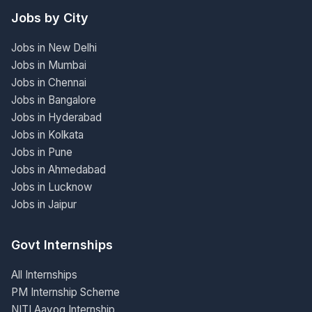
Jobs by City
Jobs in New Delhi
Jobs in Mumbai
Jobs in Chennai
Jobs in Bangalore
Jobs in Hyderabad
Jobs in Kolkata
Jobs in Pune
Jobs in Ahmedabad
Jobs in Lucknow
Jobs in Jaipur
Govt Internships
All Internships
PM Internship Scheme
NITI Aayog Internship