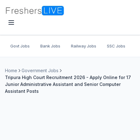
Govt Jobs
Bank Jobs
Railway Jobs
SSC Jobs
U
Home
Government Jobs
Tripura High Court Recruitment 2026 - Apply Online for 17
Junior Administrative Assistant and Senior Computer
Assistant Posts