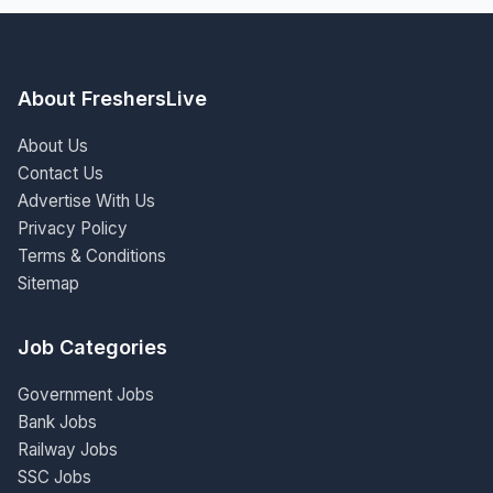
About FreshersLive
About Us
Contact Us
Advertise With Us
Privacy Policy
Terms & Conditions
Sitemap
Job Categories
Government Jobs
Bank Jobs
Railway Jobs
SSC Jobs