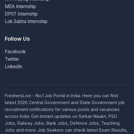
MEA Internship
DPIIT Internship
Lok Sabha Internship
Follow Us
Facebook
Twitter
LinkedIn
FreshersLive - No.1 Job Portal in India. Here you can find
latest 2026 Central Government and State Government job
recruitment notifications for various posts and vacancies
across India. Get instant updates on Sarkari Naukri, PSU
Jobs, Railway Jobs, Bank Jobs, Defence Jobs, Teaching
Jobs and more. Job Seekers can check latest Exam Results,