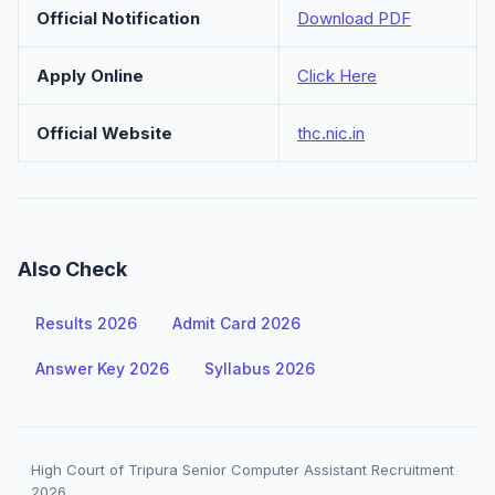
Official Notification
Download PDF
Apply Online
Click Here
Official Website
thc.nic.in
Also Check
Results 2026
Admit Card 2026
Answer Key 2026
Syllabus 2026
High Court of Tripura Senior Computer Assistant Recruitment
2026