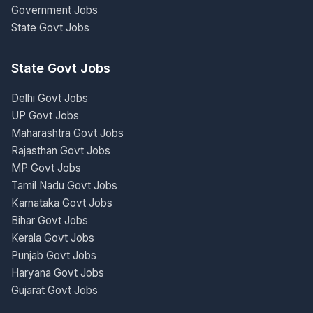
Government Jobs
State Govt Jobs
State Govt Jobs
Delhi Govt Jobs
UP Govt Jobs
Maharashtra Govt Jobs
Rajasthan Govt Jobs
MP Govt Jobs
Tamil Nadu Govt Jobs
Karnataka Govt Jobs
Bihar Govt Jobs
Kerala Govt Jobs
Punjab Govt Jobs
Haryana Govt Jobs
Gujarat Govt Jobs