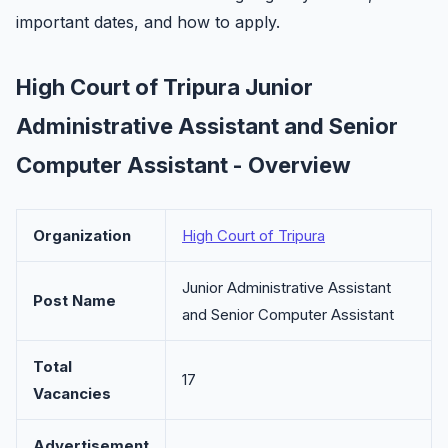
important dates, and how to apply.
High Court of Tripura Junior
Administrative Assistant and Senior
Computer Assistant - Overview
Organization
High Court of Tripura
Junior Administrative Assistant
Post Name
and Senior Computer Assistant
Total
17
Vacancies
Advertisement