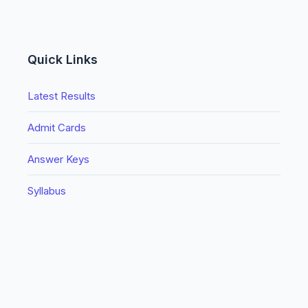
Quick Links
Latest Results
Admit Cards
Answer Keys
Syllabus