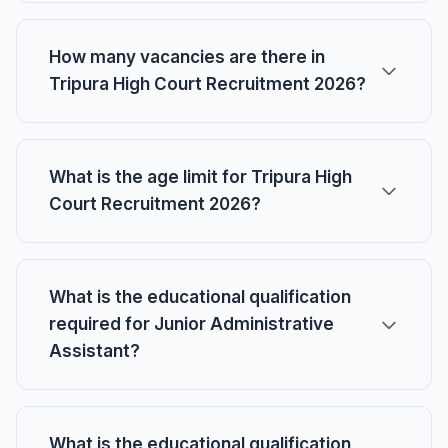
How many vacancies are there in
Tripura High Court Recruitment 2026?
What is the age limit for Tripura High
Court Recruitment 2026?
What is the educational qualification
required for Junior Administrative
Assistant?
What is the educational qualification