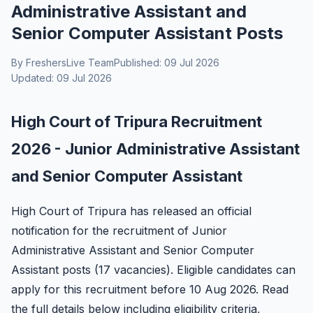
Administrative Assistant and
Senior Computer Assistant Posts
By FreshersLive Team
Published: 09 Jul 2026
Updated: 09 Jul 2026
High Court of Tripura Recruitment
2026 - Junior Administrative Assistant
and Senior Computer Assistant
High Court of Tripura has released an official
notification for the recruitment of Junior
Administrative Assistant and Senior Computer
Assistant posts (17 vacancies). Eligible candidates can
apply for this recruitment before 10 Aug 2026. Read
the full details below including eligibility criteria,