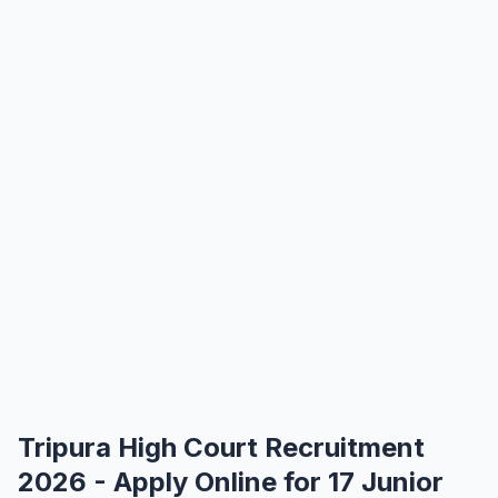
Tripura High Court Recruitment
2026 - Apply Online for 17 Junior