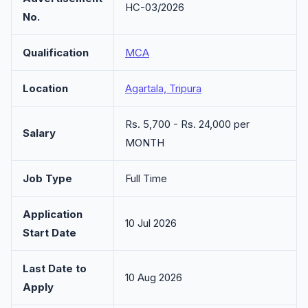
HC-03/2026
No.
Qualification
MCA
Location
Agartala, Tripura
Rs. 5,700 - Rs. 24,000 per
Salary
MONTH
Job Type
Full Time
Application
10 Jul 2026
Start Date
Last Date to
10 Aug 2026
Apply