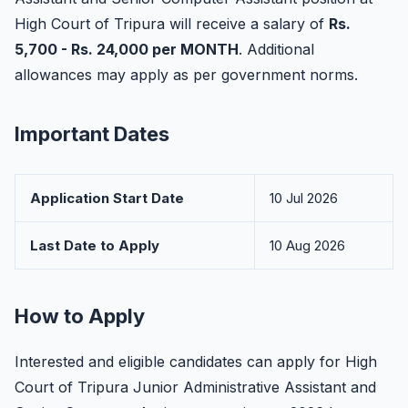
High Court of Tripura will receive a salary of
Rs.
5,700 - Rs. 24,000 per MONTH
. Additional
allowances may apply as per government norms.
Important Dates
Application Start Date
10 Jul 2026
Last Date to Apply
10 Aug 2026
How to Apply
Interested and eligible candidates can apply for High
Court of Tripura Junior Administrative Assistant and