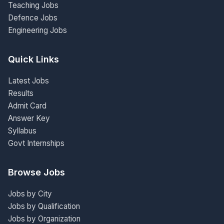
Teaching Jobs
Defence Jobs
Engineering Jobs
Quick Links
Latest Jobs
Results
Admit Card
Answer Key
Syllabus
Govt Internships
Browse Jobs
Jobs by City
Jobs by Qualification
Jobs by Organization