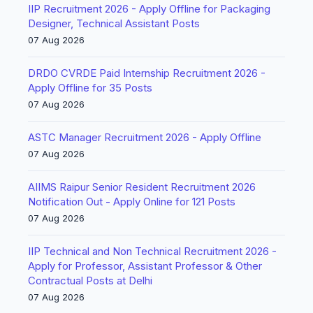
IIP Recruitment 2026 - Apply Offline for Packaging
Designer, Technical Assistant Posts
07 Aug 2026
DRDO CVRDE Paid Internship Recruitment 2026 -
Apply Offline for 35 Posts
07 Aug 2026
ASTC Manager Recruitment 2026 - Apply Offline
07 Aug 2026
AIIMS Raipur Senior Resident Recruitment 2026
Notification Out - Apply Online for 121 Posts
07 Aug 2026
IIP Technical and Non Technical Recruitment 2026 -
Apply for Professor, Assistant Professor & Other
Contractual Posts at Delhi
07 Aug 2026