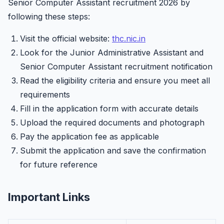
Senior Computer Assistant recruitment 2026 by
following these steps:
Visit the official website:
thc.nic.in
Look for the Junior Administrative Assistant and
Senior Computer Assistant recruitment notification
Read the eligibility criteria and ensure you meet all
requirements
Fill in the application form with accurate details
Upload the required documents and photograph
Pay the application fee as applicable
Submit the application and save the confirmation
for future reference
Important Links