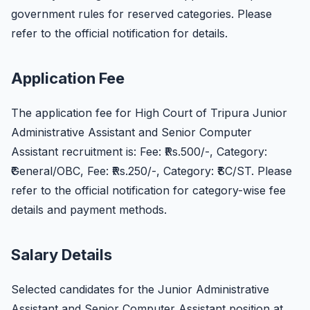
government rules for reserved categories. Please
refer to the official notification for details.
Application Fee
The application fee for High Court of Tripura Junior
Administrative Assistant and Senior Computer
Assistant recruitment is: Fee: ₹Rs.500/-, Category:
₹General/OBC, Fee: ₹Rs.250/-, Category: ₹SC/ST. Please
refer to the official notification for category-wise fee
details and payment methods.
Salary Details
Selected candidates for the Junior Administrative
Assistant and Senior Computer Assistant position at