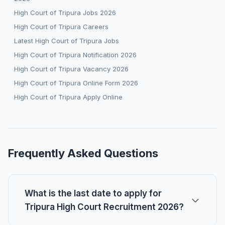
High Court of Tripura Jobs 2026
High Court of Tripura Careers
Latest High Court of Tripura Jobs
High Court of Tripura Notification 2026
High Court of Tripura Vacancy 2026
High Court of Tripura Online Form 2026
High Court of Tripura Apply Online
Frequently Asked Questions
What is the last date to apply for
Tripura High Court Recruitment 2026?