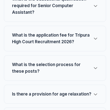
required for Senior Computer
Assistant?
What is the application fee for Tripura
High Court Recruitment 2026?
What is the selection process for
these posts?
Is there a provision for age relaxation?