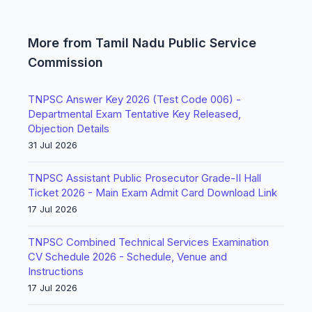
More from Tamil Nadu Public Service
Commission
TNPSC Answer Key 2026 (Test Code 006) -
Departmental Exam Tentative Key Released,
Objection Details
31 Jul 2026
TNPSC Assistant Public Prosecutor Grade-II Hall
Ticket 2026 - Main Exam Admit Card Download Link
17 Jul 2026
TNPSC Combined Technical Services Examination
CV Schedule 2026 - Schedule, Venue and
Instructions
17 Jul 2026