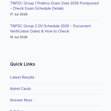
TNPSC Group 1 Prelims Exam Date 2026 Postponed
- Check Exam Schedule Details
17 Jul 2026
TNPSC Group 2 DV Schedule 2026 - Document
Verification Dates & How to Check
14 Jul 2026
Quick Links
Latest Results
Admit Cards
Answer Keys