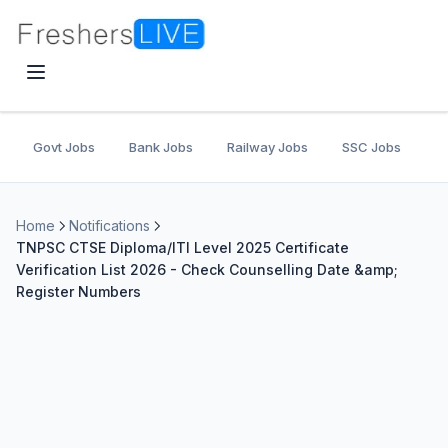
Govt Jobs
Bank Jobs
Railway Jobs
SSC Jobs
U
Home
Notifications
TNPSC CTSE Diploma/ITI Level 2025 Certificate
Verification List 2026 - Check Counselling Date &amp;
Register Numbers