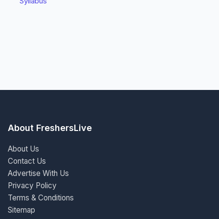
Syllabus
About FreshersLive
About Us
Contact Us
Advertise With Us
Privacy Policy
Terms & Conditions
Sitemap