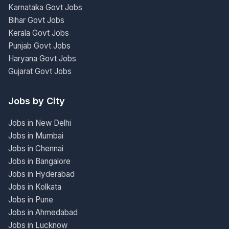
Karnataka Govt Jobs
Bihar Govt Jobs
Kerala Govt Jobs
Punjab Govt Jobs
Haryana Govt Jobs
Gujarat Govt Jobs
Jobs by City
Jobs in New Delhi
Jobs in Mumbai
Jobs in Chennai
Jobs in Bangalore
Jobs in Hyderabad
Jobs in Kolkata
Jobs in Pune
Jobs in Ahmedabad
Jobs in Lucknow