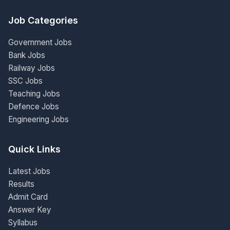
Job Categories
Government Jobs
Bank Jobs
Railway Jobs
SSC Jobs
Teaching Jobs
Defence Jobs
Engineering Jobs
Quick Links
Latest Jobs
Results
Admit Card
Answer Key
Syllabus