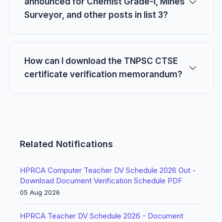
announced for Chemist Grade-I, Mines
Surveyor, and other posts in list 3?
How can I download the TNPSC CTSE
certificate verification memorandum?
Related Notifications
HPRCA Computer Teacher DV Schedule 2026 Out -
Download Document Verification Schedule PDF
05 Aug 2026
HPRCA Teacher DV Schedule 2026 - Document