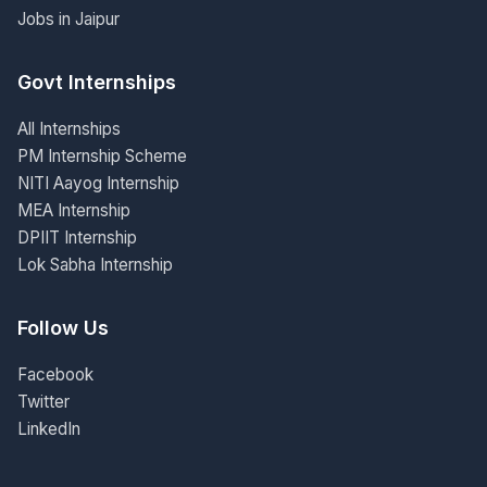
Jobs in Jaipur
Govt Internships
All Internships
PM Internship Scheme
NITI Aayog Internship
MEA Internship
DPIIT Internship
Lok Sabha Internship
Follow Us
Facebook
Twitter
LinkedIn