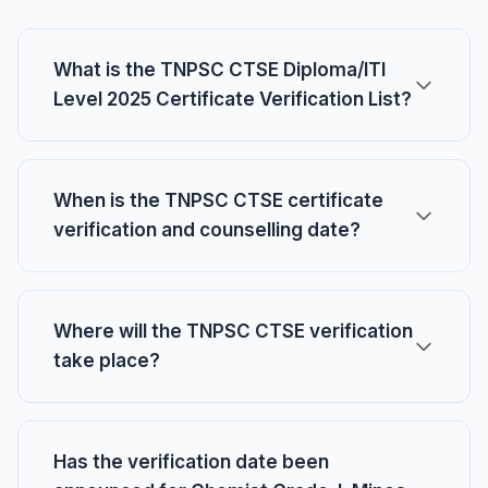
What is the TNPSC CTSE Diploma/ITI
Level 2025 Certificate Verification List?
When is the TNPSC CTSE certificate
verification and counselling date?
Where will the TNPSC CTSE verification
take place?
Has the verification date been