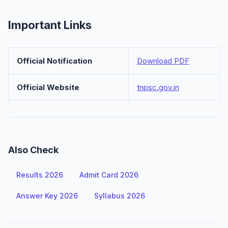
Important Links
Official Notification
Download PDF
Official Website
tnpsc.gov.in
Also Check
Results 2026
Admit Card 2026
Answer Key 2026
Syllabus 2026