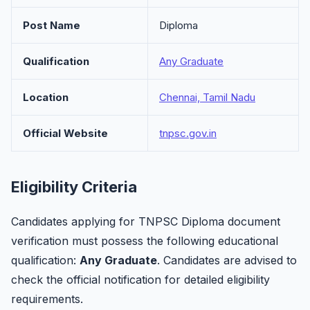
Post Name
Diploma
Qualification
Any Graduate
Location
Chennai, Tamil Nadu
Official Website
tnpsc.gov.in
Eligibility Criteria
Candidates applying for TNPSC Diploma document
verification must possess the following educational
qualification:
Any Graduate
. Candidates are advised to
check the official notification for detailed eligibility
requirements.