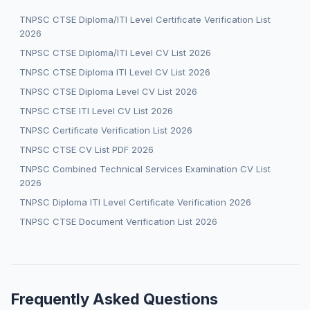
TNPSC CTSE Diploma/ITI Level Certificate Verification List
2026
TNPSC CTSE Diploma/ITI Level CV List 2026
TNPSC CTSE Diploma ITI Level CV List 2026
TNPSC CTSE Diploma Level CV List 2026
TNPSC CTSE ITI Level CV List 2026
TNPSC Certificate Verification List 2026
TNPSC CTSE CV List PDF 2026
TNPSC Combined Technical Services Examination CV List
2026
TNPSC Diploma ITI Level Certificate Verification 2026
TNPSC CTSE Document Verification List 2026
Frequently Asked Questions