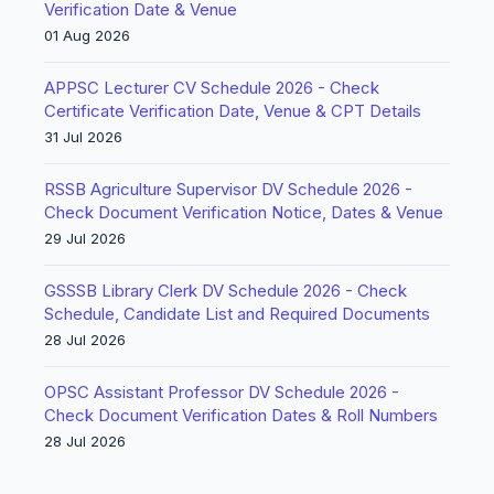
Verification Date & Venue
01 Aug 2026
APPSC Lecturer CV Schedule 2026 - Check
Certificate Verification Date, Venue & CPT Details
31 Jul 2026
RSSB Agriculture Supervisor DV Schedule 2026 -
Check Document Verification Notice, Dates & Venue
29 Jul 2026
GSSSB Library Clerk DV Schedule 2026 - Check
Schedule, Candidate List and Required Documents
28 Jul 2026
OPSC Assistant Professor DV Schedule 2026 -
Check Document Verification Dates & Roll Numbers
28 Jul 2026