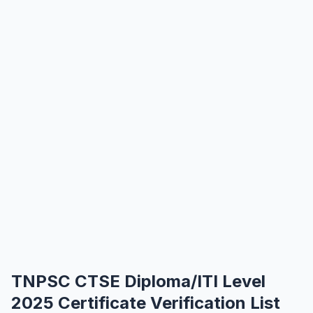
TNPSC CTSE Diploma/ITI Level
2025 Certificate Verification List