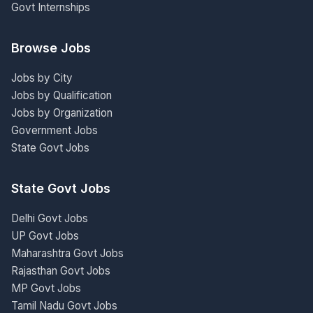
Govt Internships
Browse Jobs
Jobs by City
Jobs by Qualification
Jobs by Organization
Government Jobs
State Govt Jobs
State Govt Jobs
Delhi Govt Jobs
UP Govt Jobs
Maharashtra Govt Jobs
Rajasthan Govt Jobs
MP Govt Jobs
Tamil Nadu Govt Jobs