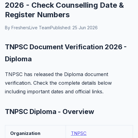
2026 - Check Counselling Date &
Register Numbers
By FreshersLive Team
Published: 25 Jun 2026
TNPSC Document Verification 2026 -
Diploma
TNPSC has released the Diploma document
verification. Check the complete details below
including important dates and official links.
TNPSC Diploma - Overview
Organization
TNPSC