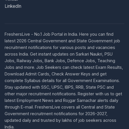
LinkedIn
FreshersLive - No.1 Job Portal in India. Here you can find
latest 2026 Central Government and State Government job
recruitment notifications for various posts and vacancies
across India. Get instant updates on Sarkari Naukri, PSU
Jobs, Railway Jobs, Bank Jobs, Defence Jobs, Teaching
Jobs and more. Job Seekers can check latest Exam Results,
Download Admit Cards, Check Answer Keys and get
complete Syllabus details for all Government Examinations.
Stay updated with SSC, UPSC, IBPS, RRB, State PSC and
other major recruitment notifications. Register with us to get
latest Employment News and Rojgar Samachar alerts daily
through E-mail. FreshersLive covers all Central and State
Government recruitment notifications for 2026-2027,
updated daily and trusted by lakhs of job seekers across
India.