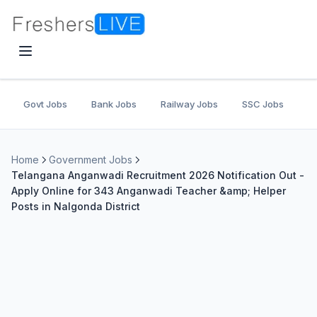
Govt Jobs
Bank Jobs
Railway Jobs
SSC Jobs
U
Home
Government Jobs
Telangana Anganwadi Recruitment 2026 Notification Out -
Apply Online for 343 Anganwadi Teacher &amp; Helper
Posts in Nalgonda District