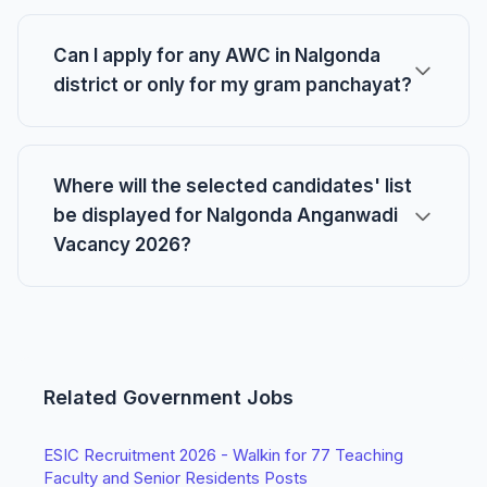
Can I apply for any AWC in Nalgonda
district or only for my gram panchayat?
Where will the selected candidates' list
be displayed for Nalgonda Anganwadi
Vacancy 2026?
Related Government Jobs
ESIC Recruitment 2026 - Walkin for 77 Teaching
Faculty and Senior Residents Posts