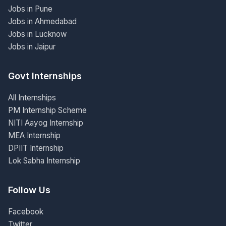
Jobs in Pune
Jobs in Ahmedabad
Jobs in Lucknow
Jobs in Jaipur
Govt Internships
All Internships
PM Internship Scheme
NITI Aayog Internship
MEA Internship
DPIIT Internship
Lok Sabha Internship
Follow Us
Facebook
Twitter