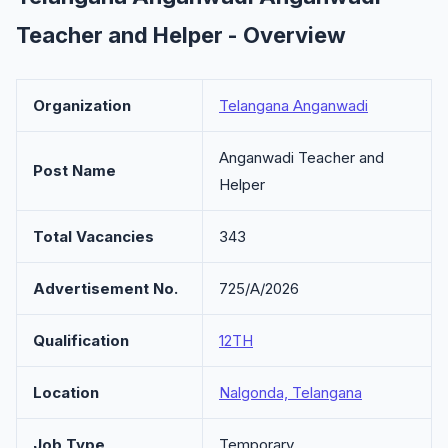
Teacher and Helper - Overview
Organization
Telangana Anganwadi
Anganwadi Teacher and
Post Name
Helper
Total Vacancies
343
Advertisement No.
725/A/2026
Qualification
12TH
Location
Nalgonda, Telangana
Job Type
Temporary