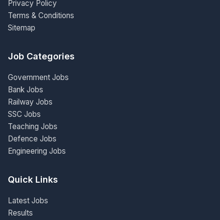
Privacy Policy
Terms & Conditions
Sitemap
Job Categories
Government Jobs
Bank Jobs
Railway Jobs
SSC Jobs
Teaching Jobs
Defence Jobs
Engineering Jobs
Quick Links
Latest Jobs
Results