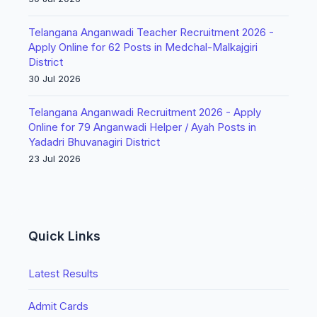
Telangana Anganwadi Teacher Recruitment 2026 -
Apply Online for 62 Posts in Medchal-Malkajgiri
District
30 Jul 2026
Telangana Anganwadi Recruitment 2026 - Apply
Online for 79 Anganwadi Helper / Ayah Posts in
Yadadri Bhuvanagiri District
23 Jul 2026
Quick Links
Latest Results
Admit Cards