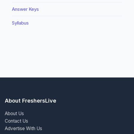
Answer Keys
Syllabus
About FreshersLive
About Us
Contact Us
Advertise With Us