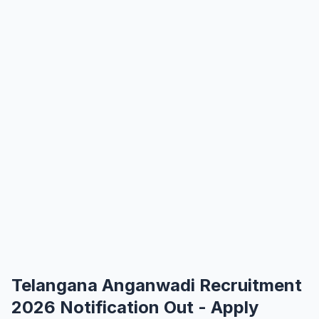
Telangana Anganwadi Recruitment
2026 Notification Out - Apply