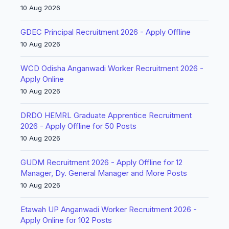
10 Aug 2026
GDEC Principal Recruitment 2026 - Apply Offline
10 Aug 2026
WCD Odisha Anganwadi Worker Recruitment 2026 -
Apply Online
10 Aug 2026
DRDO HEMRL Graduate Apprentice Recruitment
2026 - Apply Offline for 50 Posts
10 Aug 2026
GUDM Recruitment 2026 - Apply Offline for 12
Manager, Dy. General Manager and More Posts
10 Aug 2026
Etawah UP Anganwadi Worker Recruitment 2026 -
Apply Online for 102 Posts