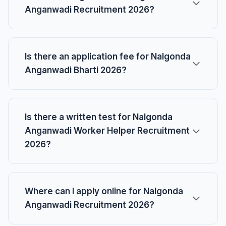
Anganwadi Recruitment 2026?
Is there an application fee for Nalgonda
Anganwadi Bharti 2026?
Is there a written test for Nalgonda
Anganwadi Worker Helper Recruitment
2026?
Where can I apply online for Nalgonda
Anganwadi Recruitment 2026?