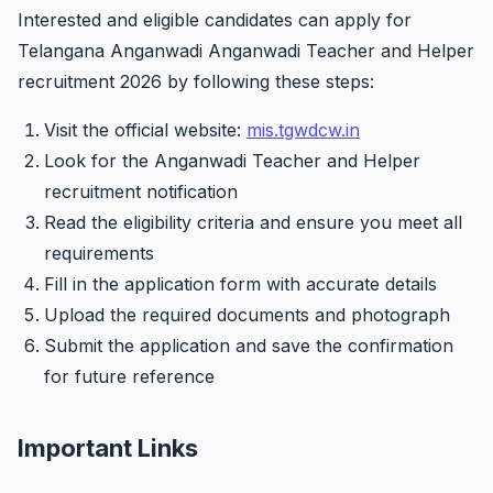
Interested and eligible candidates can apply for
Telangana Anganwadi Anganwadi Teacher and Helper
recruitment 2026 by following these steps:
Visit the official website:
mis.tgwdcw.in
Look for the Anganwadi Teacher and Helper
recruitment notification
Read the eligibility criteria and ensure you meet all
requirements
Fill in the application form with accurate details
Upload the required documents and photograph
Submit the application and save the confirmation
for future reference
Important Links