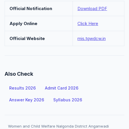
Official Notification
Download PDF
Apply Online
Click Here
Official Website
mis.tgwdcw.in
Also Check
Results 2026
Admit Card 2026
Answer Key 2026
Syllabus 2026
Women and Child Welfare Nalgonda District Anganwadi