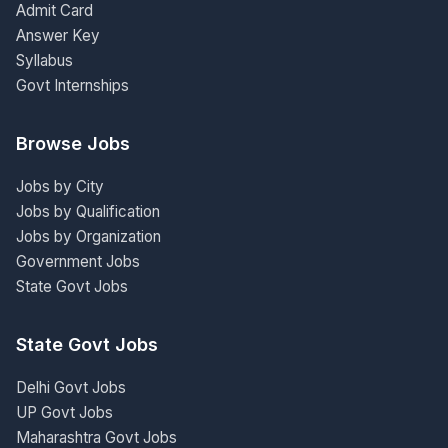
Admit Card
Answer Key
Syllabus
Govt Internships
Browse Jobs
Jobs by City
Jobs by Qualification
Jobs by Organization
Government Jobs
State Govt Jobs
State Govt Jobs
Delhi Govt Jobs
UP Govt Jobs
Maharashtra Govt Jobs