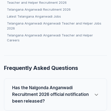
Teacher and Helper Recruitment 2026
Telangana Anganwadi Recruitment 2026
Latest Telangana Anganwadi Jobs
Telangana Anganwadi Anganwadi Teacher and Helper Jobs
2026
Telangana Anganwadi Anganwadi Teacher and Helper
Careers
Frequently Asked Questions
Has the Nalgonda Anganwadi
Recruitment 2026 official notification
been released?