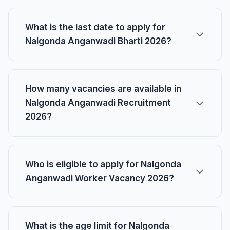
What is the last date to apply for
Nalgonda Anganwadi Bharti 2026?
How many vacancies are available in
Nalgonda Anganwadi Recruitment
2026?
Who is eligible to apply for Nalgonda
Anganwadi Worker Vacancy 2026?
What is the age limit for Nalgonda