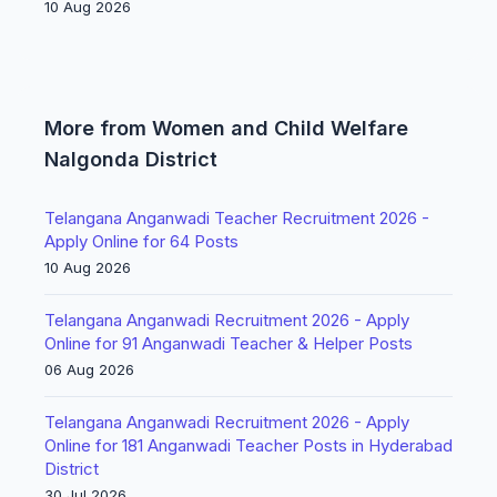
10 Aug 2026
More from Women and Child Welfare
Nalgonda District
Telangana Anganwadi Teacher Recruitment 2026 -
Apply Online for 64 Posts
10 Aug 2026
Telangana Anganwadi Recruitment 2026 - Apply
Online for 91 Anganwadi Teacher & Helper Posts
06 Aug 2026
Telangana Anganwadi Recruitment 2026 - Apply
Online for 181 Anganwadi Teacher Posts in Hyderabad
District
30 Jul 2026