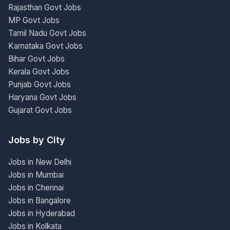
Rajasthan Govt Jobs
MP Govt Jobs
Tamil Nadu Govt Jobs
Karnataka Govt Jobs
Bihar Govt Jobs
Kerala Govt Jobs
Punjab Govt Jobs
Haryana Govt Jobs
Gujarat Govt Jobs
Jobs by City
Jobs in New Delhi
Jobs in Mumbai
Jobs in Chennai
Jobs in Bangalore
Jobs in Hyderabad
Jobs in Kolkata