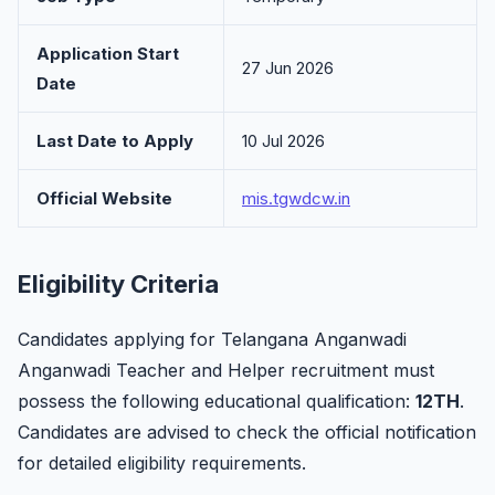
Application Start
27 Jun 2026
Date
Last Date to Apply
10 Jul 2026
Official Website
mis.tgwdcw.in
Eligibility Criteria
Candidates applying for Telangana Anganwadi
Anganwadi Teacher and Helper recruitment must
possess the following educational qualification:
12TH
.
Candidates are advised to check the official notification
for detailed eligibility requirements.