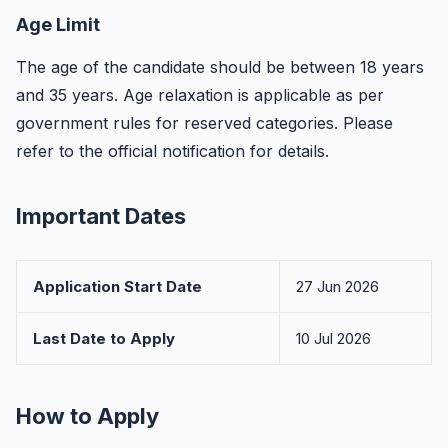
Age Limit
The age of the candidate should be between 18 years
and 35 years. Age relaxation is applicable as per
government rules for reserved categories. Please
refer to the official notification for details.
Important Dates
Application Start Date
27 Jun 2026
Last Date to Apply
10 Jul 2026
How to Apply