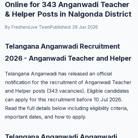
Online for 343 Anganwadi Teacher
& Helper Posts in Nalgonda District
By FreshersLive Team
Published: 29 Jun 2026
Telangana Anganwadi Recruitment
2026 - Anganwadi Teacher and Helper
Telangana Anganwadi has released an official
notification for the recruitment of Anganwadi Teacher
and Helper posts (343 vacancies). Eligible candidates
can apply for this recruitment before 10 Jul 2026.
Read the full details below including eligibility criteria,
important dates, and how to apply.
Telangana Anganwadi Anganwadi