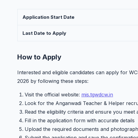
Application Start Date
Last Date to Apply
How to Apply
Interested and eligible candidates can apply for 
2026 by following these steps:
Visit the official website:
mis.tgwdcw.in
Look for the Anganwadi Teacher & Helper recrui
Read the eligibility criteria and ensure you meet 
Fill in the application form with accurate details
Upload the required documents and photograp
Submit the application and save the confirmatio