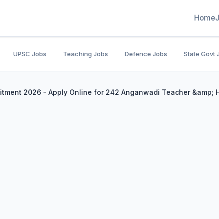
Home
UPSC Jobs
Teaching Jobs
Defence Jobs
State Govt 
ment 2026 - Apply Online for 242 Anganwadi Teacher &amp; Hel