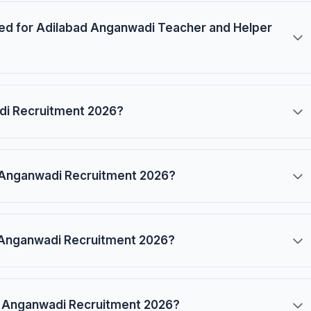
ired for Adilabad Anganwadi Teacher and Helper
adi Recruitment 2026?
ad Anganwadi Recruitment 2026?
d Anganwadi Recruitment 2026?
ad Anganwadi Recruitment 2026?