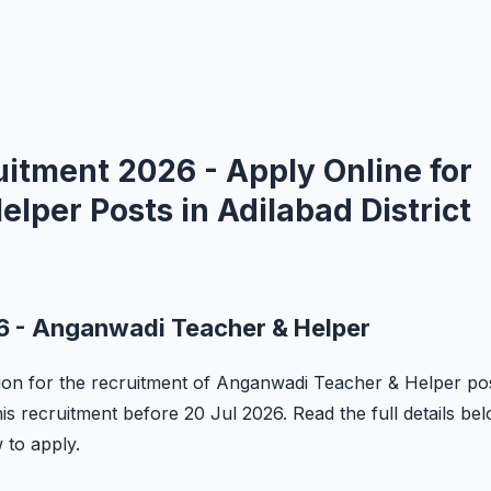
tment 2026 - Apply Online for
per Posts in Adilabad District
 - Anganwadi Teacher & Helper
tion for the recruitment of Anganwadi Teacher & Helper po
his recruitment before 20 Jul 2026. Read the full details be
w to apply.