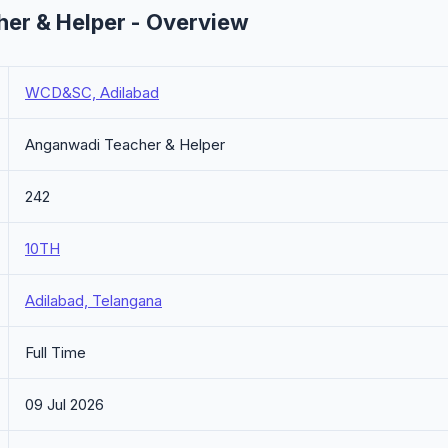
r & Helper - Overview
WCD&SC, Adilabad
Anganwadi Teacher & Helper
242
10TH
Adilabad, Telangana
Full Time
09 Jul 2026