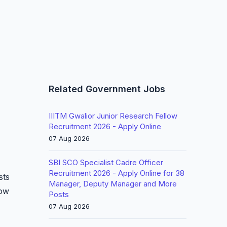
Related Government Jobs
IIITM Gwalior Junior Research Fellow
Recruitment 2026 - Apply Online
07 Aug 2026
SBI SCO Specialist Cadre Officer
Recruitment 2026 - Apply Online for 38
sts
Manager, Deputy Manager and More
low
Posts
07 Aug 2026