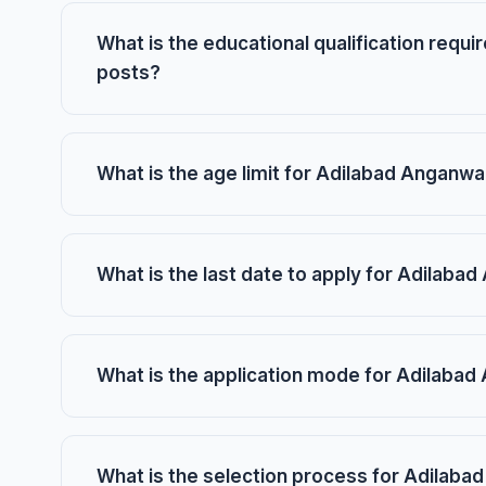
What is the educational qualification requ
posts?
What is the age limit for Adilabad Anganw
What is the last date to apply for Adilab
What is the application mode for Adilaba
What is the selection process for Adilab