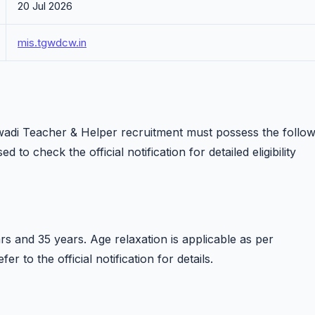
20 Jul 2026
mis.tgwdcw.in
di Teacher & Helper recruitment must possess the follow
d to check the official notification for detailed eligibility
s and 35 years. Age relaxation is applicable as per
 to the official notification for details.