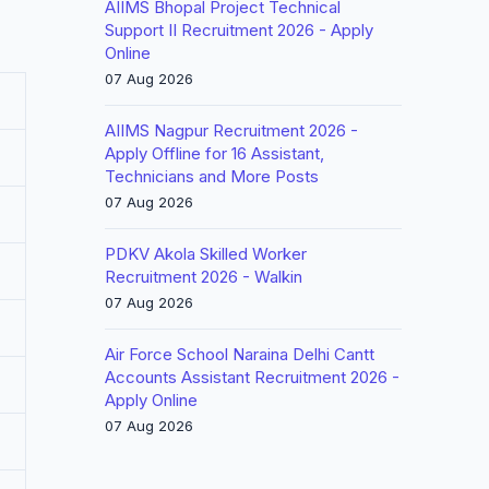
AIIMS Bhopal Project Technical
Support II Recruitment 2026 - Apply
Online
07 Aug 2026
AIIMS Nagpur Recruitment 2026 -
Apply Offline for 16 Assistant,
Technicians and More Posts
07 Aug 2026
PDKV Akola Skilled Worker
Recruitment 2026 - Walkin
07 Aug 2026
Air Force School Naraina Delhi Cantt
Accounts Assistant Recruitment 2026 -
Apply Online
07 Aug 2026