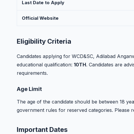
Last Date to Apply
Official Website
Eligibility Criteria
Candidates applying for WCD&SC, Adilabad Anganwa
educational qualification:
10TH
. Candidates are advise
requirements.
Age Limit
The age of the candidate should be between 18 year
government rules for reserved categories. Please refer
Important Dates