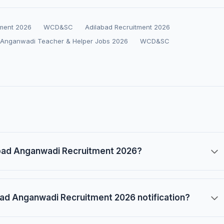
tment 2026
WCD&SC
Adilabad Recruitment 2026
 Anganwadi Teacher & Helper Jobs 2026
WCD&SC
abad Anganwadi Recruitment 2026?
ad Anganwadi Recruitment 2026 notification?