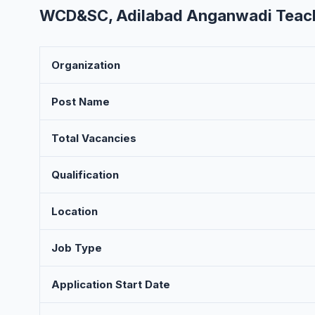
WCD&SC, Adilabad Anganwadi Teache
Organization
Post Name
Total Vacancies
Qualification
Location
Job Type
Application Start Date