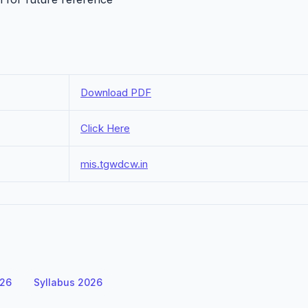
Download PDF
Click Here
mis.tgwdcw.in
026
Syllabus 2026