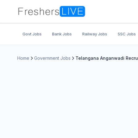
Govt Jobs
Bank Jobs
Railway Jobs
SSC Jobs
Home
Government Jobs
Telangana Anganwadi Recruit