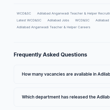
WCD&SC
Adilabad Anganwadi Teacher & Helper Recrui
Latest WCD&SC
Adilabad Jobs
WCD&SC
Adilabad
Adilabad Anganwadi Teacher & Helper Careers
Frequently Asked Questions
How many vacancies are available in Adil
Which department has released the Adilab