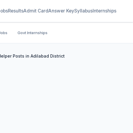
Jobs
Results
Admit Card
Answer Key
Syllabus
Internships
Jobs
Govt Internships
per Posts in Adilabad District