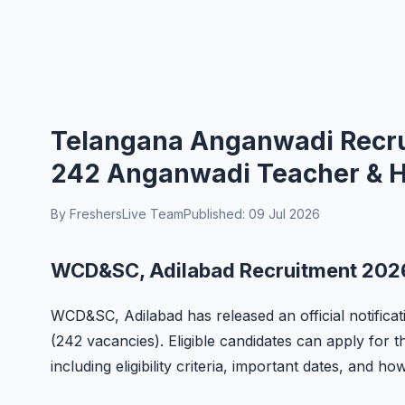
Telangana Anganwadi Recrui
242 Anganwadi Teacher & Hel
By FreshersLive Team
Published: 09 Jul 2026
WCD&SC, Adilabad Recruitment 2026
WCD&SC, Adilabad has released an official notifica
(242 vacancies). Eligible candidates can apply for t
including eligibility criteria, important dates, and ho