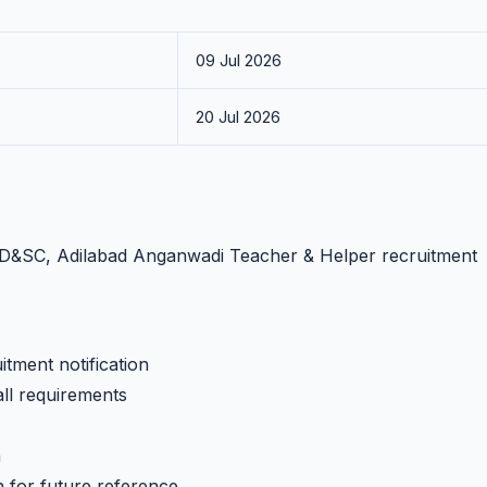
09 Jul 2026
20 Jul 2026
WCD&SC, Adilabad Anganwadi Teacher & Helper recruitment
tment notification
all requirements
h
n for future reference