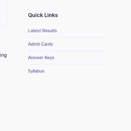
Quick Links
Latest Results
Admit Cards
ing
Answer Keys
Syllabus