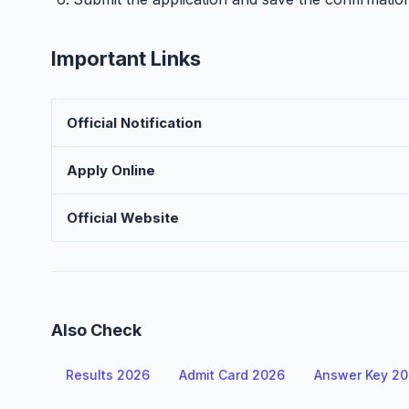
Important Links
Official Notification
Apply Online
Official Website
Also Check
Results 2026
Admit Card 2026
Answer Key 2