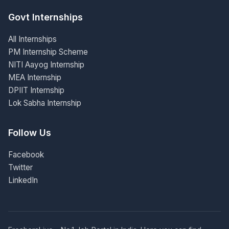
Govt Internships
All Internships
PM Internship Scheme
NITI Aayog Internship
MEA Internship
DPIIT Internship
Lok Sabha Internship
Follow Us
Facebook
Twitter
LinkedIn