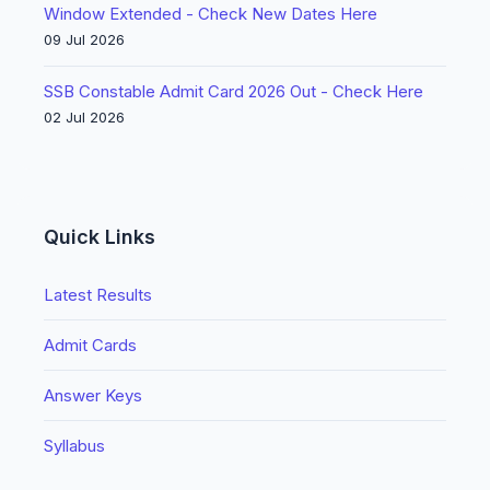
Window Extended - Check New Dates Here
09 Jul 2026
SSB Constable Admit Card 2026 Out - Check Here
02 Jul 2026
Quick Links
Latest Results
Admit Cards
Answer Keys
Syllabus