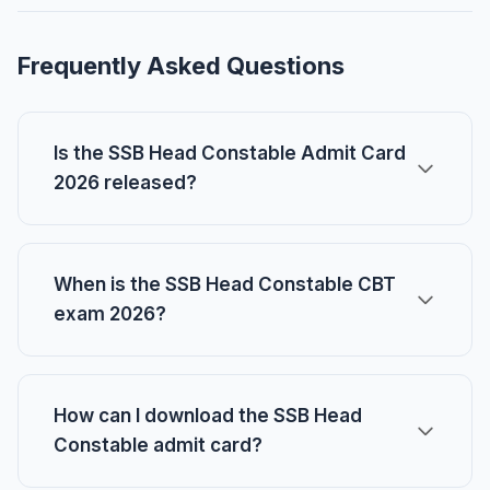
Frequently Asked Questions
Is the SSB Head Constable Admit Card
2026 released?
When is the SSB Head Constable CBT
exam 2026?
How can I download the SSB Head
Constable admit card?