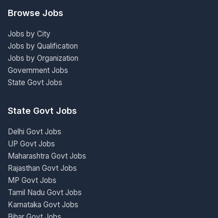
Browse Jobs
Jobs by City
Jobs by Qualification
Jobs by Organization
Government Jobs
State Govt Jobs
State Govt Jobs
Delhi Govt Jobs
UP Govt Jobs
Maharashtra Govt Jobs
Rajasthan Govt Jobs
MP Govt Jobs
Tamil Nadu Govt Jobs
Karnataka Govt Jobs
Bihar Govt Jobs