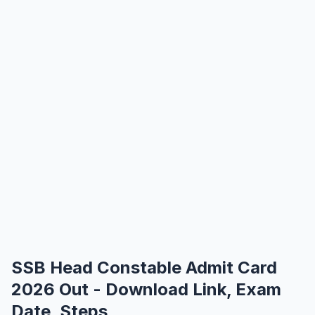
SSB Head Constable Admit Card
2026 Out - Download Link, Exam
Date, Steps