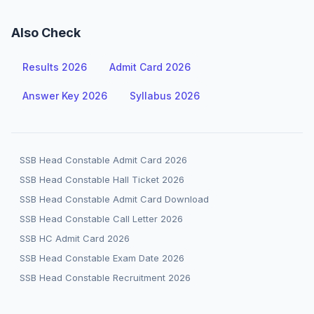
Also Check
Results 2026
Admit Card 2026
Answer Key 2026
Syllabus 2026
SSB Head Constable Admit Card 2026
SSB Head Constable Hall Ticket 2026
SSB Head Constable Admit Card Download
SSB Head Constable Call Letter 2026
SSB HC Admit Card 2026
SSB Head Constable Exam Date 2026
SSB Head Constable Recruitment 2026