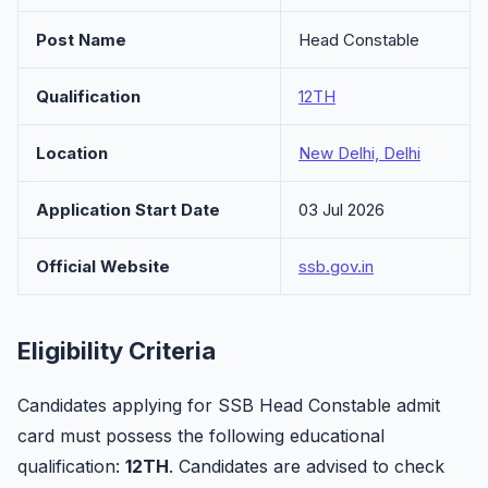
Post Name
Head Constable
Qualification
12TH
Location
New Delhi, Delhi
Application Start Date
03 Jul 2026
Official Website
ssb.gov.in
Eligibility Criteria
Candidates applying for SSB Head Constable admit
card must possess the following educational
qualification:
12TH
. Candidates are advised to check