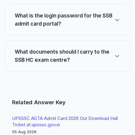
What is the login password for the SSB
admit card portal?
What documents should I carry to the
SSB HC exam centre?
Related Answer Key
UPSSSC AGTA Admit Card 2026 Out Download Hall
Ticket at upsssc.gov.in
05 Aug 2026