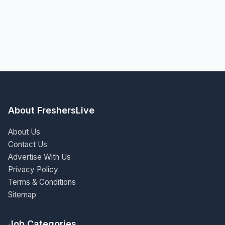
About FreshersLive
About Us
Contact Us
Advertise With Us
Privacy Policy
Terms & Conditions
Sitemap
Job Categories