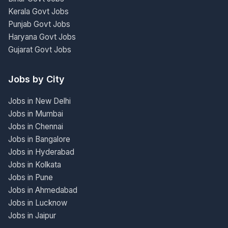
Kerala Govt Jobs
Punjab Govt Jobs
Haryana Govt Jobs
Gujarat Govt Jobs
Jobs by City
Jobs in New Delhi
Jobs in Mumbai
Jobs in Chennai
Jobs in Bangalore
Jobs in Hyderabad
Jobs in Kolkata
Jobs in Pune
Jobs in Ahmedabad
Jobs in Lucknow
Jobs in Jaipur