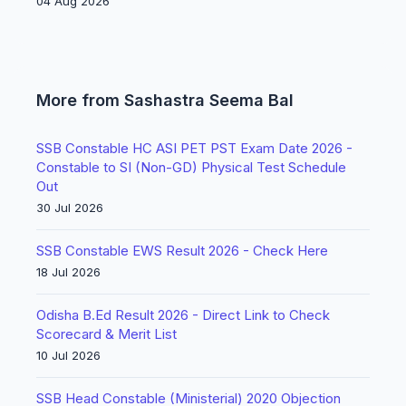
04 Aug 2026
More from Sashastra Seema Bal
SSB Constable HC ASI PET PST Exam Date 2026 -
Constable to SI (Non-GD) Physical Test Schedule
Out
30 Jul 2026
SSB Constable EWS Result 2026 - Check Here
18 Jul 2026
Odisha B.Ed Result 2026 - Direct Link to Check
Scorecard & Merit List
10 Jul 2026
SSB Head Constable (Ministerial) 2020 Objection