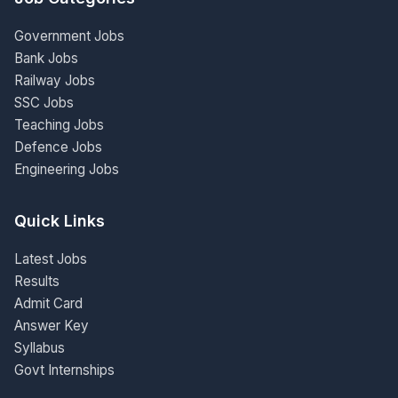
Government Jobs
Bank Jobs
Railway Jobs
SSC Jobs
Teaching Jobs
Defence Jobs
Engineering Jobs
Quick Links
Latest Jobs
Results
Admit Card
Answer Key
Syllabus
Govt Internships