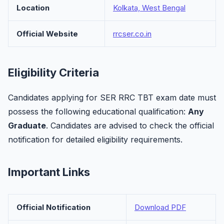
Location
Kolkata, West Bengal
Official Website
rrcser.co.in
Eligibility Criteria
Candidates applying for SER RRC TBT exam date must
possess the following educational qualification:
Any
Graduate
. Candidates are advised to check the official
notification for detailed eligibility requirements.
Important Links
Official Notification
Download PDF