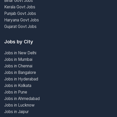
Bihar Govt Jobs
Kerala Govt Jobs
Punjab Govt Jobs
Haryana Govt Jobs
Gujarat Govt Jobs
Jobs by City
Jobs in New Delhi
Jobs in Mumbai
Jobs in Chennai
Jobs in Bangalore
Jobs in Hyderabad
Jobs in Kolkata
Jobs in Pune
Jobs in Ahmedabad
Jobs in Lucknow
Jobs in Jaipur