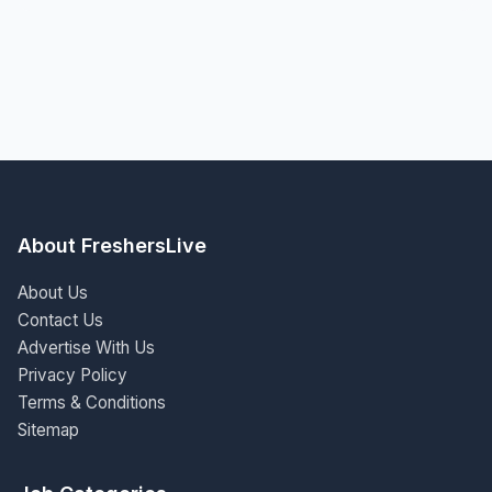
About FreshersLive
About Us
Contact Us
Advertise With Us
Privacy Policy
Terms & Conditions
Sitemap