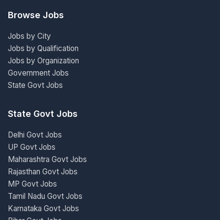
Browse Jobs
Jobs by City
Jobs by Qualification
Jobs by Organization
Government Jobs
State Govt Jobs
State Govt Jobs
Delhi Govt Jobs
UP Govt Jobs
Maharashtra Govt Jobs
Rajasthan Govt Jobs
MP Govt Jobs
Tamil Nadu Govt Jobs
Karnataka Govt Jobs