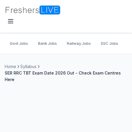
Govt Jobs
Bank Jobs
Railway Jobs
SSC Jobs
U
Home
Syllabus
SER RRC TBT Exam Date 2026 Out - Check Exam Centres
Here