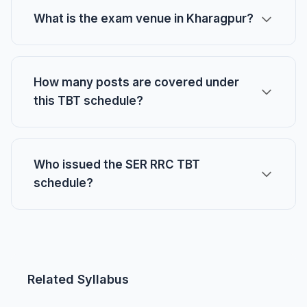
What is the exam venue in Kharagpur?
How many posts are covered under
this TBT schedule?
Who issued the SER RRC TBT
schedule?
Related Syllabus