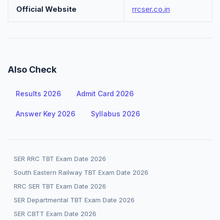
Official Website
rrcser.co.in
Also Check
Results 2026
Admit Card 2026
Answer Key 2026
Syllabus 2026
SER RRC TBT Exam Date 2026
South Eastern Railway TBT Exam Date 2026
RRC SER TBT Exam Date 2026
SER Departmental TBT Exam Date 2026
SER CBTT Exam Date 2026