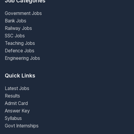
Job Categories
Government Jobs
Bank Jobs
Railway Jobs
SSC Jobs
Teaching Jobs
Defence Jobs
Engineering Jobs
Quick Links
Latest Jobs
Results
Admit Card
Answer Key
Syllabus
Govt Internships