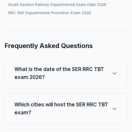
South Eastern Railway Departmental Exam Date 2026
RRC SER Departmental Promotion Exam 2026
Frequently Asked Questions
What is the date of the SER RRC TBT
exam 2026?
Which cities will host the SER RRC TBT
exam?