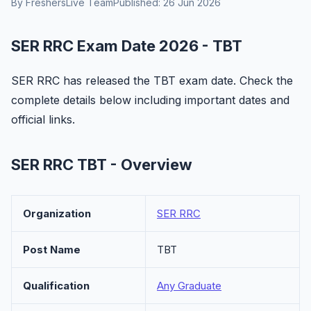
By FreshersLive Team
Published: 26 Jun 2026
SER RRC Exam Date 2026 - TBT
SER RRC has released the TBT exam date. Check the
complete details below including important dates and
official links.
SER RRC TBT - Overview
Organization
SER RRC
Post Name
TBT
Qualification
Any Graduate