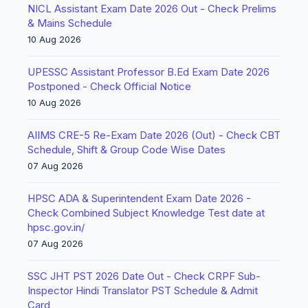
NICL Assistant Exam Date 2026 Out - Check Prelims
& Mains Schedule
10 Aug 2026
UPESSC Assistant Professor B.Ed Exam Date 2026
Postponed - Check Official Notice
10 Aug 2026
AIIMS CRE-5 Re-Exam Date 2026 (Out) - Check CBT
Schedule, Shift & Group Code Wise Dates
07 Aug 2026
HPSC ADA & Superintendent Exam Date 2026 -
Check Combined Subject Knowledge Test date at
hpsc.gov.in/
07 Aug 2026
SSC JHT PST 2026 Date Out - Check CRPF Sub-
Inspector Hindi Translator PST Schedule & Admit
Card