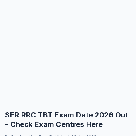
SER RRC TBT Exam Date 2026 Out
- Check Exam Centres Here