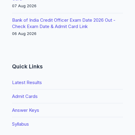
07 Aug 2026
Bank of India Credit Officer Exam Date 2026 Out -
Check Exam Date & Admit Card Link
06 Aug 2026
Quick Links
Latest Results
Admit Cards
Answer Keys
Syllabus