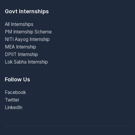
Govt Internships
All Internships
PM Internship Scheme
NITI Aayog Internship
MEA Internship
DPIIT Internship
Lok Sabha Internship
Follow Us
Facebook
Twitter
LinkedIn