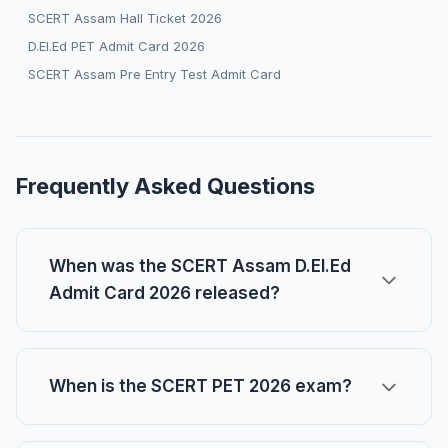
SCERT Assam Hall Ticket 2026
D.El.Ed PET Admit Card 2026
SCERT Assam Pre Entry Test Admit Card
Frequently Asked Questions
When was the SCERT Assam D.El.Ed
Admit Card 2026 released?
When is the SCERT PET 2026 exam?