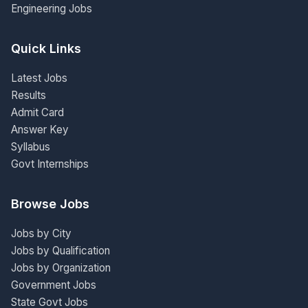
Engineering Jobs
Quick Links
Latest Jobs
Results
Admit Card
Answer Key
Syllabus
Govt Internships
Browse Jobs
Jobs by City
Jobs by Qualification
Jobs by Organization
Government Jobs
State Govt Jobs