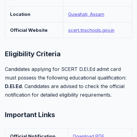
Location
Guwahati, Assam
Official Website
scert.tnschools.gov.in
Eligibility Criteria
Candidates applying for SCERT D.El.Ed admit card
must possess the following educational qualification:
D.El.Ed
. Candidates are advised to check the official
notification for detailed eligibility requirements.
Important Links
Official Notification
Download PDF