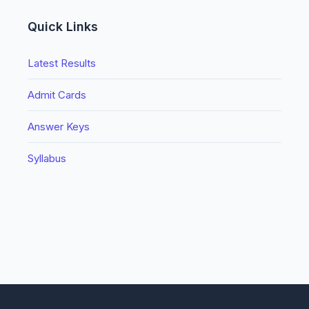
Quick Links
Latest Results
Admit Cards
Answer Keys
Syllabus