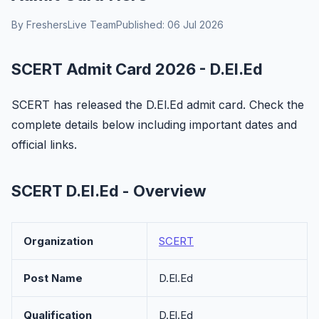
By FreshersLive Team
Published: 06 Jul 2026
SCERT Admit Card 2026 - D.El.Ed
SCERT has released the D.El.Ed admit card. Check the
complete details below including important dates and
official links.
SCERT D.El.Ed - Overview
Organization
SCERT
Post Name
D.El.Ed
Qualification
D.El.Ed