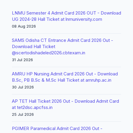
LNMU Semester 4 Admit Card 2026 OUT - Download
UG 2024-28 Hall Ticket at lnmuniversity.com
08 Aug 2026
SAMS Odisha CT Entrance Admit Card 2026 Out -
Download Hall Ticket
@scertodishadeled2026.cbtexam.in
31 Jul 2026
AMRU HP Nursing Admit Card 2026 Out - Download
B.Sc, PB B.Sc & M.Sc Hall Ticket at amruhp.ac.in
30 Jul 2026
AP TET Hall Ticket 2026 Out - Download Admit Card
at tet2dsc.apcfss.in
25 Jul 2026
PGIMER Paramedical Admit Card 2026 Out -