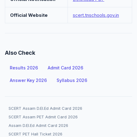
Official Website
scert.tnschools.gov.in
Also Check
Results 2026
Admit Card 2026
Answer Key 2026
Syllabus 2026
SCERT Assam D.El.Ed Admit Card 2026
SCERT Assam PET Admit Card 2026
Assam D.El.Ed Admit Card 2026
SCERT PET Hall Ticket 2026