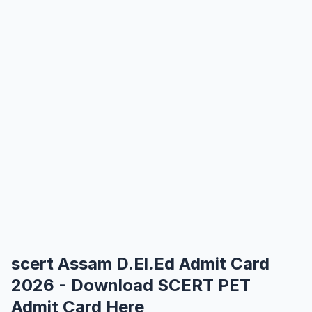
scert Assam D.El.Ed Admit Card
2026 - Download SCERT PET
Admit Card Here