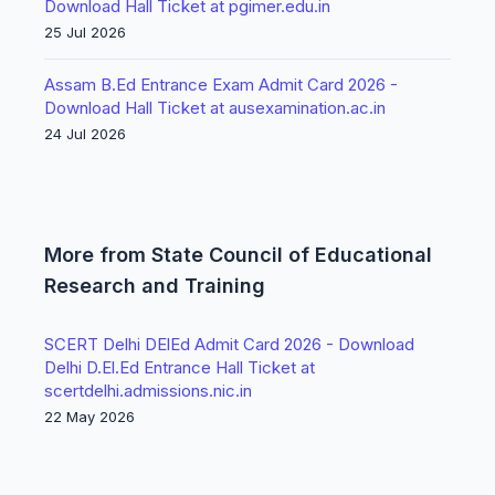
Download Hall Ticket at pgimer.edu.in
25 Jul 2026
Assam B.Ed Entrance Exam Admit Card 2026 -
Download Hall Ticket at ausexamination.ac.in
24 Jul 2026
More from State Council of Educational
Research and Training
SCERT Delhi DElEd Admit Card 2026 - Download
Delhi D.El.Ed Entrance Hall Ticket at
scertdelhi.admissions.nic.in
22 May 2026