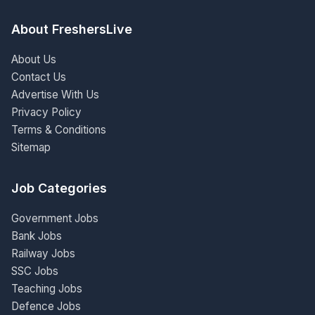
About FreshersLive
About Us
Contact Us
Advertise With Us
Privacy Policy
Terms & Conditions
Sitemap
Job Categories
Government Jobs
Bank Jobs
Railway Jobs
SSC Jobs
Teaching Jobs
Defence Jobs