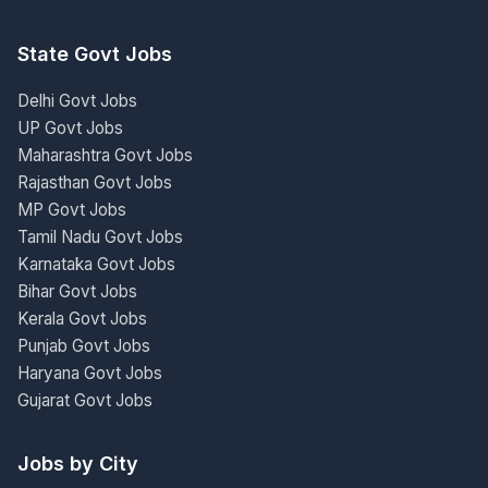
State Govt Jobs
Delhi Govt Jobs
UP Govt Jobs
Maharashtra Govt Jobs
Rajasthan Govt Jobs
MP Govt Jobs
Tamil Nadu Govt Jobs
Karnataka Govt Jobs
Bihar Govt Jobs
Kerala Govt Jobs
Punjab Govt Jobs
Haryana Govt Jobs
Gujarat Govt Jobs
Jobs by City