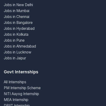
Jobs in New Delhi
Jobs in Mumbai
Jobs in Chennai
Jobs in Bangalore
Jobs in Hyderabad
Jobs in Kolkata
Jobs in Pune
Jobs in Ahmedabad
Jobs in Lucknow
Jobs in Jaipur
Govt Internships
All Internships
PM Internship Scheme
NITI Aayog Internship
MEA Internship
DPIIT Internship