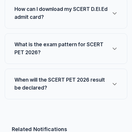
How can I download my SCERT D.El.Ed
admit card?
What is the exam pattern for SCERT
PET 2026?
When will the SCERT PET 2026 result
be declared?
Related Notifications