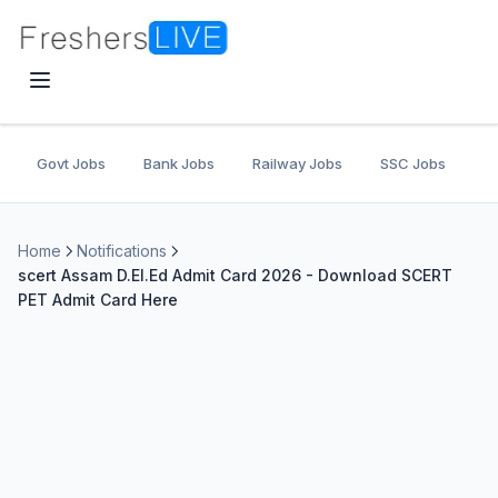
Govt Jobs
Bank Jobs
Railway Jobs
SSC Jobs
U
Home
Notifications
scert Assam D.El.Ed Admit Card 2026 - Download SCERT
PET Admit Card Here