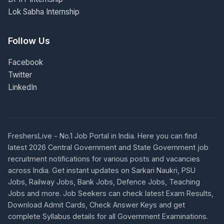
Lok Sabha Internship
Follow Us
Facebook
Twitter
LinkedIn
FreshersLive - No.1 Job Portal in India. Here you can find
latest 2026 Central Government and State Government job
recruitment notifications for various posts and vacancies
across India. Get instant updates on Sarkari Naukri, PSU
Jobs, Railway Jobs, Bank Jobs, Defence Jobs, Teaching
Jobs and more. Job Seekers can check latest Exam Results,
Download Admit Cards, Check Answer Keys and get
complete Syllabus details for all Government Examinations.