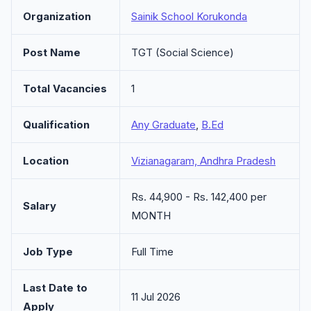
Organization
Sainik School Korukonda
Post Name
TGT (Social Science)
Total Vacancies
1
Qualification
Any Graduate
,
B.Ed
Location
Vizianagaram, Andhra Pradesh
Rs. 44,900 - Rs. 142,400 per
Salary
MONTH
Job Type
Full Time
Last Date to
11 Jul 2026
Apply