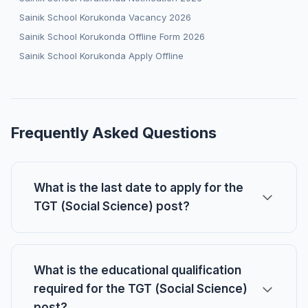
Sainik School Korukonda Vacancy 2026
Sainik School Korukonda Offline Form 2026
Sainik School Korukonda Apply Offline
Frequently Asked Questions
What is the last date to apply for the
TGT (Social Science) post?
What is the educational qualification
required for the TGT (Social Science)
post?