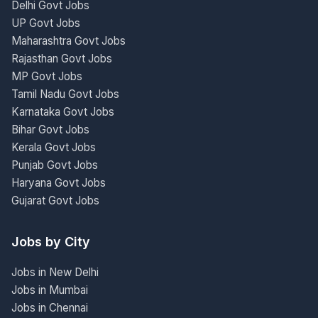
Delhi Govt Jobs
UP Govt Jobs
Maharashtra Govt Jobs
Rajasthan Govt Jobs
MP Govt Jobs
Tamil Nadu Govt Jobs
Karnataka Govt Jobs
Bihar Govt Jobs
Kerala Govt Jobs
Punjab Govt Jobs
Haryana Govt Jobs
Gujarat Govt Jobs
Jobs by City
Jobs in New Delhi
Jobs in Mumbai
Jobs in Chennai