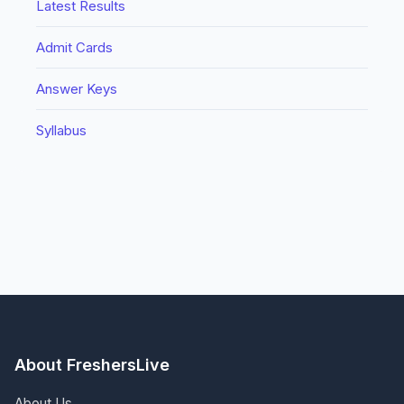
Latest Results
Admit Cards
Answer Keys
Syllabus
About FreshersLive
About Us