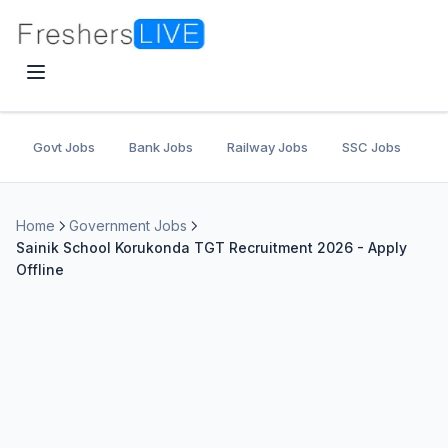
Govt Jobs
Bank Jobs
Railway Jobs
SSC Jobs
U
Home
Government Jobs
Sainik School Korukonda TGT Recruitment 2026 - Apply
Offline