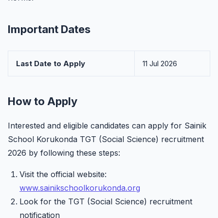
Important Dates
Last Date to Apply
11 Jul 2026
How to Apply
Interested and eligible candidates can apply for Sainik
School Korukonda TGT (Social Science) recruitment
2026 by following these steps:
Visit the official website:
www.sainikschoolkorukonda.org
Look for the TGT (Social Science) recruitment
notification