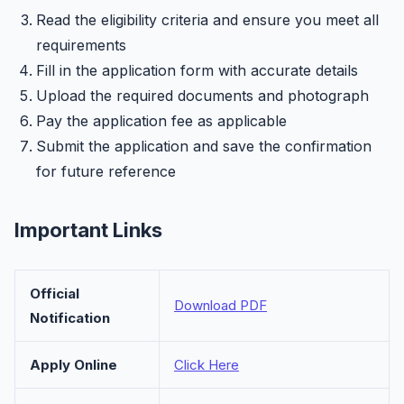
Read the eligibility criteria and ensure you meet all
requirements
Fill in the application form with accurate details
Upload the required documents and photograph
Pay the application fee as applicable
Submit the application and save the confirmation
for future reference
Important Links
Official
Download PDF
Notification
Apply Online
Click Here