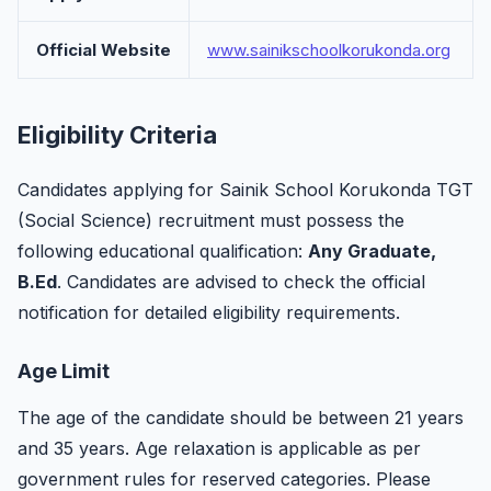
Official Website
www.sainikschoolkorukonda.org
Eligibility Criteria
Candidates applying for Sainik School Korukonda TGT
(Social Science) recruitment must possess the
following educational qualification:
Any Graduate,
B.Ed
. Candidates are advised to check the official
notification for detailed eligibility requirements.
Age Limit
The age of the candidate should be between 21 years
and 35 years. Age relaxation is applicable as per
government rules for reserved categories. Please