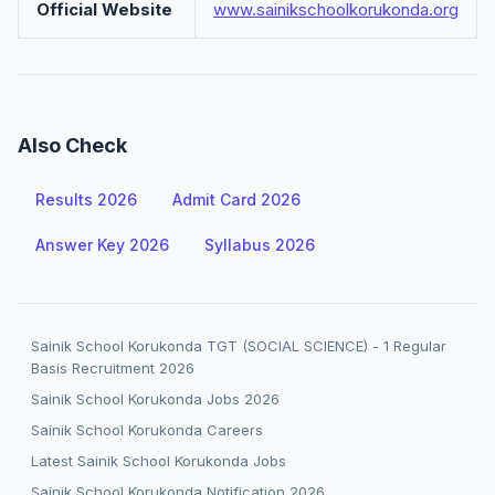
Official Website
www.sainikschoolkorukonda.org
Also Check
Results 2026
Admit Card 2026
Answer Key 2026
Syllabus 2026
Sainik School Korukonda TGT (SOCIAL SCIENCE) - 1 Regular
Basis Recruitment 2026
Sainik School Korukonda Jobs 2026
Sainik School Korukonda Careers
Latest Sainik School Korukonda Jobs
Sainik School Korukonda Notification 2026