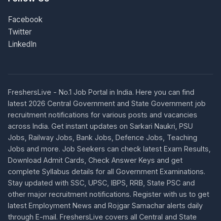
Facebook
Twitter
LinkedIn
FreshersLive - No.1 Job Portal in India. Here you can find
latest 2026 Central Government and State Government job
recruitment notifications for various posts and vacancies
across India. Get instant updates on Sarkari Naukri, PSU
Jobs, Railway Jobs, Bank Jobs, Defence Jobs, Teaching
Jobs and more. Job Seekers can check latest Exam Results,
Download Admit Cards, Check Answer Keys and get
complete Syllabus details for all Government Examinations.
Stay updated with SSC, UPSC, IBPS, RRB, State PSC and
other major recruitment notifications. Register with us to get
latest Employment News and Rojgar Samachar alerts daily
through E-mail. FreshersLive covers all Central and State