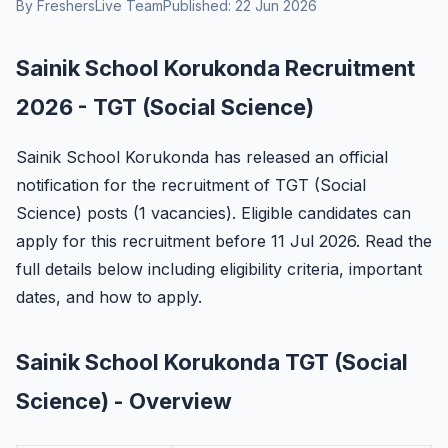
By FreshersLive Team
Published: 22 Jun 2026
Sainik School Korukonda Recruitment
2026 - TGT (Social Science)
Sainik School Korukonda has released an official
notification for the recruitment of TGT (Social
Science) posts (1 vacancies). Eligible candidates can
apply for this recruitment before 11 Jul 2026. Read the
full details below including eligibility criteria, important
dates, and how to apply.
Sainik School Korukonda TGT (Social
Science) - Overview