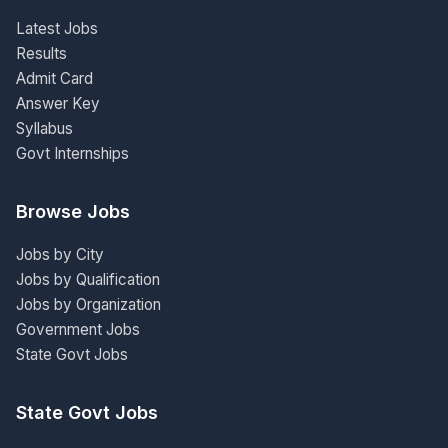
Latest Jobs
Results
Admit Card
Answer Key
Syllabus
Govt Internships
Browse Jobs
Jobs by City
Jobs by Qualification
Jobs by Organization
Government Jobs
State Govt Jobs
State Govt Jobs