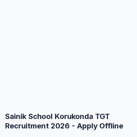
Sainik School Korukonda TGT
Recruitment 2026 - Apply Offline