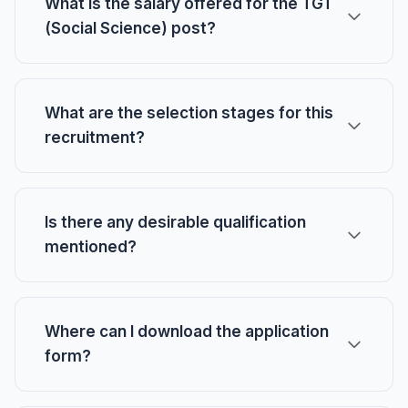
What is the salary offered for the TGT
(Social Science) post?
What are the selection stages for this
recruitment?
Is there any desirable qualification
mentioned?
Where can I download the application
form?