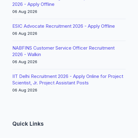
2026 - Apply Offline
06 Aug 2026
ESIC Advocate Recruitment 2026 - Apply Offline
06 Aug 2026
NABFINS Customer Service Officer Recruitment
2026 - Walkin
06 Aug 2026
IIT Delhi Recruitment 2026 - Apply Online for Project
Scientist, Jr. Project Assistant Posts
06 Aug 2026
Quick Links