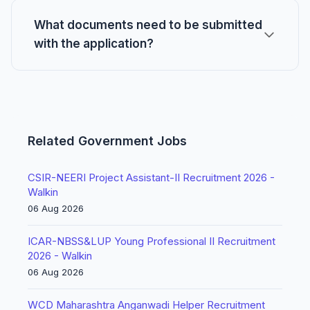
What documents need to be submitted
with the application?
Related Government Jobs
CSIR-NEERI Project Assistant-II Recruitment 2026 -
Walkin
06 Aug 2026
ICAR-NBSS&LUP Young Professional II Recruitment
2026 - Walkin
06 Aug 2026
WCD Maharashtra Anganwadi Helper Recruitment