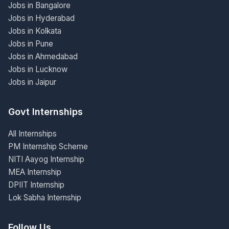
Jobs in Bangalore
Jobs in Hyderabad
Jobs in Kolkata
Jobs in Pune
Jobs in Ahmedabad
Jobs in Lucknow
Jobs in Jaipur
Govt Internships
All Internships
PM Internship Scheme
NITI Aayog Internship
MEA Internship
DPIIT Internship
Lok Sabha Internship
Follow Us