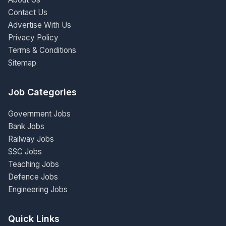
Contact Us
Advertise With Us
Privacy Policy
Terms & Conditions
Sitemap
Job Categories
Government Jobs
Bank Jobs
Railway Jobs
SSC Jobs
Teaching Jobs
Defence Jobs
Engineering Jobs
Quick Links