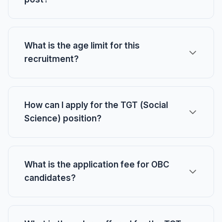
What is the age limit for this
recruitment?
How can I apply for the TGT (Social
Science) position?
What is the application fee for OBC
candidates?