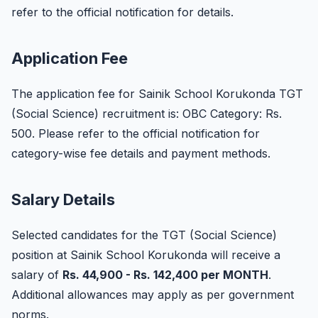
refer to the official notification for details.
Application Fee
The application fee for Sainik School Korukonda TGT
(Social Science) recruitment is: OBC Category: Rs.
500. Please refer to the official notification for
category-wise fee details and payment methods.
Salary Details
Selected candidates for the TGT (Social Science)
position at Sainik School Korukonda will receive a
salary of
Rs. 44,900 - Rs. 142,400 per MONTH
.
Additional allowances may apply as per government
norms.