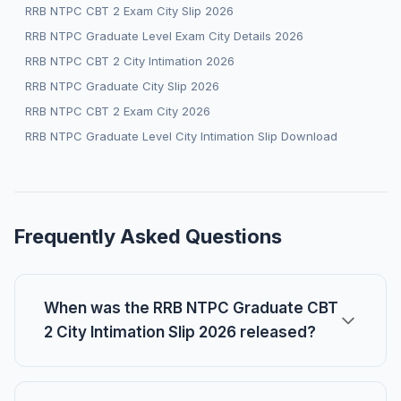
RRB NTPC CBT 2 Exam City Slip 2026
RRB NTPC Graduate Level Exam City Details 2026
RRB NTPC CBT 2 City Intimation 2026
RRB NTPC Graduate City Slip 2026
RRB NTPC CBT 2 Exam City 2026
RRB NTPC Graduate Level City Intimation Slip Download
Frequently Asked Questions
When was the RRB NTPC Graduate CBT
2 City Intimation Slip 2026 released?