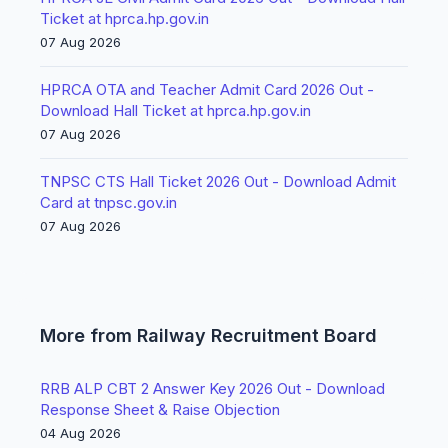
Ticket at hprca.hp.gov.in
07 Aug 2026
HPRCA OTA and Teacher Admit Card 2026 Out -
Download Hall Ticket at hprca.hp.gov.in
07 Aug 2026
TNPSC CTS Hall Ticket 2026 Out - Download Admit
Card at tnpsc.gov.in
07 Aug 2026
More from Railway Recruitment Board
RRB ALP CBT 2 Answer Key 2026 Out - Download
Response Sheet & Raise Objection
04 Aug 2026