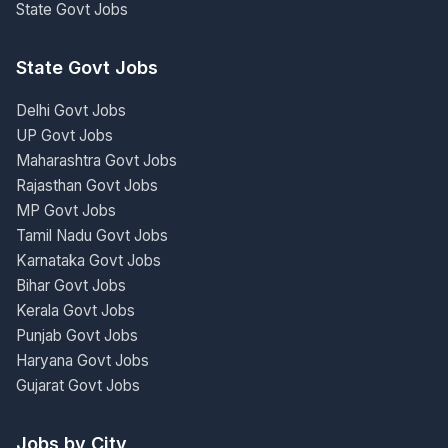
State Govt Jobs
State Govt Jobs
Delhi Govt Jobs
UP Govt Jobs
Maharashtra Govt Jobs
Rajasthan Govt Jobs
MP Govt Jobs
Tamil Nadu Govt Jobs
Karnataka Govt Jobs
Bihar Govt Jobs
Kerala Govt Jobs
Punjab Govt Jobs
Haryana Govt Jobs
Gujarat Govt Jobs
Jobs by City