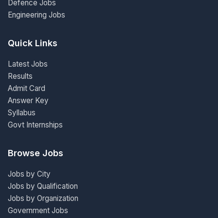
Defence Jobs
Engineering Jobs
Quick Links
Latest Jobs
Results
Admit Card
Answer Key
Syllabus
Govt Internships
Browse Jobs
Jobs by City
Jobs by Qualification
Jobs by Organization
Government Jobs