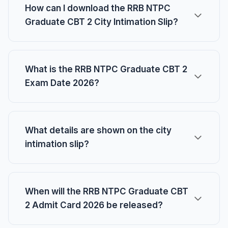
How can I download the RRB NTPC
Graduate CBT 2 City Intimation Slip?
What is the RRB NTPC Graduate CBT 2
Exam Date 2026?
What details are shown on the city
intimation slip?
When will the RRB NTPC Graduate CBT
2 Admit Card 2026 be released?