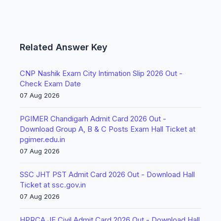
Related Answer Key
CNP Nashik Exam City Intimation Slip 2026 Out -
Check Exam Date
07 Aug 2026
PGIMER Chandigarh Admit Card 2026 Out -
Download Group A, B & C Posts Exam Hall Ticket at
pgimer.edu.in
07 Aug 2026
SSC JHT PST Admit Card 2026 Out - Download Hall
Ticket at ssc.gov.in
07 Aug 2026
HPRCA JE Civil Admit Card 2026 Out - Download Hall