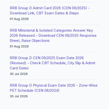
RRB Group D Admit Card 2026 (CEN 09/2025) -
Download Link, CBT Exam Dates & Steps
01 Aug 2026
RRB Ministerial & Isolated Categories Answer Key
2026 Released - Download CEN 08/2025 Response
Sheet, Raise Objections
01 Aug 2026
RRB Group D CEN 09/2025 Exam Date 2026
(Revised) - Check CBT Schedule, City Slip & Admit
Card Dates
30 Jul 2026
RRB Group D Physical Exam Date 2026 - Zone-Wise
PET Schedule (CEN 08/2024)
30 Jul 2026