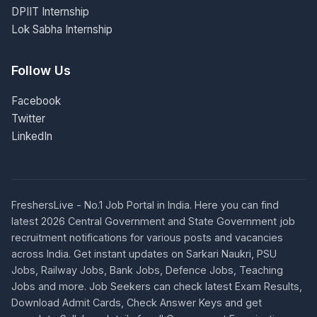
DPIIT Internship
Lok Sabha Internship
Follow Us
Facebook
Twitter
LinkedIn
FreshersLive - No.1 Job Portal in India. Here you can find
latest 2026 Central Government and State Government job
recruitment notifications for various posts and vacancies
across India. Get instant updates on Sarkari Naukri, PSU
Jobs, Railway Jobs, Bank Jobs, Defence Jobs, Teaching
Jobs and more. Job Seekers can check latest Exam Results,
Download Admit Cards, Check Answer Keys and get