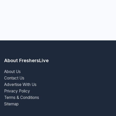
About FreshersLive
About Us
Contact Us
Advertise With Us
Privacy Policy
Terms & Conditions
Sitemap