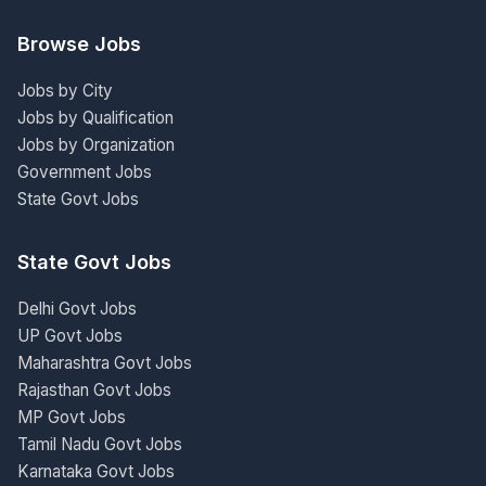
Browse Jobs
Jobs by City
Jobs by Qualification
Jobs by Organization
Government Jobs
State Govt Jobs
State Govt Jobs
Delhi Govt Jobs
UP Govt Jobs
Maharashtra Govt Jobs
Rajasthan Govt Jobs
MP Govt Jobs
Tamil Nadu Govt Jobs
Karnataka Govt Jobs