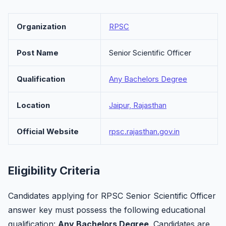
Organization
RPSC
Post Name
Senior Scientific Officer
Qualification
Any Bachelors Degree
Location
Jaipur, Rajasthan
Official Website
rpsc.rajasthan.gov.in
Eligibility Criteria
Candidates applying for RPSC Senior Scientific Officer
answer key must possess the following educational
qualification:
Any Bachelors Degree
. Candidates are