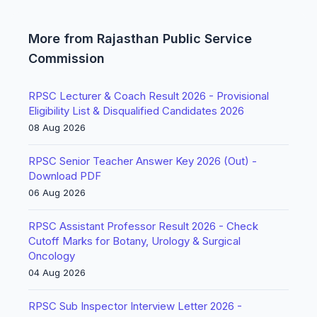
More from Rajasthan Public Service
Commission
RPSC Lecturer & Coach Result 2026 - Provisional
Eligibility List & Disqualified Candidates 2026
08 Aug 2026
RPSC Senior Teacher Answer Key 2026 (Out) -
Download PDF
06 Aug 2026
RPSC Assistant Professor Result 2026 - Check
Cutoff Marks for Botany, Urology & Surgical
Oncology
04 Aug 2026
RPSC Sub Inspector Interview Letter 2026 -