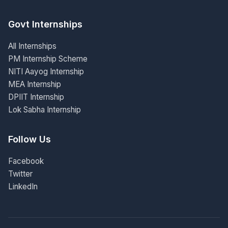
Govt Internships
All Internships
PM Internship Scheme
NITI Aayog Internship
MEA Internship
DPIIT Internship
Lok Sabha Internship
Follow Us
Facebook
Twitter
LinkedIn