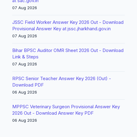
at sac.gov.in
07 Aug 2026
JSSC Field Worker Answer Key 2026 Out - Download
Provisional Answer Key at jssc.jharkhand.gov.in
07 Aug 2026
Bihar BPSC Auditor OMR Sheet 2026 Out - Download
Link & Steps
07 Aug 2026
RPSC Senior Teacher Answer Key 2026 (Out) -
Download PDF
06 Aug 2026
MPPSC Veterinary Surgeon Provisional Answer Key
2026 Out - Download Answer Key PDF
06 Aug 2026