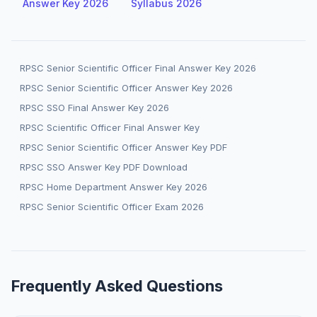
Answer Key 2026
Syllabus 2026
RPSC Senior Scientific Officer Final Answer Key 2026
RPSC Senior Scientific Officer Answer Key 2026
RPSC SSO Final Answer Key 2026
RPSC Scientific Officer Final Answer Key
RPSC Senior Scientific Officer Answer Key PDF
RPSC SSO Answer Key PDF Download
RPSC Home Department Answer Key 2026
RPSC Senior Scientific Officer Exam 2026
Frequently Asked Questions