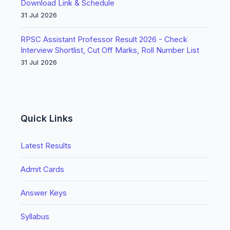
Download Link & Schedule
31 Jul 2026
RPSC Assistant Professor Result 2026 - Check
Interview Shortlist, Cut Off Marks, Roll Number List
31 Jul 2026
Quick Links
Latest Results
Admit Cards
Answer Keys
Syllabus