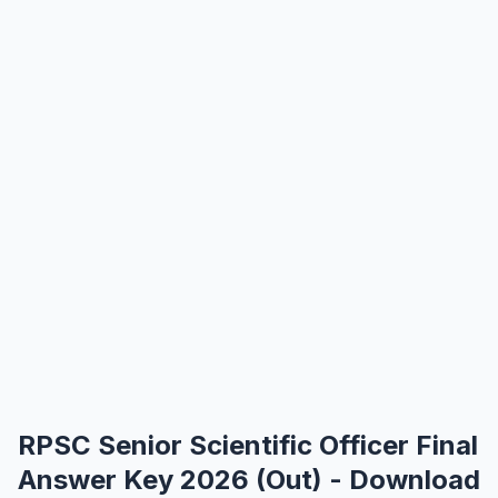
RPSC Senior Scientific Officer Final
Answer Key 2026 (Out) - Download