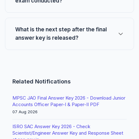
exam conducted?
What is the next step after the final
answer key is released?
Related Notifications
MPSC JAO Final Answer Key 2026 - Download Junior
Accounts Officer Paper-I & Paper-II PDF
07 Aug 2026
ISRO SAC Answer Key 2026 - Check
Scientist/Engineer Answer Key and Response Sheet