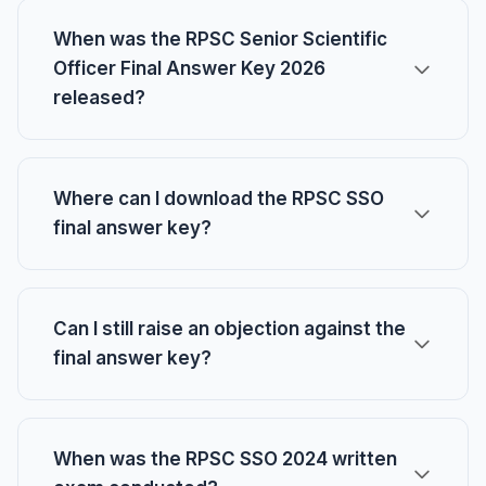
When was the RPSC Senior Scientific
Officer Final Answer Key 2026
released?
Where can I download the RPSC SSO
final answer key?
Can I still raise an objection against the
final answer key?
When was the RPSC SSO 2024 written