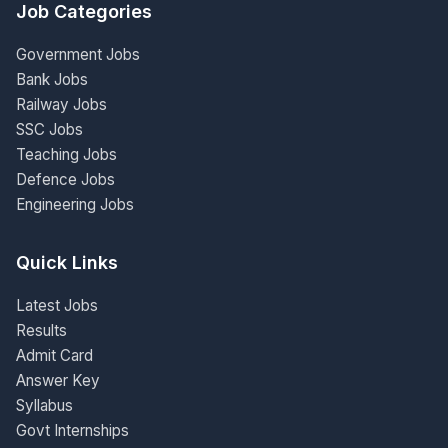
Job Categories
Government Jobs
Bank Jobs
Railway Jobs
SSC Jobs
Teaching Jobs
Defence Jobs
Engineering Jobs
Quick Links
Latest Jobs
Results
Admit Card
Answer Key
Syllabus
Govt Internships