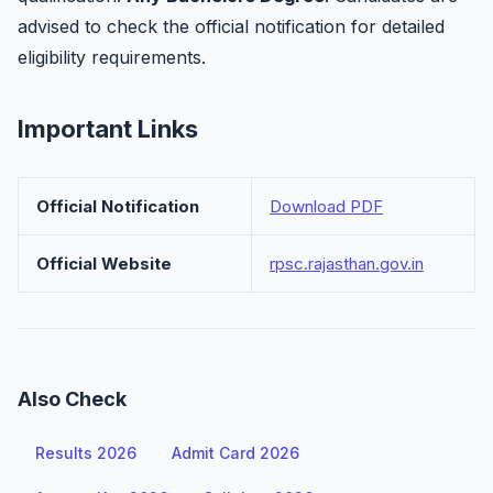
advised to check the official notification for detailed
eligibility requirements.
Important Links
Official Notification
Download PDF
Official Website
rpsc.rajasthan.gov.in
Also Check
Results 2026
Admit Card 2026