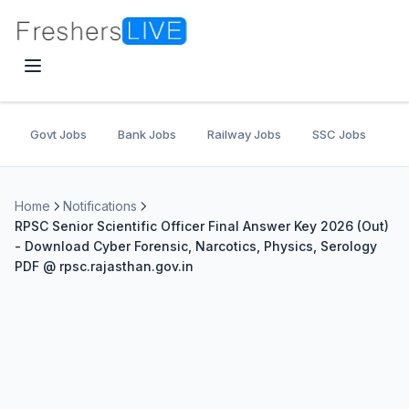
Govt Jobs
Bank Jobs
Railway Jobs
SSC Jobs
U
Home
Notifications
RPSC Senior Scientific Officer Final Answer Key 2026 (Out)
- Download Cyber Forensic, Narcotics, Physics, Serology
PDF @ rpsc.rajasthan.gov.in