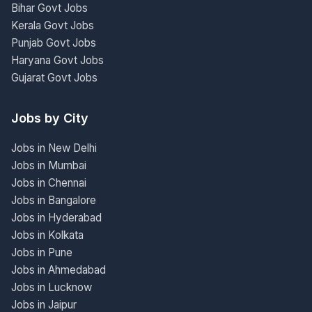
Bihar Govt Jobs
Kerala Govt Jobs
Punjab Govt Jobs
Haryana Govt Jobs
Gujarat Govt Jobs
Jobs by City
Jobs in New Delhi
Jobs in Mumbai
Jobs in Chennai
Jobs in Bangalore
Jobs in Hyderabad
Jobs in Kolkata
Jobs in Pune
Jobs in Ahmedabad
Jobs in Lucknow
Jobs in Jaipur