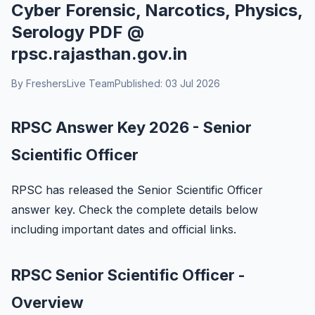
Cyber Forensic, Narcotics, Physics,
Serology PDF @
rpsc.rajasthan.gov.in
By FreshersLive Team
Published: 03 Jul 2026
RPSC Answer Key 2026 - Senior
Scientific Officer
RPSC has released the Senior Scientific Officer
answer key. Check the complete details below
including important dates and official links.
RPSC Senior Scientific Officer -
Overview